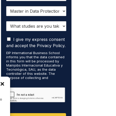
I
w
a
W
n
h
t
a
t
I
t
I give my express consent
o
a
s
r
and accept the Privacy Policy.
c
t
e
EIP International Business School
c
u
c
informs you that the data contained
e
d
e
in this form will be processed by
p
i
i
Mainjobs Internacional Educativa y
t
Tecnológica, SAU, as the data
e
v
controller of this website. The
t
s
e
purpose of collecting and
h
a
i
processing your personal data is to
a
r
n
manage your newsletter
t
subscription and to send
e
f
commercial information about the
m
y
o
data controller's services. Legal
to
y
o
r
grounds are the explicit consent of
p
u
m
the interested party. Data will not be
e
transferred to third parties except
t
a
under legal obligation. You may