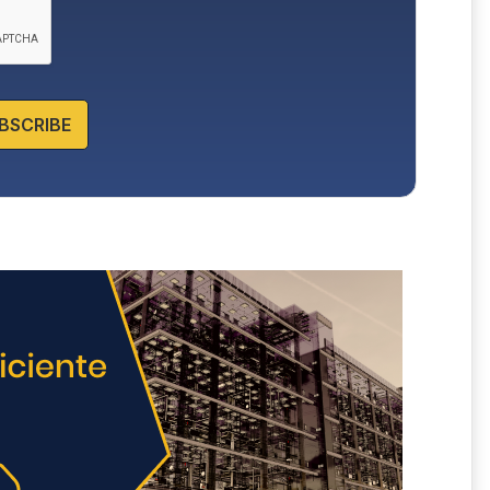
BSCRIBE