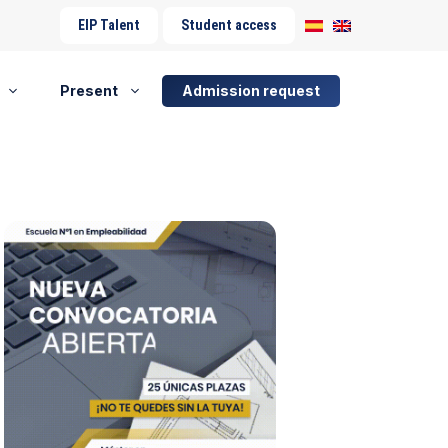
EIP Talent
Student access
Present
Admission request