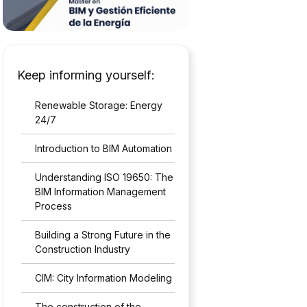
Keep informing yourself:
Renewable Storage: Energy
24/7
Introduction to BIM Automation
Understanding ISO 19650: The
BIM Information Management
Process
Building a Strong Future in the
Construction Industry
CIM: City Information Modeling
The construction of the