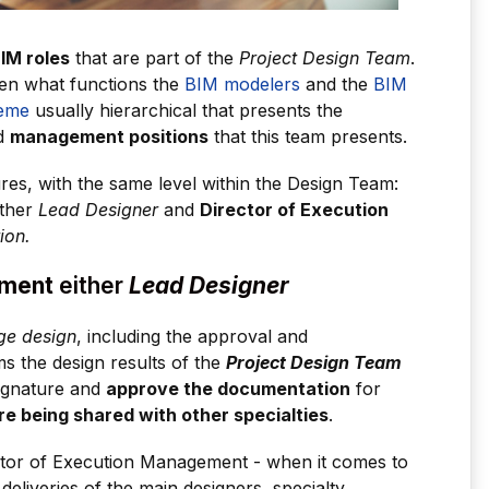
IM roles
that are part of the
Project Design Team
.
een what functions the
BIM modelers
and the
BIM
eme
usually hierarchical that presents the
ed
management positions
that this team presents.
es, with the same level within the Design Team:
ther
Lead Designer
and
Director of Execution
ion.
ement
either
Lead Designer
e design
, including the approval and
s the design results of the
Project Design Team
gnature and
approve the documentation
for
re being shared with other specialties
.
ector of Execution Management - when it comes to
 deliveries of the main designers, specialty