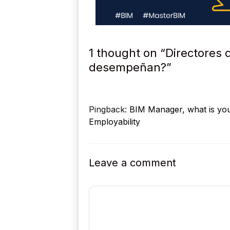
1 thought on “Directores 
desempeñan?”
Pingback:
BIM Manager, what is your
Employability
Leave a comment
Comment