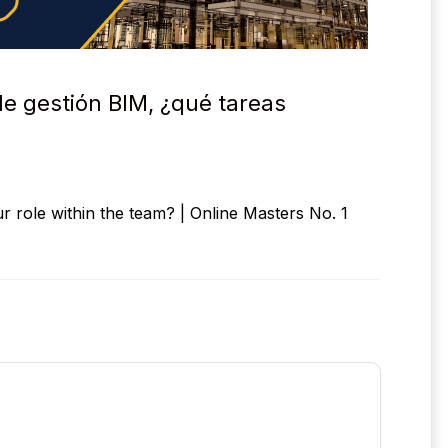
de gestión BIM, ¿qué tareas
 role within the team? | Online Masters No. 1