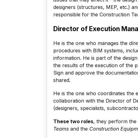
designers (structures, MEP, etc.) an
responsible for the Construction Tea
Director of Execution Ma
He is the one who manages the
dir
procedures with BIM systems, inclu
information. He is part of the desig
the results of the execution of the p
Sign and approve the documentation 
shared.
He is the one who coordinates the ex
collaboration with the Director of D
(designers, specialists, subcontractor
These two roles
, they perform the
Teams
and the
Construction Equipm