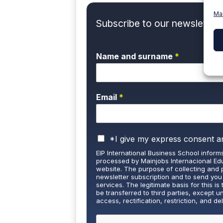
Ma
Subscribe to our newsletter 
Name and surname
*
Email
*
P
*I give my express consent a
r
EIP International Business School informs
i
processed by Mainjobs Internacional Edu
v
website. The purpose of collecting and 
a
newsletter subscription and to send you
services. The legitimate basis for this is 
c
be transferred to third parties, except u
y
access, rectification, restriction, and de
P
well as the right to lodge a complaint wi
o
and detailed information on Data Protecti