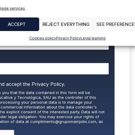
nage services
to stay up to date with all the news
ACCEPT
REJECT EVERYTHING
SEE PREFERENCE
Cookies policy
Privacy Policy
Legal warning
nd accept the
Privacy Policy.
 you that the data contained in this form will be
cativa y Tecnológica, SAU as the controller of this
processing your personal data is to manage your
 commercial information about the data controller's
the explicit consent of the interested party. Data will not
nder legal obligation. You may exercise your rights of
letion of data at
cumplimiento@grupomainjobs.com
, as
th the supervisory authority. You can consult additional
on in the Privacy Policy that you will find on our website.