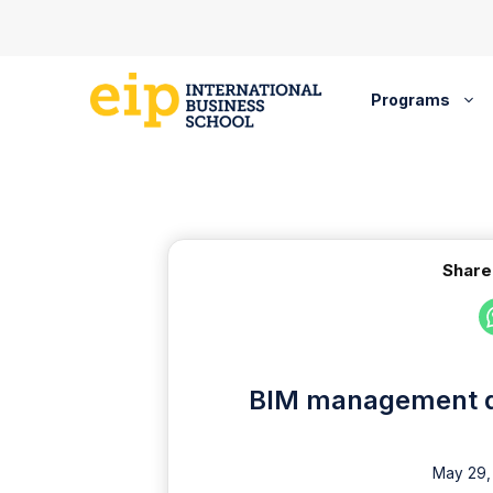
Skip
to
content
Programs
Share
BIM management di
May 29,