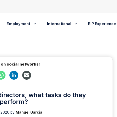
Employment
International
EIP Experience
 on social networks!
rectors, what tasks do they
perform?
 2020
by
Manuel Garcia