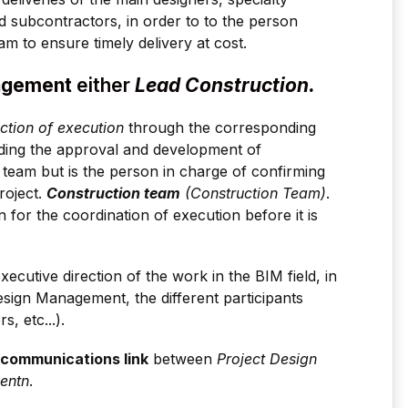
d subcontractors, in order to to the person
m to ensure timely delivery at cost.
nagement
either
Lead Construction.
ection of execution
through the corresponding
ding the approval and development of
n team but is the person in charge of confirming
roject.
Construction team
(Construction Team)
.
for the coordination of execution before it is
ecutive direction of the work in the BIM field, in
esign Management, the different participants
s, etc...).
communications link
between
Project Design
ent
n
.