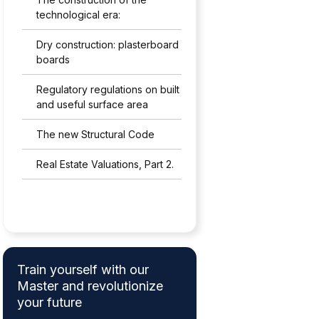
technological era:
Dry construction: plasterboard
boards
Regulatory regulations on built
and useful surface area
The new Structural Code
Real Estate Valuations, Part 2.
Train yourself with our
Master and revolutionize
your future