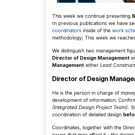
This week we continue presenting
B
In previous publications we have s
coordinators
inside of the
work sch
methodology; This week we reach
We distinguish two management figur
Director of Design Management
ei
Management
either
Lead Construct
Director of Design Manag
He is the person in charge of
manag
development of information. Confirm
(Integrated Design Project Team).
Si
coordination of detailed design
befo
Coordinates, together with the Dir
issues that may affect it - the design