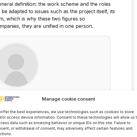
eneral definition: the work scheme and the roles
 adapted to issues such as the project itself, its
m, which is why these two figures so
panies, they are unified in one person.
anuel Garcia
Manage cookie consent
Director of the International Graduate School
offer the best experiences, we use technologies such as cookies to store
/or access device information. Consent to these technologies will allow us 
LinkedIn
cess data such as browsing behavior or unique IDs on this site. Failure to
sent, or withdrawal of consent, may adversely affect certain features and
ctions.