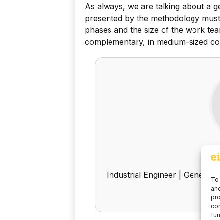
As always, we are talking about a g
presented by the methodology must be
phases and the size of the work tea
complementary, in medium-sized com
M
Industrial Engineer | General 
To 
and
pro
con
fun