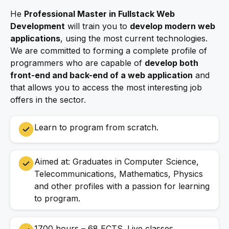
He
Professional Master in Fullstack Web
Development
will train you to
develop modern web
applications
, using the most current technologies.
We are committed to forming a complete profile of
programmers who are capable of
develop both
front-end and back-end of a web application
and
that allows you to access the most interesting job
offers in the sector.
Learn to program from scratch.
Aimed at: Graduates in Computer Science,
Telecommunications, Mathematics, Physics
and other profiles with a passion for learning
to program.
1700 hours – 68 ECTS. Live classes.