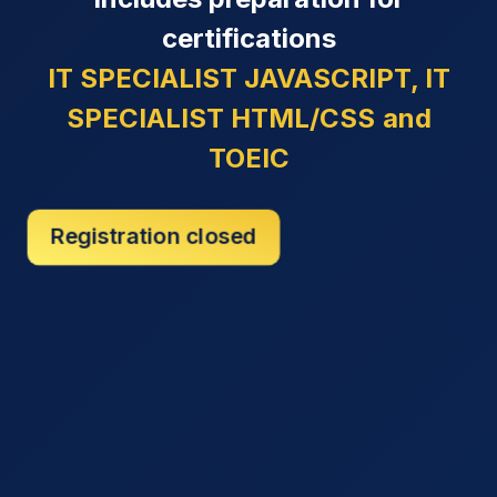
certifications
IT SPECIALIST JAVASCRIPT, IT
SPECIALIST HTML/CSS
and
TOEIC
Registration closed