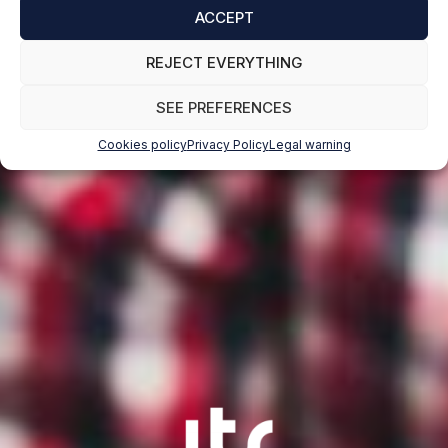
ACCEPT
REJECT EVERYTHING
SEE PREFERENCES
Cookies policy
Privacy Policy
Legal warning