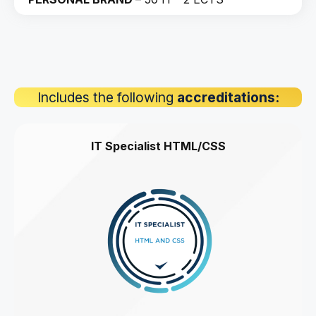
Includes the following
accreditations:
IT Specialist HTML/CSS