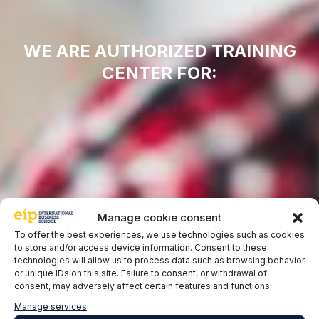
WE ARE AUTHORIZED TRAINING
CENTER FOR:
Manage cookie consent
To offer the best experiences, we use technologies such as cookies
to store and/or access device information. Consent to these
technologies will allow us to process data such as browsing behavior
or unique IDs on this site. Failure to consent, or withdrawal of
consent, may adversely affect certain features and functions.
Manage services