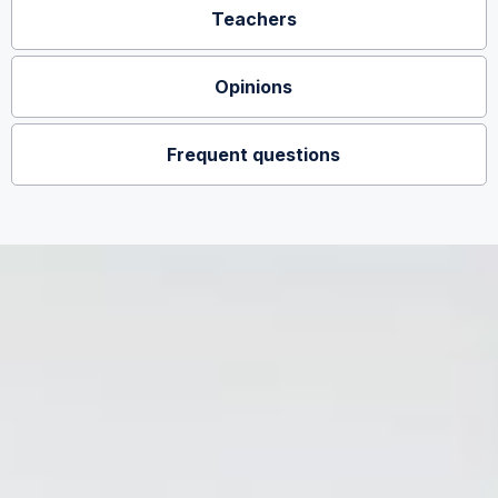
Teachers
Opinions
Frequent questions