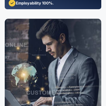
Employability 100%.