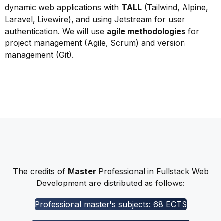
dynamic web applications with
TALL
(Tailwind, Alpine,
Laravel, Livewire), and using Jetstream for user
authentication. We will use
agile methodologies
for
project management (Agile, Scrum) and version
management (Git).
The credits of
Master
Professional in Fullstack Web
Development are distributed as follows:
Professional master's subjects: 68 ECTS