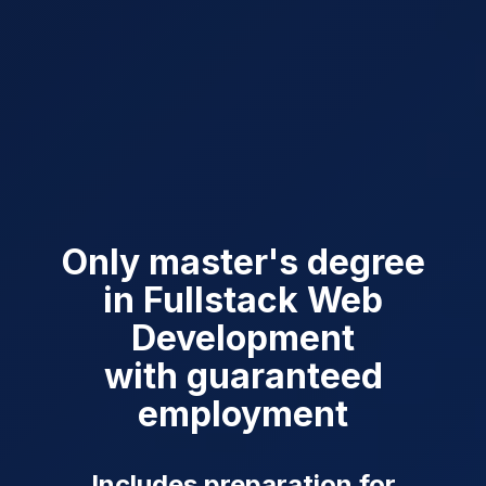
Only master's degree
in Fullstack Web
Development
with guaranteed
employment
Includes preparation for