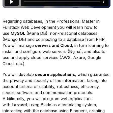
Regarding databases, in the Professional Master in
Fullstack Web Development you will learn how to
use
MySQL
(Maria DB), non-relational databases
(Mongo DB) and connecting to a database from PHP.
You will manage
servers and Cloud
, in turn learning to
install and configure web servers (Nginx), and also to
use and apply cloud services (AWS, Azure, Google
Cloud, etc.).
You will develop
secure applications
, which guarantee
the privacy and security of the information, taking into
account criteria of usability, robustness, efficiency,
secure software and communication protocols.
Additionally, you will program web applications
with
Laravel
, using Blade as a templating system,
interacting with the database using Eloquent, creating