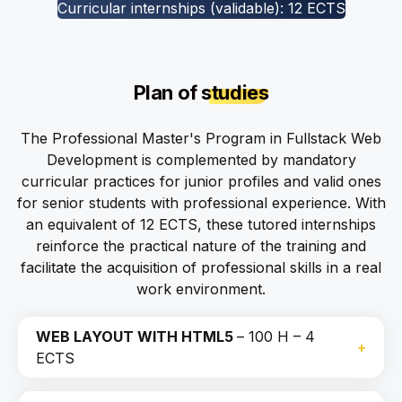
Curricular internships (validable): 12 ECTS
Plan of
studies
The Professional Master's Program in Fullstack Web
Development is complemented by mandatory
curricular practices for junior profiles and valid ones
for senior students with professional experience. With
an equivalent of 12 ECTS, these tutored internships
reinforce the practical nature of the training and
facilitate the acquisition of professional skills in a real
work environment.
WEB LAYOUT WITH HTML5
– 100 H – 4
ECTS