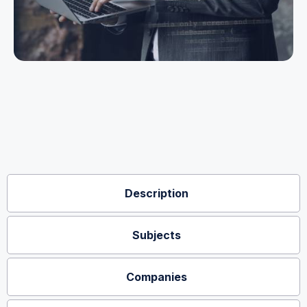
Description
Subjects
Companies