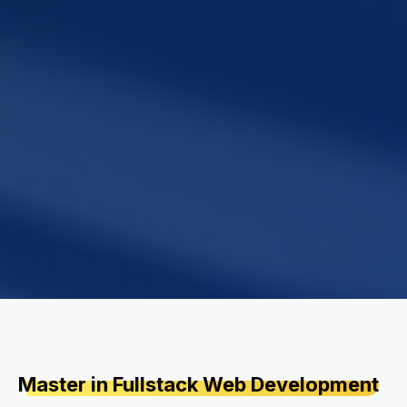
Master in Fullstack Web Development