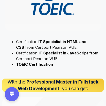
Certification
IT Specialist in HTML and
CSS
from Certiport Pearson VUE.
Certification
IT Specialist in JavaScript
from
Certiport Pearson VUE.
TOEIC Certification
With the
Professional Master in Fullstack
Web Development
, you can get:
💬