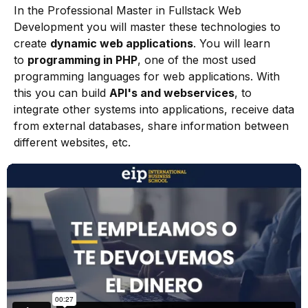
In the Professional Master in Fullstack Web
Development you will master these technologies to
create
dynamic web applications
. You will learn
to
programming in PHP
, one of the most used
programming languages for web applications. With
this you can build
API's and webservices
, to
integrate other systems into applications, receive data
from external databases, share information between
different websites, etc.