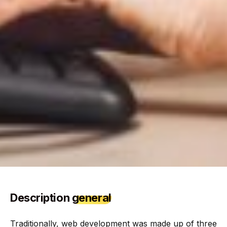
Description
general
Traditionally, web development was made up of three