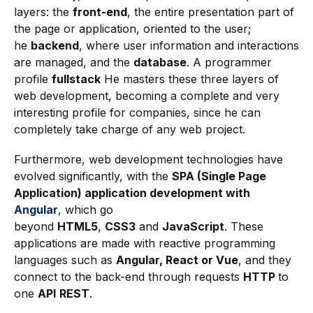
layers: the
front-end
, the entire presentation part of
the page or application, oriented to the user;
he
backend
, where user information and interactions
are managed, and the
database
. A programmer
profile
fullstack
He masters these three layers of
web development, becoming a complete and very
interesting profile for companies, since he can
completely take charge of any web project.
Furthermore, web development technologies have
evolved significantly, with the
SPA (Single Page
Application) application development with
Angular
, which go
beyond
HTML5
,
CSS3
and
JavaScript
. These
applications are made with reactive programming
languages such as
Angular, React or Vue
, and they
connect to the back-end through requests
HTTP
to
one
API
REST
.