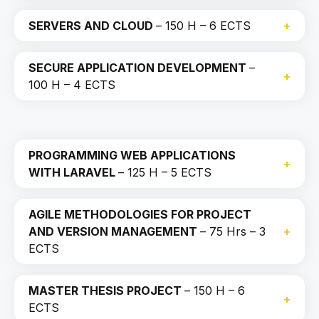
SERVERS AND CLOUD
– 150 H – 6 ECTS
SECURE APPLICATION DEVELOPMENT
–
100 H – 4 ECTS
PROGRAMMING WEB APPLICATIONS
WITH LARAVEL
– 125 H – 5 ECTS
AGILE METHODOLOGIES FOR PROJECT
AND VERSION MANAGEMENT
– 75 Hrs – 3
ECTS
MASTER THESIS PROJECT
– 150 H – 6
ECTS