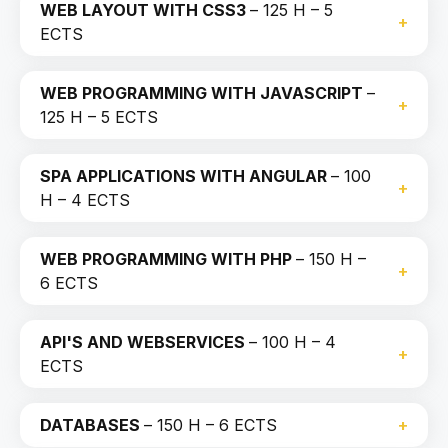
WEB LAYOUT WITH CSS3
– 125 H – 5
ECTS
WEB PROGRAMMING WITH JAVASCRIPT
–
125 H – 5 ECTS
SPA APPLICATIONS WITH ANGULAR
– 100
H – 4 ECTS
WEB PROGRAMMING WITH PHP
– 150 H –
6 ECTS
API'S AND WEBSERVICES
– 100 H – 4
ECTS
DATABASES
– 150 H – 6 ECTS