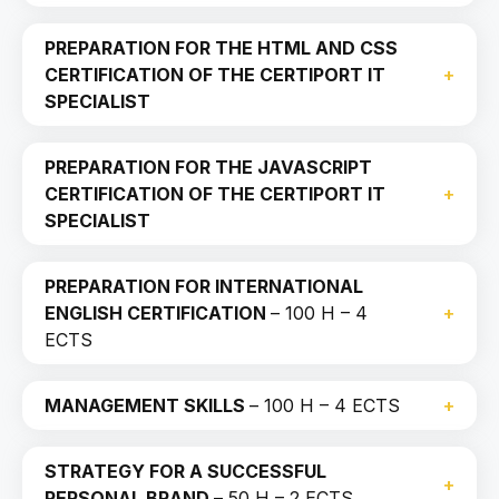
PREPARATION FOR THE HTML AND CSS
CERTIFICATION OF THE CERTIPORT IT
SPECIALIST
PREPARATION FOR THE JAVASCRIPT
CERTIFICATION OF THE CERTIPORT IT
SPECIALIST
PREPARATION FOR INTERNATIONAL
ENGLISH CERTIFICATION
– 100 H – 4
ECTS
MANAGEMENT SKILLS
– 100 H – 4 ECTS
STRATEGY FOR A SUCCESSFUL
PERSONAL BRAND
– 50 H – 2 ECTS