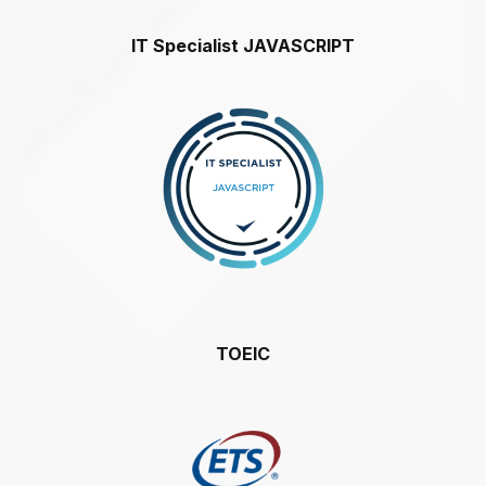
IT Specialist JAVASCRIPT
TOEIC