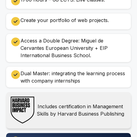
Create your portfolio of web projects.
Access a Double Degree: Miguel de
Cervantes European University + EIP
International Business School.
Dual Master: integrating the learning process
with company internships
Includes certification in Management
Skills by Harvard Business Publishing