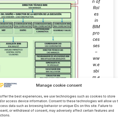
n of
Rol
es
in
BIM
pro
ces
ses
–
ww
w.e
sbi
m.e
s
Manage cookie consent
offer the best experiences, we use technologies such as cookies to store
/or access device information. Consent to these technologies will allow us 
cess data such as browsing behavior or unique IDs on this site. Failure to
sent, or withdrawal of consent, may adversely affect certain features and
ctions.