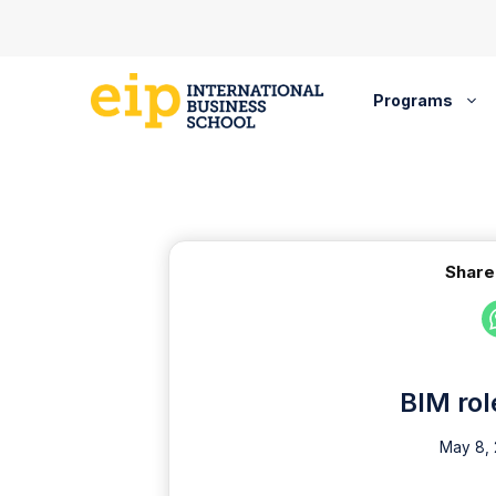
Skip
to
content
Programs
Share
BIM rol
May 8,