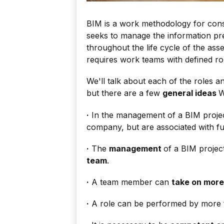
BIM is a work methodology for constr
seeks to manage the information pr
throughout the life cycle of the as
requires work teams with defined rol
We'll talk about each of the roles an
but there are a few
general ideas
W
·
In the management of a BIM projec
company, but are associated with fun
·
The
management
of a BIM projec
team
.
·
A team member can
take on more
·
A role can be performed by more