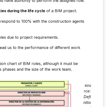
d have authority to perform the assigned role.
ties during the life cycle
of a BIM project.
respond to 100% with the construction agents
les due to project requirements.
 lead us to the performance of different work
on chart of BIM roles, although it must be
ts phases and the size of the work team.
sou
rce:
Defi
nitio