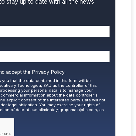
to stay up to date with all the news
nd accept the
Privacy Policy.
 you that the data contained in this form will be
cativa y Tecnológica, SAU as the controller of this
processing your personal data is to manage your
 commercial information about the data controller's
the explicit consent of the interested party. Data will not
nder legal obligation. You may exercise your rights of
letion of data at
cumplimiento@grupomainjobs.com
, as
th the supervisory authority. You can consult additional
on in the Privacy Policy that you will find on our website.