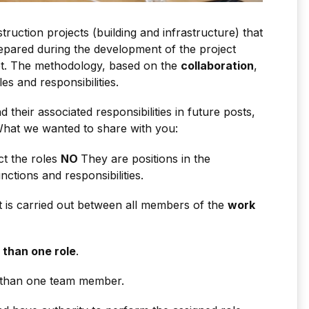
uction projects (building and infrastructure) that
epared during the development of the project
set. The methodology, based on the
collaboration
,
es and responsibilities.
d their associated responsibilities in future posts,
hat we wanted to share with you:
t the roles
NO
They are positions in the
ctions and responsibilities.
t is carried out between all members of the
work
 than one role
.
 than one team member.