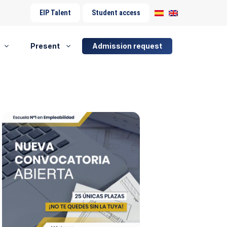
EIP Talent
Student access
Present
Admission request