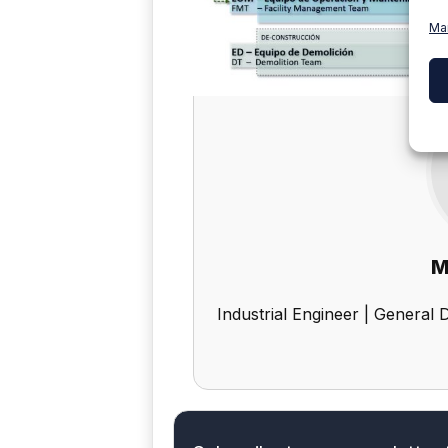
Ma
M
Industrial Engineer | General 