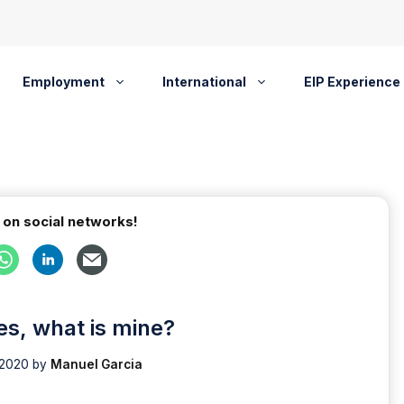
Employment
International
EIP Experience
 on social networks!
es, what is mine?
 2020
by
Manuel Garcia