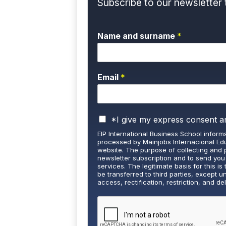
Subscribe to our newsletter 
Name and surname
*
Email
*
P
*I give my express consent a
r
EIP International Business School informs
i
processed by Mainjobs Internacional Edu
v
website. The purpose of collecting and 
a
newsletter subscription and to send you
services. The legitimate basis for this is 
c
be transferred to third parties, except u
y
access, rectification, restriction, and de
P
well as the right to lodge a complaint wi
o
and detailed information on Data Protecti
l
i