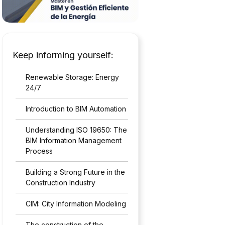
Keep informing yourself:
Renewable Storage: Energy
24/7
Introduction to BIM Automation
Understanding ISO 19650: The
BIM Information Management
Process
Building a Strong Future in the
Construction Industry
CIM: City Information Modeling
The construction of the