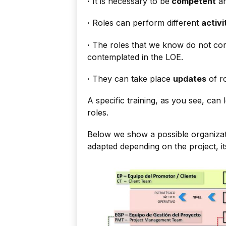
·
It is necessary to be
competent
an
·
Roles can perform different
activi
·
The roles that we know do not cor
contemplated in the LOE.
·
They can take place
updates
of ro
A specific training, as you see, can
roles.
Below we show a possible organizati
adapted depending on the project, i