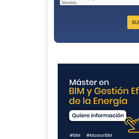
c
y
*
SU