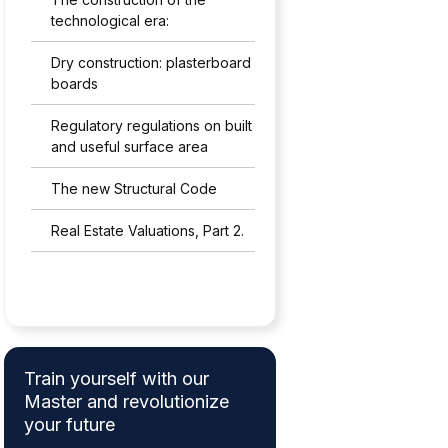
technological era:
Dry construction: plasterboard
boards
Regulatory regulations on built
and useful surface area
The new Structural Code
Real Estate Valuations, Part 2.
Train yourself with our
Master and revolutionize
your future