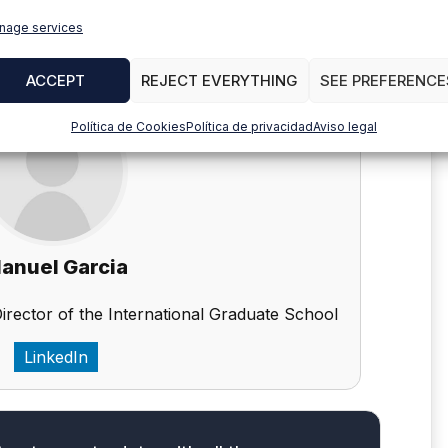
nage services
ACCEPT
REJECT EVERYTHING
SEE PREFERENCE
Política de Cookies
Política de privacidad
Aviso legal
anuel Garcia
Director of the International Graduate School
LinkedIn