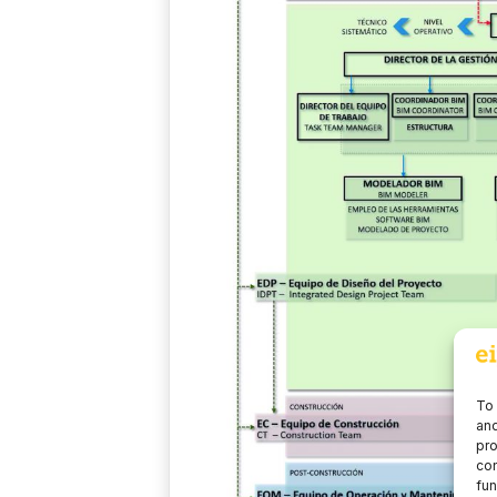
To 
and
pro
con
fun