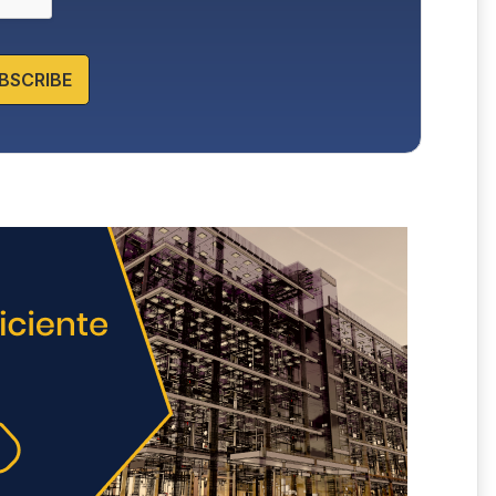
BSCRIBE