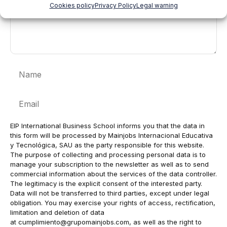
Cookies policy
Privacy Policy
Legal warning
Name
Email
EIP International Business School informs you that the data in
this form will be processed by Mainjobs Internacional Educativa
y Tecnológica, SAU as the party responsible for this website.
The purpose of collecting and processing personal data is to
manage your subscription to the newsletter as well as to send
commercial information about the services of the data controller.
The legitimacy is the explicit consent of the interested party.
Data will not be transferred to third parties, except under legal
obligation. You may exercise your rights of access, rectification,
limitation and deletion of data
at
cumplimiento@grupomainjobs.com
, as well as the right to