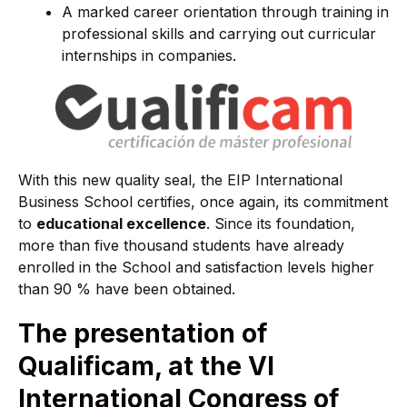
A marked career orientation through training in
professional skills and carrying out curricular
internships in companies.
With this new quality seal, the EIP International
Business School certifies, once again, its commitment
to
educational excellence
. Since its foundation,
more than five thousand students have already
enrolled in the School and satisfaction levels higher
than 90 % have been obtained.
The presentation of
Qualificam, at the VI
International Congress of