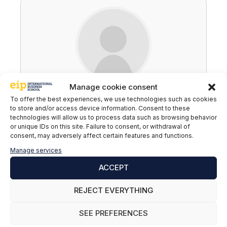
Manage cookie consent
EIP
To offer the best experiences, we use technologies such as cookies
to store and/or access device information. Consent to these
technologies will allow us to process data such as browsing behavior
or unique IDs on this site. Failure to consent, or withdrawal of
consent, may adversely affect certain features and functions.
Leave a comment
Manage services
ACCEPT
Comment
REJECT EVERYTHING
SEE PREFERENCES