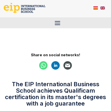
Skip
to
content
Menu
Share on social networks!
The EIP International Business
School achieves Qualificam
certification in its master's degrees
with a job guarantee