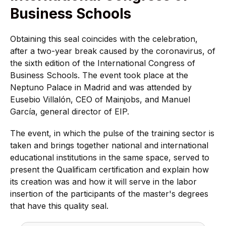
Business Schools
Obtaining this seal coincides with the celebration,
after a two-year break caused by the coronavirus, of
the sixth edition of the International Congress of
Business Schools. The event took place at the
Neptuno Palace in Madrid and was attended by
Eusebio Villalón, CEO of Mainjobs, and Manuel
García, general director of EIP.
The event, in which the pulse of the training sector is
taken and brings together national and international
educational institutions in the same space, served to
present the Qualificam certification and explain how
its creation was and how it will serve in the labor
insertion of the participants of the master's degrees
that have this quality seal.