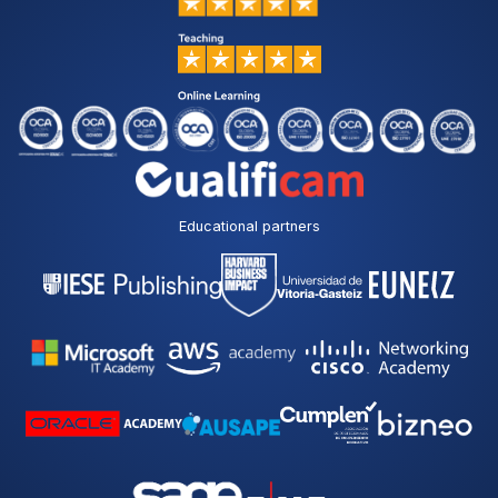
Educational partners