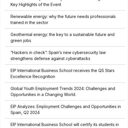
Key Highlights of the Event
Renewable energy: why the future needs professionals
trained in the sector
Geothermal energy: the key to a sustainable future and
green jobs
“Hackers in check”: Spain’s new cybersecurity law
strengthens defense against cyberattacks
EIP International Business School receives the QS Stars
Excellence Recognition
Global Youth Employment Trends 2024: Challenges and
Opportunities in a Changing World.
EIP Analyzes: Employment Challenges and Opportunities in
Spain, Q2 2024
EIP International Business School will certify its students in