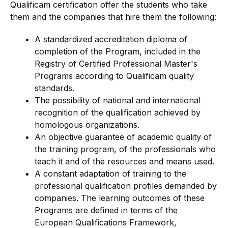
Qualificam certification offer the students who take
them and the companies that hire them the following:
A standardized accreditation diploma of
completion of the Program, included in the
Registry of Certified Professional Master's
Programs according to Qualificam quality
standards.
The possibility of national and international
recognition of the qualification achieved by
homologous organizations.
An objective guarantee of academic quality of
the training program, of the professionals who
teach it and of the resources and means used.
A constant adaptation of training to the
professional qualification profiles demanded by
companies. The learning outcomes of these
Programs are defined in terms of the
European Qualifications Framework,