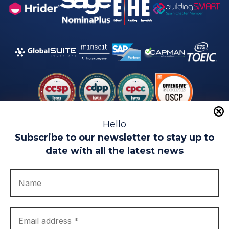
Hello
Subscribe to our newsletter to stay up to
date with all the latest news
Legal warning
Use of Cookies
Privacy Policy
Quality politics
Complaint channel
join us
Transparency portal
EIP Teatinos University Campus - Málaga - Spain