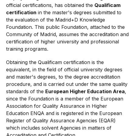
official certifications, has obtained the
Qualificam
certification
in the master's degrees submitted to
the evaluation of the Madrid+D Knowledge
Foundation. This public Foundation, attached to the
Community of Madrid, assumes the accreditation and
certification of higher university and professional
training programs.
Obtaining the Qualificam certification is the
equivalent, in the field of official university degrees
and master's degrees, to the degree accreditation
procedure, and is carried out under the same quality
standards of the
European Higher Education Area
,
since the Foundation is a member of the European
Association for Quality Assurance in Higher
Education ENQA and is registered in the European
Register of Quality Assurance Agencies (EQAR)
which includes solvent Agencies in matters of
Accreditation and Certification.