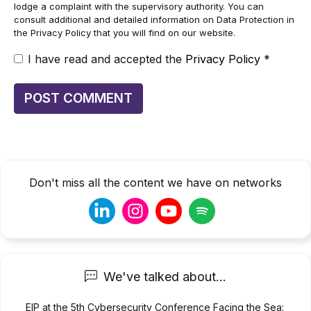
lodge a complaint with the supervisory authority. You can
consult additional and detailed information on Data Protection in
the Privacy Policy that you will find on our website.
I have read and accepted the
Privacy Policy
*
Don't miss all the content we have on networks
We've talked about...
EIP at the 5th Cybersecurity Conference Facing the Sea: