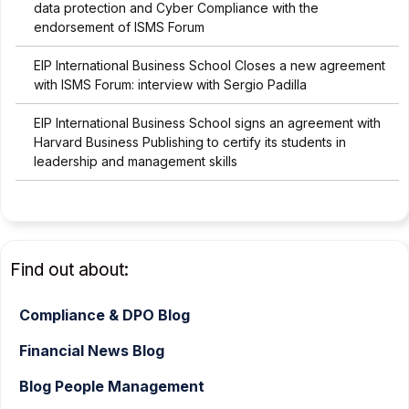
data protection and Cyber Compliance with the
endorsement of ISMS Forum
EIP International Business School Closes a new agreement
with ISMS Forum: interview with Sergio Padilla
EIP International Business School signs an agreement with
Harvard Business Publishing to certify its students in
leadership and management skills
Find out about:
Compliance & DPO Blog
Financial News Blog
Blog People Management