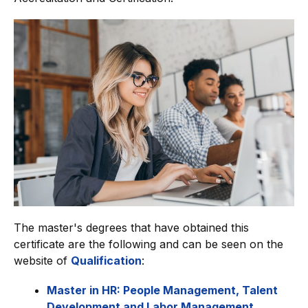
The master's degrees that have obtained this
certificate are the following and can be seen on the
website of
Qualification
:
Master in HR: People Management, Talent
Development and Labor Management