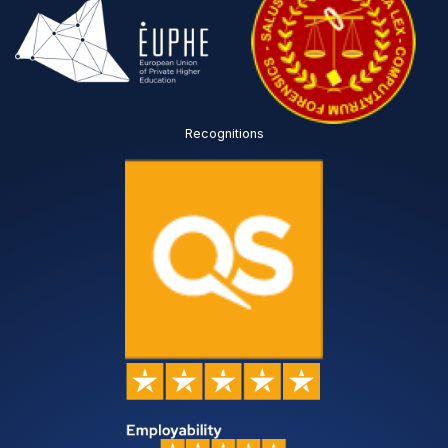
Recognitions