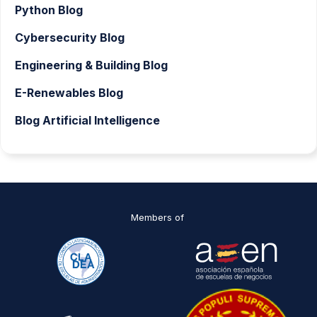
Python Blog
Cybersecurity Blog
Engineering & Building Blog
E-Renewables Blog
Blog Artificial Intelligence
Members of