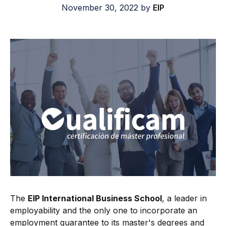
November 30, 2022
by
EIP
The
EIP International Business School
, a leader in
employability and the only one to incorporate an
employment guarantee to its master's degrees and