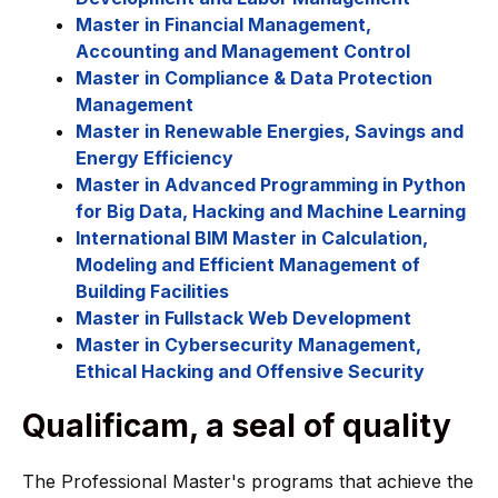
Master in Financial Management,
Accounting and Management Control
Master in Compliance & Data Protection
Management
Master in Renewable Energies, Savings and
Energy Efficiency
Master in Advanced Programming in Python
for Big Data, Hacking and Machine Learning
International BIM Master in Calculation,
Modeling and Efficient Management of
Building Facilities
Master in Fullstack Web Development
Master in Cybersecurity Management,
Ethical Hacking and Offensive Security
Qualificam, a seal of quality
The Professional Master's programs that achieve the