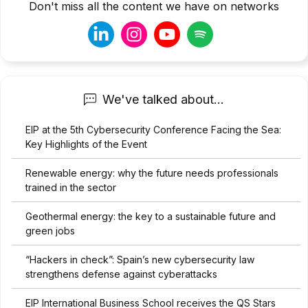
Don't miss all the content we have on networks
We've talked about...
EIP at the 5th Cybersecurity Conference Facing the Sea:
Key Highlights of the Event
Renewable energy: why the future needs professionals
trained in the sector
Geothermal energy: the key to a sustainable future and
green jobs
“Hackers in check”: Spain’s new cybersecurity law
strengthens defense against cyberattacks
EIP International Business School receives the QS Stars