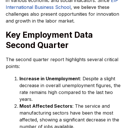
in various economic and social indicators. Since
EIP
International Business School
, we believe these
challenges also present opportunities for innovation
and growth in the labor market.
Key Employment Data
Second Quarter
The second quarter report highlights several critical
points:
Increase in Unemployment
: Despite a slight
decrease in overall unemployment figures, the
rate remains high compared to the last two
years.
Most Affected Sectors
: The service and
manufacturing sectors have been the most
affected, showing a significant decrease in the
number of jobs available.