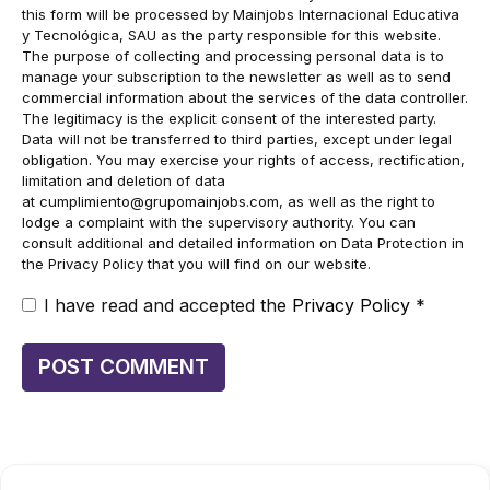
this form will be processed by Mainjobs Internacional Educativa
y Tecnológica, SAU as the party responsible for this website.
The purpose of collecting and processing personal data is to
manage your subscription to the newsletter as well as to send
commercial information about the services of the data controller.
The legitimacy is the explicit consent of the interested party.
Data will not be transferred to third parties, except under legal
obligation. You may exercise your rights of access, rectification,
limitation and deletion of data
at
cumplimiento@grupomainjobs.com
, as well as the right to
lodge a complaint with the supervisory authority. You can
consult additional and detailed information on Data Protection in
the Privacy Policy that you will find on our website.
I have read and accepted the
Privacy Policy
*