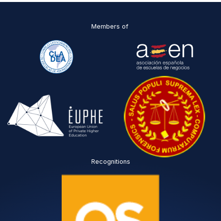
Members of
Recognitions