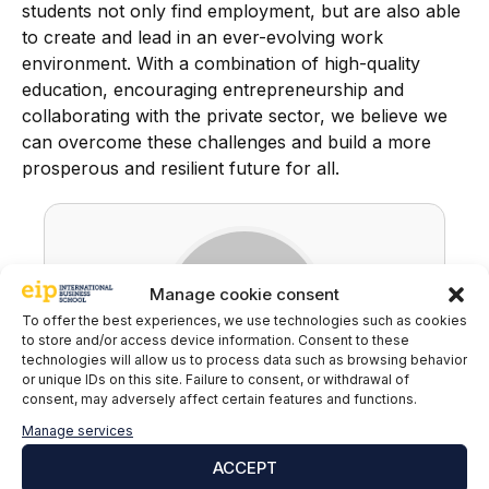
students not only find employment, but are also able
to create and lead in an ever-evolving work
environment. With a combination of high-quality
education, encouraging entrepreneurship and
collaborating with the private sector, we believe we
can overcome these challenges and build a more
prosperous and resilient future for all.
Manage cookie consent
To offer the best experiences, we use technologies such as cookies
to store and/or access device information. Consent to these
technologies will allow us to process data such as browsing behavior
or unique IDs on this site. Failure to consent, or withdrawal of
consent, may adversely affect certain features and functions.
EIP
Manage services
ACCEPT