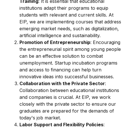
Training
: It is essential that educational
institutions adapt their programs to equip
students with relevant and current skills. At
EIP, we are implementing courses that address
emerging market needs, such as digitalization,
artificial intelligence and sustainability.
Promotion of Entrepreneurship
: Encouraging
the entrepreneurial spirit among young people
can be an effective solution to combat
unemployment. Startup incubation programs
and access to financing can help turn
innovative ideas into successful businesses.
Collaboration with the Private Sector
:
Collaboration between educational institutions
and companies is crucial. At EIP, we work
closely with the private sector to ensure our
graduates are prepared for the demands of
today's job market.
Labor Support and Flexibility Policies
: