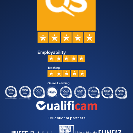
Educational partners