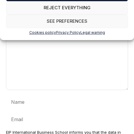
REJECT EVERYTHING
Leave a comment
SEE PREFERENCES
Comment
Cookies policy
Privacy Policy
Legal warning
Name
Email
EIP International Business School informs you that the data in