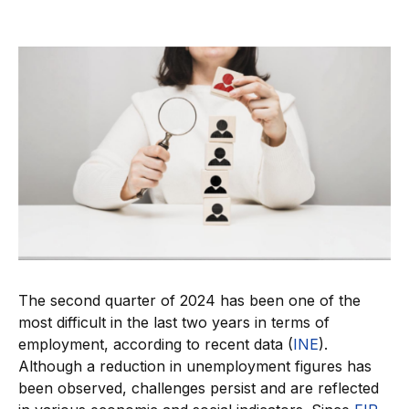
The second quarter of 2024 has been one of the
most difficult in the last two years in terms of
employment, according to recent data (
INE
).
Although a reduction in unemployment figures has
been observed, challenges persist and are reflected