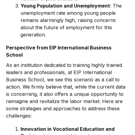
Young Population and Unemployment
: The
unemployment rate among young people
remains alarmingly high, raising concerns
about the future of employment for this
generation.
Perspective from EIP International Business
School
As an institution dedicated to training highly trained
leaders and professionals, at EIP International
Business School, we see this scenario as a call to
action. We firmly believe that, while the current data
is concerning, it also offers a unique opportunity to
reimagine and revitalize the labor market. Here are
some strategies and approaches to address these
challenges:
Innovation in Vocational Education and