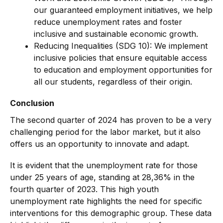
our guaranteed employment initiatives, we help
reduce unemployment rates and foster
inclusive and sustainable economic growth.
Reducing Inequalities (SDG 10): We implement
inclusive policies that ensure equitable access
to education and employment opportunities for
all our students, regardless of their origin.
Conclusion
The second quarter of 2024 has proven to be a very
challenging period for the labor market, but it also
offers us an opportunity to innovate and adapt.
It is evident that the unemployment rate for those
under 25 years of age, standing at 28,36% in the
fourth quarter of 2023. This high youth
unemployment rate highlights the need for specific
interventions for this demographic group. These data