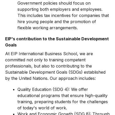
Government policies should focus on
supporting both employers and employees.
This includes tax incentives for companies that
hire young people and the promotion of
flexible working arrangements.
EIP's contribution to the Sustainable Development
Goals
At EIP International Business School, we are
committed not only to training competent
professionals, but also to contributing to the
Sustainable Development Goals (SDGs) established
by the United Nations. Our approach includes:
Quality Education (SDG 4): We offer
educational programs that ensure high-quality
training, preparing students for the challenges
of today's world of work.
Work and Economic Growth (SDG 8): Through