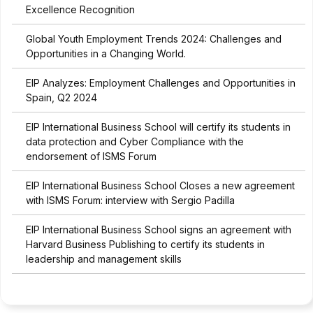
Excellence Recognition
Global Youth Employment Trends 2024: Challenges and
Opportunities in a Changing World.
EIP Analyzes: Employment Challenges and Opportunities in
Spain, Q2 2024
EIP International Business School will certify its students in
data protection and Cyber Compliance with the
endorsement of ISMS Forum
EIP International Business School Closes a new agreement
with ISMS Forum: interview with Sergio Padilla
EIP International Business School signs an agreement with
Harvard Business Publishing to certify its students in
leadership and management skills