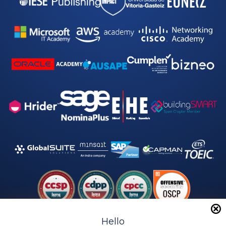
Hello