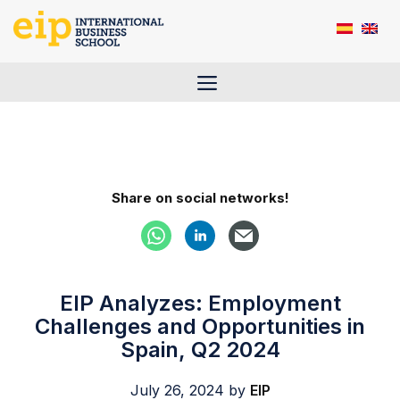
Skip
to
content
Menu
Share on social networks!
EIP Analyzes: Employment
Challenges and Opportunities in
Spain, Q2 2024
July 26, 2024
by
EIP