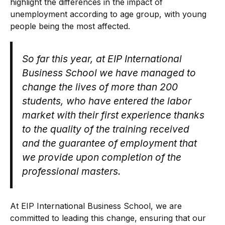
highlight the differences in the impact of
unemployment according to age group, with young
people being the most affected.
So far this year, at EIP International
Business School we have managed to
change the lives of more than 200
students, who have entered the labor
market with their first experience thanks
to the quality of the training received
and the guarantee of employment that
we provide upon completion of the
professional masters.
At EIP International Business School, we are
committed to leading this change, ensuring that our