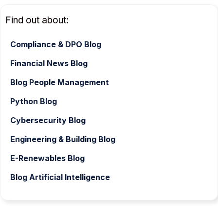
Find out about:
Compliance & DPO Blog
Financial News Blog
Blog People Management
Python Blog
Cybersecurity Blog
Engineering & Building Blog
E-Renewables Blog
Blog Artificial Intelligence