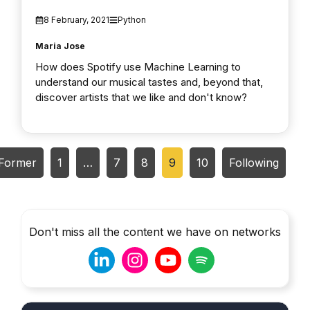
8 February, 2021
Python
Maria Jose
How does Spotify use Machine Learning to
understand our musical tastes and, beyond that,
discover artists that we like and don't know?
Former
1
…
7
8
9
10
Following
Don't miss all the content we have on networks