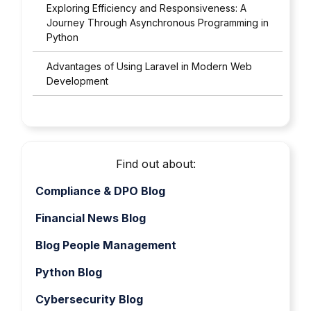
Exploring Efficiency and Responsiveness: A
Journey Through Asynchronous Programming in
Python
Advantages of Using Laravel in Modern Web
Development
Find out about:
Compliance & DPO Blog
Financial News Blog
Blog People Management
Python Blog
Cybersecurity Blog