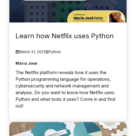
Learn how Netflix uses Python
March 31, 2021
Python
Maria Jose
The Netflix platform reveals how it uses the
Python programming language for operations,
cybersecurity and network management and
analysis. Do you want to know how Netflix uses
Python and what tools it uses? Come in and find
out!