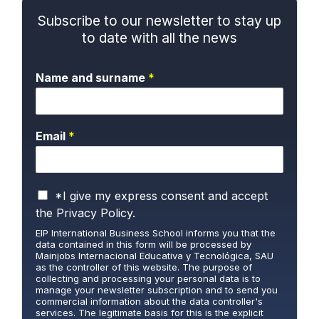
Subscribe to our newsletter to stay up
to date with all the news
Name and surname
*
Email
*
P
*I give my express consent and accept
r
the
Privacy Policy.
i
EIP International Business School informs you that the
v
data contained in this form will be processed by
a
Mainjobs Internacional Educativa y Tecnológica, SAU
c
as the controller of this website. The purpose of
y
collecting and processing your personal data is to
manage your newsletter subscription and to send you
P
commercial information about the data controller's
o
services. The legitimate basis for this is the explicit