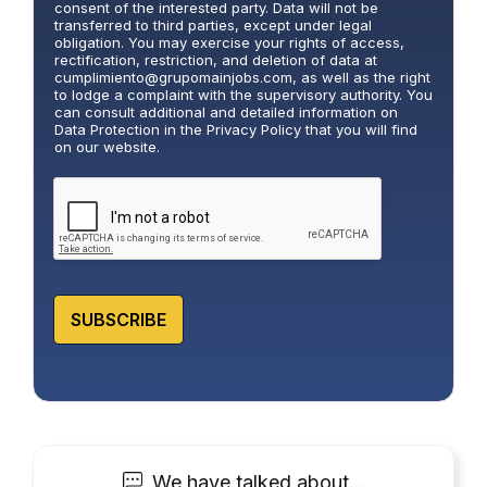
l
consent of the interested party. Data will not be
i
transferred to third parties, except under legal
obligation. You may exercise your rights of access,
c
rectification, restriction, and deletion of data at
y
cumplimiento@grupomainjobs.com
, as well as the right
*
to lodge a complaint with the supervisory authority. You
can consult additional and detailed information on
Data Protection in the Privacy Policy that you will find
on our website.
SUBSCRIBE
We have talked about…