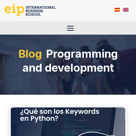
Skip
to
content
Menu
Programming
and development