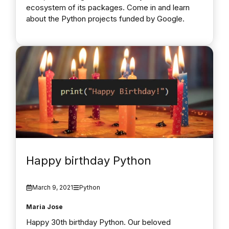
ecosystem of its packages. Come in and learn
about the Python projects funded by Google.
Happy birthday Python
March 9, 2021
Python
Maria Jose
Happy 30th birthday Python. Our beloved