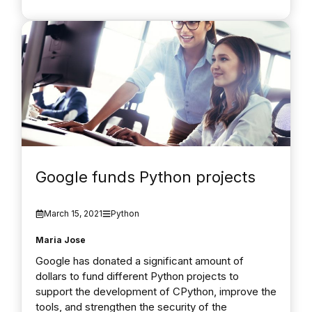
Google funds Python projects
March 15, 2021
Python
Maria Jose
Google has donated a significant amount of
dollars to fund different Python projects to
support the development of CPython, improve the
tools, and strengthen the security of the