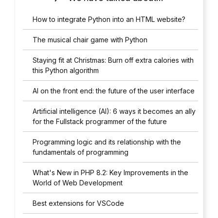
How to integrate Python into an HTML website?
The musical chair game with Python
Staying fit at Christmas: Burn off extra calories with
this Python algorithm
AI on the front end: the future of the user interface
Artificial intelligence (AI): 6 ways it becomes an ally
for the Fullstack programmer of the future
Programming logic and its relationship with the
fundamentals of programming
What's New in PHP 8.2: Key Improvements in the
World of Web Development
Best extensions for VSCode