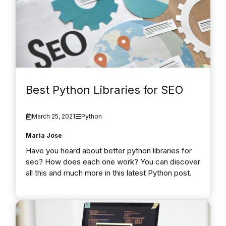
Best Python Libraries for SEO
March 25, 2021
Python
Maria Jose
Have you heard about better python libraries for
seo? How does each one work? You can discover
all this and much more in this latest Python post.