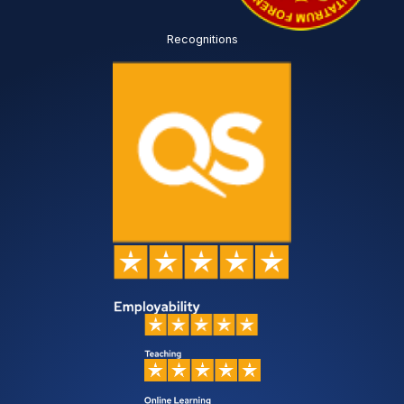
Recognitions