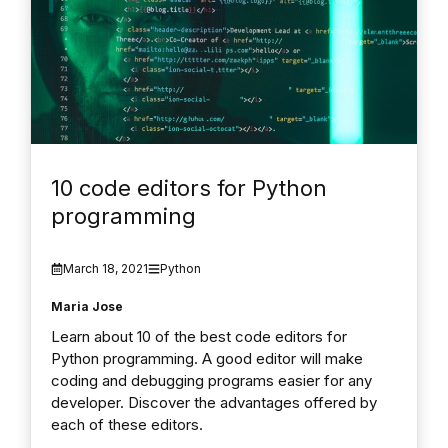
10 code editors for Python
programming
March 18, 2021
Python
Maria Jose
Learn about 10 of the best code editors for
Python programming. A good editor will make
coding and debugging programs easier for any
developer. Discover the advantages offered by
each of these editors.