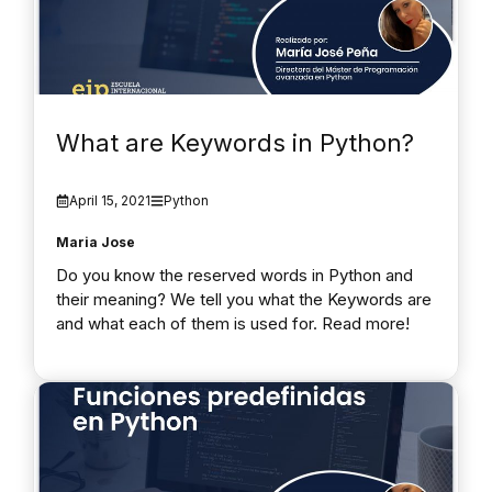
What are Keywords in Python?
April 15, 2021
Python
Maria Jose
Do you know the reserved words in Python and
their meaning? We tell you what the Keywords are
and what each of them is used for. Read more!