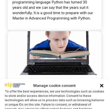
programming language Python has turned 30
years old and we can say that the years suit it
wonderfully. It is a good time to prepare with our
Master in Advanced Programming with Python.
The youngest Python
Manage cookie consent
programmer is only 7 years old
To offer the best experiences, we use technologies such as cookies
to store and/or access device information. Consent to these
technologies will allow us to process data such as browsing behavior
or unique IDs on this site. Failure to consent, or withdrawal of
17 February, 2021
Python
consent, may adversely affect certain features and functions.