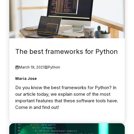
The best frameworks for Python
March 19, 2021
Python
Maria Jose
Do you know the best frameworks for Python? In
our article today, we explain some of the most
important features that these software tools have.
Come in and find out!