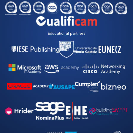
Educational partners