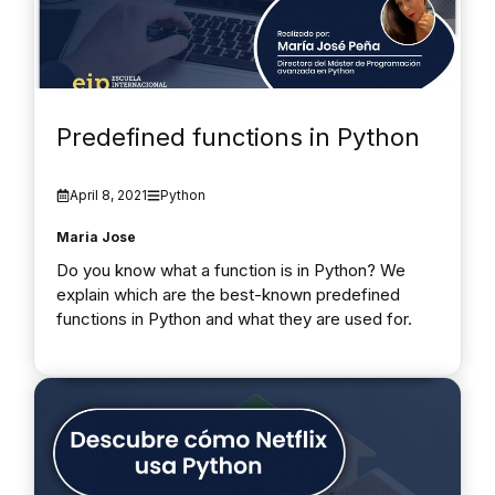
Predefined functions in Python
April 8, 2021
Python
Maria Jose
Do you know what a function is in Python? We
explain which are the best-known predefined
functions in Python and what they are used for.