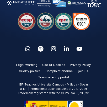
Legal warning
Use of Cookies
Privacy Policy
Quality politics
Complaint channel
join us
Transparency portal
EIP Teatinos University Campus - Málaga - Spain
© EIP | International Business School 2010-2026
Trademark registered with the OEPM. No. 3,735,191