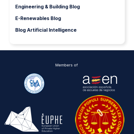
Engineering & Building Blog
E-Renewables Blog
Blog Artificial Intelligence
Members of