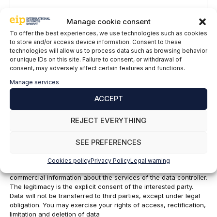
Manage cookie consent
To offer the best experiences, we use technologies such as cookies
to store and/or access device information. Consent to these
technologies will allow us to process data such as browsing behavior
or unique IDs on this site. Failure to consent, or withdrawal of
consent, may adversely affect certain features and functions.
Name
Manage services
ACCEPT
Email
REJECT EVERYTHING
EIP International Business School informs you that the data in
this form will be processed by Mainjobs Internacional Educativa
SEE PREFERENCES
y Tecnológica, SAU as the party responsible for this website.
The purpose of collecting and processing personal data is to
Cookies policy
Privacy Policy
Legal warning
manage your subscription to the newsletter as well as to send
commercial information about the services of the data controller.
The legitimacy is the explicit consent of the interested party.
Data will not be transferred to third parties, except under legal
obligation. You may exercise your rights of access, rectification,
limitation and deletion of data