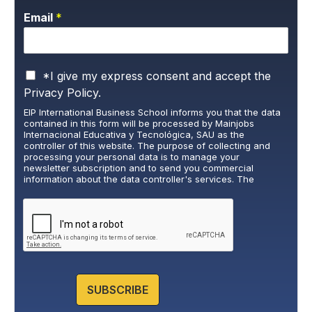
Email
*
P
*I give my express consent and accept the
r
Privacy Policy.
i
EIP International Business School informs you that the data
v
contained in this form will be processed by Mainjobs
a
Internacional Educativa y Tecnológica, SAU as the
c
controller of this website. The purpose of collecting and
y
processing your personal data is to manage your
newsletter subscription and to send you commercial
P
information about the data controller's services. The
o
legitimate basis for this is the explicit consent of the
l
interested party. Data will not be transferred to third parties,
i
except under legal obligation. You may exercise your rights
of access, rectification, restriction, and deletion of data at
c
cumplimiento@grupomainjobs.com
, as well as the right to
y
lodge a complaint with the supervisory authority. You can
*
consult additional and detailed information on Data
Protection in the Privacy Policy that you will find on our
website.
SUBSCRIBE