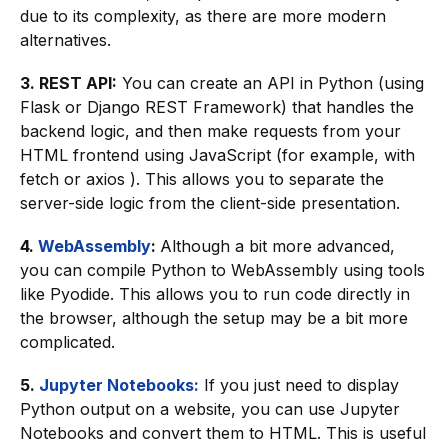
due to its complexity, as there are more modern
alternatives.
3. REST API:
You can create an API in Python (using
Flask or Django REST Framework) that handles the
backend logic, and then make requests from your
HTML frontend using JavaScript (for example, with
fetch or axios ). This allows you to separate the
server-side logic from the client-side presentation.
4.
WebAssembly
:
Although a bit more advanced,
you can compile Python to WebAssembly using tools
like Pyodide. This allows you to run code directly in
the browser, although the setup may be a bit more
complicated.
5.
Jupyter Notebooks:
If you just need to display
Python output on a website, you can use Jupyter
Notebooks and convert them to HTML. This is useful