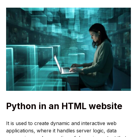
Python in an HTML website
It is used to create dynamic and interactive web
applications, where it handles server logic, data