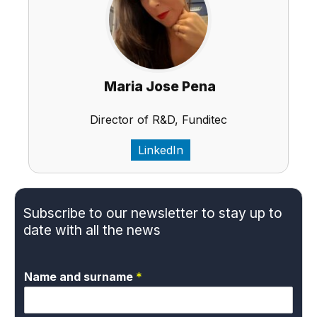
Maria Jose Pena
Director of R&D, Funditec
LinkedIn
Subscribe to our newsletter to stay up to
date with all the news
Name and surname
*