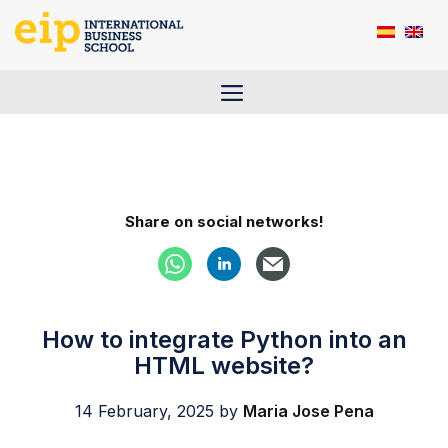
Skip
to
content
Menu
Share on social networks!
How to integrate Python into an
HTML website?
14 February, 2025
by
Maria Jose Pena