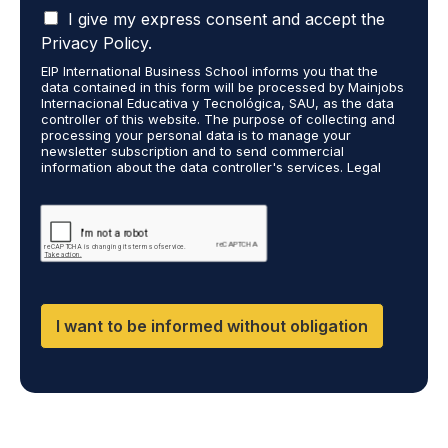
I
n
I give my express consent and accept the
a
t
Privacy Policy.
c
t
EIP International Business School informs you that the
c
o
data contained in this form will be processed by Mainjobs
e
r
Internacional Educativa y Tecnológica, SAU, as the data
p
e
controller of this website. The purpose of collecting and
t
processing your personal data is to manage your
c
newsletter subscription and to send commercial
t
e
information about the data controller's services. Legal
h
i
grounds are the explicit consent of the interested party.
a
v
Data will not be transferred to third parties except under
t
legal obligation. You may exercise your rights of access,
e
rectification, restriction, and deletion of data at
m
i
cumplimiento@grupomainjobs.com, as well as the right to
y
n
file a complaint with the supervisory authority. You can
p
f
consult additional and detailed information on Data
e
Protection in the Privacy Policy found on our website.
o
r
r
I want to be informed without obligation
s
m
o
a
n
t
a
i
l
o
d
n