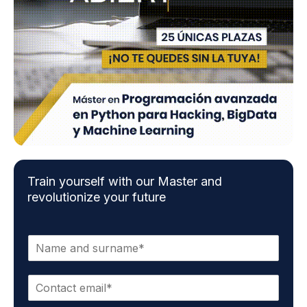
Train yourself with our Master and
revolutionize your future
N
a
m
C
e
o
a