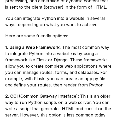
processing, and generation of dynamic content that
is sent to the client (browser) in the form of HTML.
You can integrate Python into a website in several
ways, depending on what you want to achieve.
Here are some friendly options:
1.
Using a Web Framework:
The most common way
to integrate Python into a website is by using a
framework like Flask or Django. These frameworks
allow you to create complete web applications where
you can manage routes, forms, and databases. For
example, with Flask, you can create an app.py file
and define your routes, then render from Python.
2. CGI
(Common Gateway Interface): This is an older
way to run Python scripts on a web server. You can
write a script that generates HTML and runs it on the
server. However, this option is less common today