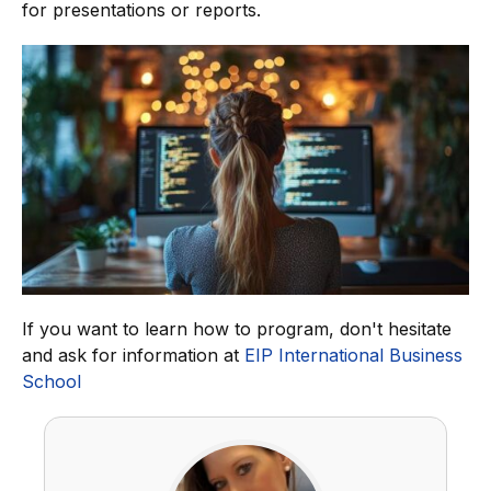
for presentations or reports.
If you want to learn how to program, don't hesitate
and ask for information at
EIP International Business
School