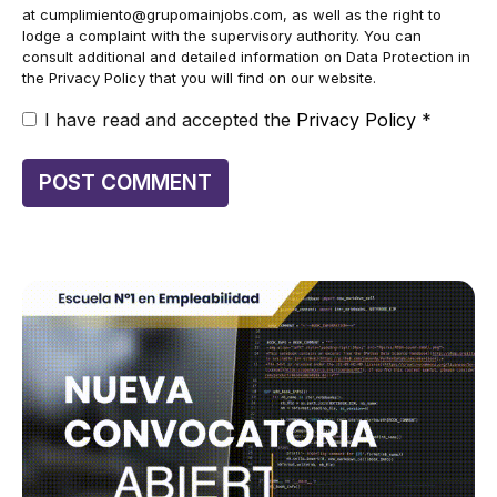
at
cumplimiento@grupomainjobs.com
, as well as the right to
lodge a complaint with the supervisory authority. You can
consult additional and detailed information on Data Protection in
the Privacy Policy that you will find on our website.
I have read and accepted the
Privacy Policy
*