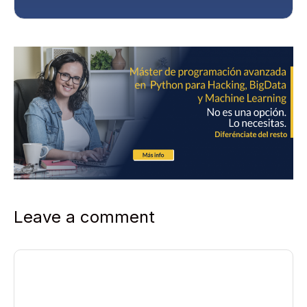
Leave a comment
Comment