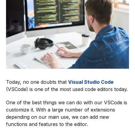
Today, no one doubts that
Visual Studio Code
(VSCode) is one of the most used code editors today.
One of the best things we can do with our VSCode is
customize it. With a large number of extensions
depending on our main use, we can add new
functions and features to the editor.