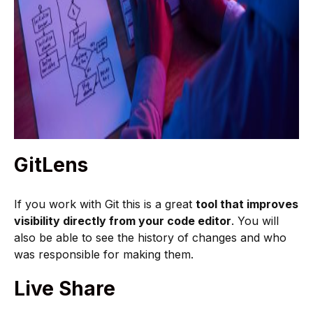
GitLens
If you work with Git this is a great
tool that improves
visibility directly from your code editor
. You will
also be able to see the history of changes and who
was responsible for making them.
Live Share