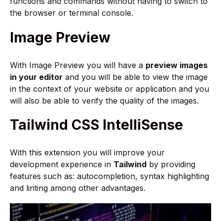
functions and commands without having to switch to
the browser or terminal console.
Image Preview
With Image Preview you will have a
preview images
in your editor
and you will be able to view the image
in the context of your website or application and you
will also be able to verify the quality of the images.
Tailwind CSS IntelliSense
With this extension you will improve your
development experience in
Tailwind
by providing
features such as: autocompletion, syntax highlighting
and linting among other advantages.