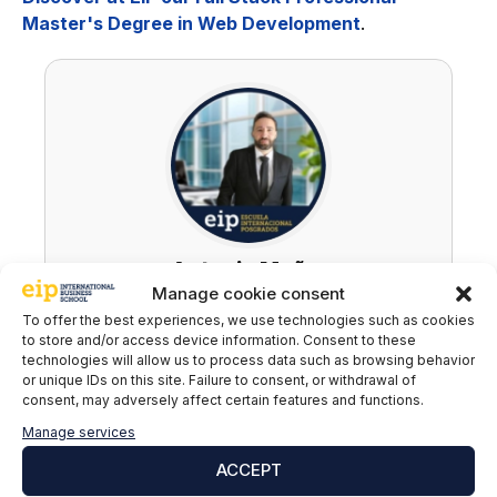
Master's Degree in Web Development
.
Antonio Muñoz
Manage cookie consent
LinkedIn
To offer the best experiences, we use technologies such as cookies
to store and/or access device information. Consent to these
technologies will allow us to process data such as browsing behavior
or unique IDs on this site. Failure to consent, or withdrawal of
consent, may adversely affect certain features and functions.
Subscribe to our newsletter to stay up to
Manage services
date with all the news
ACCEPT