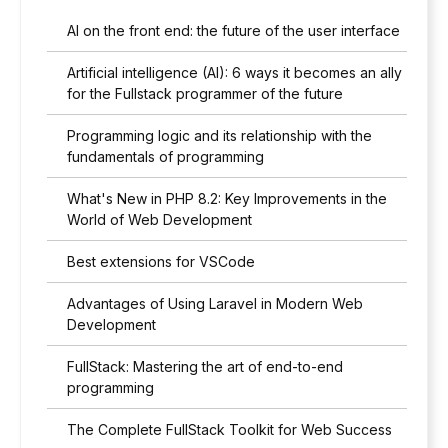
AI on the front end: the future of the user interface
Artificial intelligence (AI): 6 ways it becomes an ally
for the Fullstack programmer of the future
Programming logic and its relationship with the
fundamentals of programming
What's New in PHP 8.2: Key Improvements in the
World of Web Development
Best extensions for VSCode
Advantages of Using Laravel in Modern Web
Development
FullStack: Mastering the art of end-to-end
programming
The Complete FullStack Toolkit for Web Success