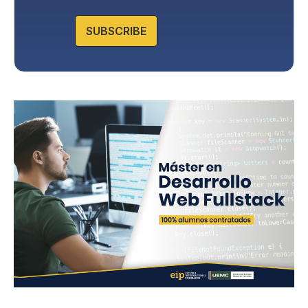
Protection in the Privacy Policy that you will find on our
website.
SUBSCRIBE