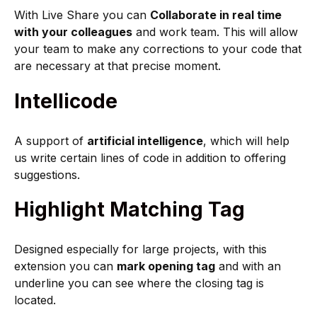
With Live Share you can
Collaborate in real time
with your colleagues
and work team. This will allow
your team to make any corrections to your code that
are necessary at that precise moment.
Intellicode
A support of
artificial intelligence
, which will help
us write certain lines of code in addition to offering
suggestions.
Highlight Matching Tag
Designed especially for large projects, with this
extension you can
mark opening tag
and with an
underline you can see where the closing tag is
located.