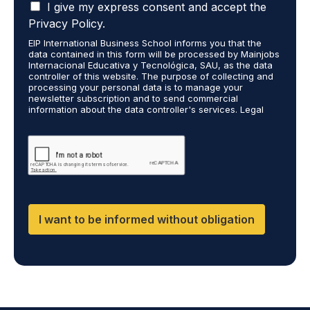
I
n
I give my express consent and accept the
a
t
Privacy Policy.
c
t
EIP International Business School informs you that the
c
o
data contained in this form will be processed by Mainjobs
e
r
Internacional Educativa y Tecnológica, SAU, as the data
p
e
controller of this website. The purpose of collecting and
t
processing your personal data is to manage your
c
newsletter subscription and to send commercial
t
e
information about the data controller's services. Legal
h
i
grounds are the explicit consent of the interested party.
a
v
Data will not be transferred to third parties except under
t
legal obligation. You may exercise your rights of access,
e
rectification, restriction, and deletion of data at
m
i
cumplimiento@grupomainjobs.com, as well as the right to
y
n
file a complaint with the supervisory authority. You can
p
f
consult additional and detailed information on Data
e
Protection in the Privacy Policy found on our website.
o
r
r
I want to be informed without obligation
s
m
o
a
n
t
a
i
l
o
d
n
a