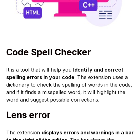
Code Spell Checker
It is a tool that will help you
Identify and correct
spelling errors in your code
. The extension uses a
dictionary to check the spelling of words in the code,
and if it finds a misspelled word, it will highlight the
word and suggest possible corrections.
Lens error
The extension
displays errors and warnings in a bar