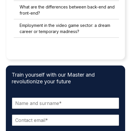
What are the differences between back-end and
front-end?
Employment in the video game sector: a dream
career or temporary madness?
Train yourself with our Master and
revolutionize your future
N
a
m
C
e
o
a
n
n