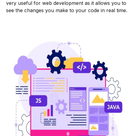
very useful for web development as it allows you to
see the changes you make to your code in real time.