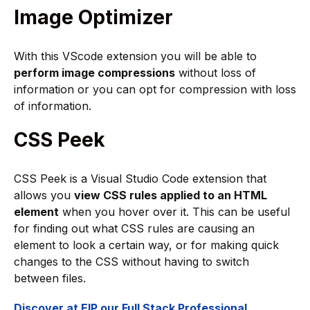
Image Optimizer
With this VScode extension you will be able to
perform image compressions
without loss of
information or you can opt for compression with loss
of information.
CSS Peek
CSS Peek is a Visual Studio Code extension that
allows you
view CSS rules applied to an HTML
element
when you hover over it. This can be useful
for finding out what CSS rules are causing an
element to look a certain way, or for making quick
changes to the CSS without having to switch
between files.
Discover at EIP our Full Stack Professional