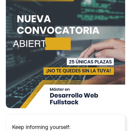
Keep informing yourself: