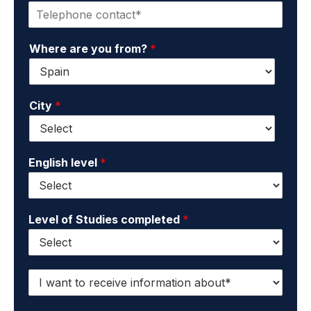
P
t
d
h
a
s
o
c
u
Where are you from?
*
n
t
r
e
e
n
*
m
a
a
m
City
*
i
e
l
*
*
English level
*
Level of Studies completed
*
I
w
a