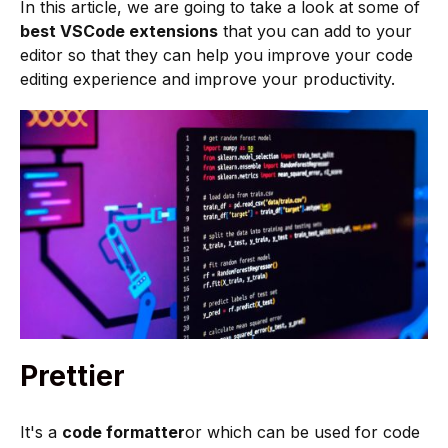
In this article, we are going to take a look at some of
best VSCode extensions
that you can add to your
editor so that they can help you improve your code
editing experience and improve your productivity.
Prettier
It's a
code formatter
or which can be used for code