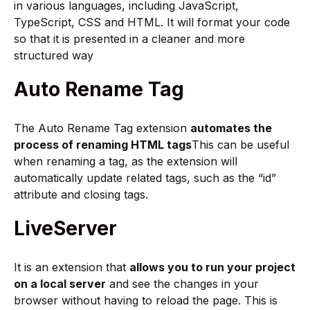
in various languages, including JavaScript,
TypeScript, CSS and HTML. It will format your code
so that it is presented in a cleaner and more
structured way
Auto Rename Tag
The Auto Rename Tag extension
automates the
process of renaming HTML tags
This can be useful
when renaming a tag, as the extension will
automatically update related tags, such as the “id”
attribute and closing tags.
LiveServer
It is an extension that
allows you to run your project
on a local server
and see the changes in your
browser without having to reload the page. This is