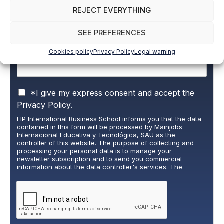
Name and surname
*
REJECT EVERYTHING
SEE PREFERENCES
Email
*
Cookies policy
Privacy Policy
Legal warning
P
*I give my express consent and accept the
r
Privacy Policy.
i
EIP International Business School informs you that the data
v
contained in this form will be processed by Mainjobs
a
Internacional Educativa y Tecnológica, SAU as the
c
controller of this website. The purpose of collecting and
y
processing your personal data is to manage your
newsletter subscription and to send you commercial
P
information about the data controller's services. The
o
legitimate basis for this is the explicit consent of the
l
interested party. Data will not be transferred to third parties,
i
except under legal obligation. You may exercise your rights
of access, rectification, restriction, and deletion of data at
c
cumplimiento@grupomainjobs.com
, as well as the right to
y
lodge a complaint with the supervisory authority. You can
*
consult additional and detailed information on Data