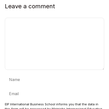
Leave a comment
Comment
Name
Email
EIP International Business School informs you that the data in
this form will be processed by Mainjobs Internacional Educativa