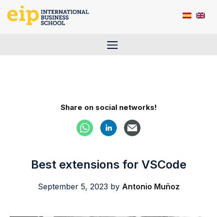
Skip
to
content
Menu
Share on social networks!
Best extensions for VSCode
September 5, 2023
by
Antonio Muñoz