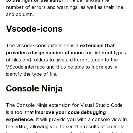
to the right of the editor
. The bar shows the
number of errors and warnings, as well as their line
and column.
Vscode-icons
The vscode-icons extension is a
extension that
provides a large number of icons
for different types
of files and folders to give a different touch to the
VScode interface and thus be able to more easily
identify the type of file.
Console Ninja
The Console Ninja extension for Visual Studio Code
is a tool that
improve your code debugging
experience
. It will provide you with a console view in
the editor, allowing you to see the results of console