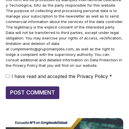
y Tecnológica, SAU as the party responsible for this website.
The purpose of collecting and processing personal data is to
manage your subscription to the newsletter as well as to send
commercial information about the services of the data controller.
The legitimacy is the explicit consent of the interested party.
Data will not be transferred to third parties, except under legal
obligation. You may exercise your rights of access, rectification,
limitation and deletion of data
at
cumplimiento@grupomainjobs.com
, as well as the right to
lodge a complaint with the supervisory authority. You can
consult additional and detailed information on Data Protection in
the Privacy Policy that you will find on our website.
I have read and accepted the
Privacy Policy
*