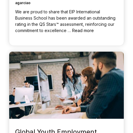
agarciao
We are proud to share that EIP International
Business School has been awarded an outstanding
rating in the QS Stars™ assessment, reinforcing our
commitment to excellence …
Read more
Global Youth Employment