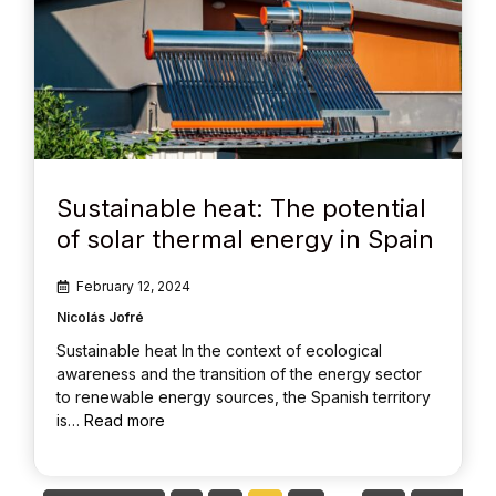
Sustainable heat: The potential
of solar thermal energy in Spain
February 12, 2024
Nicolás Jofré
Sustainable heat In the context of ecological
awareness and the transition of the energy sector
to renewable energy sources, the Spanish territory
is…
Read more