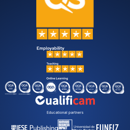
Educational partners