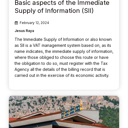
Basic aspects of the Immediate
Supply of Information (SII)
February 12, 2024
Jesus Raya
The Immediate Supply of Information or also known
as SII is a VAT management system based on, as its
name indicates, the immediate supply of information,
where those obliged to choose this route or have
the obligation to do so, must register with the Tax
Agency all the details of the billing record that is
carried out in the exercise of its economic activity.