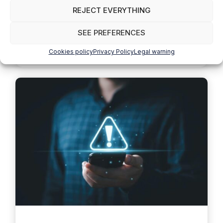
Nicolás Jofré
REJECT EVERYTHING
Wind energy has quickly become one of the
fundamental pillars of the energy transition towards
SEE PREFERENCES
a sustainable future. In the middle …
Read more
Cookies policy
Privacy Policy
Legal warning