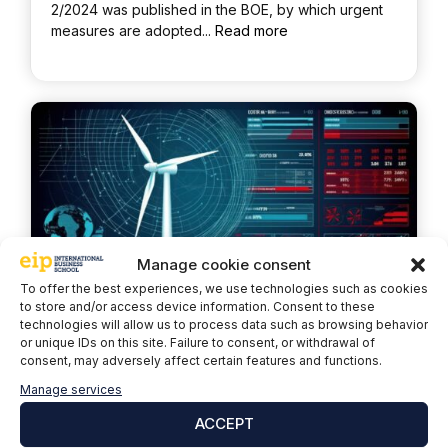
2/2024 was published in the BOE, by which urgent
measures are adopted...
Read more
Manage cookie consent
To offer the best experiences, we use technologies such as cookies
to store and/or access device information. Consent to these
technologies will allow us to process data such as browsing behavior
or unique IDs on this site. Failure to consent, or withdrawal of
Wind 4.0: Wind energy and
consent, may adversely affect certain features and functions.
digital transformation
Manage services
ACCEPT
April 24, 2024