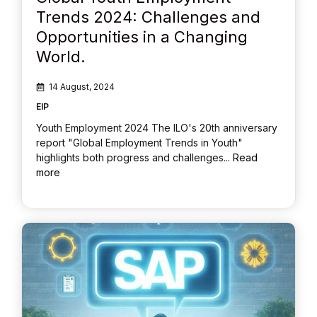
Trends 2024: Challenges and
Opportunities in a Changing
World.
14 August, 2024
EIP
Youth Employment 2024 The ILO's 20th anniversary
report "Global Employment Trends in Youth"
highlights both progress and challenges...
Read
more