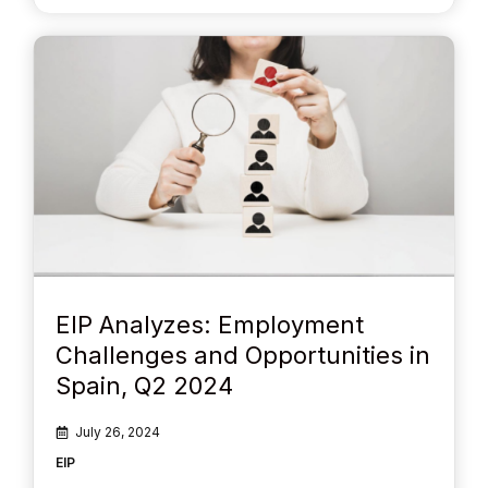
EIP Analyzes: Employment
Challenges and Opportunities in
Spain, Q2 2024
July 26, 2024
EIP