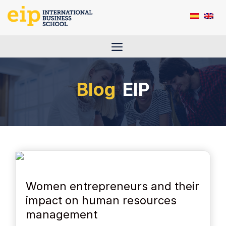
Skip
to
content
Menu
EIP
Women entrepreneurs and their
impact on human resources
management