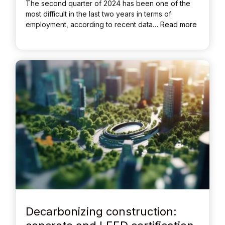
The second quarter of 2024 has been one of the
most difficult in the last two years in terms of
employment, according to recent data…
Read more
Decarbonizing construction: