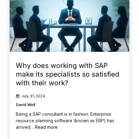
Why does working with SAP
make its specialists so satisfied
with their work?
July 31, 2024
David Wolf
Being a SAP consultant is in fashion. Enterprise
resource planning software (known as ERP) has
arrived…
Read more