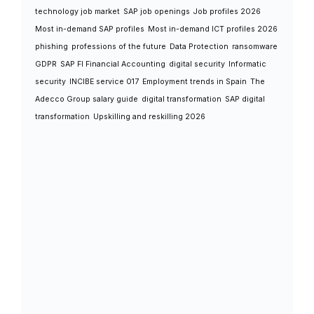
technology job market
SAP job openings
Job profiles 2026
Most in-demand SAP profiles
Most in-demand ICT profiles 2026
phishing
professions of the future
Data Protection
ransomware
GDPR
SAP FI Financial Accounting
digital security
Informatic
security
INCIBE service 017
Employment trends in Spain
The
Adecco Group salary guide
digital transformation
SAP digital
transformation
Upskilling and reskilling 2026