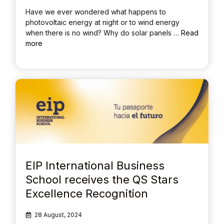
Have we ever wondered what happens to
photovoltaic energy at night or to wind energy
when there is no wind? Why do solar panels …
Read
more
EIP International Business
School receives the QS Stars
Excellence Recognition
28 August, 2024