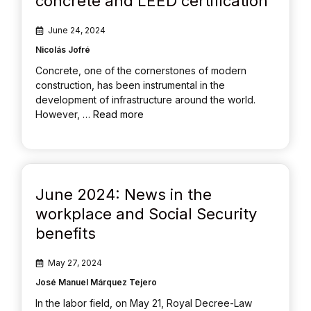
concrete and LEED certification
June 24, 2024
Nicolás Jofré
Concrete, one of the cornerstones of modern
construction, has been instrumental in the
development of infrastructure around the world.
However, …
Read more
June 2024: News in the
workplace and Social Security
benefits
May 27, 2024
José Manuel Márquez Tejero
In the labor field, on May 21, Royal Decree-Law