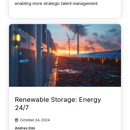
enabling more strategic talent management.
Renewable Storage: Energy
24/7
October 24, 2024
Andres Dini