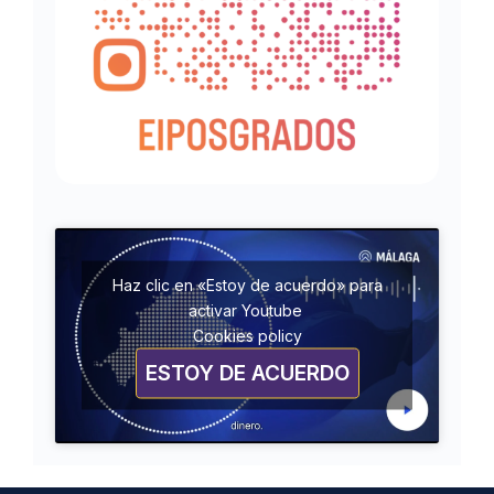
Haz clic en «Estoy de acuerdo» para
activar Youtube
Cookies policy
ESTOY DE ACUERDO