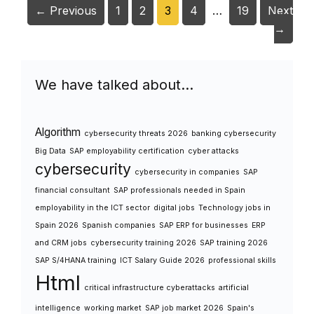
Page
Page
Page
Page
Page
←
Previous
1
2
3
4
…
19
Next
→
We have talked about…
Algorithm
cybersecurity threats 2026
banking cybersecurity
Big Data
SAP employability certification
cyber attacks
cybersecurity
cybersecurity in companies
SAP
financial consultant
SAP professionals needed in Spain
employability in the ICT sector
digital jobs
Technology jobs in
Spain 2026
Spanish companies
SAP ERP for businesses
ERP
and CRM jobs
cybersecurity training 2026
SAP training 2026
SAP S/4HANA training
ICT Salary Guide 2026
professional skills
Html
critical infrastructure cyberattacks
artificial
intelligence
working market
SAP job market 2026
Spain's