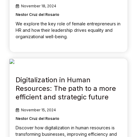
November 18, 2024
Nestor Cruz del Rosario
We explore the key role of female entrepreneurs in
HR and how their leadership drives equality and
organizational well-being.
Digitalization in Human
Resources: The path to a more
efficient and strategic future
November 15, 2024
Nestor Cruz del Rosario
Discover how digitalization in human resources is
transforming businesses, improving efficiency and