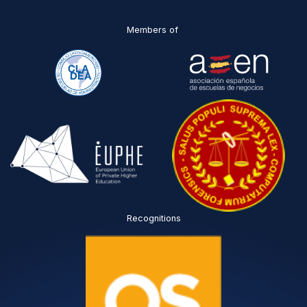
Members of
Recognitions