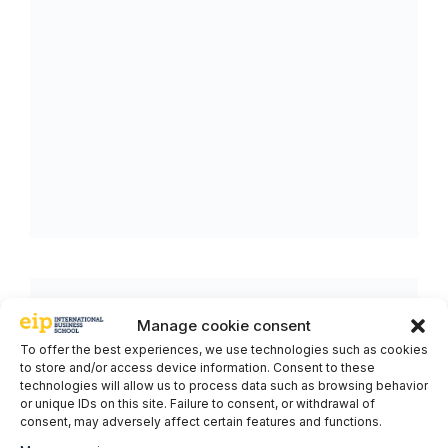
Manage cookie consent
To offer the best experiences, we use technologies such as cookies
to store and/or access device information. Consent to these
technologies will allow us to process data such as browsing behavior
or unique IDs on this site. Failure to consent, or withdrawal of
consent, may adversely affect certain features and functions.