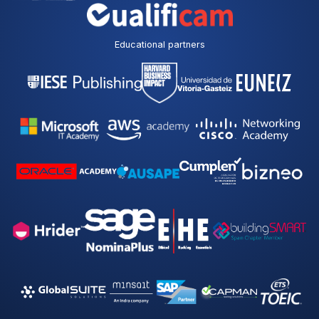
Educational partners