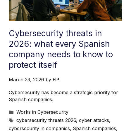
Cybersecurity threats in
2026: what every Spanish
company needs to know to
protect itself
March 23, 2026
by
EIP
Cybersecurity has become a strategic priority for
Spanish companies.
Categories
Works in Cybersecurity
Tags
cybersecurity threats 2026
,
cyber attacks
,
cybersecurity in companies
,
Spanish companies
,