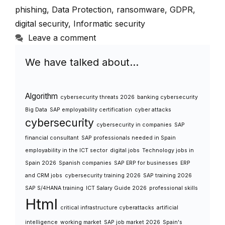
phishing
,
Data Protection
,
ransomware
,
GDPR
,
digital security
,
Informatic security
Leave a comment
We have talked about…
Algorithm
cybersecurity threats 2026
banking cybersecurity
Big Data
SAP employability certification
cyber attacks
cybersecurity
cybersecurity in companies
SAP
financial consultant
SAP professionals needed in Spain
employability in the ICT sector
digital jobs
Technology jobs in
Spain 2026
Spanish companies
SAP ERP for businesses
ERP
and CRM jobs
cybersecurity training 2026
SAP training 2026
SAP S/4HANA training
ICT Salary Guide 2026
professional skills
Html
critical infrastructure cyberattacks
artificial
intelligence
working market
SAP job market 2026
Spain's