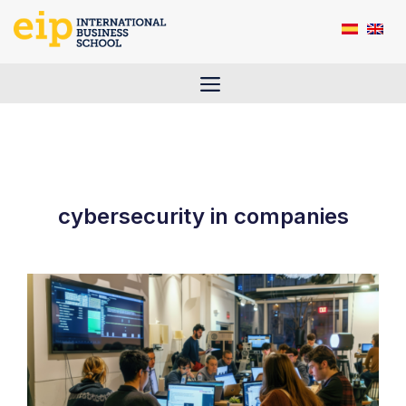
Skip
to
content
Menu
cybersecurity in companies