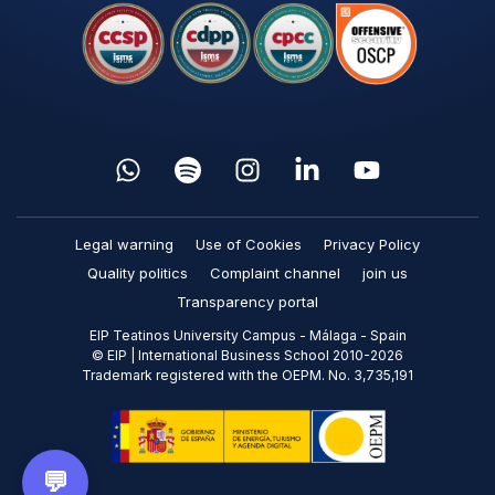
Legal warning
Use of Cookies
Privacy Policy
Quality politics
Complaint channel
join us
Transparency portal
EIP Teatinos University Campus - Málaga - Spain
© EIP | International Business School 2010-2026
Trademark registered with the OEPM. No. 3,735,191
💬