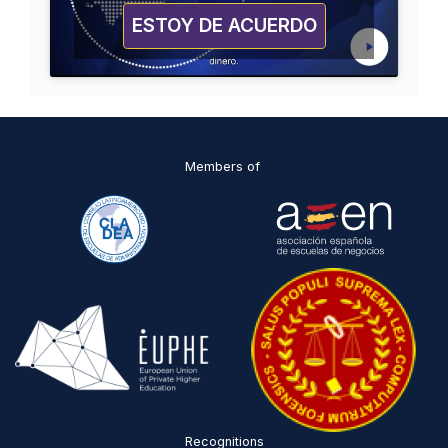
ESTOY DE ACUERDO
Members of
Recognitions