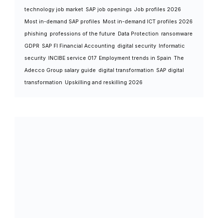
technology job market
SAP job openings
Job profiles 2026
Most in-demand SAP profiles
Most in-demand ICT profiles 2026
phishing
professions of the future
Data Protection
ransomware
GDPR
SAP FI Financial Accounting
digital security
Informatic
security
INCIBE service 017
Employment trends in Spain
The
Adecco Group salary guide
digital transformation
SAP digital
transformation
Upskilling and reskilling 2026