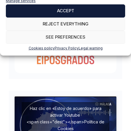
Manage services
ACCEPT
REJECT EVERYTHING
SEE PREFERENCES
Cookies policy
Privacy Policy
Legal warning
Haz clic en «Estoy de acuerdo» para
activar Youtube
<span class="dest"></span>Política de
Cookies