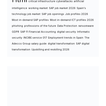
critical infrastructure cyberattacks
artificial
intelligence
working market
SAP job market 2026
Spain's
technology job market
SAP job openings
Job profiles 2026
Most in-demand SAP profiles
Most in-demand ICT profiles 2026
phishing
professions of the future
Data Protection
ransomware
GDPR
SAP FI Financial Accounting
digital security
Informatic
security
INCIBE service 017
Employment trends in Spain
The
Adecco Group salary guide
digital transformation
SAP digital
transformation
Upskilling and reskilling 2026