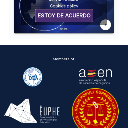
Cookies policy
ESTOY DE ACUERDO
Members of