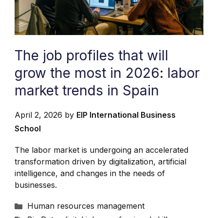
The job profiles that will
grow the most in 2026: labor
market trends in Spain
April 2, 2026
by
EIP International Business
School
The labor market is undergoing an accelerated
transformation driven by digitalization, artificial
intelligence, and changes in the needs of
businesses.
Categories
Human resources management