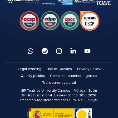
Legal warning
Use of Cookies
Privacy Policy
Quality politics
Complaint channel
join us
Transparency portal
EIP Teatinos University Campus - Málaga - Spain
© EIP | International Business School 2010-2026
Trademark registered with the OEPM. No. 3,735,191