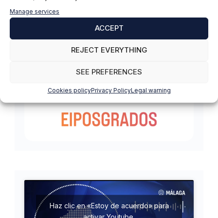
Manage services
ACCEPT
REJECT EVERYTHING
SEE PREFERENCES
Cookies policy
Privacy Policy
Legal warning
Haz clic en «Estoy de acuerdo» para
activar Youtube