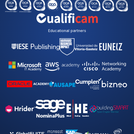
Educational partners