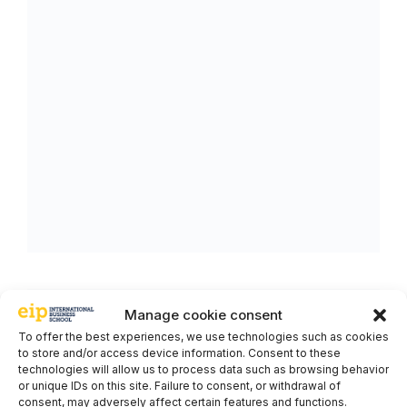
Manage cookie consent
To offer the best experiences, we use technologies such as cookies
to store and/or access device information. Consent to these
technologies will allow us to process data such as browsing behavior
or unique IDs on this site. Failure to consent, or withdrawal of
consent, may adversely affect certain features and functions.