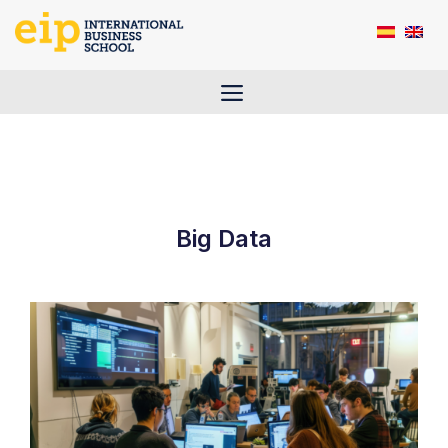
Skip
to
content
Menu
Big Data