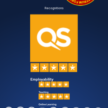
Recognitions