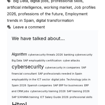
Tags
Big Data
,
digital jobs
,
professional skills
,
artificial intelligence
,
working market
,
Job profiles
2026
,
professions of the future
,
Employment
trends in Spain
,
digital transformation
Leave a comment
We have talked about…
Algorithm
cybersecurity threats 2026
banking cybersecurity
Big Data
SAP employability certification
cyber attacks
cybersecurity
cybersecurity in companies
SAP
financial consultant
SAP professionals needed in Spain
employability in the ICT sector
digital jobs
Technology jobs in
Spain 2026
Spanish companies
SAP ERP for businesses
ERP
and CRM jobs
cybersecurity training 2026
SAP training 2026
SAP S/4HANA training
ICT Salary Guide 2026
professional skills
Html