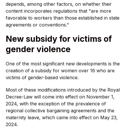
depends, among other factors, on whether their
content incorporates regulations that "are more
favorable to workers than those established in state
agreements or conventions."
New subsidy for victims of
gender violence
One of the most significant new developments is the
creation of a subsidy for women over 16 who are
victims of gender-based violence.
Most of these modifications introduced by the Royal
Decree-Law will come into effect on November 1,
2024, with the exception of the prevalence of
regional collective bargaining agreements and the
maternity leave, which came into effect on May 23,
2024.