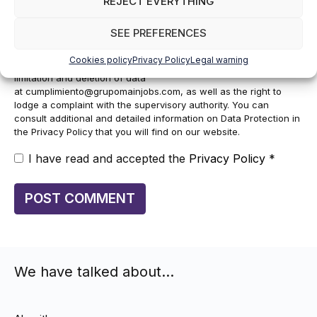
REJECT EVERYTHING
manage your subscription to the newsletter as well as to send
commercial information about the services of the data controller.
SEE PREFERENCES
The legitimacy is the explicit consent of the interested party.
Data will not be transferred to third parties, except under legal
Cookies policy
Privacy Policy
Legal warning
obligation. You may exercise your rights of access, rectification,
limitation and deletion of data
at
cumplimiento@grupomainjobs.com
, as well as the right to
lodge a complaint with the supervisory authority. You can
consult additional and detailed information on Data Protection in
the Privacy Policy that you will find on our website.
I have read and accepted the
Privacy Policy
*
We have talked about…