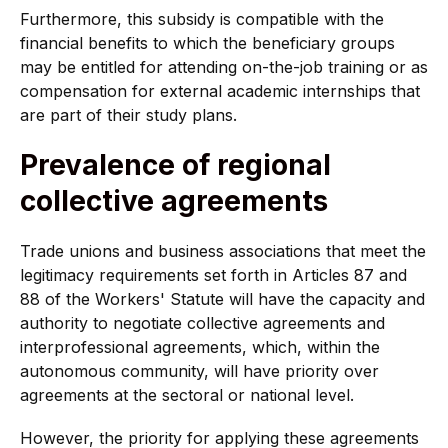
Furthermore, this subsidy is compatible with the
financial benefits to which the beneficiary groups
may be entitled for attending on-the-job training or as
compensation for external academic internships that
are part of their study plans.
Prevalence of regional
collective agreements
Trade unions and business associations that meet the
legitimacy requirements set forth in Articles 87 and
88 of the Workers' Statute will have the capacity and
authority to negotiate collective agreements and
interprofessional agreements, which, within the
autonomous community, will have priority over
agreements at the sectoral or national level.
However, the priority for applying these agreements