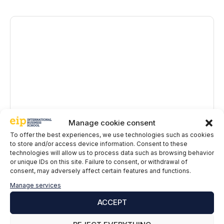
Comment
Manage cookie consent
To offer the best experiences, we use technologies such as cookies
Name
to store and/or access device information. Consent to these
technologies will allow us to process data such as browsing behavior
or unique IDs on this site. Failure to consent, or withdrawal of
Email
consent, may adversely affect certain features and functions.
Manage services
EIP International Business School informs you that the data in
ACCEPT
this form will be processed by Mainjobs Internacional Educativa
y Tecnológica, SAU as the party responsible for this website.
The purpose of collecting and processing personal data is to