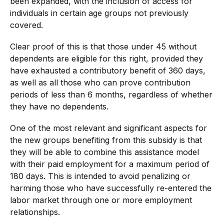
been expanded, with the inclusion of access for
individuals in certain age groups not previously
covered.
Clear proof of this is that those under 45 without
dependents are eligible for this right, provided they
have exhausted a contributory benefit of 360 days,
as well as all those who can prove contribution
periods of less than 6 months, regardless of whether
they have no dependents.
One of the most relevant and significant aspects for
the new groups benefiting from this subsidy is that
they will be able to combine this assistance model
with their paid employment for a maximum period of
180 days. This is intended to avoid penalizing or
harming those who have successfully re-entered the
labor market through one or more employment
relationships.