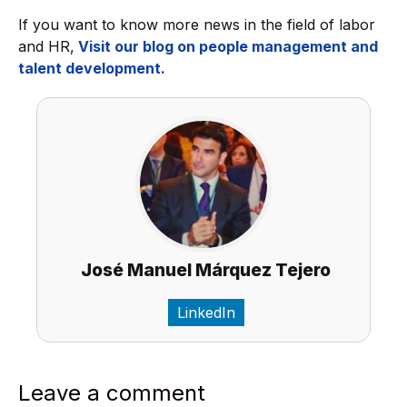
If you want to know more news in the field of labor
and HR,
Visit our blog on people management and
talent development.
José Manuel Márquez Tejero
LinkedIn
Leave a comment