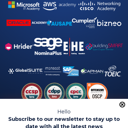
Hello
Subscribe to our newsletter to stay up to
date with all the latest news