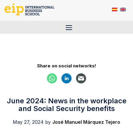
Skip
to
content
Menu
Share on social networks!
June 2024: News in the workplace
and Social Security benefits
May 27, 2024
by
José Manuel Márquez Tejero