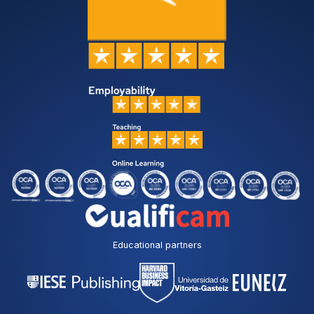
Educational partners