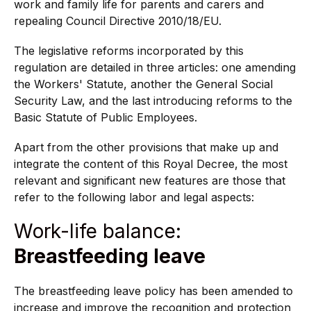
work and family life for parents and carers and
repealing Council Directive 2010/18/EU.
The legislative reforms incorporated by this
regulation are detailed in three articles: one amending
the Workers' Statute, another the General Social
Security Law, and the last introducing reforms to the
Basic Statute of Public Employees.
Apart from the other provisions that make up and
integrate the content of this Royal Decree, the most
relevant and significant new features are those that
refer to the following labor and legal aspects:
Work-life balance:
Breastfeeding leave
The breastfeeding leave policy has been amended to
increase and improve the recognition and protection