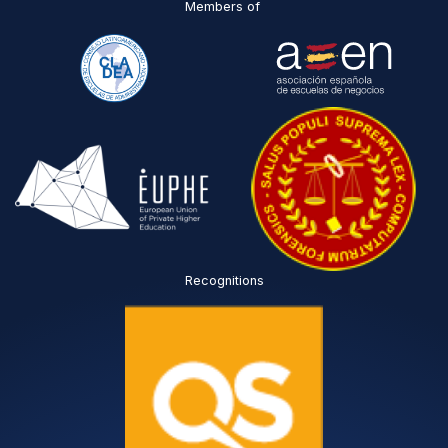
Members of
Recognitions