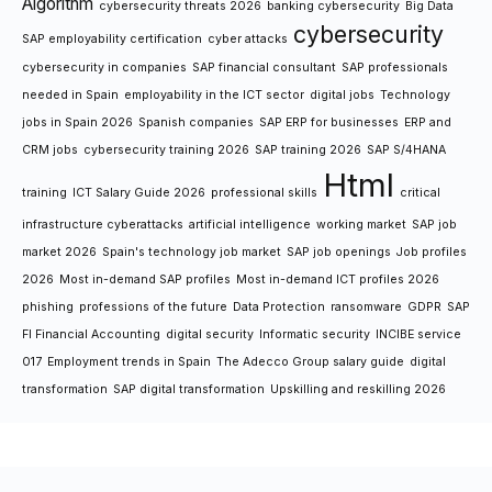
Algorithm
cybersecurity threats 2026
banking cybersecurity
Big Data
cybersecurity
SAP employability certification
cyber attacks
cybersecurity in companies
SAP financial consultant
SAP professionals
needed in Spain
employability in the ICT sector
digital jobs
Technology
jobs in Spain 2026
Spanish companies
SAP ERP for businesses
ERP and
CRM jobs
cybersecurity training 2026
SAP training 2026
SAP S/4HANA
Html
training
ICT Salary Guide 2026
professional skills
critical
infrastructure cyberattacks
artificial intelligence
working market
SAP job
market 2026
Spain's technology job market
SAP job openings
Job profiles
2026
Most in-demand SAP profiles
Most in-demand ICT profiles 2026
phishing
professions of the future
Data Protection
ransomware
GDPR
SAP
FI Financial Accounting
digital security
Informatic security
INCIBE service
017
Employment trends in Spain
The Adecco Group salary guide
digital
transformation
SAP digital transformation
Upskilling and reskilling 2026