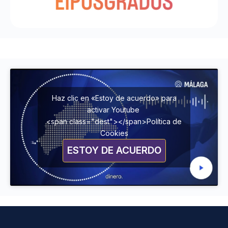
Haz clic en «Estoy de acuerdo» para
activar Youtube
<span class="dest"></span>Política de
Cookies
ESTOY DE ACUERDO