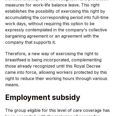
measures for work-life balance leave. This right
establishes the possibility of exercising this right by
accumulating the corresponding period into full-time
work days, without requiring this option to be
expressly contemplated in the company's collective
bargaining agreement or an agreement with the
company that supports it.
Therefore, a new way of exercising the right to
breastfeed is being incorporated, complementing
those already recognized until this Royal Decree
came into force, allowing workers protected by this
right to reduce their working hours through various
means.
Employment subsidy
The group eligible for this level of care coverage has