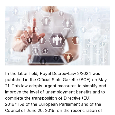
In the labor field, Royal Decree-Law 2/2024 was
published in the Official State Gazette (BOE) on May
21. This law adopts urgent measures to simplify and
improve the level of unemployment benefits and to
complete the transposition of Directive (EU)
2019/1158 of the European Parliament and of the
Council of June 20, 2019, on the reconciliation of