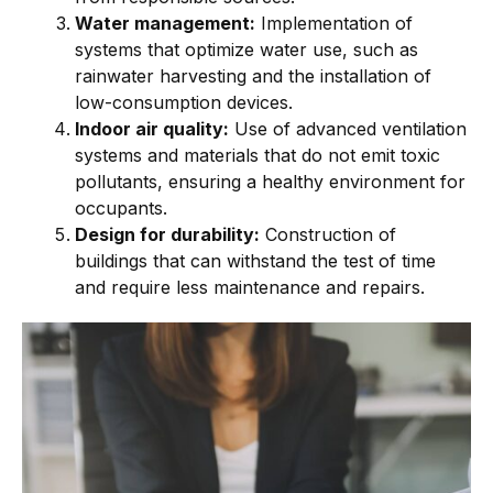
Water management:
Implementation of
systems that optimize water use, such as
rainwater harvesting and the installation of
low-consumption devices.
Indoor air quality:
Use of advanced ventilation
systems and materials that do not emit toxic
pollutants, ensuring a healthy environment for
occupants.
Design for durability:
Construction of
buildings that can withstand the test of time
and require less maintenance and repairs.