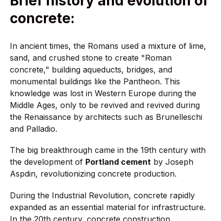
Brief history and evolution of
concrete:
In ancient times, the Romans used a mixture of lime,
sand, and crushed stone to create "Roman
concrete," building aqueducts, bridges, and
monumental buildings like the Pantheon. This
knowledge was lost in Western Europe during the
Middle Ages, only to be revived and revived during
the Renaissance by architects such as Brunelleschi
and Palladio.
The big breakthrough came in the 19th century with
the development of
Portland cement
by Joseph
Aspdin, revolutionizing concrete production.
During the Industrial Revolution, concrete rapidly
expanded as an essential material for infrastructure.
In the 20th century, concrete construction