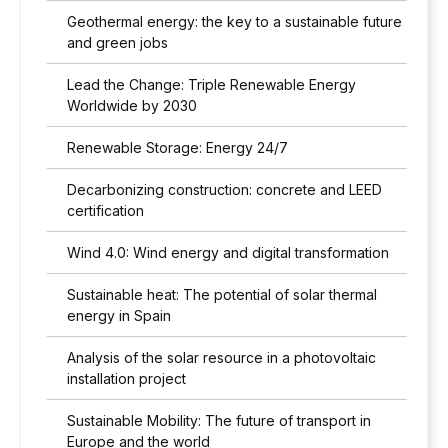
Geothermal energy: the key to a sustainable future
and green jobs
Lead the Change: Triple Renewable Energy
Worldwide by 2030
Renewable Storage: Energy 24/7
Decarbonizing construction: concrete and LEED
certification
Wind 4.0: Wind energy and digital transformation
Sustainable heat: The potential of solar thermal
energy in Spain
Analysis of the solar resource in a photovoltaic
installation project
Sustainable Mobility: The future of transport in
Europe and the world