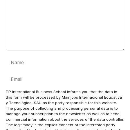
Name
Email
EIP International Business School informs you that the data in
this form will be processed by Mainjobs Internacional Educativa
y Tecnológica, SAU as the party responsible for this website.
The purpose of collecting and processing personal data is to
manage your subscription to the newsletter as well as to send
commercial information about the services of the data controller.
The legitimacy is the explicit consent of the interested party.