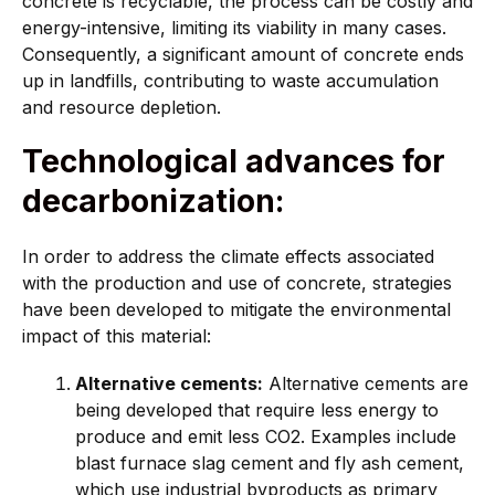
concrete is recyclable, the process can be costly and
energy-intensive, limiting its viability in many cases.
Consequently, a significant amount of concrete ends
up in landfills, contributing to waste accumulation
and resource depletion.
Technological advances for
decarbonization:
In order to address the climate effects associated
with the production and use of concrete, strategies
have been developed to mitigate the environmental
impact of this material:
Alternative cements:
Alternative cements are
being developed that require less energy to
produce and emit less CO2. Examples include
blast furnace slag cement and fly ash cement,
which use industrial byproducts as primary