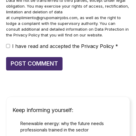
Data will not be transferred to third parties, except under legal
obligation. You may exercise your rights of access, rectification,
limitation and deletion of data
at
cumplimiento@grupomainjobs.com
, as well as the right to
lodge a complaint with the supervisory authority. You can
consult additional and detailed information on Data Protection in
the Privacy Policy that you will find on our website.
I have read and accepted the
Privacy Policy
*
Keep informing yourself:
Renewable energy: why the future needs
professionals trained in the sector