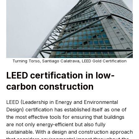
Turning Torso, Santiago Calatrava, LEED Gold Certification
LEED certification in low-
carbon construction
LEED (Leadership in Energy and Environmental
Design) certification has established itself as one of
the most effective tools for ensuring that buildings
are not only energy-efficient but also fully
sustainable. With a design and construction approach