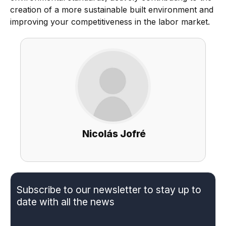
creation of a more sustainable built environment and
improving your competitiveness in the labor market.
Nicolás Jofré
Subscribe to our newsletter to stay up to
date with all the news