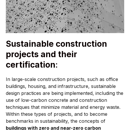
Sustainable construction
projects and their
certification
:
In large-scale construction projects, such as office
buildings, housing, and infrastructure, sustainable
design practices are being implemented, including the
use of low-carbon concrete and construction
techniques that minimize material and energy waste.
Within these types of projects, and to become
benchmarks in sustainability, the concepts of
buildings with zero and near-zero carbon