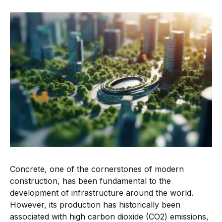
Concrete, one of the cornerstones of modern
construction, has been fundamental to the
development of infrastructure around the world.
However, its production has historically been
associated with high carbon dioxide (CO2) emissions,