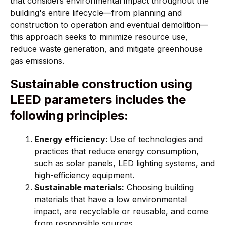
that considers environmental impact throughout the
building's entire lifecycle—from planning and
construction to operation and eventual demolition—
this approach seeks to minimize resource use,
reduce waste generation, and mitigate greenhouse
gas emissions.
Sustainable construction using
LEED parameters includes the
following principles:
Energy efficiency:
Use of technologies and
practices that reduce energy consumption,
such as solar panels, LED lighting systems, and
high-efficiency equipment.
Sustainable materials:
Choosing building
materials that have a low environmental
impact, are recyclable or reusable, and come
from responsible sources.