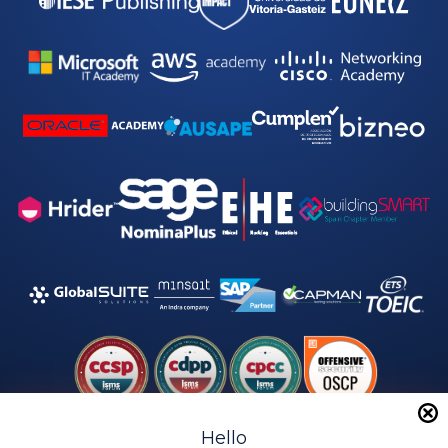
y
*
Hello