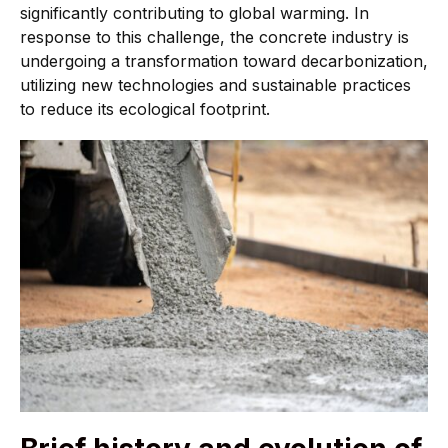
significantly contributing to global warming. In
response to this challenge, the concrete industry is
undergoing a transformation toward decarbonization,
utilizing new technologies and sustainable practices
to reduce its ecological footprint.