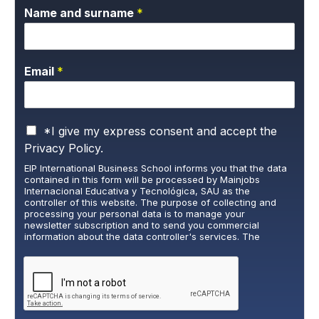
Name and surname
*
Email
*
P
*I give my express consent and accept the
r
Privacy Policy.
i
EIP International Business School informs you that the data
v
contained in this form will be processed by Mainjobs
a
Internacional Educativa y Tecnológica, SAU as the
c
controller of this website. The purpose of collecting and
y
processing your personal data is to manage your
newsletter subscription and to send you commercial
P
information about the data controller's services. The
o
legitimate basis for this is the explicit consent of the
l
interested party. Data will not be transferred to third parties,
i
except under legal obligation. You may exercise your rights
of access, rectification, restriction, and deletion of data at
c
cumplimiento@grupomainjobs.com
, as well as the right to
y
lodge a complaint with the supervisory authority. You can
*
consult additional and detailed information on Data