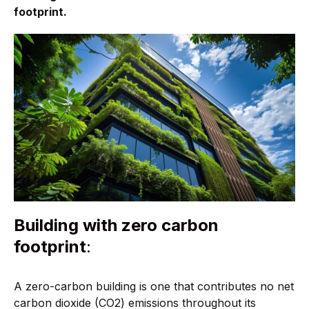
footprint.
Building with zero carbon
footprint
:
A zero-carbon building is one that contributes no net
carbon dioxide (CO2) emissions throughout its