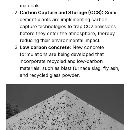
materials.
Carbon Capture and Storage (CCS):
Some
cement plants are implementing carbon
capture technologies to trap CO2 emissions
before they enter the atmosphere, thereby
reducing their environmental impact.
Low carbon concrete:
New concrete
formulations are being developed that
incorporate recycled and low-carbon
materials, such as blast furnace slag, fly ash,
and recycled glass powder.