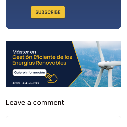
Protection in the Privacy Policy that you will find on our
website.
SUBSCRIBE
Leave a comment
Comment