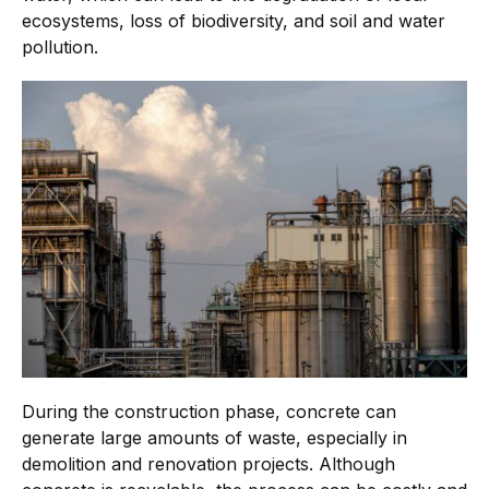
ecosystems, loss of biodiversity, and soil and water
pollution.
During the construction phase, concrete can
generate large amounts of waste, especially in
demolition and renovation projects. Although