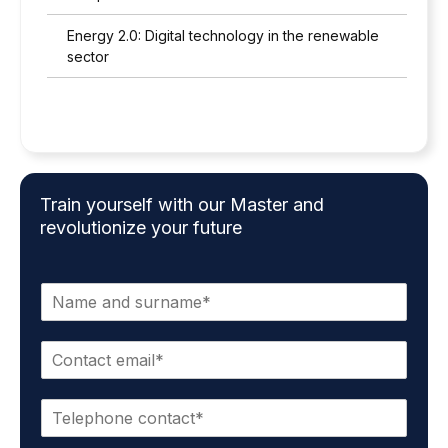
Energy 2.0: Digital technology in the renewable
sector
Train yourself with our Master and
revolutionize your future
N
a
m
C
e
o
a
n
n
P
t
d
h
a
s
o