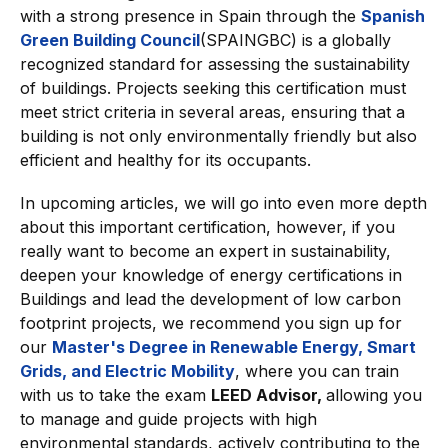
with a strong presence in Spain through the
Spanish
Green Building Council
(SPAINGBC) is a globally
recognized standard for assessing the sustainability
of buildings. Projects seeking this certification must
meet strict criteria in several areas, ensuring that a
building is not only environmentally friendly but also
efficient and healthy for its occupants.
In upcoming articles, we will go into even more depth
about this important certification, however, if you
really want to become an expert in sustainability,
deepen your knowledge of energy certifications in
Buildings and lead the development of low carbon
footprint projects, we recommend you sign up for
our
Master's Degree in Renewable Energy, Smart
Grids, and Electric Mobility
, where you can train
with us to take the exam
LEED Advisor,
allowing you
to manage and guide projects with high
environmental standards, actively contributing to the