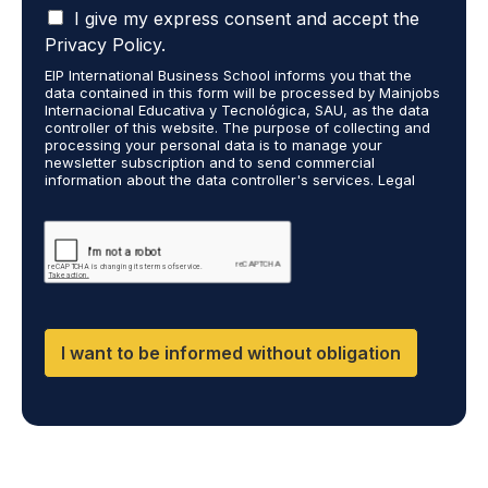
I
t
I give my express consent and accept the
o
a
s
r
Privacy Policy.
c
t
e
EIP International Business School informs you that the
c
u
c
data contained in this form will be processed by Mainjobs
e
d
e
Internacional Educativa y Tecnológica, SAU, as the data
p
i
i
controller of this website. The purpose of collecting and
t
processing your personal data is to manage your
e
v
newsletter subscription and to send commercial
t
s
e
information about the data controller's services. Legal
h
a
i
grounds are the explicit consent of the interested party.
a
r
n
Data will not be transferred to third parties except under
t
legal obligation. You may exercise your rights of access,
e
f
rectification, restriction, and deletion of data at
m
y
o
cumplimiento@grupomainjobs.com, as well as the right to
y
o
r
file a complaint with the supervisory authority. You can
p
u
m
consult additional and detailed information on Data
e
Protection in the Privacy Policy found on our website.
t
a
r
a
t
I want to be informed without obligation
s
k
i
o
i
o
n
n
n
a
g
a
l
o
b
d
r
o