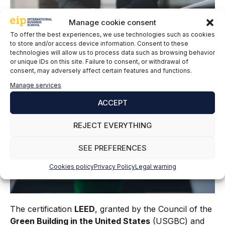
Manage cookie consent
To offer the best experiences, we use technologies such as cookies
to store and/or access device information. Consent to these
technologies will allow us to process data such as browsing behavior
or unique IDs on this site. Failure to consent, or withdrawal of
consent, may adversely affect certain features and functions.
Manage services
ACCEPT
REJECT EVERYTHING
SEE PREFERENCES
Cookies policy
Privacy Policy
Legal warning
The certification
LEED
, granted by the Council of the
Green Building in the United States
(USGBC) and