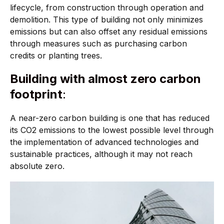
lifecycle, from construction through operation and
demolition. This type of building not only minimizes
emissions but can also offset any residual emissions
through measures such as purchasing carbon
credits or planting trees.
Building with almost zero carbon
footprint
:
A near-zero carbon building is one that has reduced
its CO2 emissions to the lowest possible level through
the implementation of advanced technologies and
sustainable practices, although it may not reach
absolute zero.