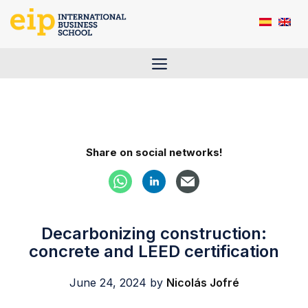
Skip
to
content
Menu
Share on social networks!
Decarbonizing construction:
concrete and LEED certification
June 24, 2024
by
Nicolás Jofré