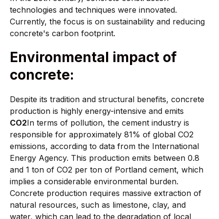
technologies and techniques were innovated.
Currently, the focus is on sustainability and reducing
concrete's carbon footprint.
Environmental impact of
concrete:
Despite its tradition and structural benefits, concrete
production is highly energy-intensive and emits
CO2
In terms of pollution, the cement industry is
responsible for approximately 81% of global CO2
emissions, according to data from the International
Energy Agency. This production emits between 0.8
and 1 ton of CO2 per ton of Portland cement, which
implies a considerable environmental burden.
Concrete production requires massive extraction of
natural resources, such as limestone, clay, and
water, which can lead to the degradation of local