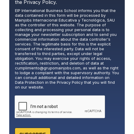
r
the
Privacy Policy.
i
EIP International Business School informs you that the
v
data contained in this form will be processed by
a
Mainjobs Internacional Educativa y Tecnológica, SAU
c
as the controller of this website. The purpose of
y
collecting and processing your personal data is to
manage your newsletter subscription and to send you
P
commercial information about the data controller's
o
services. The legitimate basis for this is the explicit
l
consent of the interested party. Data will not be
i
transferred to third parties, except under legal
obligation. You may exercise your rights of access,
c
rectification, restriction, and deletion of data at
y
cumplimiento@grupomainjobs.com
, as well as the right
*
to lodge a complaint with the supervisory authority. You
can consult additional and detailed information on
Data Protection in the Privacy Policy that you will find
on our website.