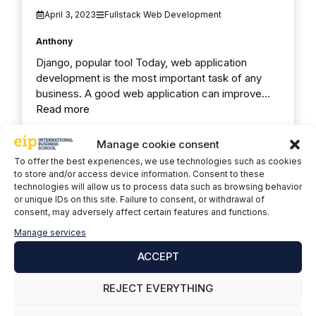
April 3, 2023
Fullstack Web Development
Anthony
Django, popular tool Today, web application
development is the most important task of any
business. A good web application can improve…
Read more
Manage cookie consent
To offer the best experiences, we use technologies such as cookies
to store and/or access device information. Consent to these
technologies will allow us to process data such as browsing behavior
or unique IDs on this site. Failure to consent, or withdrawal of
consent, may adversely affect certain features and functions.
Manage services
ACCEPT
REJECT EVERYTHING
TOP 10 best-paying junior jobs