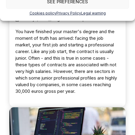
SEE PREFERENCES
in Spain
Cookies policy
Privacy Policy
Legal warning
February 1, 2023
Blog Web Development
You have finished your master's degree and the
moment of truth has arrived: facing the job
market, your first job and starting a professional
career. Like any job start, the contract is usually
junior. Often - and this is true in some cases -
these types of contracts are associated with not
very high salaries. However, there are sectors in
which some junior professional profiles are highly
valued by companies, in some cases reaching
30,000 euros gross per year.