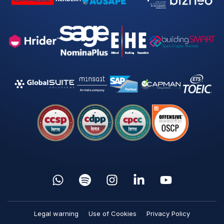
Legal warning
Use of Cookies
Privacy Policy