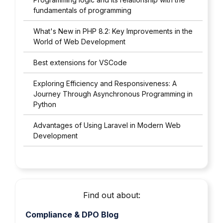
fundamentals of programming
What's New in PHP 8.2: Key Improvements in the
World of Web Development
Best extensions for VSCode
Exploring Efficiency and Responsiveness: A
Journey Through Asynchronous Programming in
Python
Advantages of Using Laravel in Modern Web
Development
Find out about:
Compliance & DPO Blog