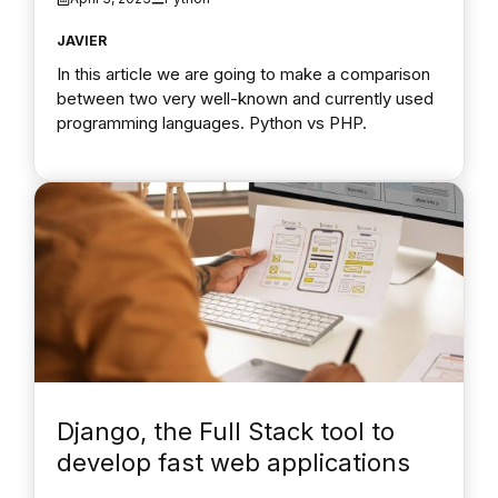
JAVIER
In this article we are going to make a comparison
between two very well-known and currently used
programming languages. Python vs PHP.
Django, the Full Stack tool to
develop fast web applications