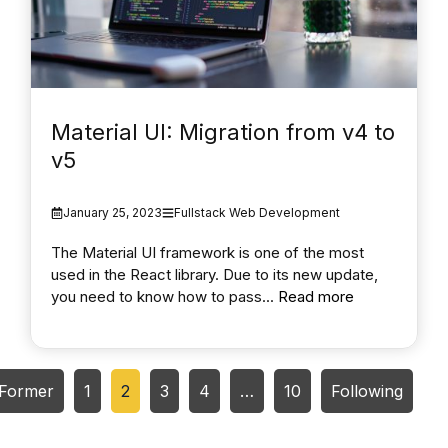
Material UI: Migration from v4 to
v5
January 25, 2023
Fullstack Web Development
The Material UI framework is one of the most
used in the React library. Due to its new update,
you need to know how to pass...
Read more
Former
1
2
3
4
…
10
Following