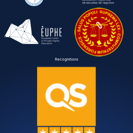
Recognitions