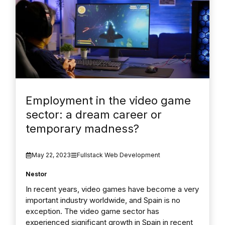
Employment in the video game
sector: a dream career or
temporary madness?
May 22, 2023
Fullstack Web Development
Nestor
In recent years, video games have become a very
important industry worldwide, and Spain is no
exception. The video game sector has
experienced significant growth in Spain in recent