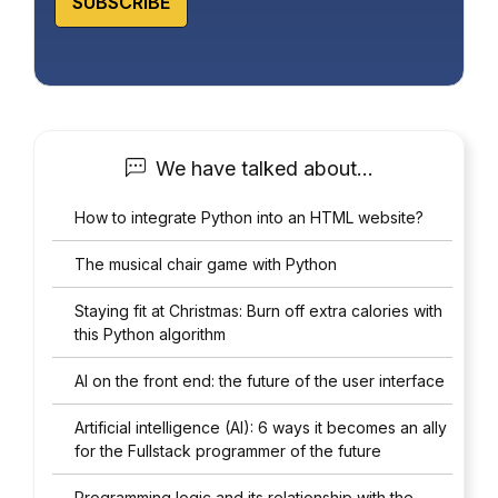
SUBSCRIBE
We have talked about…
How to integrate Python into an HTML website?
The musical chair game with Python
Staying fit at Christmas: Burn off extra calories with
this Python algorithm
AI on the front end: the future of the user interface
Artificial intelligence (AI): 6 ways it becomes an ally
for the Fullstack programmer of the future
Programming logic and its relationship with the