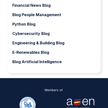
Financial News Blog
Blog People Management
Python Blog
Cybersecurity Blog
Engineering & Building Blog
E-Renewables Blog
Blog Artificial Intelligence
Members of