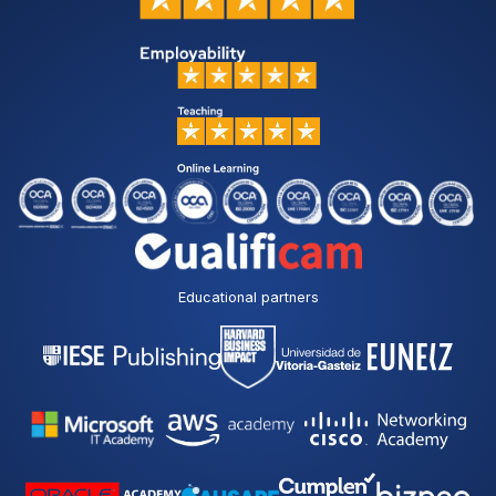
Educational partners