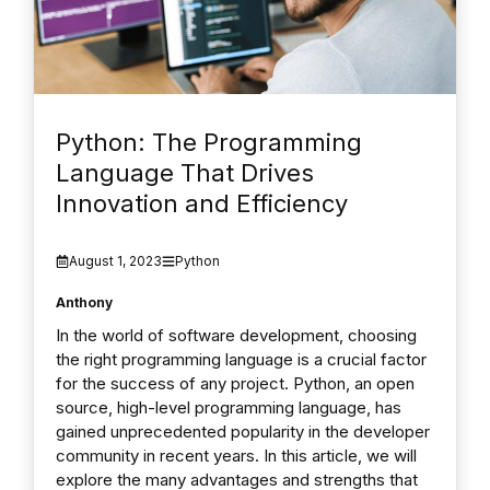
Python: The Programming
Language That Drives
Innovation and Efficiency
August 1, 2023
Python
Anthony
In the world of software development, choosing
the right programming language is a crucial factor
for the success of any project. Python, an open
source, high-level programming language, has
gained unprecedented popularity in the developer
community in recent years. In this article, we will
explore the many advantages and strengths that