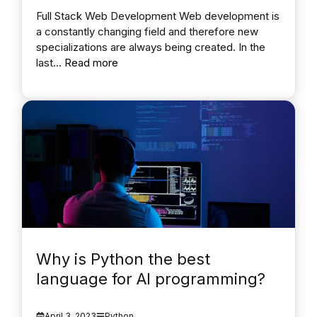
Full Stack Web Development Web development is
a constantly changing field and therefore new
specializations are always being created. In the
last…
Read more
Why is Python the best
language for AI programming?
April 3, 2023
Python