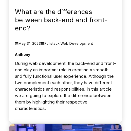
What are the differences
between back-end and front-
end?
May 31, 2023
Fullstack Web Development
Anthony
During web development, the back-end and front-
end play an important role in creating a smooth
and fully functional user experience. Although the
two complement each other, they have different
characteristics and responsibilities. In this article
we are going to explore the difference between
them by highlighting their respective
characteristics.