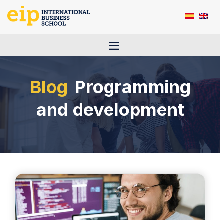
Skip
to
content
Menu
Programming
and development