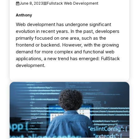
June 8, 2023
Fullstack Web Development
Anthony
Web development has undergone significant
evolution in recent years. In the past, developers
primarily focused on one area, such as the
frontend or backend. However, with the growing
demand for more complex and functional web
applications, a new trend has emerged: FullStack
development.