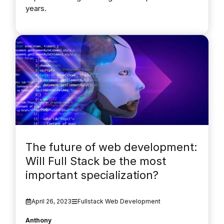
years.
The future of web development:
Will Full Stack be the most
important specialization?
April 26, 2023
Fullstack Web Development
Anthony