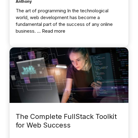
Anthony
The art of programming In the technological
world, web development has become a
fundamental part of the success of any online
business. …
Read more
The Complete FullStack Toolkit
for Web Success