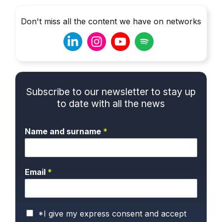
Don't miss all the content we have on networks
Subscribe to our newsletter to stay up
to date with all the news
Name and surname
*
Email
*
P
*I give my express consent and accept