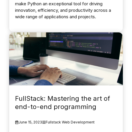
make Python an exceptional tool for driving
innovation, efficiency, and productivity across a
wide range of applications and projects.
FullStack: Mastering the art of
end-to-end programming
June 15, 2023
Fullstack Web Development