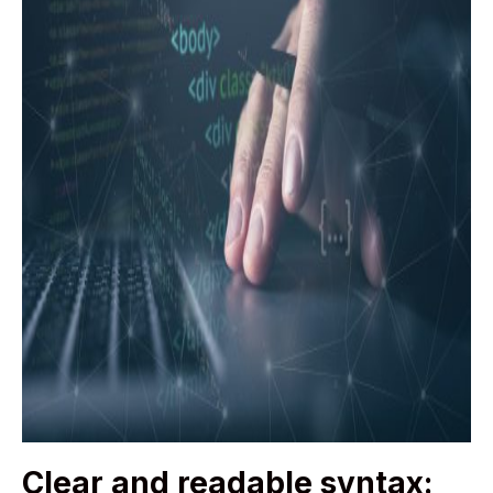
Clear and readable syntax: