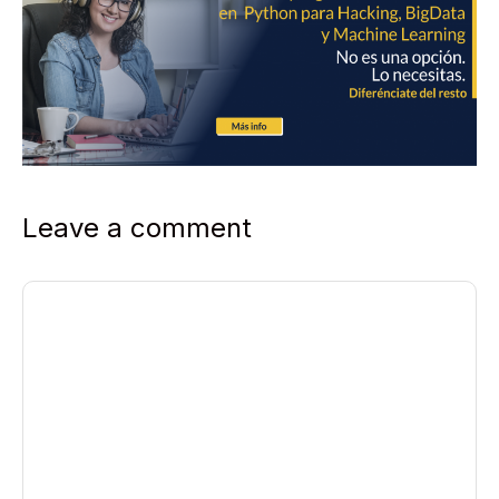
Leave a comment
Comment