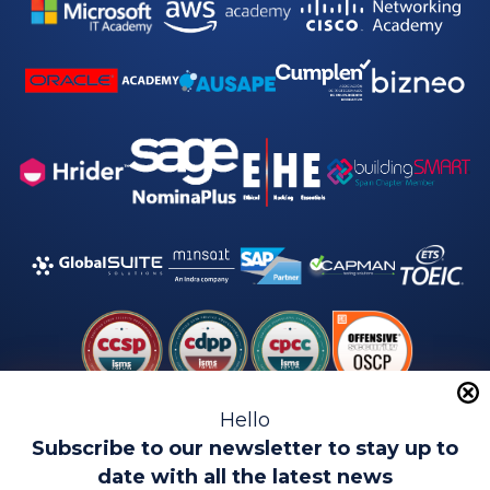
Hello
Subscribe to our newsletter to stay up to
date with all the latest news