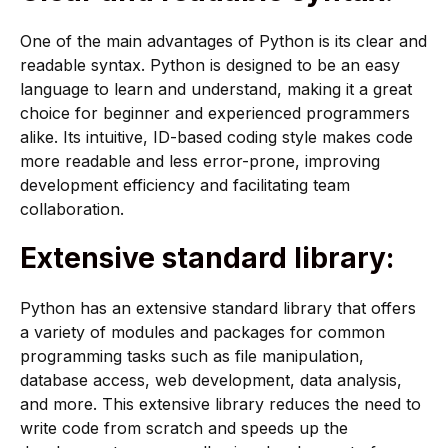
One of the main advantages of Python is its clear and
readable syntax. Python is designed to be an easy
language to learn and understand, making it a great
choice for beginner and experienced programmers
alike. Its intuitive, ID-based coding style makes code
more readable and less error-prone, improving
development efficiency and facilitating team
collaboration.
Extensive standard library:
Python has an extensive standard library that offers
a variety of modules and packages for common
programming tasks such as file manipulation,
database access, web development, data analysis,
and more. This extensive library reduces the need to
write code from scratch and speeds up the