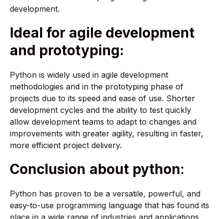
development.
Ideal for agile development
and prototyping:
Python is widely used in agile development
methodologies and in the prototyping phase of
projects due to its speed and ease of use. Shorter
development cycles and the ability to test quickly
allow development teams to adapt to changes and
improvements with greater agility, resulting in faster,
more efficient project delivery.
Conclusion
about python
:
Python has proven to be a versatile, powerful, and
easy-to-use programming language that has found its
place in a wide range of industries and applications.