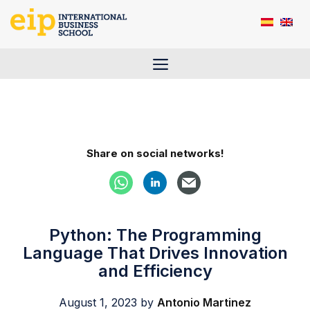
Skip
to
content
Menu
Share on social networks!
Python: The Programming
Language That Drives Innovation
and Efficiency
August 1, 2023
by
Antonio Martinez