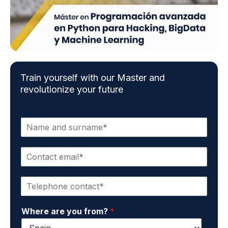
Train yourself with our Master and
revolutionize your future
N
a
m
C
e
o
a
n
n
P
t
d
h
a
s
o
c
u
Where are you from?
*
n
t
r
e
e
n