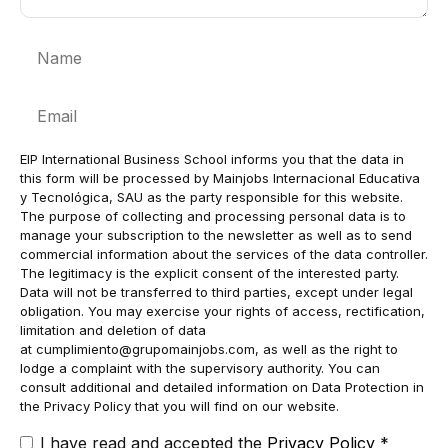
Name
Email
EIP International Business School informs you that the data in
this form will be processed by Mainjobs Internacional Educativa
y Tecnológica, SAU as the party responsible for this website.
The purpose of collecting and processing personal data is to
manage your subscription to the newsletter as well as to send
commercial information about the services of the data controller.
The legitimacy is the explicit consent of the interested party.
Data will not be transferred to third parties, except under legal
obligation. You may exercise your rights of access, rectification,
limitation and deletion of data
at
cumplimiento@grupomainjobs.com
, as well as the right to
lodge a complaint with the supervisory authority. You can
consult additional and detailed information on Data Protection in
the Privacy Policy that you will find on our website.
I have read and accepted the
Privacy Policy
*