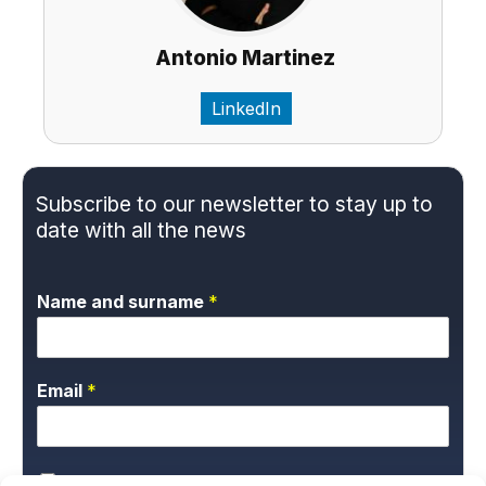
Antonio Martinez
LinkedIn
Subscribe to our newsletter to stay up to
date with all the news
Name and surname
*
Email
*
P
*I give my express consent and accept the