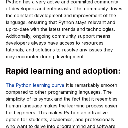
Python has a very active and committed community
of developers and enthusiasts. This community drives
the constant development and improvement of the
language, ensuring that Python stays relevant and
up-to-date with the latest trends and technologies.
Additionally, ongoing community support means
developers always have access to resources,
tutorials, and solutions to resolve any issues they
may encounter during development.
Rapid learning and adoption:
The Python learning curve
It is remarkably smooth
compared to other programming languages. The
simplicity of its syntax and the fact that it resembles
human language makes the learning process easier
for beginners. This makes Python an attractive
option for students, academics, and professionals
who want to delve into programming and software