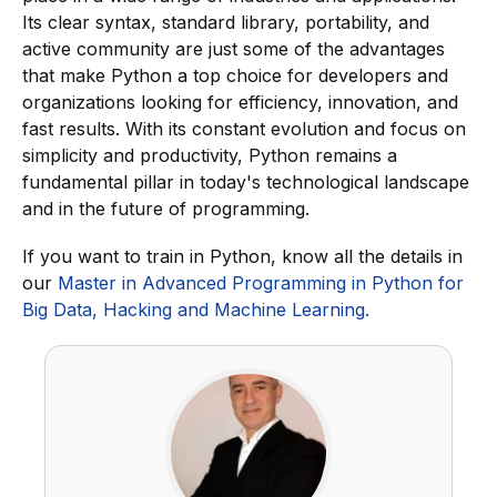
Its clear syntax, standard library, portability, and
active community are just some of the advantages
that make Python a top choice for developers and
organizations looking for efficiency, innovation, and
fast results. With its constant evolution and focus on
simplicity and productivity, Python remains a
fundamental pillar in today's technological landscape
and in the future of programming.
If you want to train in Python, know all the details in
our
Master in Advanced Programming in Python for
Big Data, Hacking and Machine Learning.