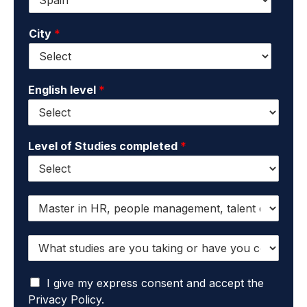
*
m
a
a
m
City
*
i
e
l
*
*
English level
*
Level of Studies completed
*
I
w
a
W
n
h
t
a
t
I
t
I give my express consent and accept the
o
a
s
r
Privacy Policy.