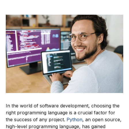
In the world of software development, choosing the
right programming language is a crucial factor for
the success of any project.
Python
, an open source,
high-level programming language, has gained