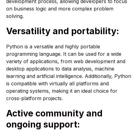
development process, allowing developers to focus
on business logic and more complex problem
solving.
Versatility and portability:
Python is a versatile and highly portable
programming language. It can be used for a wide
variety of applications, from web development and
desktop applications to data analysis, machine
learning and artificial intelligence. Additionally, Python
is compatible with virtually all platforms and
operating systems, making it an ideal choice for
cross-platform projects.
Active community and
ongoing support: