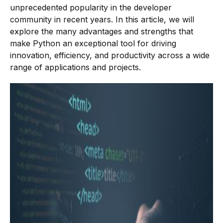
unprecedented popularity in the developer
community in recent years. In this article, we will
explore the many advantages and strengths that
make Python an exceptional tool for driving
innovation, efficiency, and productivity across a wide
range of applications and projects.