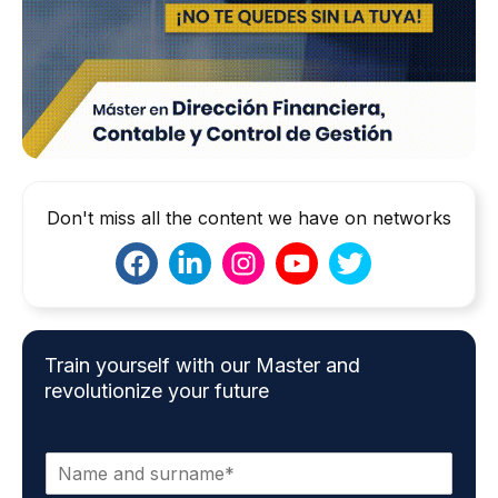
Don't miss all the content we have on networks
Train yourself with our Master and
revolutionize your future
N
a