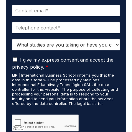
m
E
e
m
*
a
P
i
h
l
o
*
S
n
t
e
u
*
G
d
I give my express consent and accept the
D
i
privacy policy.
*
P
e
EIP | International Business School informs you that the
R
s
data in this form will be processed by Mainjobs
A
c
Internacional Educativa y Tecnológica SAU, the data
g
a
controller for this website. The purpose of collecting and
r
processing your personal data is to respond to your
r
inquiry and to send you information about the services
e
r
offered by the data controller. The legal basis for
e
i
processing is your consent and legitimate interest. You
m
e
may exercise your rights of access, rectification,
e
restriction of processing, and erasure of your data by
d
contacting cumplimiento@grupomainjobs.com, as well as
n
o
the right to lodge a complaint with the supervisory
t
u
authority. You can consult additional and detailed