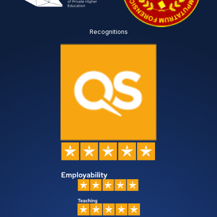
Recognitions