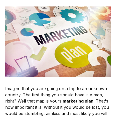
Imagine that you are going on a trip to an unknown
country. The first thing you should have is a map,
right? Well that map is yours
marketing plan
. That's
how important it is. Without it you would be lost, you
would be stumbling, aimless and most likely you will