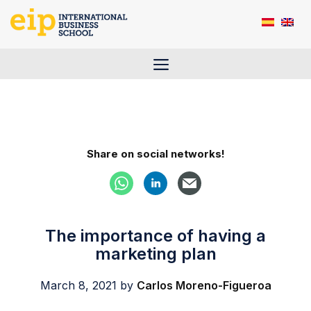
Skip
to
content
Menu
Share on social networks!
The importance of having a
marketing plan
March 8, 2021
by
Carlos Moreno-Figueroa