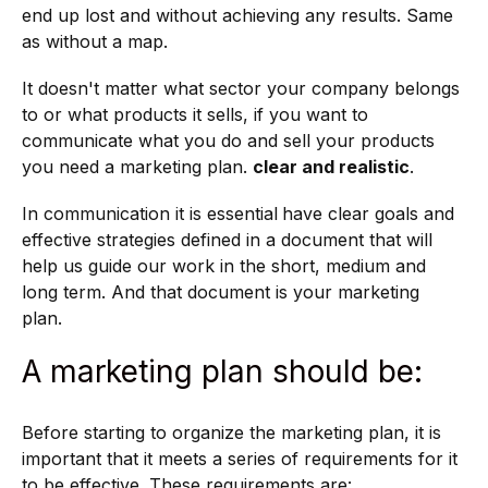
end up lost and without achieving any results. Same
as without a map.
It doesn't matter what sector your company belongs
to or what products it sells, if you want to
communicate what you do and sell your products
you need a marketing plan.
clear and realistic
.
In communication it is essential
have clear goals and
effective strategies defined in a document that will
help us guide our work in the short, medium and
long term. And that document is your marketing
plan.
A marketing plan should be:
Before starting to organize the marketing plan, it is
important that it meets a series of requirements for it
to be effective. These requirements are: