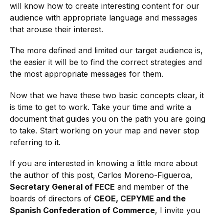
will know how to create interesting content for our
audience with appropriate language and messages
that arouse their interest.
The more defined and limited our target audience is,
the easier it will be to find the correct strategies and
the most appropriate messages for them.
Now that we have these two basic concepts clear, it
is time to get to work. Take your time and write a
document that guides you on the path you are going
to take. Start working on your map and never stop
referring to it.
If you are interested in knowing a little more about
the author of this post, Carlos Moreno-Figueroa,
Secretary General of FECE
and member of the
boards of directors of
CEOE, CEPYME and the
Spanish Confederation of Commerce
, I invite you