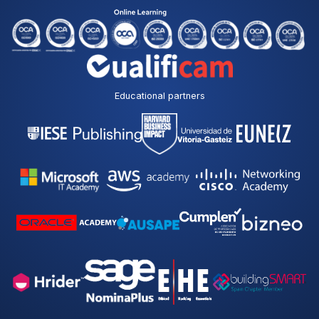
Educational partners