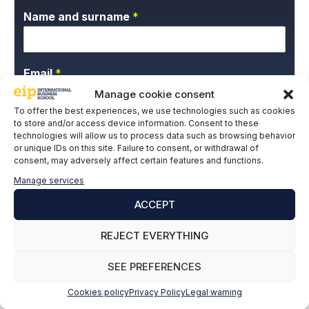
Name and surname
*
Email
*
Manage cookie consent
To offer the best experiences, we use technologies such as cookies
to store and/or access device information. Consent to these
P
I give my express consent and accept the
technologies will allow us to process data such as browsing behavior
r
Privacy Policy.
or unique IDs on this site. Failure to consent, or withdrawal of
i
consent, may adversely affect certain features and functions.
v
Manage services
a
c
ACCEPT
y
P
REJECT EVERYTHING
o
l
SUBSCRIBE
SEE PREFERENCES
i
c
Cookies policy
Privacy Policy
Legal warning
y
*