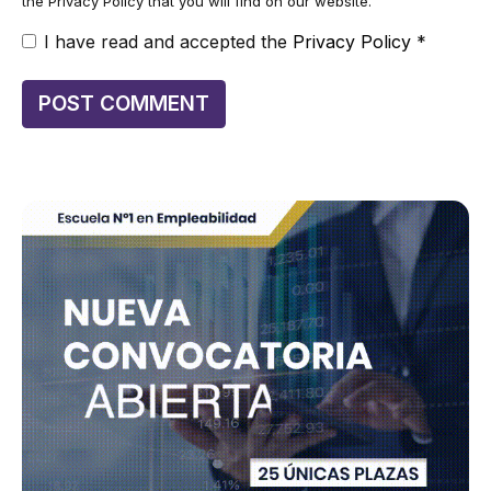
the Privacy Policy that you will find on our website.
I have read and accepted the
Privacy Policy
*