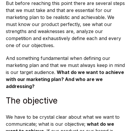
But before reaching this point there are several steps
that we must take and that are essential for our
marketing plan to be realistic and achievable. We
must know our product perfectly, see what our
strengths and weaknesses are, analyze our
competition and exhaustively define each and every
one of our objectives.
And something fundamental when defining our
marketing plan and that we must always keep in mind
is our target audience.
What do we want to achieve
with our marketing plan? And who are we
addressing?
The objective
We have to be crystal clear about what we want to
communicate; what is our objective;
what do we
want to achieve
. If our product or our brand is