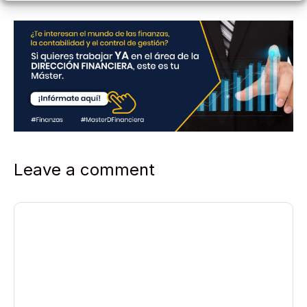
Leave a comment
Comment