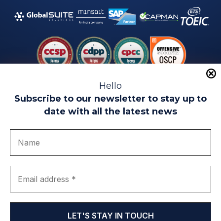
Hello
Subscribe to our newsletter to stay up to
date with all the latest news
Legal warning
Use of Cookies
Privacy Policy
Quality politics
Complaint channel
join us
Transparency portal
EIP Teatinos University Campus - Málaga - Spain
© EIP | International Business School 2010-2026
Trademark registered with the OEPM. No. 3,735,191