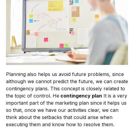
Planning also helps us avoid future problems, since
although we cannot predict the future, we can create
contingency plans. This concept is closely related to
the topic of control. He
contingency plan
It is a very
important part of the marketing plan since it helps us
so that, once we have our activities clear, we can
think about the setbacks that could arise when
executing them and know how to resolve them.