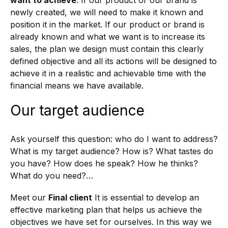
newly created, we will need to make it known and
position it in the market. If our product or brand is
already known and what we want is to increase its
sales, the plan we design must contain this clearly
defined objective and all its actions will be designed to
achieve it in a realistic and achievable time with the
financial means we have available.
Our target audience
Ask yourself this question: who do I want to address?
What is my target audience? How is? What tastes do
you have? How does he speak? How he thinks?
What do you need?…
Meet our
Final client
It is essential to develop an
effective marketing plan that helps us achieve the
objectives we have set for ourselves. In this way we