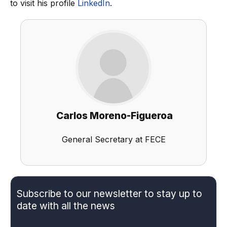
to visit his profile
LinkedIn
.
Carlos Moreno-Figueroa
General Secretary at FECE
Subscribe to our newsletter to stay up to
date with all the news