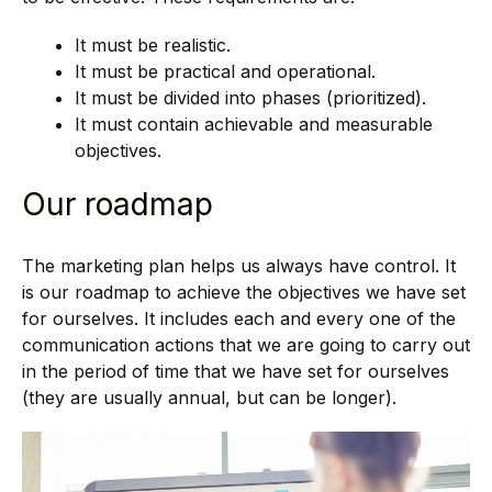
It must be realistic.
It must be practical and operational.
It must be divided into phases (prioritized).
It must contain achievable and measurable
objectives.
Our roadmap
The marketing plan helps us always have control. It
is our roadmap to achieve the objectives we have set
for ourselves. It includes each and every one of the
communication actions that we are going to carry out
in the period of time that we have set for ourselves
(they are usually annual, but can be longer).