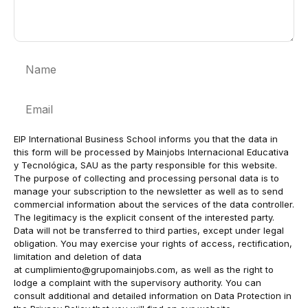
Name
Email
EIP International Business School informs you that the data in
this form will be processed by Mainjobs Internacional Educativa
y Tecnológica, SAU as the party responsible for this website.
The purpose of collecting and processing personal data is to
manage your subscription to the newsletter as well as to send
commercial information about the services of the data controller.
The legitimacy is the explicit consent of the interested party.
Data will not be transferred to third parties, except under legal
obligation. You may exercise your rights of access, rectification,
limitation and deletion of data
at
cumplimiento@grupomainjobs.com
, as well as the right to
lodge a complaint with the supervisory authority. You can
consult additional and detailed information on Data Protection in