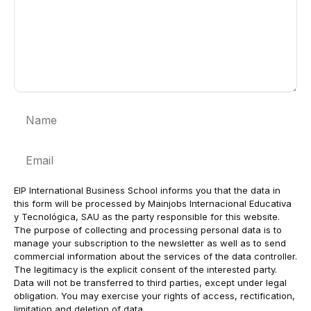
Name
Email
EIP International Business School informs you that the data in
this form will be processed by Mainjobs Internacional Educativa
y Tecnológica, SAU as the party responsible for this website.
The purpose of collecting and processing personal data is to
manage your subscription to the newsletter as well as to send
commercial information about the services of the data controller.
The legitimacy is the explicit consent of the interested party.
Data will not be transferred to third parties, except under legal
obligation. You may exercise your rights of access, rectification,
limitation and deletion of data