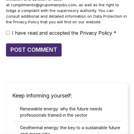
at
cumplimiento@grupomainjobs.com
, as well as the right to
lodge a complaint with the supervisory authority. You can
consult additional and detailed information on Data Protection in
the Privacy Policy that you will find on our website.
I have read and accepted the
Privacy Policy
*
Keep informing yourself:
Renewable energy: why the future needs
professionals trained in the sector
Geothermal energy: the key to a sustainable future
and green jobs