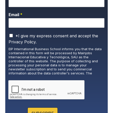
Email
*
P
*I give my express consent and accept the
r
Privacy Policy.
i
EIP International Business School informs you that the data
v
contained in this form will be processed by Mainjobs
a
Internacional Educativa y Tecnológica, SAU as the
c
controller of this website. The purpose of collecting and
y
processing your personal data is to manage your
newsletter subscription and to send you commercial
P
information about the data controller's services. The
o
legitimate basis for this is the explicit consent of the
l
interested party. Data will not be transferred to third parties,
i
except under legal obligation. You may exercise your rights
of access, rectification, restriction, and deletion of data at
c
cumplimiento@grupomainjobs.com
, as well as the right to
y
lodge a complaint with the supervisory authority. You can
*
consult additional and detailed information on Data
Protection in the Privacy Policy that you will find on our
website.