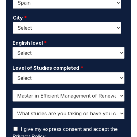
n
*
m
a
a
m
City
*
i
e
l
*
*
English level
*
Level of Studies completed
*
I
w
a
W
n
h
t
a
t
I
t
I give my express consent and accept the
o
a
s
r
Privacy Policy.