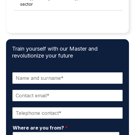
sector
Train yourself with our Master and
revolutionize your future
N
a
m
C
e
o
a
n
n
P
t
d
h
a
s
o
c
u
Where are you from?
*
n
t
r
e
e