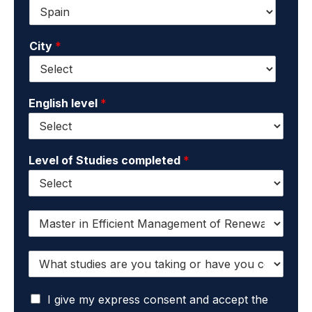
e
e
n
*
m
a
a
m
City
*
i
e
l
*
*
English level
*
Level of Studies completed
*
I
w
a
W
n
h
t
a
t
I
t
I give my express consent and accept the
o
a