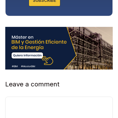
SUBSCRIBE
Leave a comment
Comment