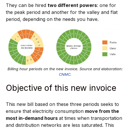
They can be hired
two different powers
: one for
the peak period and another for the valley and flat
period, depending on the needs you have.
Billing hour periods on the new invoice. Source and elaboration:
CNMC
.
Objective of this new invoice
This new bill based on these three periods seeks to
ensure that electricity consumption
move from the
most in-demand hours
at times when transportation
and distribution networks are less saturated. This