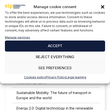
Manage cookie consent
Lead the Change: Triple Renewable Energy
To offer the best experiences, we use technologies such as cookies
Worldwide by 2030
to store and/or access device information. Consent to these
technologies will allow us to process data such as browsing behavior
Renewable Storage: Energy 24/7
or unique IDs on this site. Failure to consent, or withdrawal of
consent, may adversely affect certain features and functions.
Decarbonizing construction: concrete and LEED
Manage services
certification
ACCEPT
Wind 4.0: Wind energy and digital transformation
REJECT EVERYTHING
Sustainable heat: The potential of solar thermal
energy in Spain
SEE PREFERENCES
Analysis of the solar resource in a photovoltaic
Cookies policy
Privacy Policy
Legal warning
installation project
Sustainable Mobility: The future of transport in
Europe and the world
Energy 2.0: Digital technology in the renewable