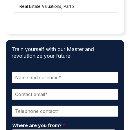
Real Estate Valuations, Part 2.
Train yourself with our Master and
revolutionize your future
N
a
m
C
e
o
a
n
n
P
t
d
h
a
s
o
c
u
Where are you from?
*
n
t
r