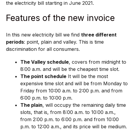
the electricity bill starting in June 2021.
Features of the new invoice
In this new electricity bill we find
three different
periods
: point, plain and valley. This is time
discrimination for all consumers.
The Valley schedule
, covers from midnight to
8:00 a.m. and will be the cheapest time slot.
The point schedule
It will be the most
expensive time slot and will be from Monday to
Friday from 10:00 a.m. to 2:00 p.m. and from
6:00 p.m. to 10:00 p.m.
The plain
, will occupy the remaining daily time
slots, that is, from 8:00 a.m. to 10:00 a.m.,
from 2:00 p.m. to 6:00 p.m. and from 10:00
p.m. to 12:00 a.m., and its price will be medium.