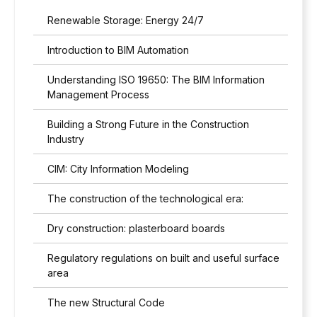
e
R
Renewable Storage: Energy 24/7
w
R
i
*
Introduction to BIM Automation
t
h
Understanding ISO 19650: The BIM Information
t
h
Management Process
e
p
Building a Strong Future in the Construction
r
Industry
i
v
CIM: City Information Modeling
a
c
The construction of the technological era:
y
p
Dry construction: plasterboard boards
o
l
Regulatory regulations on built and useful surface
i
area
c
y
The new Structural Code
*