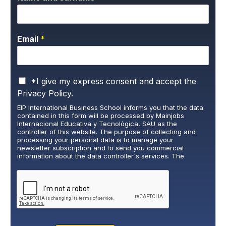
Email
*
P
*I give my express consent and accept the
r
Privacy Policy.
i
EIP International Business School informs you that the data
v
contained in this form will be processed by Mainjobs
a
Internacional Educativa y Tecnológica, SAU as the
c
controller of this website. The purpose of collecting and
y
processing your personal data is to manage your
newsletter subscription and to send you commercial
P
information about the data controller's services. The
o
legitimate basis for this is the explicit consent of the
l
interested party. Data will not be transferred to third parties,
i
except under legal obligation. You may exercise your rights
of access, rectification, restriction, and deletion of data at
c
cumplimiento@grupomainjobs.com
, as well as the right to
y
lodge a complaint with the supervisory authority. You can
*
consult additional and detailed information on Data
Protection in the Privacy Policy that you will find on our