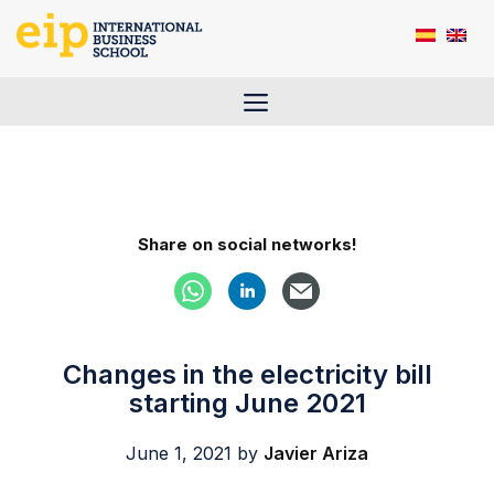
Skip
to
content
Menu
Share on social networks!
Changes in the electricity bill
starting June 2021
June 1, 2021
by
Javier Ariza