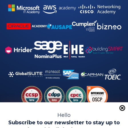
Hello
Subscribe to our newsletter to stay up to