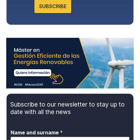
website.
SUBSCRIBE
Subscribe to our newsletter to stay up to
date with all the news
Name and surname
*