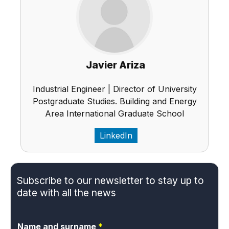
Javier Ariza
Industrial Engineer | Director of University
Postgraduate Studies. Building and Energy
Area International Graduate School
LinkedIn
Subscribe to our newsletter to stay up to
date with all the news
Name and surname
*