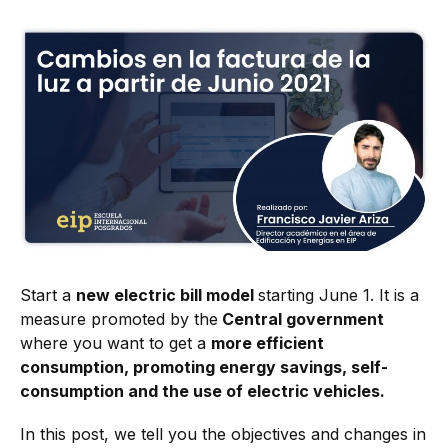
Start a
new electric bill model
starting June 1. It is a
measure promoted by the
Central government
where you want to get a
more efficient
consumption, promoting energy savings, self-
consumption and the use of electric vehicles.
In this post, we tell you the objectives and changes in