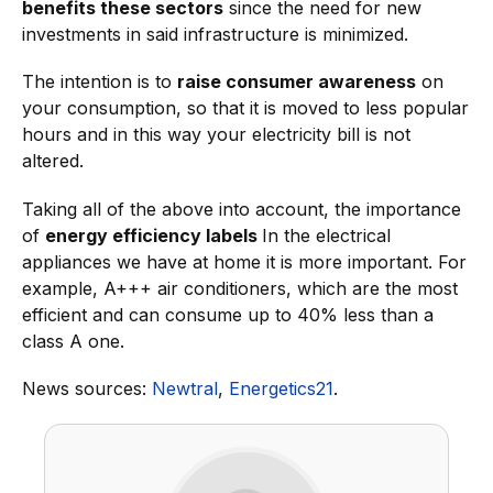
benefits these sectors
since the need for new
investments in said infrastructure is minimized.
The intention is to
raise consumer awareness
on
your consumption, so that it is moved to less popular
hours and in this way your electricity bill is not
altered.
Taking all of the above into account, the importance
of
energy efficiency labels
In the electrical
appliances we have at home it is more important. For
example, A+++ air conditioners, which are the most
efficient and can consume up to 40% less than a
class A one.
News sources:
Newtral
,
Energetics21
.