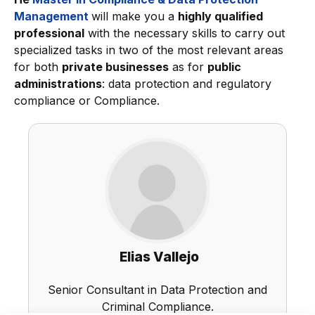
Management
will make you a
highly qualified
professional
with the necessary skills to carry out
specialized tasks in two of the most relevant areas
for both
private businesses
as for
public
administrations
: data protection and regulatory
compliance or Compliance.
Elias Vallejo
Senior Consultant in Data Protection and
Criminal Compliance.