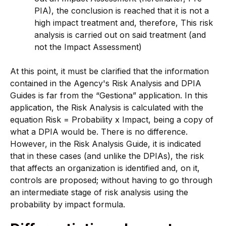
PIA), the conclusion is reached that it is not a
high impact treatment and, therefore, This risk
analysis is carried out on said treatment (and
not the Impact Assessment)
At this point, it must be clarified that the information
contained in the Agency's Risk Analysis and DPIA
Guides is far from the “Gestiona” application. In this
application, the Risk Analysis is calculated with the
equation Risk = Probability x Impact, being a copy of
what a DPIA would be. There is no difference.
However, in the Risk Analysis Guide, it is indicated
that in these cases (and unlike the DPIAs), the risk
that affects an organization is identified and, on it,
controls are proposed; without having to go through
an intermediate stage of risk analysis using the
probability by impact formula.