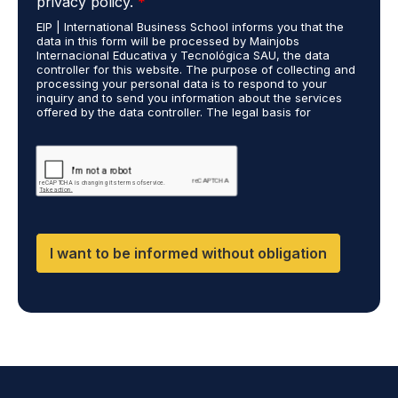
privacy policy.
*
P
e
EIP | International Business School informs you that the
R
s
data in this form will be processed by Mainjobs
A
c
Internacional Educativa y Tecnológica SAU, the data
g
a
controller for this website. The purpose of collecting and
r
processing your personal data is to respond to your
r
inquiry and to send you information about the services
e
r
offered by the data controller. The legal basis for
e
i
processing is your consent and legitimate interest. You
m
e
may exercise your rights of access, rectification,
e
restriction of processing, and erasure of your data by
d
contacting cumplimiento@grupomainjobs.com, as well as
n
o
the right to lodge a complaint with the supervisory
t
u
authority. You can consult additional and detailed
*
t
information on Data Protection in the Privacy Policy,
which you will find on our website.
H
R
I want to be informed without obligation
a
n
d
D
P
O
*