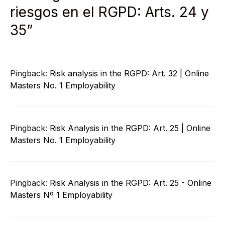
riesgos en el RGPD: Arts. 24 y
35”
Pingback:
Risk analysis in the RGPD: Art. 32 | Online
Masters No. 1 Employability
Pingback:
Risk Analysis in the RGPD: Art. 25 | Online
Masters No. 1 Employability
Pingback:
Risk Analysis in the RGPD: Art. 25 - Online
Masters Nº 1 Employability