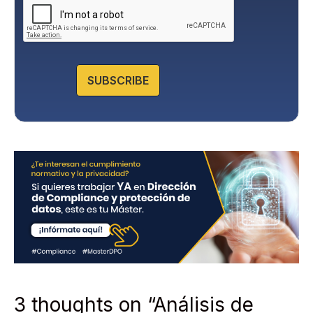
a
c
y
P
o
l
SUBSCRIBE
i
c
y
*
3 thoughts on “Análisis de