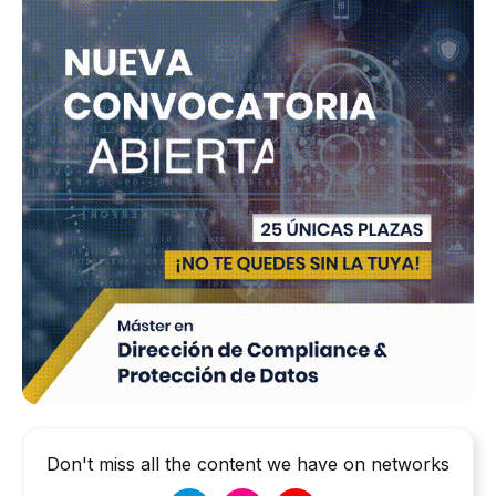
Don't miss all the content we have on networks