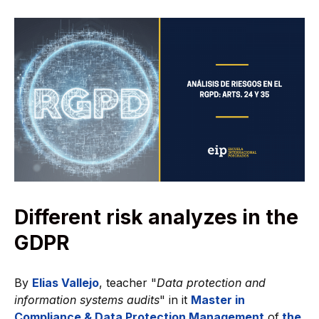
Different risk analyzes in the
GDPR
By
Elias Vallejo
, teacher "
Data protection and
information systems audits
" in it
Master in
Compliance & Data Protection Management
of
the