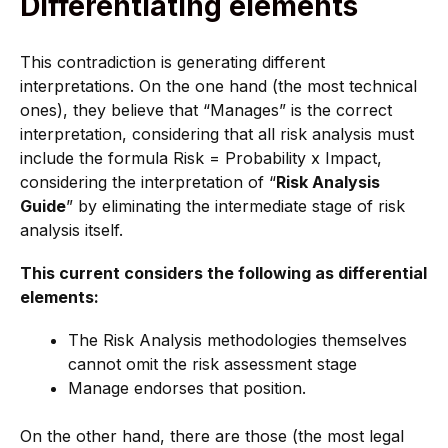
Differentiating elements
This contradiction is generating different
interpretations. On the one hand (the most technical
ones), they believe that “Manages” is the correct
interpretation, considering that all risk analysis must
include the formula Risk = Probability x Impact,
considering the interpretation of “
Risk Analysis
Guide
” by eliminating the intermediate stage of risk
analysis itself.
This current considers the following as differential
elements:
The Risk Analysis methodologies themselves
cannot omit the risk assessment stage
Manage endorses that position.
On the other hand, there are those (the most legal