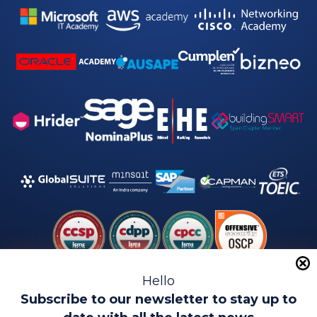
Hello
Subscribe to our newsletter to stay up to