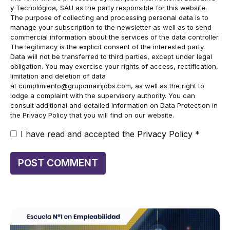
y Tecnológica, SAU as the party responsible for this website.
The purpose of collecting and processing personal data is to
manage your subscription to the newsletter as well as to send
commercial information about the services of the data controller.
The legitimacy is the explicit consent of the interested party.
Data will not be transferred to third parties, except under legal
obligation. You may exercise your rights of access, rectification,
limitation and deletion of data
at
cumplimiento@grupomainjobs.com
, as well as the right to
lodge a complaint with the supervisory authority. You can
consult additional and detailed information on Data Protection in
the Privacy Policy that you will find on our website.
I have read and accepted the
Privacy Policy
*