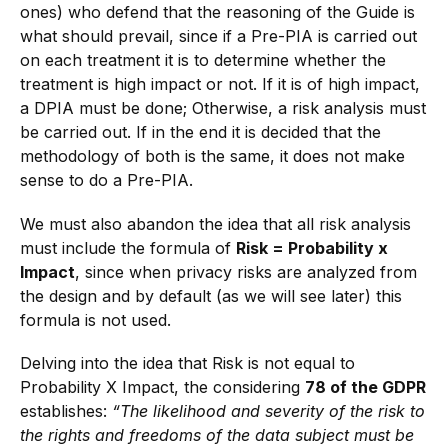
ones) who defend that the reasoning of the Guide is
what should prevail, since if a Pre-PIA is carried out
on each treatment it is to determine whether the
treatment is high impact or not. If it is of high impact,
a DPIA must be done; Otherwise, a risk analysis must
be carried out. If in the end it is decided that the
methodology of both is the same, it does not make
sense to do a Pre-PIA.
We must also abandon the idea that all risk analysis
must include the formula of
Risk = Probability x
Impact
, since when privacy risks are analyzed from
the design and by default (as we will see later) this
formula is not used.
Delving into the idea that Risk is not equal to
Probability X Impact, the considering
78 of the GDPR
establishes:
“The likelihood and severity of the risk to
the rights and freedoms of the data subject must be