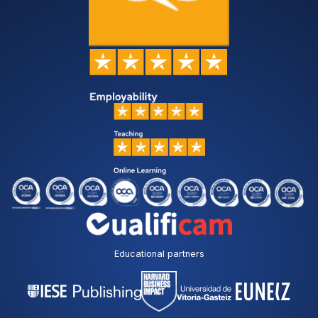
Educational partners