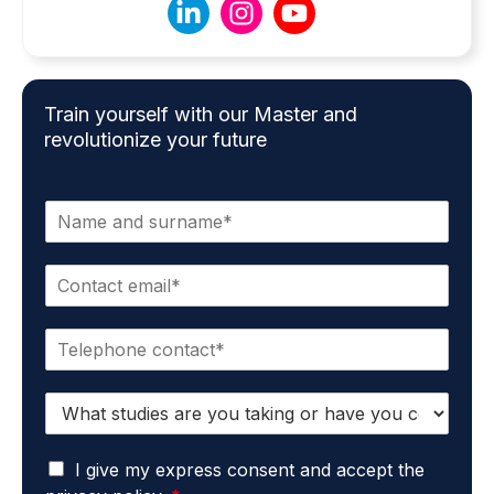
Train yourself with our Master and
revolutionize your future
N
a
m
E
e
m
*
a
P
i
h
l
o
*
S
n
t
e
u
*
G
d
I give my express consent and accept the
D
i