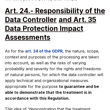
Art. 24.- Responsibility of the
Data Controller
and Art. 35
Data Protection Impact
Assessments
As for the
art. 24 of the GDPR
, the nature, scope,
context and purposes of the processing are taken
into account, as well as the risks of varying
probability and severity for the rights and freedoms
of natural persons, for which the data controller will
apply technical and organizational measures.
appropriate for the purpose
to guarantee and be
able to demonstrate that the treatment is in
accordance with this Regulation.
This idea of “demonstrating that the treatment