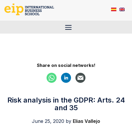
Skip
to
content
Menu
Share on social networks!
Risk analysis in the GDPR: Arts. 24
and 35
June 25, 2020
by
Elias Vallejo