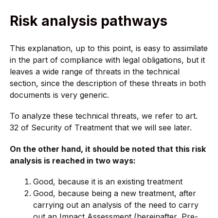
Risk analysis pathways
This explanation, up to this point, is easy to assimilate
in the part of compliance with legal obligations, but it
leaves a wide range of threats in the technical
section, since the description of these threats in both
documents is very generic.
To analyze these technical threats, we refer to art.
32 of Security of Treatment that we will see later.
On the other hand, it should be noted that this risk
analysis is reached in two ways:
Good, because it is an existing treatment
Good, because being a new treatment, after
carrying out an analysis of the need to carry
out an Impact Assessment (hereinafter, Pre-