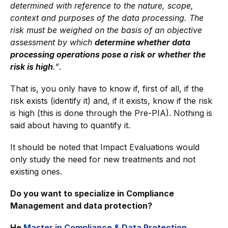
determined with reference to the nature, scope,
context and purposes of the data processing.
The
risk must be weighed on the basis of an objective
assessment by which
determine whether data
processing operations pose a risk or whether the
risk is high
.”
.
That is, you only have to know if, first of all, if the
risk exists (identify it) and, if it exists, know if the risk
is high (this is done through the Pre-PIA). Nothing is
said about having to quantify it.
It should be noted that Impact Evaluations would
only study the need for new treatments and not
existing ones.
Do you want to specialize in Compliance
Management and data protection?
He
Master in Compliance & Data Protection