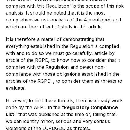
complies with this Regulation” is the scope of this risk
analysis. It should be noted that it is the most
comprehensive risk analysis of the 4 mentioned and
which are the subject of study in this article.
It is therefore a matter of demonstrating that
everything established in the Regulation is complied
with and to do so we must go carefully, article by
article of the RGPD, to know how to consider that it
complies with the Regulation and detect non-
compliance with those obligations established in the
articles of the RGPD. , to consider them as threats to
evaluate.
However, to limit these threats, there is already work
done by the AEPD in the “
Regulatory Compliance
List”
that was published at the time or, failing that,
we can identify minor, serious and very serious
violations of the LOPDGDD as threats.