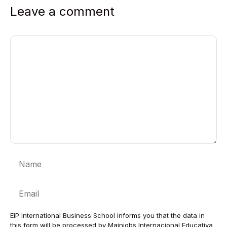
Leave a comment
Comment
Name
Email
EIP International Business School informs you that the data in
this form will be processed by Mainjobs Internacional Educativa