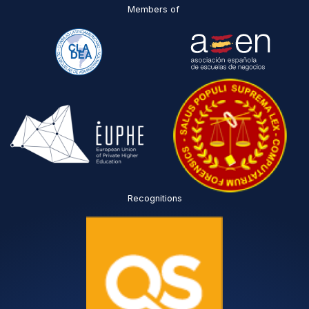
Members of
Recognitions