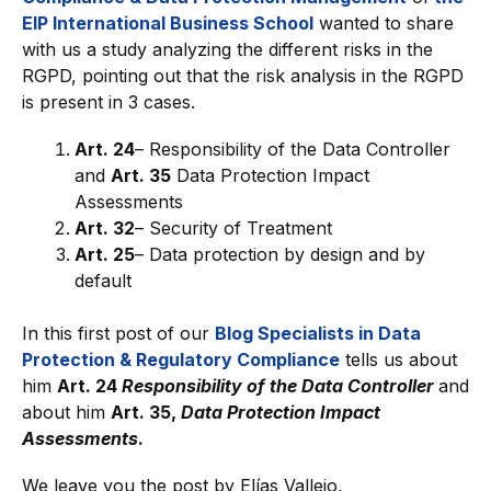
EIP International Business School
wanted to share
with us a study analyzing the different risks in the
RGPD, pointing out that the risk analysis in the RGPD
is present in 3 cases.
Art. 24
– Responsibility of the Data Controller
and
Art. 35
Data Protection Impact
Assessments
Art. 32
– Security of Treatment
Art. 25
– Data protection by design and by
default
In this first post of our
Blog Specialists in Data
Protection & Regulatory Compliance
tells us about
him
Art. 24
Responsibility of the Data Controller
and
about him
Art. 35,
Data Protection Impact
Assessments
.
We leave you the post by Elías Vallejo,