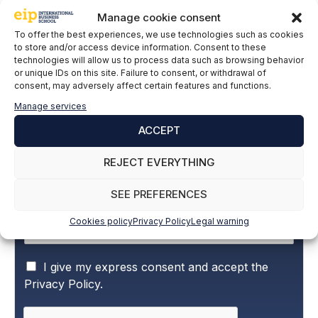
Manage cookie consent
LinkedIn
To offer the best experiences, we use technologies such as cookies
to store and/or access device information. Consent to these
technologies will allow us to process data such as browsing behavior
or unique IDs on this site. Failure to consent, or withdrawal of
Subscribe to our newsletter to stay up to
consent, may adversely affect certain features and functions.
date with all the news
Manage services
ACCEPT
Name and surname
*
REJECT EVERYTHING
SEE PREFERENCES
Email
*
Cookies policy
Privacy Policy
Legal warning
P
I give my express consent and accept the
r
Privacy Policy.
i
v