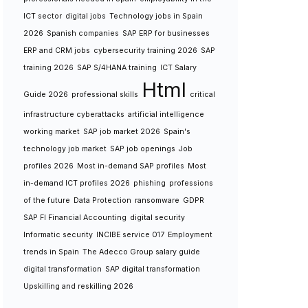
ICT sector
digital jobs
Technology jobs in Spain
2026
Spanish companies
SAP ERP for businesses
ERP and CRM jobs
cybersecurity training 2026
SAP
training 2026
SAP S/4HANA training
ICT Salary
Html
Guide 2026
professional skills
critical
infrastructure cyberattacks
artificial intelligence
working market
SAP job market 2026
Spain's
technology job market
SAP job openings
Job
profiles 2026
Most in-demand SAP profiles
Most
in-demand ICT profiles 2026
phishing
professions
of the future
Data Protection
ransomware
GDPR
SAP FI Financial Accounting
digital security
Informatic security
INCIBE service 017
Employment
trends in Spain
The Adecco Group salary guide
digital transformation
SAP digital transformation
Upskilling and reskilling 2026