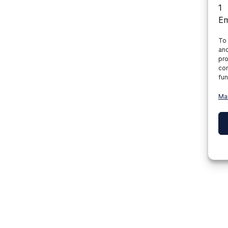
To 
and
pro
con
fun
Ma