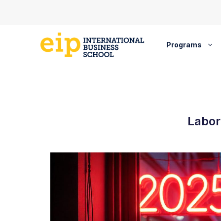
Skip
to
content
Programs
Labor