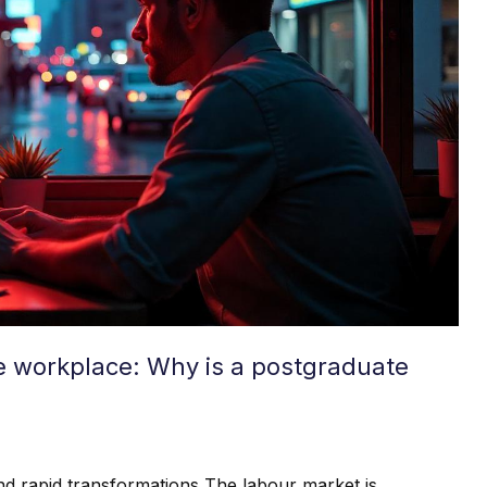
he workplace: Why is a postgraduate
d rapid transformations The labour market is