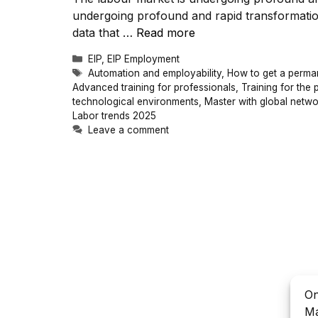
undergoing profound and rapid transformati
data that …
Read more
Categories
EIP
,
EIP Employment
Tags
Automation and employability
,
How to get a perma
Advanced training for professionals
,
Training for the 
technological environments
,
Master with global netwo
Labor trends 2025
Leave a comment