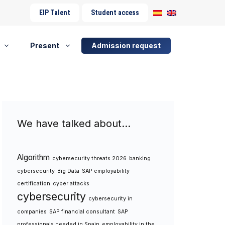
EIP Talent
Student access
Present
Admission request
We have talked about…
Algorithm
cybersecurity threats 2026
banking
cybersecurity
Big Data
SAP employability
certification
cyber attacks
cybersecurity
cybersecurity in
companies
SAP financial consultant
SAP
professionals needed in Spain
employability in the