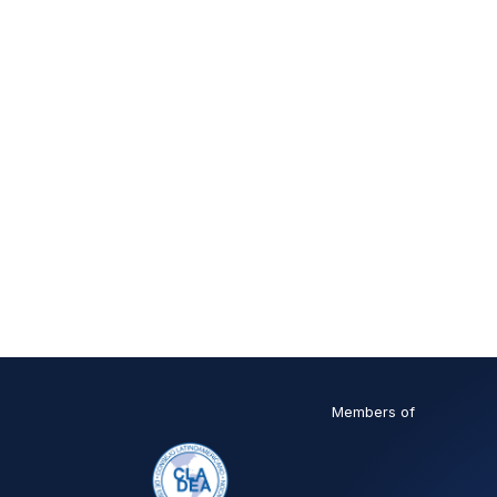
Members of