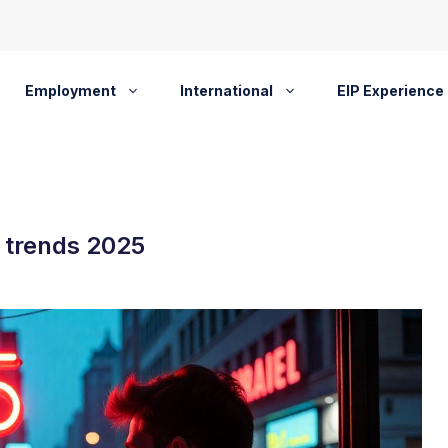
Employment
International
EIP Experience
 trends 2025