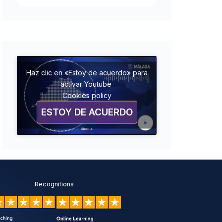
Haz clic en «Estoy de acuerdo» para
activar Youtube
Cookies policy
ESTOY DE ACUERDO
Recognitions