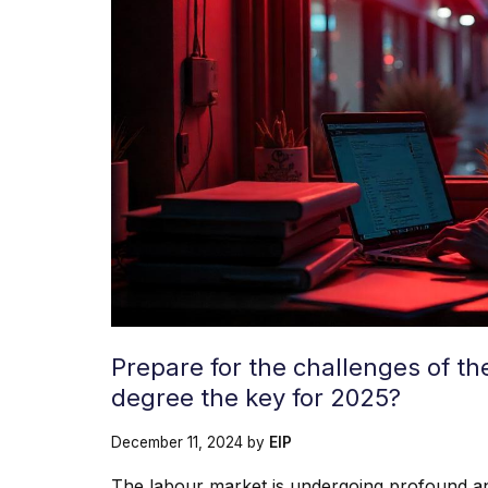
Prepare for the challenges of t
degree the key for 2025?
December 11, 2024
by
EIP
The labour market is undergoing profound an