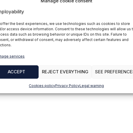
Manage cookie consent
offer the best experiences, we use technologies such as cookies to store
/or access device information. Consent to these technologies will allow us 
cess data such as browsing behavior or unique IDs on this site. Failure to
sent, or withdrawal of consent, may adversely affect certain features and
ctions.
nage services
ACCEPT
REJECT EVERYTHING
SEE PREFERENCE
Cookies policy
Privacy Policy
Legal warning