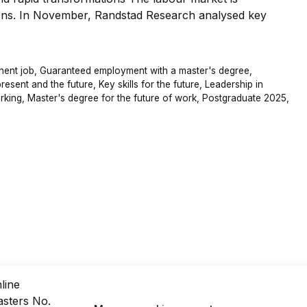
ons. In November, Randstad Research analysed key
nent job
,
Guaranteed employment with a master's degree
,
present and the future
,
Key skills for the future
,
Leadership in
rking
,
Master's degree for the future of work
,
Postgraduate 2025
,