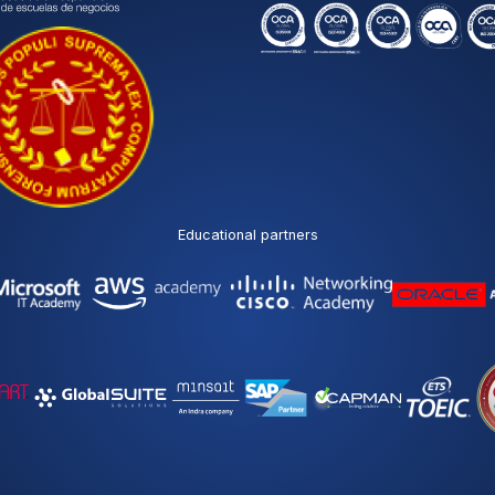
Educational partners