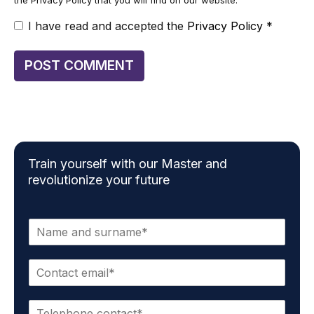
I have read and accepted the
Privacy Policy
*
Train yourself with our Master and
revolutionize your future
N
a
m
E
e
m
*
a
P
i