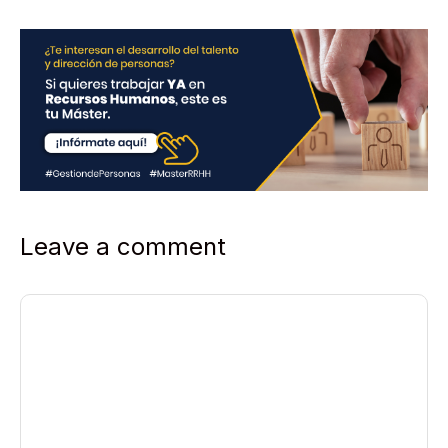
Leave a comment
Comment