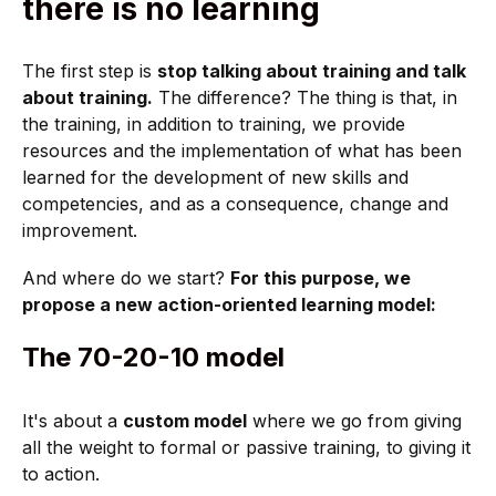
there is no learning
The first step is
stop talking about training and talk
about training.
The difference? The thing is that, in
the training, in addition to training, we provide
resources and the implementation of what has been
learned for the development of new skills and
competencies, and as a consequence, change and
improvement.
And where do we start?
For this purpose, we
propose a new action-oriented learning model:
The 70-20-10 model
It's about a
custom model
where we go from giving
all the weight to formal or passive training, to giving it
to action.