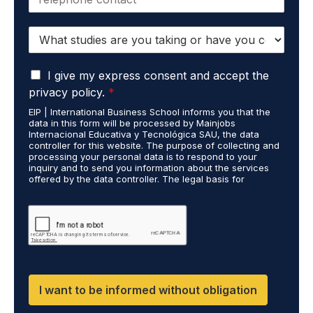
h
l
o
*
S
n
t
e
u
*
G
d
I give my express consent and accept the
D
i
privacy policy.
*
P
e
EIP | International Business School informs you that the
R
s
data in this form will be processed by Mainjobs
A
c
Internacional Educativa y Tecnológica SAU, the data
g
a
controller for this website. The purpose of collecting and
r
processing your personal data is to respond to your
r
inquiry and to send you information about the services
e
r
offered by the data controller. The legal basis for
e
i
processing is your consent and legitimate interest. You
m
e
may exercise your rights of access, rectification,
e
restriction of processing, and erasure of your data by
d
contacting cumplimiento@grupomainjobs.com, as well as
n
o
the right to lodge a complaint with the supervisory
t
u
authority. You can consult additional and detailed
*
t
information on Data Protection in the Privacy Policy,
which you will find on our website.
H
R
I want to be informed without obligation
a
n