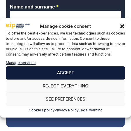
Name and surname
*
Manage cookie consent
Email
*
To offer the best experiences, we use technologies such as cookies
to store and/or access device information. Consent to these
technologies will allow us to process data such as browsing behavior
or unique IDs on this site. Failure to consent, or withdrawal of
P
consent, may adversely affect certain features and functions.
I give my express consent and accept the
r
Privacy Policy.
Manage services
i
v
ACCEPT
a
c
REJECT EVERYTHING
y
P
SEE PREFERENCES
o
l
SUBSCRIBE
Cookies policy
Privacy Policy
Legal warning
i
c
y
*