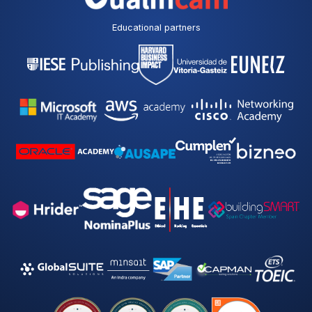
Educational partners