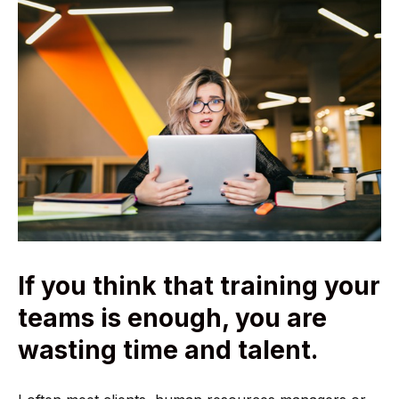
If you think that training your
teams is enough, you are
wasting time and talent.