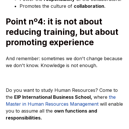
Promotes the culture of
collaboration
.
Point nº4: it is not about
reducing training, but about
promoting experience
And remember: sometimes we don't change because
we don't know. Knowledge is not enough.
Do you want to study Human Resources? Come to
the
EIP International Business School,
where
the
Master in Human Resources Management
will enable
you to assume all the
own functions and
responsibilities.