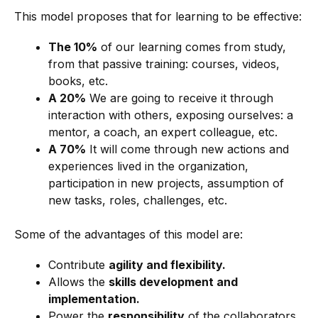
This model proposes that for learning to be effective:
The 10%
of our learning comes from study,
from that passive training: courses, videos,
books, etc.
A 20%
We are going to receive it through
interaction with others, exposing ourselves: a
mentor, a coach, an expert colleague, etc.
A 70%
It will come through new actions and
experiences lived in the organization,
participation in new projects, assumption of
new tasks, roles, challenges, etc.
Some of the advantages of this model are:
Contribute
agility and flexibility.
Allows the
skills development and
implementation.
Power the
responsibility
of the collaborators.