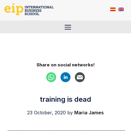
Skip
to
content
Menu
Share on social networks!
training is dead
23 October, 2020
by
Maria James