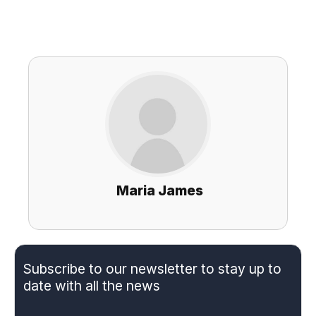
Maria James
Subscribe to our newsletter to stay up to
date with all the news