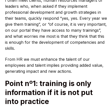
I often meet clients, human resources managers or
leaders who, when asked if they implement
professional development and growth strategies in
their teams, quickly respond “yes, yes. Every year we
give them training”, or “of course, it is very important,
on our portal they have access to many trainings”,
and what worries me most is that they think that this
is enough for the development of competencies and
skills.
From HR we must enhance the talent of our
employees and talent implies providing added value,
generating impact and new actions.
Point nº1: training is only
information if it is not put
into practice