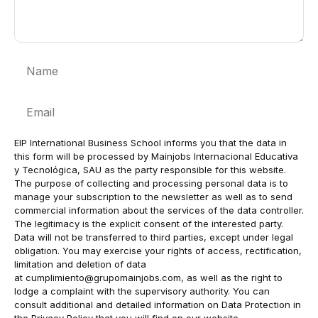
Name
Email
EIP International Business School informs you that the data in
this form will be processed by Mainjobs Internacional Educativa
y Tecnológica, SAU as the party responsible for this website.
The purpose of collecting and processing personal data is to
manage your subscription to the newsletter as well as to send
commercial information about the services of the data controller.
The legitimacy is the explicit consent of the interested party.
Data will not be transferred to third parties, except under legal
obligation. You may exercise your rights of access, rectification,
limitation and deletion of data
at
cumplimiento@grupomainjobs.com
, as well as the right to
lodge a complaint with the supervisory authority. You can
consult additional and detailed information on Data Protection in
the Privacy Policy that you will find on our website.