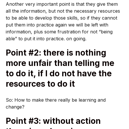
Another very important point is that they give them
all the information, but not the necessary resources
to be able to develop those skills, so if they cannot
put them into practice again we will be left with
information, plus some frustration for not “being
able” to put it into practice. on going.
Point #2: there is nothing
more unfair than telling me
to do it, if I do not have the
resources to do it
So: How to make there really be learning and
change?
Point #3: without action