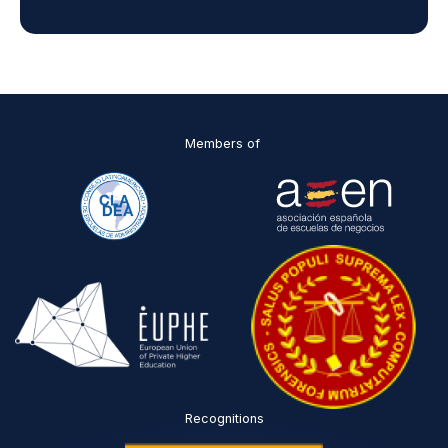
d
D
P
O
*
Members of
Recognitions