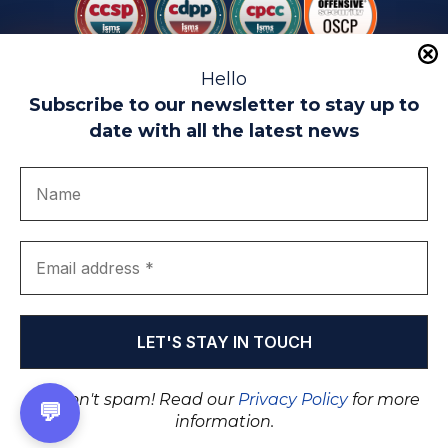
Hello
Subscribe to our newsletter to stay up to
date with all the latest news
Legal warning
Use of Cookies
Privacy Policy
Quality politics
Complaint channel
join us
Transparency portal
EIP Teatinos University Campus - Málaga - Spain
© EIP | International Business School 2010-2026
Trademark registered with the OEPM. No. 3,735,191
We don't spam! Read our
Privacy Policy
for more
💬
information.