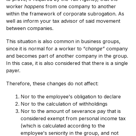
worker
happens
from one company to another
within the framework of corporate subrogation. As
well as inform your tax advisor of said movement
between companies.
This situation is also common in business groups,
since it is normal for a worker to “
change”
company
and becomes part of another company in the group.
In this case, it is also considered that there is a single
payer.
Therefore, these changes do not affect:
Nor to the employee's obligation to declare
Nor to the calculation of withholdings
Nor to the amount of severance pay that is
considered exempt from personal income tax
(which is calculated according to the
employee's seniority in the group, and not