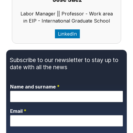
Labor Manager || Professor - Work area
in EIP - International Graduate School
LinkedIn
Subscribe to our newsletter to stay up to
date with all the news
Name and surname
*
Email
*