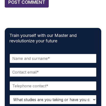
Train yourself with our Master and
revolutionize your future
N
a
m
E
e
m
*
a
P
i
h
l
o
*
S
n
t
e