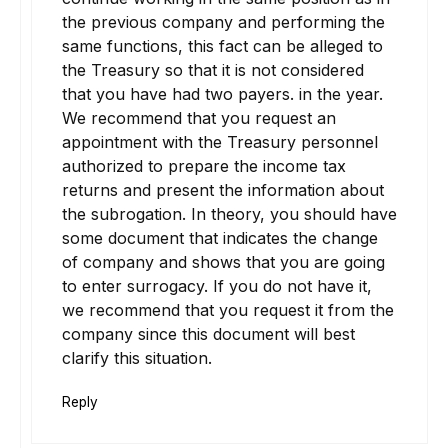
the previous company and performing the
same functions, this fact can be alleged to
the Treasury so that it is not considered
that you have had two payers. in the year.
We recommend that you request an
appointment with the Treasury personnel
authorized to prepare the income tax
returns and present the information about
the subrogation. In theory, you should have
some document that indicates the change
of company and shows that you are going
to enter surrogacy. If you do not have it,
we recommend that you request it from the
company since this document will best
clarify this situation.
Reply