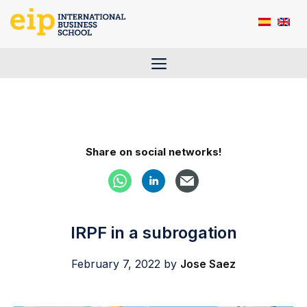
Skip
to
content
Menu
Share on social networks!
IRPF in a subrogation
February 7, 2022
by
Jose Saez