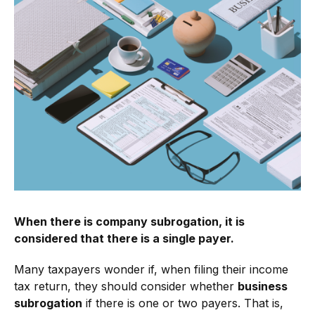
When there is company subrogation, it is
considered that there is a single payer.
Many taxpayers wonder if, when filing their income
tax return, they should consider whether
business
subrogation
if there is one or two payers. That is,