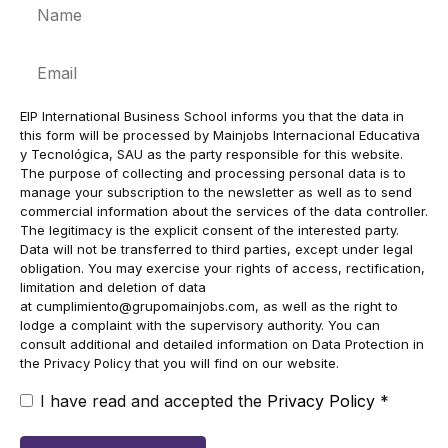
Name
Email
EIP International Business School informs you that the data in
this form will be processed by Mainjobs Internacional Educativa
y Tecnológica, SAU as the party responsible for this website.
The purpose of collecting and processing personal data is to
manage your subscription to the newsletter as well as to send
commercial information about the services of the data controller.
The legitimacy is the explicit consent of the interested party.
Data will not be transferred to third parties, except under legal
obligation. You may exercise your rights of access, rectification,
limitation and deletion of data
at
cumplimiento@grupomainjobs.com
, as well as the right to
lodge a complaint with the supervisory authority. You can
consult additional and detailed information on Data Protection in
the Privacy Policy that you will find on our website.
I have read and accepted the
Privacy Policy
*