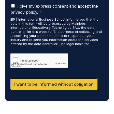
u
*
G
d
I give my express consent and accept the
D
i
privacy policy.
*
P
e
EIP | International Business School informs you that the
R
s
data in this form will be processed by Mainjobs
A
c
Internacional Educativa y Tecnológica SAU, the data
g
a
controller for this website. The purpose of collecting and
r
processing your personal data is to respond to your
r
inquiry and to send you information about the services
e
r
offered by the data controller. The legal basis for
e
i
processing is your consent and legitimate interest. You
m
e
may exercise your rights of access, rectification,
e
restriction of processing, and erasure of your data by
d
contacting cumplimiento@grupomainjobs.com, as well as
n
o
the right to lodge a complaint with the supervisory
t
u
authority. You can consult additional and detailed
*
t
information on Data Protection in the Privacy Policy,
which you will find on our website.
H
R
I want to be informed without obligation
a
n
d
D
P
O