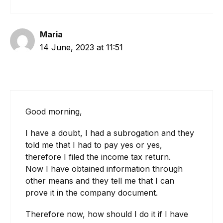
Maria
14 June, 2023 at 11:51
Good morning,
I have a doubt, I had a subrogation and they
told me that I had to pay yes or yes,
therefore I filed the income tax return.
Now I have obtained information through
other means and they tell me that I can
prove it in the company document.
Therefore now, how should I do it if I have