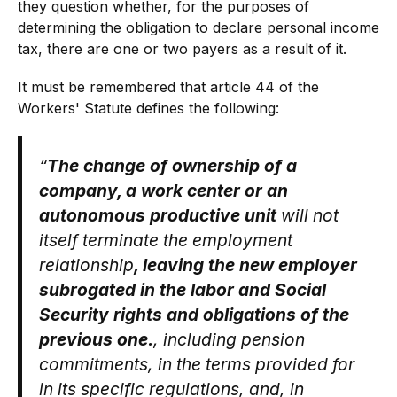
they question whether, for the purposes of
determining the obligation to declare personal income
tax, there are one or two payers as a result of it.
It must be remembered that article 44 of the
Workers' Statute defines the following:
“
The change of ownership of a
company, a work center or an
autonomous productive unit
will not
itself terminate the employment
relationship
, leaving the new employer
subrogated in the labor and Social
Security rights and obligations of the
previous one.
, including pension
commitments, in the terms provided for
in its specific regulations, and, in