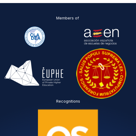
*
Members of
Recognitions