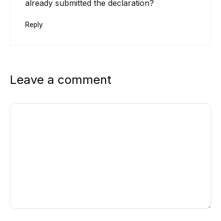
already submitted the declaration?
Reply
Leave a comment
Comment