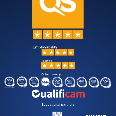
Educational partners