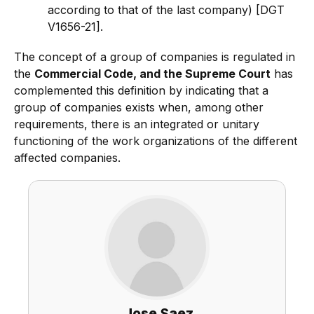
according to that of the last company) [DGT
V1656-21].
The concept of a group of companies is regulated in
the
Commercial Code, and the Supreme Court
has
complemented this definition by indicating that a
group of companies exists when, among other
requirements, there is an integrated or unitary
functioning of the work organizations of the different
affected companies.
Jose Saez