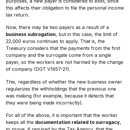
purposes, a new payer is considered to exist, since
this affects their obligation to file the personal income
tax return.
Now, there may be two payers as a result of a
business subrogation
, but in this case, the limit of
22,000 euros continues to apply. That is, the
Treasury considers that the payments from the first
company and the surrogate come from a single
payer, so the workers are not harmed by the change
of company (DGT V1657-21).
This, regardless of whether the new business owner
regularizes the withholdings that the previous one
was making (for example, because it detects that
they were being made incorrectly).
For all of the above, it is important that the worker
keeps all the
documentation related to surrogacy
,
to prove, if required by the Tax Agency, that the