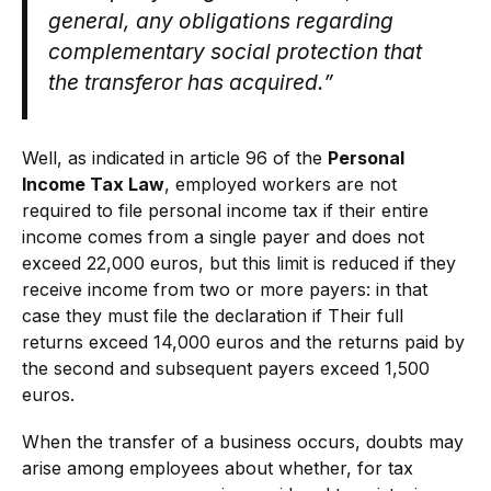
general, any obligations regarding
complementary social protection that
the transferor has acquired.”
Well, as indicated in article 96 of the
Personal
Income Tax Law
, employed workers are not
required to file personal income tax if their entire
income comes from a single payer and does not
exceed 22,000 euros, but this limit is reduced if they
receive income from two or more payers: in that
case they must file the declaration if Their full
returns exceed 14,000 euros and the returns paid by
the second and subsequent payers exceed 1,500
euros.
When the transfer of a business occurs, doubts may
arise among employees about whether, for tax