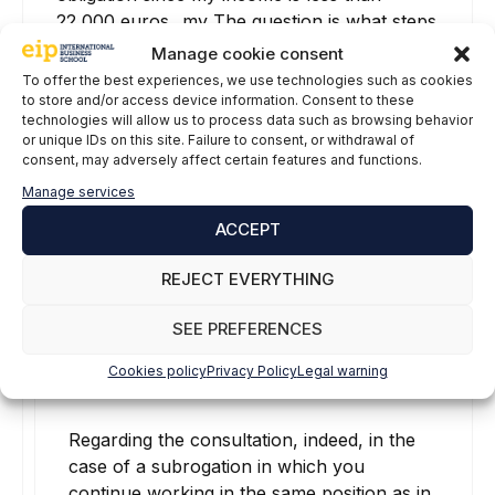
22,000 euros...my The question is what steps
do I have to follow to let the tax agency
Manage cookie consent
know that I have not had 2 payers...if not, it
To offer the best experiences, we use technologies such as cookies
is a subrogation...since they have to pay
to store and/or access device information. Consent to these
technologies will allow us to process data such as browsing behavior
Thanks greetings
or unique IDs on this site. Failure to consent, or withdrawal of
consent, may adversely affect certain features and functions.
Reply
Manage services
ACCEPT
Gabriela Vaquera
REJECT EVERYTHING
16 May, 2022 at 09:09
SEE PREFERENCES
Cookies policy
Privacy Policy
Legal warning
Regarding the consultation, indeed, in the
case of a subrogation in which you
continue working in the same position as in