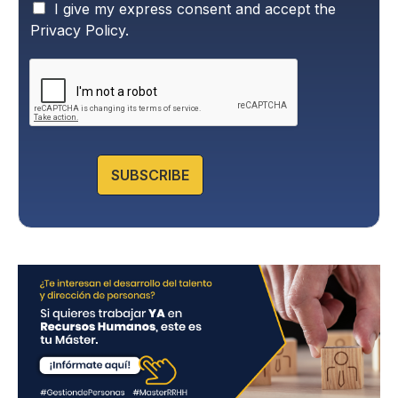
P
I give my express consent and accept the
r
Privacy Policy.
i
v
a
c
y
P
o
l
SUBSCRIBE
i
c
y
*