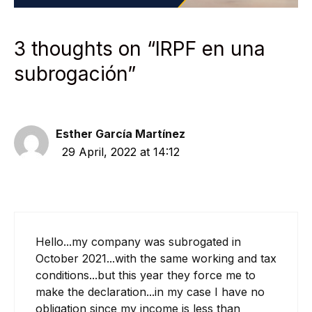
3 thoughts on “IRPF en una
subrogación”
Esther García Martínez
29 April, 2022 at 14:12
Hello...my company was subrogated in
October 2021...with the same working and tax
conditions...but this year they force me to
make the declaration...in my case I have no
obligation since my income is less than