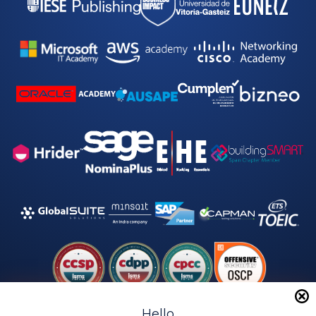
Hello