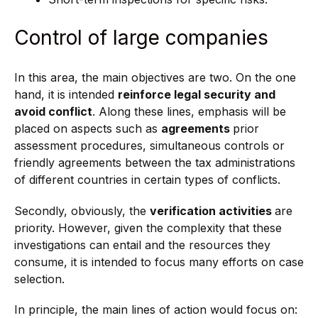
Control of large companies
In this area, the main objectives are two. On the one
hand, it is intended
reinforce legal security and
avoid conflict
. Along these lines, emphasis will be
placed on aspects such as
agreements
prior
assessment procedures, simultaneous controls or
friendly agreements between the tax administrations
of different countries in certain types of conflicts.
Secondly, obviously, the
verification activities
are
priority. However, given the complexity that these
investigations can entail and the resources they
consume, it is intended to focus many efforts on case
selection.
In principle, the main lines of action would focus on: