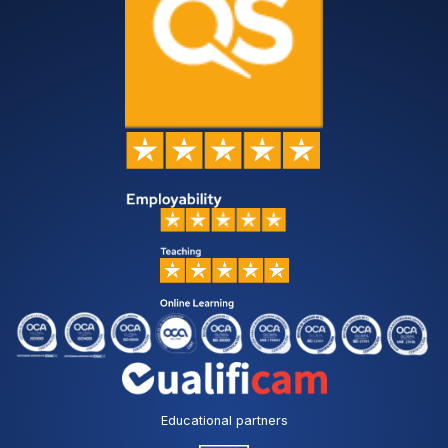
Educational partners