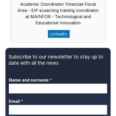
Academic Coordinator Financial-Fiscal
Area - EIP eLearning training coordinator
at MAINFOR - Technological and
Educational Innovation
LinkedIn
Subscribe to our newsletter to stay up to
date with all the news
Name and surname
*
Email
*