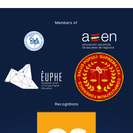
I
*
Members of
Recognitions