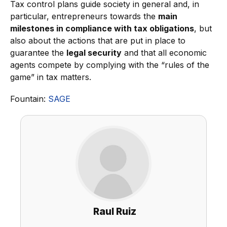
Tax control plans guide society in general and, in
particular, entrepreneurs towards the
main
milestones in compliance with tax obligations
, but
also about the actions that are put in place to
guarantee the
legal security
and that all economic
agents compete by complying with the “rules of the
game” in tax matters.
Fountain:
SAGE
Raul Ruiz