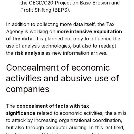
the OECD/G20 Project on Base Erosion and
Profit Shifting (BEPS).
In addition to collecting more data itself, the Tax
Agency is working on
more intensive exploitation
of
the data
. It is planned not only to influence the
use of analysis technologies, but also to readapt
the
risk analysis
as new information arrives.
Concealment of economic
activities and abusive use of
companies
The
concealment of facts with tax
significance
related to economic activities, the aim is
to attack by increasing organizational coordination,
but also through computer auditing. In this last field,