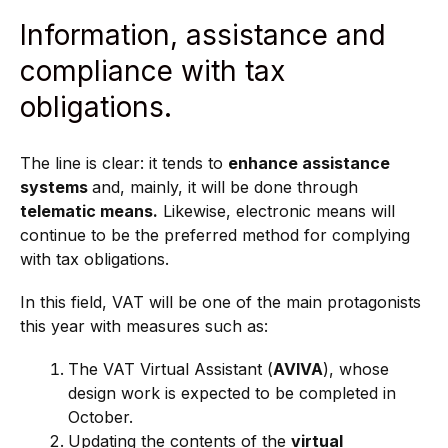
Information, assistance and
compliance with tax
obligations.
The line is clear: it tends to
enhance assistance
systems
and, mainly, it will be done through
telematic means.
Likewise, electronic means will
continue to be the preferred method for complying
with tax obligations.
In this field, VAT will be one of the main protagonists
this year with measures such as:
The VAT Virtual Assistant (
AVIVA
), whose
design work is expected to be completed in
October.
Updating the contents of the
virtual