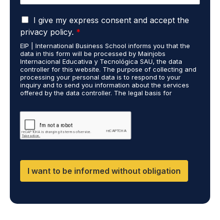
e
u
*
G
d
I give my express consent and accept the
D
i
privacy policy.
*
P
e
EIP | International Business School informs you that the
R
s
data in this form will be processed by Mainjobs
A
c
Internacional Educativa y Tecnológica SAU, the data
g
a
controller for this website. The purpose of collecting and
r
processing your personal data is to respond to your
r
inquiry and to send you information about the services
e
r
offered by the data controller. The legal basis for
e
i
processing is your consent and legitimate interest. You
m
e
may exercise your rights of access, rectification,
e
restriction of processing, and erasure of your data by
d
contacting cumplimiento@grupomainjobs.com, as well as
n
o
the right to lodge a complaint with the supervisory
t
u
authority. You can consult additional and detailed
*
t
information on Data Protection in the Privacy Policy,
which you will find on our website.
D
F
I want to be informed without obligation
,
D
M
,
C