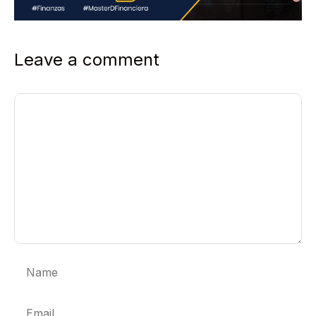
Leave a comment
Comment
Name
Email