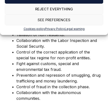
Control of non-filing taxpayers of personal
income tax.
REJECT EVERYTHING
Control of real estate capital returns in
personal income tax.
SEE PREFERENCES
Design and development of a withholding
control tool at the retainer's headquarters.
Cookies policy
Privacy Policy
Legal warning
Taxation of non-residents.
Collaboration with the Labor Inspection and
Social Security.
Control of the correct application of the
special tax regime for non-profit entities.
Fight against customs, special and
environmental tax fraud.
Prevention and repression of smuggling, drug
trafficking and money laundering.
Control of fraud in the collection phase.
Collaboration with the autonomous
communities.