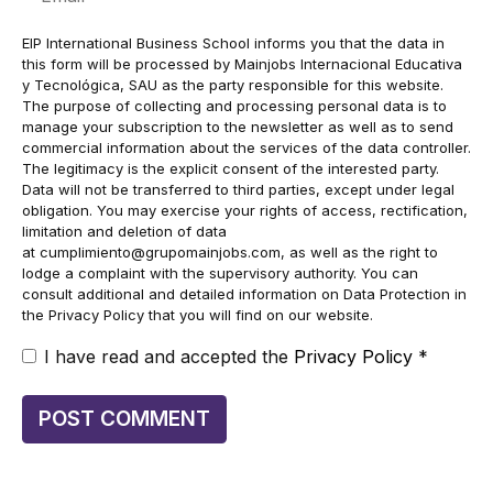
EIP International Business School informs you that the data in
this form will be processed by Mainjobs Internacional Educativa
y Tecnológica, SAU as the party responsible for this website.
The purpose of collecting and processing personal data is to
manage your subscription to the newsletter as well as to send
commercial information about the services of the data controller.
The legitimacy is the explicit consent of the interested party.
Data will not be transferred to third parties, except under legal
obligation. You may exercise your rights of access, rectification,
limitation and deletion of data
at
cumplimiento@grupomainjobs.com
, as well as the right to
lodge a complaint with the supervisory authority. You can
consult additional and detailed information on Data Protection in
the Privacy Policy that you will find on our website.
I have read and accepted the
Privacy Policy
*