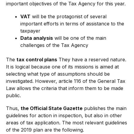
important objectives of the Tax Agency for this year.
VAT
will be the protagonist of several
important efforts in terms of assistance to the
taxpayer
Data analysis
will be one of the main
challenges of the Tax Agency
The
tax control plans
They have a reserved nature.
It is logical because one of its missions is aimed at
selecting what type of assumptions should be
investigated. However, article 116 of the General Tax
Law allows the criteria that inform them to be made
public.
Thus,
the Official State Gazette
publishes the main
guidelines for action in inspection, but also in other
areas of tax application. The most relevant guidelines
of the 2019 plan are the following.