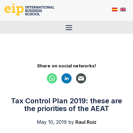
Skip
to
content
Menu
Share on social networks!
Tax Control Plan 2019: these are
the priorities of the AEAT
May 10, 2019
by
Raul Ruiz