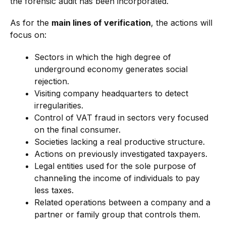
the forensic audit has been incorporated.
As for the
main lines of verification
, the actions will
focus on:
Sectors in which the high degree of
underground economy generates social
rejection.
Visiting company headquarters to detect
irregularities.
Control of VAT fraud in sectors very focused
on the final consumer.
Societies lacking a real productive structure.
Actions on previously investigated taxpayers.
Legal entities used for the sole purpose of
channeling the income of individuals to pay
less taxes.
Related operations between a company and a
partner or family group that controls them.