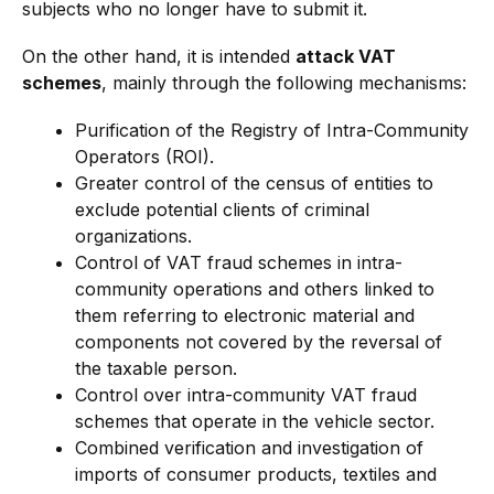
subjects who no longer have to submit it.
On the other hand, it is intended
attack VAT
schemes
, mainly through the following mechanisms:
Purification of the Registry of Intra-Community
Operators (ROI).
Greater control of the census of entities to
exclude potential clients of criminal
organizations.
Control of VAT fraud schemes in intra-
community operations and others linked to
them referring to electronic material and
components not covered by the reversal of
the taxable person.
Control over intra-community VAT fraud
schemes that operate in the vehicle sector.
Combined verification and investigation of
imports of consumer products, textiles and