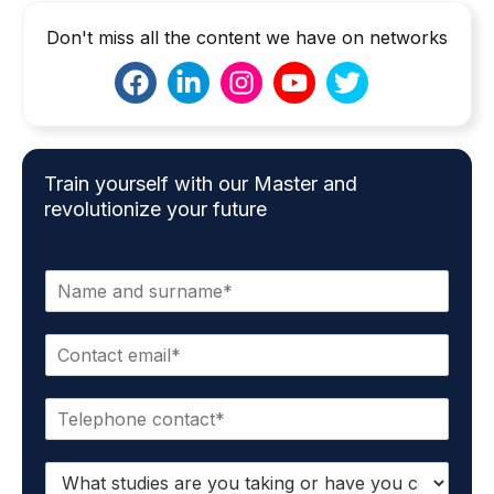
Don't miss all the content we have on networks
Train yourself with our Master and
revolutionize your future
N
a
m
E
e
m
*
a
P
i
h
l
o
*
S
n
t