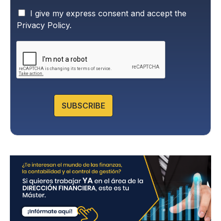
P
I give my express consent and accept the
r
Privacy Policy.
i
v
a
c
y
P
o
l
SUBSCRIBE
i
c
y
*