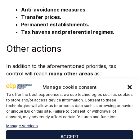
Anti-avoidance measures.
Transfer prices.
Permanent establishments.
Tax havens and preferential regimes.
Other actions
In addition to the aforementioned priorities, tax
control will reach
many other areas
as:
Asset analysis to detect assets, hidden rights
Manage cookie consent
and undeclared income.
To offer the best experiences, we use technologies such as cookies
to store and/or access device information. Consent to these
Tax groups and entities.
technologies will allow us to process data such as browsing behavior
Control and updating of census information.
or unique IDs on this site. Failure to consent, or withdrawal of
Control actions within the framework of
consent, may adversely affect certain features and functions.
relations with provincial treasuries
Manage services
Analysis of record books.
ACCEPT