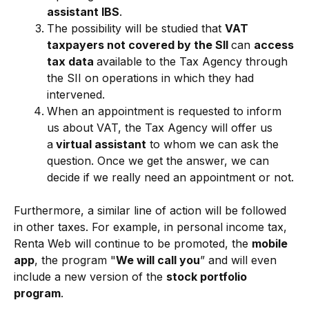
assistant
IBS
.
The possibility will be studied that
VAT
taxpayers not covered by the SII
can
access
tax data
available to the Tax Agency through
the SII on operations in which they had
intervened.
When an appointment is requested to inform
us about VAT, the Tax Agency will offer us
a
virtual assistant
to whom we can ask the
question. Once we get the answer, we can
decide if we really need an appointment or not.
Furthermore, a similar line of action will be followed
in other taxes. For example, in personal income tax,
Renta Web will continue to be promoted, the
mobile
app
, the program "
We will call you
” and will even
include a new version of the
stock portfolio
program
.