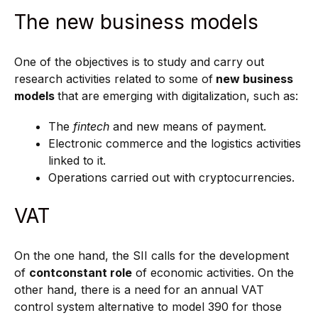
The new business models
One of the objectives is to study and carry out
research activities related to some of
new business
models
that are emerging with digitalization, such as:
The
fintech
and new means of payment.
Electronic commerce and the logistics activities
linked to it.
Operations carried out with cryptocurrencies.
VAT
On the one hand, the SII calls for the development
of
cont
constant role
of economic activities. On the
other hand, there is a need for an annual VAT
control system alternative to model 390 for those