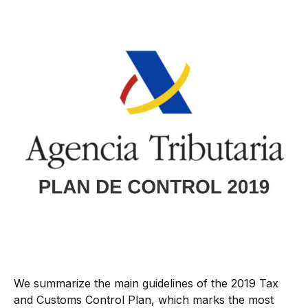
We summarize the main guidelines of the 2019 Tax
and Customs Control Plan, which marks the most