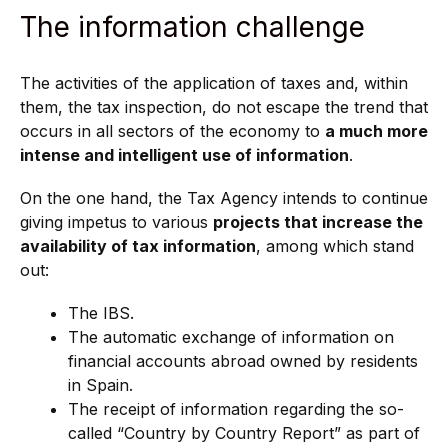
The information challenge
The activities of the application of taxes and, within
them, the tax inspection, do not escape the trend that
occurs in all sectors of the economy to
a much more
intense and intelligent use of information
.
On the one hand, the Tax Agency intends to continue
giving impetus to various
projects that increase the
availability of tax information
, among which stand
out:
The IBS.
The automatic exchange of information on
financial accounts abroad owned by residents
in Spain.
The receipt of information regarding the so-
called “Country by Country Report” as part of