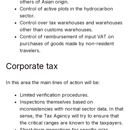
others of Asian origin.
Control of active plots in the hydrocarbon
sector.
Control over tax warehouses and warehouses
other than customs warehouses.
Control of reimbursement of input VAT on
purchases of goods made by non-resident
travelers.
Corporate tax
In this area the main lines of action will be:
Limited verification procedures.
Inspections themselves based on
inconsistencies with normal sector data. In that
sense, the Tax Agency will try to ensure that
the critical ranges are known to the taxpayers.
Short-term inspections for specific risks.