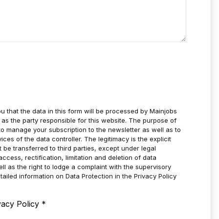
u that the data in this form will be processed by Mainjobs
as the party responsible for this website. The purpose of
to manage your subscription to the newsletter as well as to
es of the data controller. The legitimacy is the explicit
t be transferred to third parties, except under legal
ccess, rectification, limitation and deletion of data
ell as the right to lodge a complaint with the supervisory
tailed information on Data Protection in the Privacy Policy
vacy Policy
*