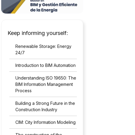
Keep informing yourself:
Renewable Storage: Energy
24/7
Introduction to BIM Automation
Understanding ISO 19650: The
BIM Information Management
Process
Building a Strong Future in the
Construction Industry
CIM: City Information Modeling
The construction of the