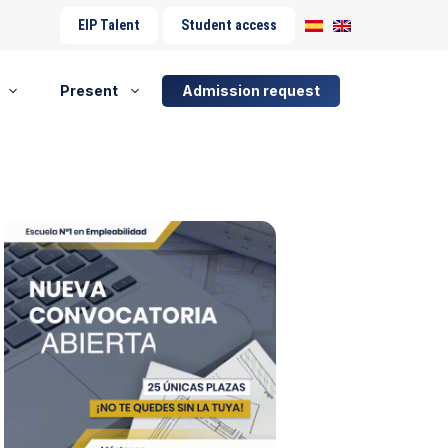
EIP Talent
Student access
Present
Admission request