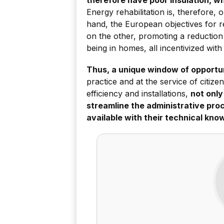
Energy rehabilitation is, therefore, 
hand, the European objectives for 
on the other, promoting a reduction
being in homes, all incentivized with
Thus, a unique window of opportun
practice and at the service of citiz
efficiency and installations,
not only
streamline the administrative proc
available with their technical kno