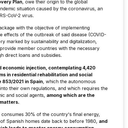
very Plan
, owe their origin to the global
pandemic situation caused by the coronavirus, an
ARS-CoV-2 virus.
ackage with the objective of implementing
e effects of the outbreak of said disease (COVID-
 marked by sustainability and digitalization,
7 provide member countries with the necessary
 direct loans and subsidies.
 economic injection, contemplating 4,420
ms in residential rehabilitation and social
e 853/2021
in Spain
, which the autonomous
to their own regulations, and which requires the
ic and social agents,
among which are the
 matters.
ck consumes 30% of the country's final energy,
0% of Spanish homes date back to before 1980,
and
hich leads to greater energy consumption
.