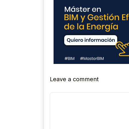
Leave a comment
Comment