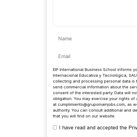
Name
Email
EIP International Business School informs yo
Internacional Educativa y Tecnológica, SAU 
collecting and processing personal data is 
send commercial information about the servic
consent of the interested party. Data will no
obligation. You may exercise your rights of a
at
cumplimiento@grupomainjobs.com
, as w
authority. You can consult additional and de
that you will find on our website.
I have read and accepted the
Pri