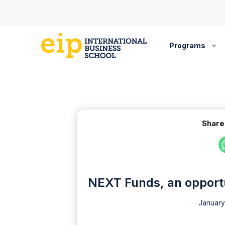
Skip
to
content
Programs
Share
NEXT Funds, an opportun
January