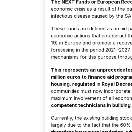
The NEXT Funds or European Reco
economic crisis as a result of the 
infectious disease caused by the S
These funds are defined as an aid p
economic actions that counteract th
19) in Europe and promote a recovery
foreseeing in the period 2021 -202
mechanisms for this purpose through
This represents an unprecedented
million euros to finance aid progra
housing, regulated in Royal Decre
communities must now incorporate in
maximum involvement of all econom
competent technicians in building
Currently, the existing building sto
largely due to the fact that the 6
therefore have poor insulation, w