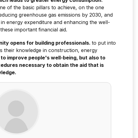
one of the basic pillars to achieve, on the one
reducing greenhouse gas emissions by 2030, and
 in energy expenditure and enhancing the well-
 these important financial aid.
ity opens for building professionals.
to put into
ens their knowledge in construction, energy
 to improve people's well-being, but also to
edures necessary to obtain the aid that is
wledge.