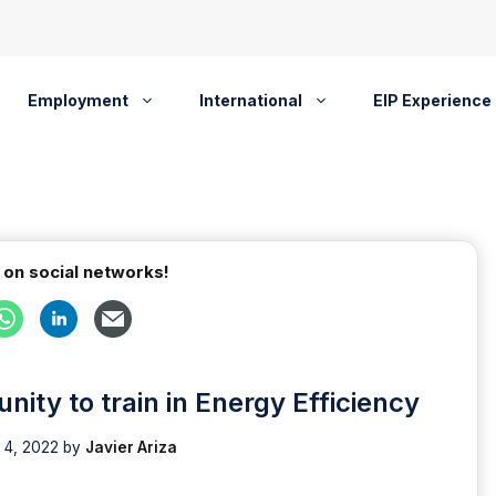
Employment
International
EIP Experience
 on social networks!
ity to train in Energy Efficiency
 4, 2022
by
Javier Ariza