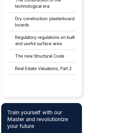
technological era:
Dry construction: plasterboard
boards
Regulatory regulations on built
and useful surface area
The new Structural Code
Real Estate Valuations, Part 2.
Train yourself with our
Master and revolutionize
your future