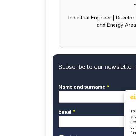
Industrial Engineer | Director
and Energy Area
Subscribe to our newsletter 
Name and surname
*
To 
Email
*
and
pro
con
fun