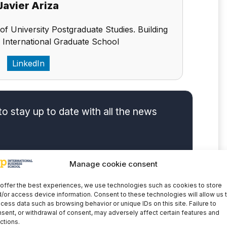
Javier Ariza
 of University Postgraduate Studies. Building
 International Graduate School
LinkedIn
to stay up to date with all the news
Manage cookie consent
offer the best experiences, we use technologies such as cookies to store
/or access device information. Consent to these technologies will allow us 
cess data such as browsing behavior or unique IDs on this site. Failure to
sent, or withdrawal of consent, may adversely affect certain features and
ctions.