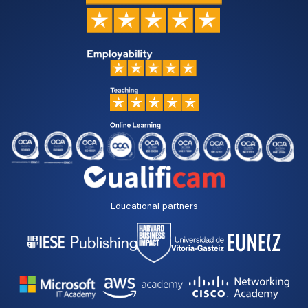
Educational partners