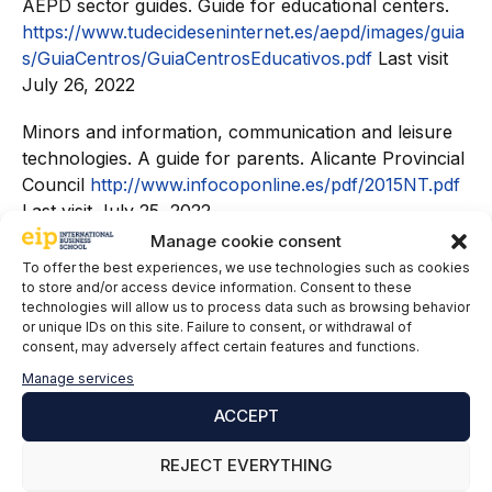
AEPD sector guides. Guide for educational centers.
https://www.tudecideseninternet.es/aepd/images/guia
s/GuiaCentros/GuiaCentrosEducativos.pdf
Last visit
July 26, 2022
Minors and information, communication and leisure
technologies. A guide for parents. Alicante Provincial
Council
http://www.infocoponline.es/pdf/2015NT.pdf
Last visit July 25, 2022
Manage cookie consent
Regulation (EU) 2016/679 of the European
To offer the best experiences, we use technologies such as cookies
Parliament and of the Council of April 27, 2016 on
to store and/or access device information. Consent to these
technologies will allow us to process data such as browsing behavior
the protection of natural persons with regard to the
or unique IDs on this site. Failure to consent, or withdrawal of
processing of personal data and the free circulation
consent, may adversely affect certain features and functions.
of these data and repealing the Directive 95/46/EC
Manage services
(General Data Protection Regulation).
ACCEPT
Organic Law 3/2018, of December 5, on the
Protection of Personal Data and guarantee of digital
REJECT EVERYTHING
rights