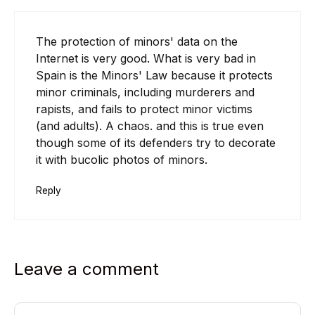
The protection of minors' data on the
Internet is very good. What is very bad in
Spain is the Minors' Law because it protects
minor criminals, including murderers and
rapists, and fails to protect minor victims
(and adults). A chaos. and this is true even
though some of its defenders try to decorate
it with bucolic photos of minors.
Reply
Leave a comment
Comment