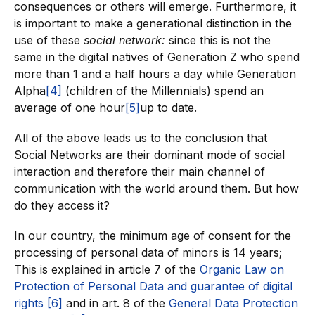
consequences or others will emerge. Furthermore, it
is important to make a generational distinction in the
use of these
social network:
since this is not the
same in the digital natives of Generation Z who spend
more than 1 and a half hours a day while Generation
Alpha
[4]
(children of the Millennials) spend an
average of one hour
[5]
up to date.
All of the above leads us to the conclusion that
Social Networks are their dominant mode of social
interaction and therefore their main channel of
communication with the world around them. But how
do they access it?
In our country, the minimum age of consent for the
processing of personal data of minors is 14 years;
This is explained in article 7 of the
Organic Law on
Protection of Personal Data and guarantee of digital
rights
[6]
and in art. 8 of the
General Data Protection