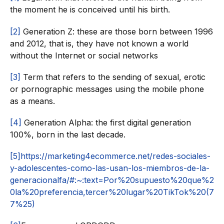
the moment he is conceived until his birth.
[2]
Generation Z: these are those born between 1996
and 2012, that is, they have not known a world
without the Internet or social networks
[3]
Term that refers to the sending of sexual, erotic
or pornographic messages using the mobile phone
as a means.
[4]
Generation Alpha: the first digital generation
100%, born in the last decade.
[5]
https://marketing4ecommerce.net/redes-sociales-
y-adolescentes-como-las-usan-los-miembros-de-la-
generacionalfa/#:~:text=Por%20supuesto%20que%2
0la%20preferencia,tercer%20lugar%20TikTok%20(7
7%25)