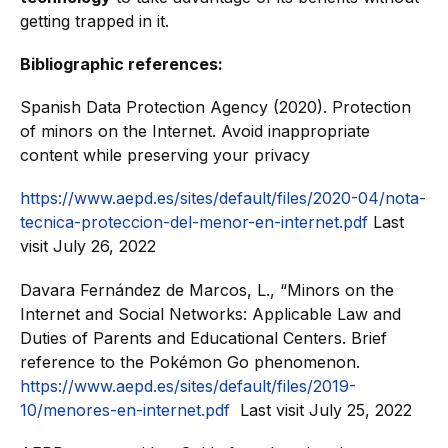
getting trapped in it.
Bibliographic references:
Spanish Data Protection Agency (2020). Protection
of minors on the Internet. Avoid inappropriate
content while preserving your privacy
https://www.aepd.es/sites/default/files/2020-04/nota-
tecnica-proteccion-del-menor-en-internet.pdf
Last
visit July 26, 2022
Davara Fernández de Marcos, L., “Minors on the
Internet and Social Networks: Applicable Law and
Duties of Parents and Educational Centers. Brief
reference to the Pokémon Go phenomenon.
https://www.aepd.es/sites/default/files/2019-
10/menores-en-internet.pdf
Last visit July 25, 2022