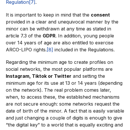
Regulation
[7]
.
It is important to keep in mind that the
consent
provided in a clear and unequivocal manner by the
minor can be withdrawn at any time as stated in
article 7.3 of the
GDPR
. In addition, young people
over 14 years of age are also entitled to exercise
ARCO-LIPO rights.
[8]
included in the Regulations.
Regarding the minimum age to create profiles on
social networks, the most popular platforms are
Instagram, Tiktok or Twitter
and setting the
minimum age for its use at 13 or 14 years (depending
on the network). The real problem comes later,
when, to access these, the established mechanisms
are not secure enough: some networks request the
date of birth of the minor. A fact that is easily variable
and just changing a couple of digits is enough to give
“the digital key” to a world that is equally exciting and