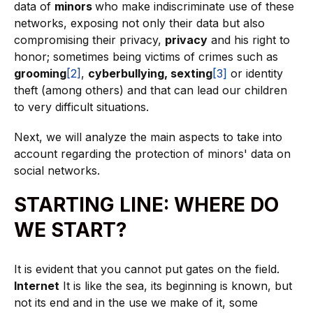
data of
minors
who make indiscriminate use of these
networks, exposing not only their data but also
compromising their privacy,
privacy
and his right to
honor; sometimes being victims of crimes such as
grooming
[2]
,
cyberbullying, sexting
[3]
or identity
theft (among others) and that can lead our children
to very difficult situations.
Next, we will analyze the main aspects to take into
account regarding the protection of minors' data on
social networks.
STARTING LINE: WHERE DO
WE START?
It is evident that you cannot put gates on the field.
Internet
It is like the sea, its beginning is known, but
not its end and in the use we make of it, some