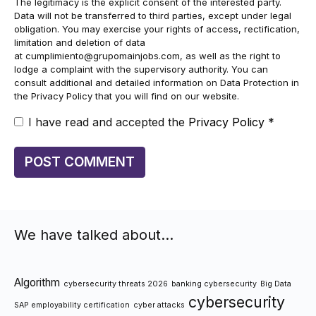
The legitimacy is the explicit consent of the interested party.
Data will not be transferred to third parties, except under legal
obligation. You may exercise your rights of access, rectification,
limitation and deletion of data
at
cumplimiento@grupomainjobs.com
, as well as the right to
lodge a complaint with the supervisory authority. You can
consult additional and detailed information on Data Protection in
the Privacy Policy that you will find on our website.
I have read and accepted the
Privacy Policy
*
We have talked about…
Algorithm
cybersecurity threats 2026
banking cybersecurity
Big Data
cybersecurity
SAP employability certification
cyber attacks