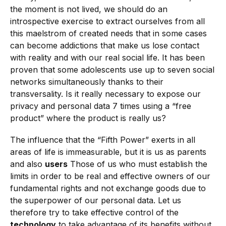
the moment is not lived, we should do an
introspective exercise to extract ourselves from all
this maelstrom of created needs that in some cases
can become addictions that make us lose contact
with reality and with our real social life. It has been
proven that some adolescents use up to seven social
networks simultaneously thanks to their
transversality. Is it really necessary to expose our
privacy and personal data 7 times using a “free
product” where the product is really us?
The influence that the “Fifth Power” exerts in all
areas of life is immeasurable, but it is us as parents
and also
users
Those of us who must establish the
limits in order to be real and effective owners of our
fundamental rights and not exchange goods due to
the superpower of our personal data. Let us
therefore try to take effective control of the
technology
to take advantage of its benefits without