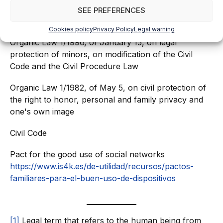
SEE PREFERENCES
Organic Law 2/2006, of May 3, on Education
Cookies policy
Privacy Policy
Legal warning
Organic Law 1/1996, of January 15, on legal
protection of minors, on modification of the Civil
Code and the Civil Procedure Law
Organic Law 1/1982, of May 5, on civil protection of
the right to honor, personal and family privacy and
one's own image
Civil Code
Pact for the good use of social networks
https://www.is4k.es/de-utilidad/recursos/pactos-
familiares-para-el-buen-uso-de-dispositivos
[1]
Legal term that refers to the human being from