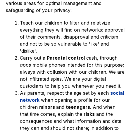
various areas for optimal management and
safeguarding of your privacy:
Teach our children to filter and relativize
everything they will find on networks: approval
of their comments, disapproval and criticism
and not to be so vulnerable to 'like' and
'dislike'.
Carry out a
Parental control
cash, through
apps
mobile phones intended for this purpose;
always with collusion with our children. We are
not infiltrated spies. We are your digital
custodians to help you whenever you need it.
As parents, respect the age set by each
social
network
when opening a profile for our
children
minors
and
teenagers
. And when
that time comes, explain the
risks
and the
consequences and what information and data
they can and should not share; in addition to