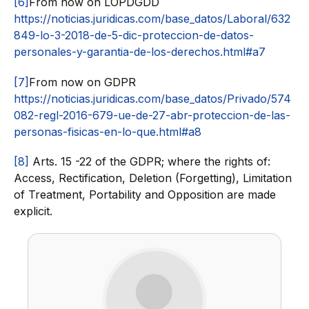
[6]
From now on LOPDGDD
https://noticias.juridicas.com/base_datos/Laboral/632
849-lo-3-2018-de-5-dic-proteccion-de-datos-
personales-y-garantia-de-los-derechos.html#a7
[7]
From now on GDPR
https://noticias.juridicas.com/base_datos/Privado/574
082-regl-2016-679-ue-de-27-abr-proteccion-de-las-
personas-fisicas-en-lo-que.html#a8
[8]
Arts. 15 -22 of the GDPR; where the rights of:
Access, Rectification, Deletion (Forgetting), Limitation
of Treatment, Portability and Opposition are made
explicit.