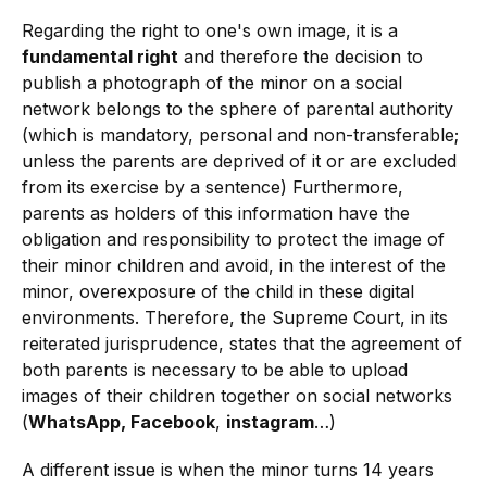
Regarding the right to one's own image, it is a
fundamental right
and therefore the decision to
publish a photograph of the minor on a social
network belongs to the sphere of parental authority
(which is mandatory, personal and non-transferable;
unless the parents are deprived of it or are excluded
from its exercise by a sentence) Furthermore,
parents as holders of this information have the
obligation and responsibility to protect the image of
their minor children and avoid, in the interest of the
minor, overexposure of the child in these digital
environments. Therefore, the Supreme Court, in its
reiterated jurisprudence, states that the agreement of
both parents is necessary to be able to upload
images of their children together on social networks
(
WhatsApp, Facebook
,
instagram
…)
A different issue is when the minor turns 14 years