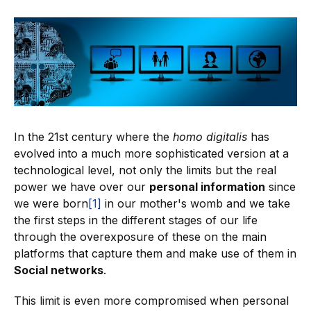
In the 21st century where the
homo digitalis
has
evolved into a much more sophisticated version at a
technological level, not only the limits but the real
power we have over our
personal information
since
we were born
[1]
in our mother's womb and we take
the first steps in the different stages of our life
through the overexposure of these on the main
platforms that capture them and make use of them in
Social networks
.
This limit is even more compromised when personal