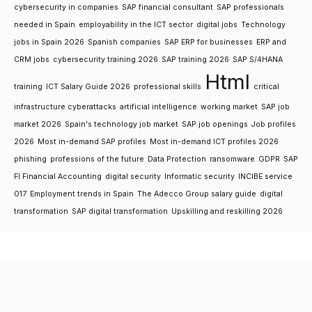
cybersecurity in companies
SAP financial consultant
SAP professionals
needed in Spain
employability in the ICT sector
digital jobs
Technology
jobs in Spain 2026
Spanish companies
SAP ERP for businesses
ERP and
CRM jobs
cybersecurity training 2026
SAP training 2026
SAP S/4HANA
Html
training
ICT Salary Guide 2026
professional skills
critical
infrastructure cyberattacks
artificial intelligence
working market
SAP job
market 2026
Spain's technology job market
SAP job openings
Job profiles
2026
Most in-demand SAP profiles
Most in-demand ICT profiles 2026
phishing
professions of the future
Data Protection
ransomware
GDPR
SAP
FI Financial Accounting
digital security
Informatic security
INCIBE service
017
Employment trends in Spain
The Adecco Group salary guide
digital
transformation
SAP digital transformation
Upskilling and reskilling 2026