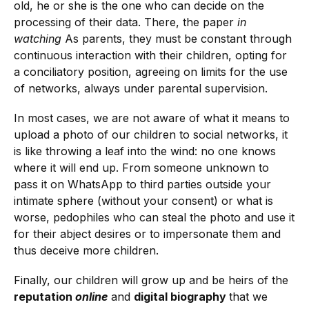
old, he or she is the one who can decide on the
processing of their data. There, the paper
in
watching
As parents, they must be constant through
continuous interaction with their children, opting for
a conciliatory position, agreeing on limits for the use
of networks, always under parental supervision.
In most cases, we are not aware of what it means to
upload a photo of our children to social networks, it
is like throwing a leaf into the wind: no one knows
where it will end up. From someone unknown to
pass it on WhatsApp to third parties outside your
intimate sphere (without your consent) or what is
worse, pedophiles who can steal the photo and use it
for their abject desires or to impersonate them and
thus deceive more children.
Finally, our children will grow up and be heirs of the
reputation
online
and
digital biography
that we