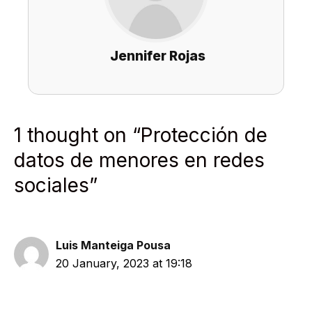
Jennifer Rojas
1 thought on “Protección de
datos de menores en redes
sociales”
Luis Manteiga Pousa
20 January, 2023 at 19:18