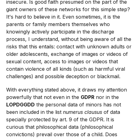
insecure. Is good faith presumed on the part of the
giant owners of these networks for this simple step?
It's hard to believe in it. Even sometimes, it is the
parents or family members themselves who
knowingly actively participate in the discharge
process, I understand, without being aware of all the
risks that this entails: contact with unknown adults or
older adolescents, exchange of images or videos of
sexual content, access to images or videos that
contain violence of all kinds (such as harmful viral
challenges) and possible deception or blackmail.
With everything stated above, it draws my attention
powerfully that not even in the
GDPR
nor in the
LOPDGGDD
the personal data of minors has not
been included in the list
numerus clausus
of data
specially protected by art. 9 of the GDPR. It is
curious that philosophical data (philosophical
convictions) prevail over those of a child. Does