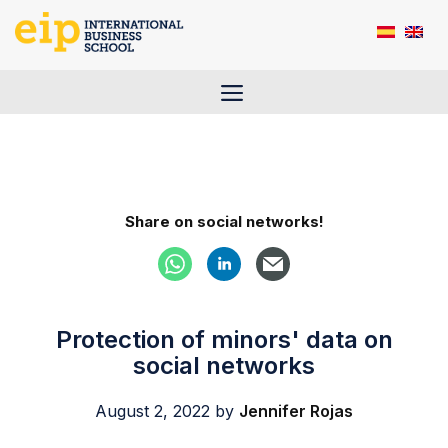
Skip
to
content
Menu
Share on social networks!
Protection of minors' data on
social networks
August 2, 2022
by
Jennifer Rojas