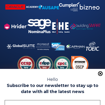
Hello
Subscribe to our newsletter to stay up to
date with all the latest news