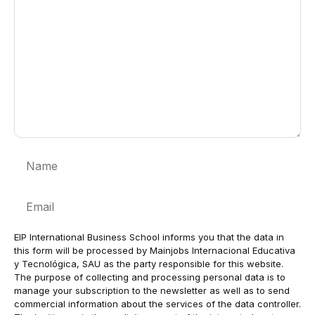
Name
Email
EIP International Business School informs you that the data in
this form will be processed by Mainjobs Internacional Educativa
y Tecnológica, SAU as the party responsible for this website.
The purpose of collecting and processing personal data is to
manage your subscription to the newsletter as well as to send
commercial information about the services of the data controller.