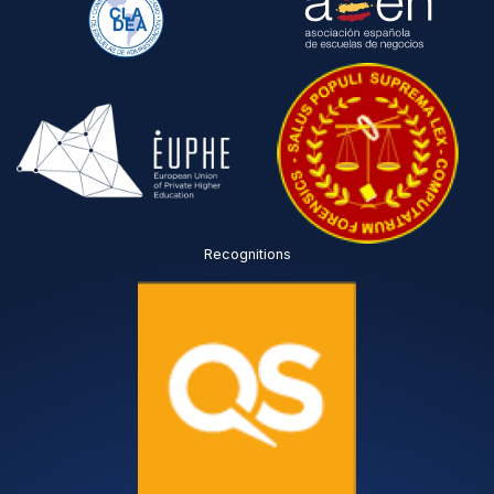
Recognitions