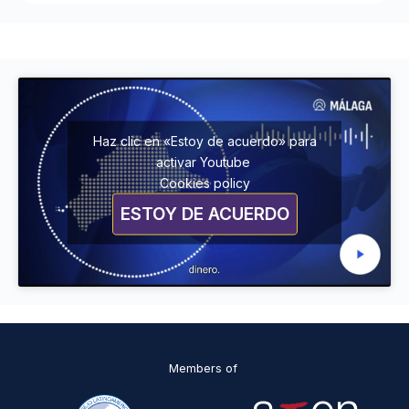
Haz clic en «Estoy de acuerdo» para
activar Youtube
Cookies policy
ESTOY DE ACUERDO
Members of