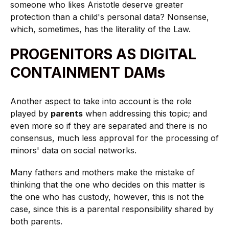
someone who likes Aristotle deserve greater
protection than a child's personal data? Nonsense,
which, sometimes, has the literality of the Law.
PROGENITORS AS DIGITAL
CONTAINMENT DAMs
Another aspect to take into account is the role
played by
parents
when addressing this topic; and
even more so if they are separated and there is no
consensus, much less approval for the processing of
minors' data on social networks.
Many fathers and mothers make the mistake of
thinking that the one who decides on this matter is
the one who has custody, however, this is not the
case, since this is a parental responsibility shared by
both parents.