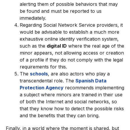
alerting them of possible behaviors that may
be found and must be reported to us
immediately.
Regarding Social Network Service providers, it
would be advisable to establish a much more
exhaustive online identity verification system,
such as the
digital ID
where the real age of the
minor appears, not allowing access or creation
of a profile if they do not comply with the legal
requirements for this.
The
schools
, are also actors who play a
transcendental role. The
Spanish Data
Protection Agency
recommends implementing
a subject where minors are trained in their use
of both the Internet and social networks, so
that they know how to detect the possible risks
and the benefits that they can bring.
Finally, in a world where the moment is shared, but