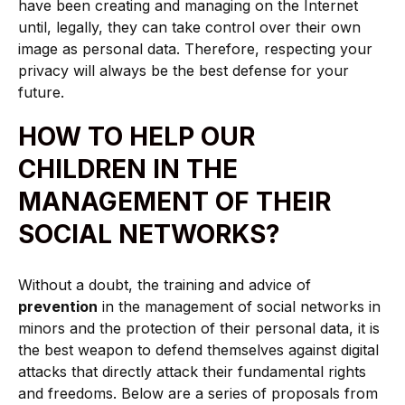
have been creating and managing on the Internet
until, legally, they can take control over their own
image as personal data. Therefore, respecting your
privacy will always be the best defense for your
future.
HOW TO HELP OUR
CHILDREN IN THE
MANAGEMENT OF THEIR
SOCIAL NETWORKS?
Without a doubt, the training and advice of
prevention
in the management of social networks in
minors and the protection of their personal data, it is
the best weapon to defend themselves against digital
attacks that directly attack their fundamental rights
and freedoms. Below are a series of proposals from