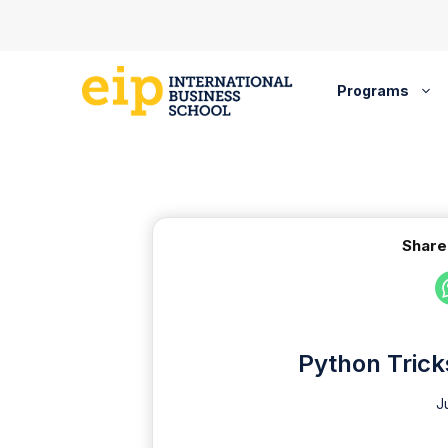
Skip
to
content
Programs
Share
Python Trick
J