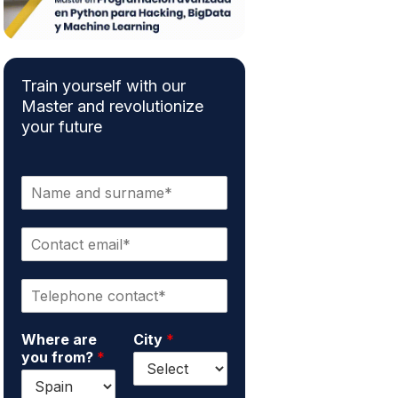
Train yourself with our
Master and revolutionize
your future
N
a
m
C
e
o
a
n
n
P
t
d
h
a
s
o
c
u
Where are
City
*
n
t
r
you from?
*
e
e
n
*
m
a
a
m