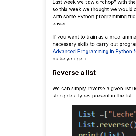
Last week we saw a “chop” with the
so this week we thought we would c
with some Python programming trick
easier.
If you want to train as a programm
necessary skills to carry out prog
Advanced Programming in Python fo
make you get it.
Reverse a list
We can simply reverse a given list u
string data types present in the list.