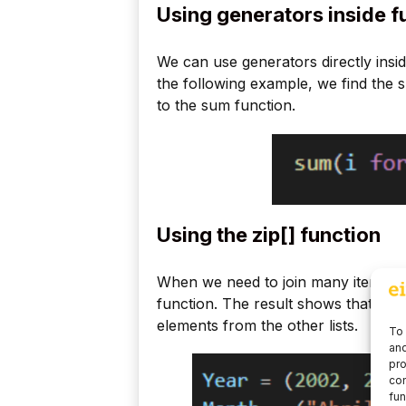
Using generators inside f
We can use generators directly insid
the following example, we find the 
to the sum function.
Using the zip[] function
When we need to join many iterator ob
function. The result shows that each
elements from the other lists.
To 
and
pro
con
fun