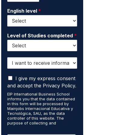
i
e
English level
*
l
*
*
Level of Studies completed
*
I
w
a
I
n
I give my express consent
a
t
and accept the Privacy Policy.
c
t
EIP International Business School
c
o
informs you that the data contained
e
r
in this form will be processed by
p
e
Mainjobs Internacional Educativa y
t
Tecnológica, SAU, as the data
c
controller of this website. The
t
e
purpose of collecting and
h
i
processing your personal data is to
a
v
manage your newsletter