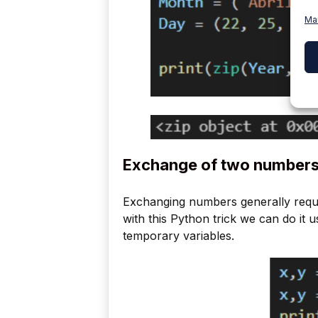
Ma
Exchange of two number
Exchanging numbers generally requir
with this Python trick we can do it 
temporary variables.