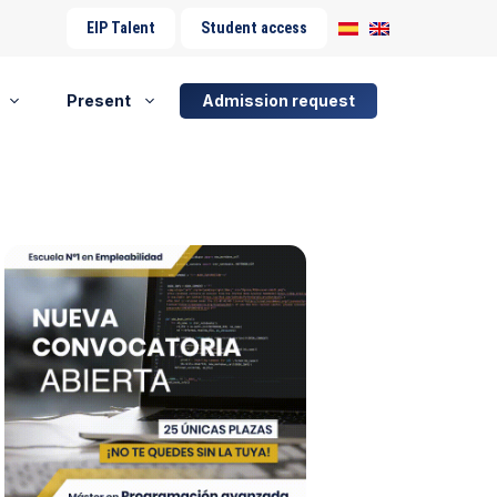
EIP Talent
Student access
Present
Admission request