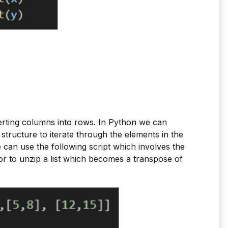
erting columns into rows. In Python we can
structure to iterate through the elements in the
 can use the following script which involves the
or to unzip a list which becomes a transpose of