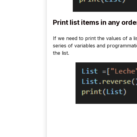
Print list items in any orde
If we need to print the values of a li
series of variables and programmatic
the list.