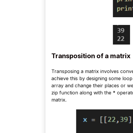
Transposition of a matrix
Transposing a matrix involves conv
achieve this by designing some loop 
array and change their places or we
zip function along with the * operat
matrix.