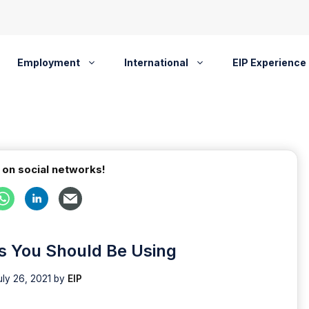
Employment
International
EIP Experience
 on social networks!
s You Should Be Using
uly 26, 2021
by
EIP