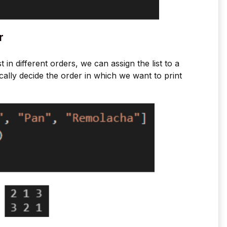
r
st in different orders, we can assign the list to a
ally decide the order in which we want to print