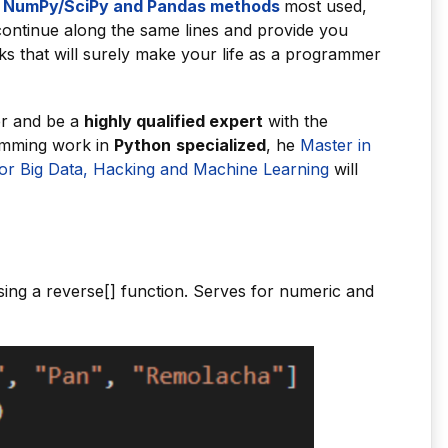
NumPy/SciPy and Pandas methods
most used,
ontinue along the same lines and provide you
s that will surely make your life as a programmer
er and be a
highly qualified expert
with the
ramming work in
Python
specialized
, he
Master in
r Big Data, Hacking and Machine Learning
will
sing a reverse[] function. Serves for numeric and