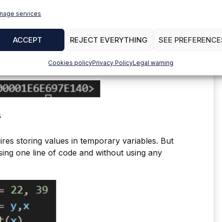
nage services
ACCEPT
REJECT EVERYTHING
SEE PREFERENCE
Cookies policy
Privacy Policy
Legal warning
s
es storing values in temporary variables. But
using one line of code and without using any