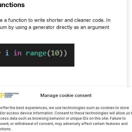
unctions
e a function to write shorter and cleaner code. In
sum by using a generator directly as an argument
jects like list to get a single list, we can use zip
Manage cookie consent
 element will be grouped with its respective
offer the best experiences, we use technologies such as cookies to store
/or access device information. Consent to these technologies will allow us 
cess data such as browsing behavior or unique IDs on this site. Failure to
sent, or withdrawal of consent, may adversely affect certain features and
ctions.