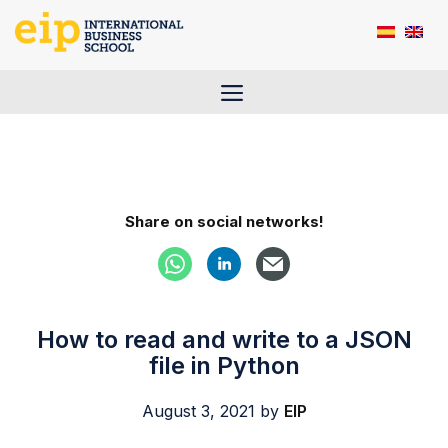
Skip
to
content
Menu
Share on social networks!
How to read and write to a JSON
file in Python
August 3, 2021
by
EIP