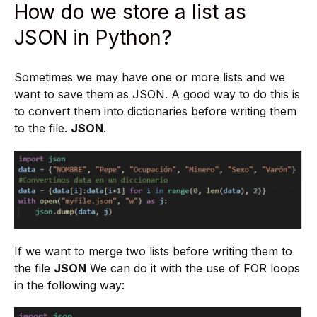
How do we store a list as
JSON in Python?
Sometimes we may have one or more lists and we
want to save them as JSON. A good way to do this is
to convert them into dictionaries before writing them
to the file.
JSON
.
If we want to merge two lists before writing them to
the file
JSON
We can do it with the use of FOR loops
in the following way: