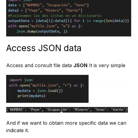
Access JSON data
Access and consult file data
JSON
It is very simple
And if we want to obtain more specific data we can
indicate it.