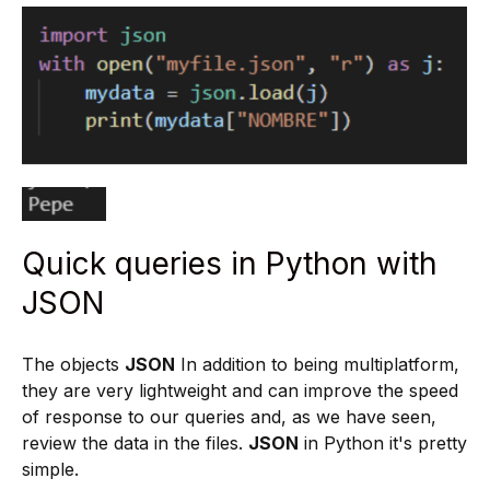
Quick queries in Python with
JSON
The objects
JSON
In addition to being multiplatform,
they are very lightweight and can improve the speed
of response to our queries and, as we have seen,
review the data in the files.
JSON
in Python it's pretty
simple.