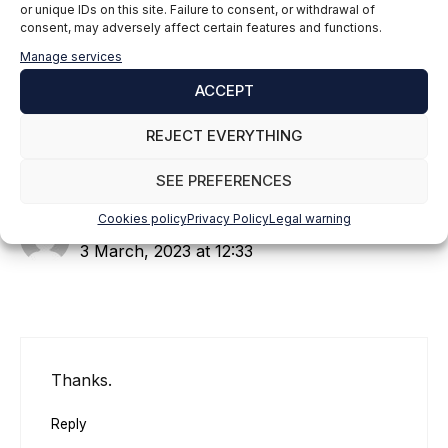
or unique IDs on this site. Failure to consent, or withdrawal of
consent, may adversely affect certain features and functions.
Manage services
1 thought on “Cómo leer y
ACCEPT
escribir en un archivo JSON
en Python”
REJECT EVERYTHING
SEE PREFERENCES
Cookies policy
Privacy Policy
Legal warning
Daniel
3 March, 2023 at 12:33
Thanks.
Reply