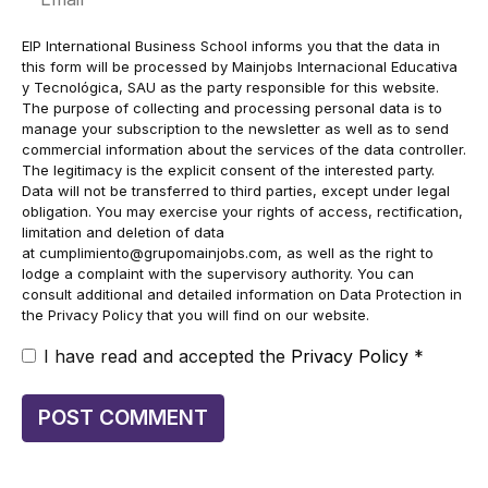
EIP International Business School informs you that the data in
this form will be processed by Mainjobs Internacional Educativa
y Tecnológica, SAU as the party responsible for this website.
The purpose of collecting and processing personal data is to
manage your subscription to the newsletter as well as to send
commercial information about the services of the data controller.
The legitimacy is the explicit consent of the interested party.
Data will not be transferred to third parties, except under legal
obligation. You may exercise your rights of access, rectification,
limitation and deletion of data
at
cumplimiento@grupomainjobs.com
, as well as the right to
lodge a complaint with the supervisory authority. You can
consult additional and detailed information on Data Protection in
the Privacy Policy that you will find on our website.
I have read and accepted the
Privacy Policy
*