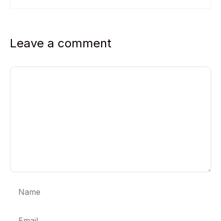
Leave a comment
Comment
Name
Email