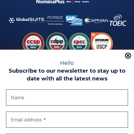
Hello
Subscribe to our newsletter to stay up to
date with all the latest news
Legal warning
Use of Cookies
Privacy Policy
Quality politics
Complaint channel
join us
Transparency portal
EIP Teatinos University Campus - Málaga - Spain
© EIP | International Business School 2010-2026
Trademark registered with the OEPM. No. 3,735,191