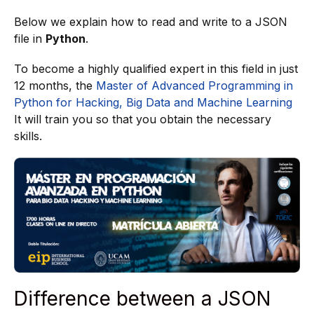
Below we explain how to read and write to a JSON
file in
Python
.
To become a highly qualified expert in this field in just
12 months, the
Master of Advanced Programming in
Python for Hacking, Big Data and Machine Learning
It will train you so that you obtain the necessary
skills.
Difference between a JSON