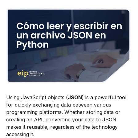
Using JavaScript objects (
JSON
) is a powerful tool
for quickly exchanging data between various
programming platforms. Whether storing data or
creating an API, converting your data to JSON
makes it reusable, regardless of the technology
accessing it.