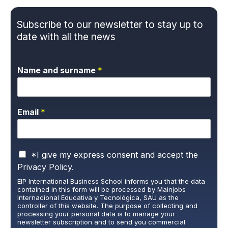
Subscribe to our newsletter to stay up to
date with all the news
Name and surname
*
Email
*
P
*I give my express consent and accept the
r
Privacy Policy.
i
EIP International Business School informs you that the data
v
contained in this form will be processed by Mainjobs
a
Internacional Educativa y Tecnológica, SAU as the
c
controller of this website. The purpose of collecting and
y
processing your personal data is to manage your
newsletter subscription and to send you commercial
P