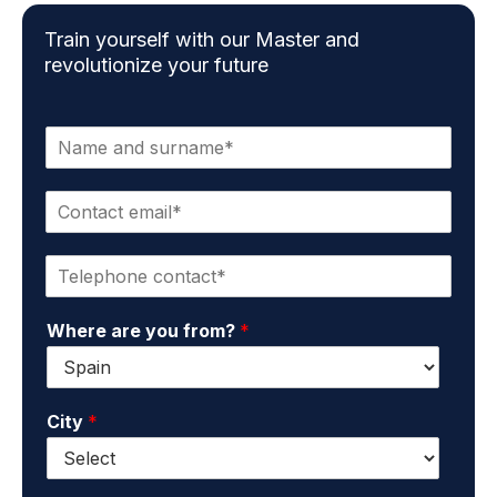
Train yourself with our Master and
revolutionize your future
N
a
m
C
e
o
a
n
n
P
t
d
h
a
s
o
c
u
Where are you from?
*
n
t
r
e
e
n
*
m
a
a
m
City
*
i
e
l
*
*