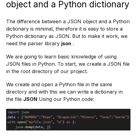
object and a Python dictionary
The difference between a JSON object and a Python
dictionary is minimal, therefore it is easy to store a
Python dictionary as JSON. But to make it work, we
need the parser library
json
.
We are going to learn basic knowledge of using
JSON files in Python. To start, we create a JSON file
in the root directory of our project.
We create and open a Python file in the same
directory and with this we can write a dictionary in
the file
JSON
Using our Python code: