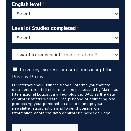
English level
*
Level of Studies completed
*
I
w
a
I
n
I give my express consent and accept the
a
t
Privacy Policy.
c
t
EIP International Business School informs you that the
c
o
data contained in this form will be processed by Mainjobs
e
r
Internacional Educativa y Tecnológica, SAU, as the data
p
e
controller of this website. The purpose of collecting and
t
processing your personal data is to manage your
c
newsletter subscription and to send commercial
t
e
information about the data controller's services. Legal
h
i
grounds are the explicit consent of the interested party.
a
v
Data will not be transferred to third parties except under
t
legal obligation. You may exercise your rights of access,
e