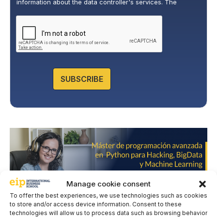
information about the data controller's services. The
o
legitimate basis for this is the explicit consent of the
l
interested party. Data will not be transferred to third parties,
i
except under legal obligation. You may exercise your rights
of access, rectification, restriction, and deletion of data at
c
cumplimiento@grupomainjobs.com
, as well as the right to
y
lodge a complaint with the supervisory authority. You can
*
consult additional and detailed information on Data
Protection in the Privacy Policy that you will find on our
website.
SUBSCRIBE
Manage cookie consent
To offer the best experiences, we use technologies such as cookies
to store and/or access device information. Consent to these
technologies will allow us to process data such as browsing behavior