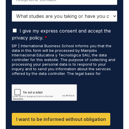
h
l
o
*
S
n
t
e
u
*
G
d
I give my express consent and accept the
D
i
privacy policy.
*
P
e
EIP | International Business School informs you that the
R
s
data in this form will be processed by Mainjobs
A
c
Internacional Educativa y Tecnológica SAU, the data
g
a
controller for this website. The purpose of collecting and
r
processing your personal data is to respond to your
r
inquiry and to send you information about the services
e
r
offered by the data controller. The legal basis for
e
i
processing is your consent and legitimate interest. You
m
e
may exercise your rights of access, rectification,
e
restriction of processing, and erasure of your data by
d
contacting cumplimiento@grupomainjobs.com, as well as
n
o
the right to lodge a complaint with the supervisory
t
u
authority. You can consult additional and detailed
*
t
information on Data Protection in the Privacy Policy,
which you will find on our website.
H
R
I want to be informed without obligation
a
n