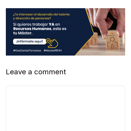
Leave a comment
Comment