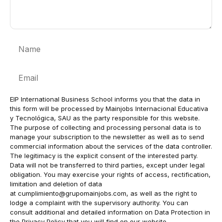
Name
Email
EIP International Business School informs you that the data in
this form will be processed by Mainjobs Internacional Educativa
y Tecnológica, SAU as the party responsible for this website.
The purpose of collecting and processing personal data is to
manage your subscription to the newsletter as well as to send
commercial information about the services of the data controller.
The legitimacy is the explicit consent of the interested party.
Data will not be transferred to third parties, except under legal
obligation. You may exercise your rights of access, rectification,
limitation and deletion of data
at
cumplimiento@grupomainjobs.com
, as well as the right to
lodge a complaint with the supervisory authority. You can
consult additional and detailed information on Data Protection in
the Privacy Policy that you will find on our website.