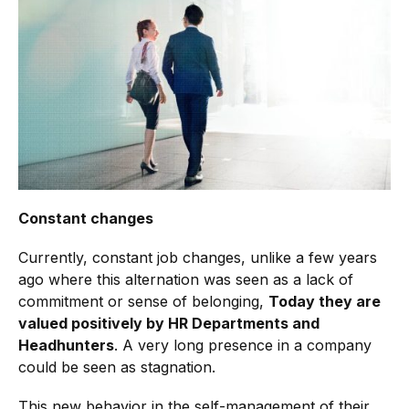
Constant changes
Currently, constant job changes, unlike a few years
ago where this alternation was seen as a lack of
commitment or sense of belonging,
Today they are
valued positively by HR Departments and
Headhunters
. A very long presence in a company
could be seen as stagnation.
This new behavior in the self-management of their