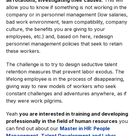
all rotations, investigating their causes.
This will
allow you to know if something is not working in the
company or in personnel management (low salaries,
bad work environment, team compatibility, company
culture, the benefits you are giving to your
employees, etc.) and, based on here, redesign
personnel management policies that seek to retain
these workers.
The challenge is to try to design seductive talent
retention measures that prevent labor exodus. The
lifelong employee is in the process of disappearing,
giving way to new models of workers who seek
constant challenges and adventures anywhere, as if
they were work pilgrims.
Yeah
you are interested in training and developing
professionally in the field of human resources
you
can find out about our
Master in HR: People
Management, Talent Development and Labor