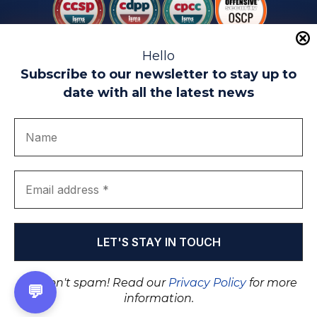
Hello
Subscribe to our newsletter to stay up to
date with all the latest news
Legal warning
Use of Cookies
Privacy Policy
Quality politics
Complaint channel
join us
Transparency portal
EIP Teatinos University Campus - Málaga - Spain
© EIP | International Business School 2010-2026
Trademark registered with the OEPM. No. 3,735,191
We don't spam! Read our
Privacy Policy
for more
💬
information.