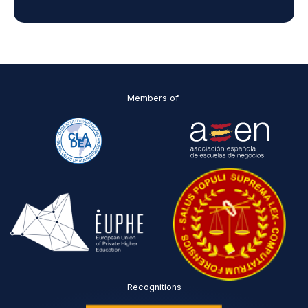
d
D
P
O
*
Members of
Recognitions