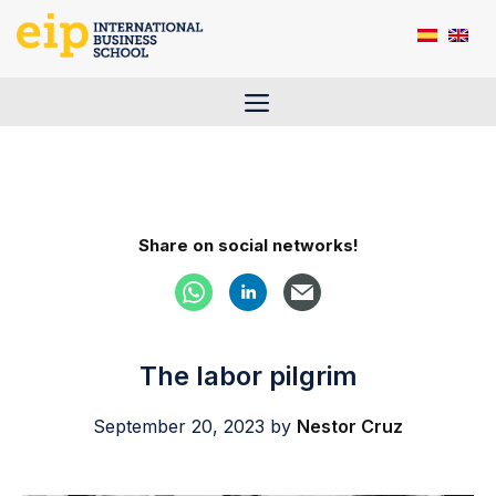
Skip
to
content
Menu
Share on social networks!
The labor pilgrim
September 20, 2023
by
Nestor Cruz