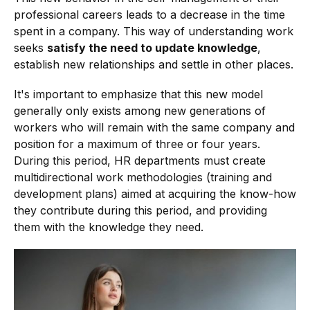
professional careers leads to a decrease in the time
spent in a company. This way of understanding work
seeks
satisfy the need to update knowledge
,
establish new relationships and settle in other places.
It's important to emphasize that this new model
generally only exists among new generations of
workers who will remain with the same company and
position for a maximum of three or four years.
During this period, HR departments must create
multidirectional work methodologies (training and
development plans) aimed at acquiring the know-how
they contribute during this period, and providing
them with the knowledge they need.