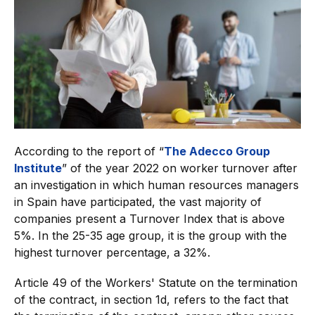
According to the report of “
The Adecco Group
Institute
” of the year 2022 on worker turnover after
an investigation in which human resources managers
in Spain have participated, the vast majority of
companies present a Turnover Index that is above
5%. In the 25-35 age group, it is the group with the
highest turnover percentage, a 32%.
Article 49 of the Workers' Statute on the termination
of the contract, in section 1d, refers to the fact that