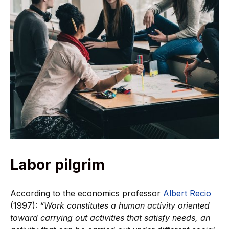
Labor pilgrim
According to the economics professor
Albert Recio
(1997):
“Work constitutes a human activity oriented
toward carrying out activities that satisfy needs, an