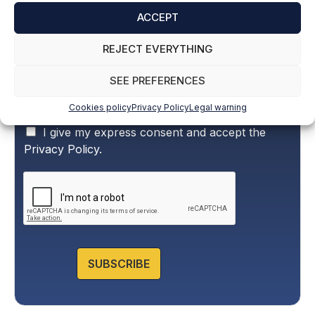
Name and surname
*
ACCEPT
REJECT EVERYTHING
Email
*
SEE PREFERENCES
Cookies policy
Privacy Policy
Legal warning
P
I give my express consent and accept the
r
Privacy Policy.
i
v
a
c
y
P
o
l
SUBSCRIBE
i
c
y
*