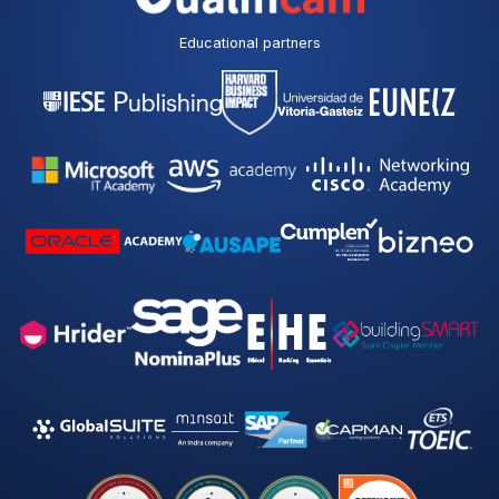
Educational partners