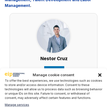
Management
.
Nestor Cruz
LinkedIn
Manage cookie consent
To offer the best experiences, we use technologies such as cookies
to store and/or access device information. Consent to these
technologies will allow us to process data such as browsing behavior
Subscribe to our newsletter to stay up to
or unique IDs on this site. Failure to consent, or withdrawal of
date with all the news
consent, may adversely affect certain features and functions.
Manage services