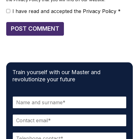
I have read and accepted the
Privacy Policy
*
Train yourself with our Master and
revolutionize your future
N
a
m
E
e
m
*
a
P
i