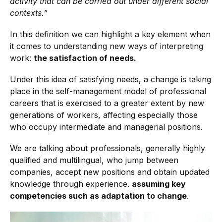
activity that can be carried out under different social
contexts.”
In this definition we can highlight a key element when
it comes to understanding new ways of interpreting
work:
the satisfaction of needs.
Under this idea of satisfying needs, a change is taking
place in the self-management model of professional
careers that is exercised to a greater extent by new
generations of workers, affecting especially those
who occupy intermediate and managerial positions.
We are talking about professionals, generally highly
qualified and multilingual, who jump between
companies, accept new positions and obtain updated
knowledge through experience.
assuming key
competencies such as adaptation to change
.