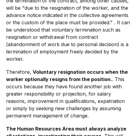
the termination of the contract, among other causes,
will be "due to the resignation of the worker, and the
advance notice indicated in the collective agreements
or the custom of the place must be provided." . It can
be understood that voluntary termination such as
resignation or withdrawal from contract
(abandonment of work due to personal decision) is a
termination of employment freely decided by the
worker.
Therefore,
Voluntary resignation occurs when the
worker optionally resigns from the position.
. This
occurs because they have found another job with
greater responsibility or projection, for salary
reasons, improvement in qualifications, expatriation
or simply by seeking new challenges by assuming
permanent management of change.
The Human Resources Area must always analyze