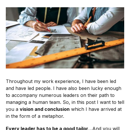
Throughout my work experience, I have been led
and have led people. I have also been lucky enough
to accompany numerous leaders on their path to
managing a human team. So, in this post I want to tell
you a
vision and conclusion
which I have arrived at
in the form of a metaphor.
Every leader has to be a good tailor
…And you will