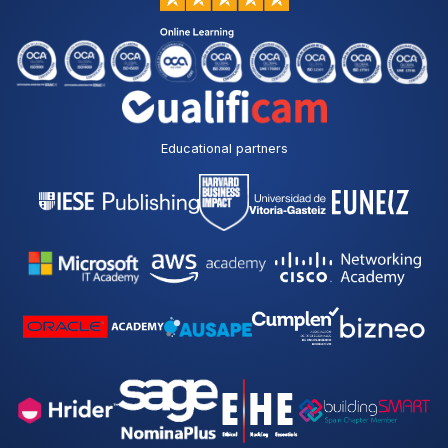
Educational partners