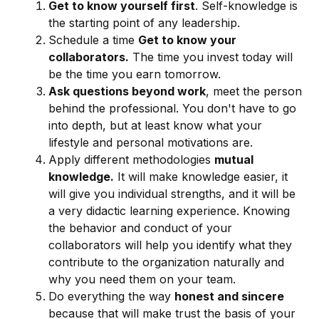
Get to know yourself first
. Self-knowledge is
the starting point of any leadership.
Schedule a time
Get to know your
collaborators.
The time you invest today will
be the time you earn tomorrow.
Ask questions beyond work
, meet the person
behind the professional. You don't have to go
into depth, but at least know what your
lifestyle and personal motivations are.
Apply different methodologies
mutual
knowledge.
It will make knowledge easier, it
will give you individual strengths, and it will be
a very didactic learning experience. Knowing
the behavior and conduct of your
collaborators will help you identify what they
contribute to the organization naturally and
why you need them on your team.
Do everything the way
honest and sincere
because that will make trust the basis of your