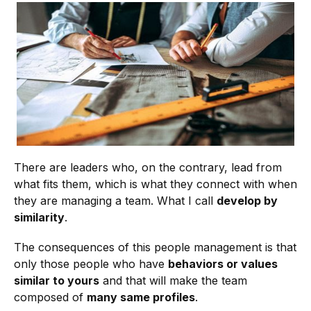
There are leaders who, on the contrary, lead from
what fits them, which is what they connect with when
they are managing a team. What I call
develop by
similarity
.
The consequences of this people management is that
only those people who have
behaviors or values
similar to yours
and that will make the team
composed of
many same profiles
.