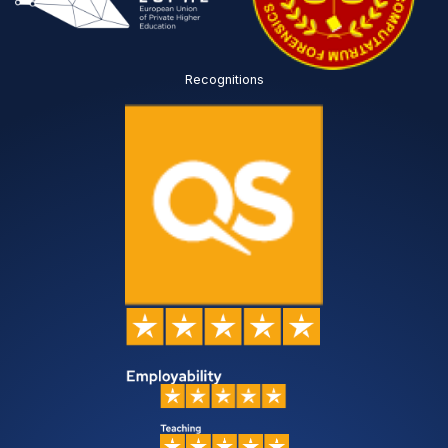
Recognitions