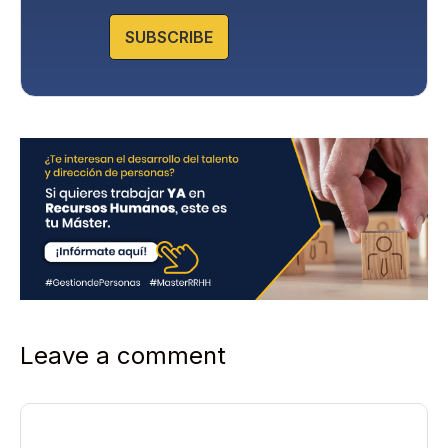
o
l
SUBSCRIBE
i
c
y
*
Leave a comment
Comment