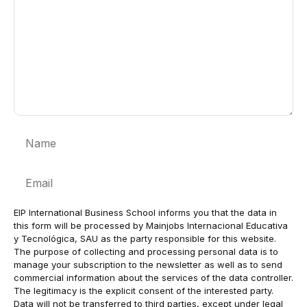
Name
Email
EIP International Business School informs you that the data in
this form will be processed by Mainjobs Internacional Educativa
y Tecnológica, SAU as the party responsible for this website.
The purpose of collecting and processing personal data is to
manage your subscription to the newsletter as well as to send
commercial information about the services of the data controller.
The legitimacy is the explicit consent of the interested party.
Data will not be transferred to third parties, except under legal