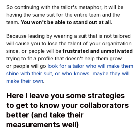
So continuing with the tailor's metaphor, it will be
having the same suit for the entire team and the
team.
You won't be able to stand out at all.
Because leading by wearing a suit that is not tailored
will cause you to lose the talent of your organization
since, or people will be
frustrated and unmotivated
trying to fit a profile that doesn't help them grow
or
people will go
look for a tailor who will make them
shine with their suit, or who knows, maybe they will
make their own
.
Here I leave you some strategies
to get to know your collaborators
better (and take their
measurements well)