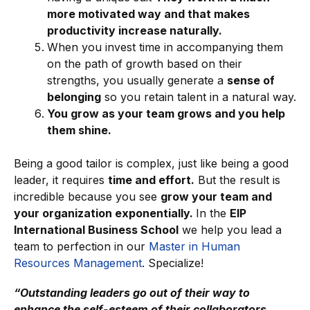
more motivated way and that makes
productivity increase naturally.
When you invest time in accompanying them
on the path of growth based on their
strengths, you usually generate a
sense of
belonging
so you retain talent in a natural way.
You grow as your team grows and you help
them shine.
Being a good tailor is complex, just like being a good
leader, it requires
time and effort.
But the result is
incredible because you see
grow your team and
your organization exponentially.
In the
EIP
International Business School
we help you lead a
team to perfection in our
Master in Human
Resources Management
. Specialize!
“Outstanding leaders go out of their way to
enhance the self-esteem of their collaborators.