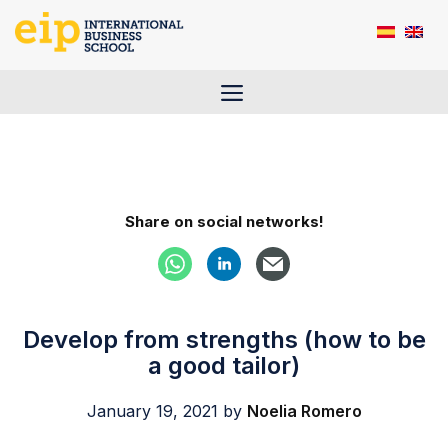
Skip
to
content
Menu
Share on social networks!
Develop from strengths (how to be
a good tailor)
January 19, 2021
by
Noelia Romero