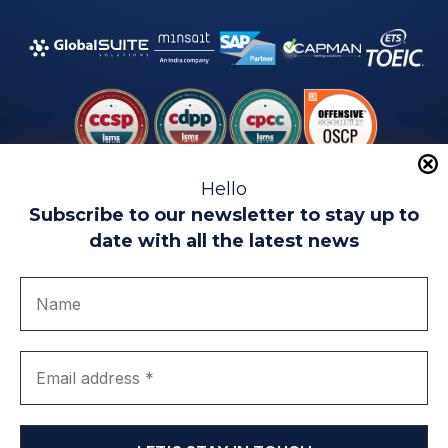
Hello
Subscribe to our newsletter to stay up to
date with all the latest news
Legal warning
Use of Cookies
Privacy Policy
Quality politics
Complaint channel
join us
Transparency portal
EIP Teatinos University Campus - Málaga - Spain
© EIP | International Business School 2010-2026
Trademark registered with the OEPM. No. 3,735,191