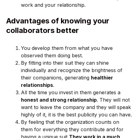
work and your relationship.
Advantages of knowing your
collaborators better
You develop them from what you have
observed them doing best.
By fitting into their suit they can shine
individually and recognize the brightness of
their companions, generating
healthier
relationships
.
All the time you invest in them generates a
honest and strong relationship
. They will not
want to leave the company and they will speak
highly of it, it is the best publicity you can have.
By feeling that the organization counts on
them for everything they contribute and for
having a unique suit
They work in a much