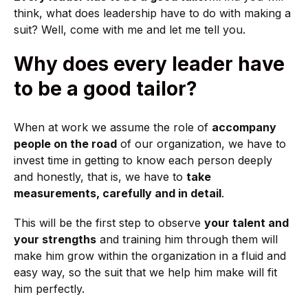
think, what does leadership have to do with making a
suit? Well, come with me and let me tell you.
Why does every leader have
to be a good tailor?
When at work we assume the role of
accompany
people on the road
of our organization, we have to
invest time in getting to know each person deeply
and honestly, that is, we have to
take
measurements, carefully and in detail
.
This will be the first step to observe
your talent and
your strengths
and training him through them will
make him grow within the organization in a fluid and
easy way, so the suit that we help him make will fit
him perfectly.