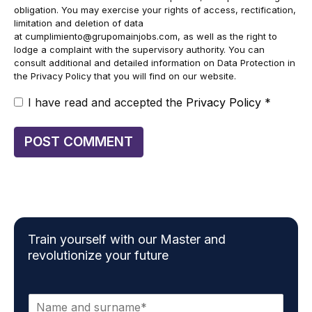
obligation. You may exercise your rights of access, rectification,
limitation and deletion of data
at
cumplimiento@grupomainjobs.com
, as well as the right to
lodge a complaint with the supervisory authority. You can
consult additional and detailed information on Data Protection in
the Privacy Policy that you will find on our website.
I have read and accepted the
Privacy Policy
*
Train yourself with our Master and
revolutionize your future
N