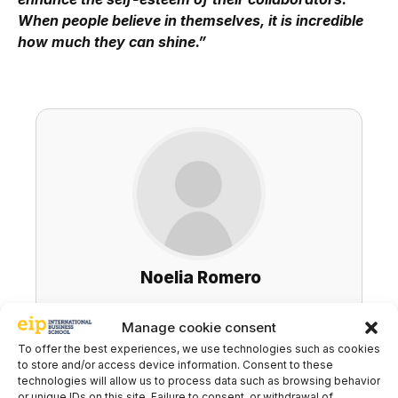
When people believe in themselves, it is incredible
how much they can shine.”
Noelia Romero
Executive Coach / Teams
Manage cookie consent
To offer the best experiences, we use technologies such as cookies
LinkedIn
to store and/or access device information. Consent to these
technologies will allow us to process data such as browsing behavior
or unique IDs on this site. Failure to consent, or withdrawal of