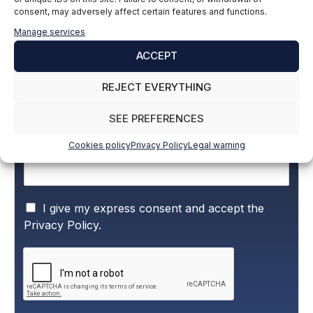
consent, may adversely affect certain features and functions.
Subscribe to our newsletter to stay up to
Manage services
date with all the news
ACCEPT
REJECT EVERYTHING
Name and surname
*
SEE PREFERENCES
Cookies policy
Privacy Policy
Legal warning
Email
*
P
I give my express consent and accept the
r
Privacy Policy.
i
v
a
c
y
P