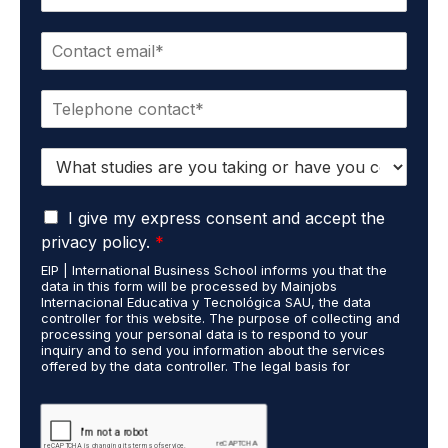
a
m
E
e
m
*
a
P
i
h
l
o
*
S
n
t
e
u
*
G
d
I give my express consent and accept the
D
i
privacy policy.
*
P
e
EIP | International Business School informs you that the
R
s
data in this form will be processed by Mainjobs
A
c
Internacional Educativa y Tecnológica SAU, the data
g
a
controller for this website. The purpose of collecting and
r
processing your personal data is to respond to your
r
inquiry and to send you information about the services
e
r
offered by the data controller. The legal basis for
e
i
processing is your consent and legitimate interest. You
m
e
may exercise your rights of access, rectification,
e
restriction of processing, and erasure of your data by
d
contacting cumplimiento@grupomainjobs.com, as well as
n
o
the right to lodge a complaint with the supervisory