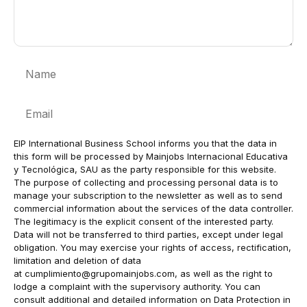
Name
Email
EIP International Business School informs you that the data in
this form will be processed by Mainjobs Internacional Educativa
y Tecnológica, SAU as the party responsible for this website.
The purpose of collecting and processing personal data is to
manage your subscription to the newsletter as well as to send
commercial information about the services of the data controller.
The legitimacy is the explicit consent of the interested party.
Data will not be transferred to third parties, except under legal
obligation. You may exercise your rights of access, rectification,
limitation and deletion of data
at
cumplimiento@grupomainjobs.com
, as well as the right to
lodge a complaint with the supervisory authority. You can
consult additional and detailed information on Data Protection in