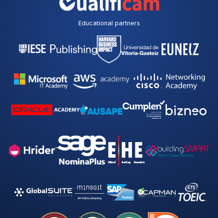
Educational partners