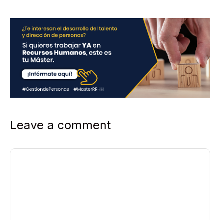
*
Leave a comment
Comment