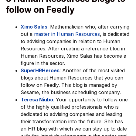
follow on Feedly
Ximo Salas
: Mathematician who, after carrying
out a
master in Human Resources
, is dedicated
to advising companies in relation to Human
Resources. After creating a reference blog in
Human Resources, Ximo Salas has become a
figure in the sector.
SuperHRHeroes
: Another of the most visited
blogs about Human Resources that you can
follow on Feedly. This blog is managed by
Sesame, the business scheduling company.
Teresa Niubó
: Your opportunity to follow one
of the highly qualified professionals who is
dedicated to advising companies and leading
their transformation into the future. She has
an HR blog with which we can stay up to date