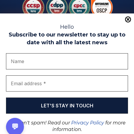
Hello
Subscribe to our newsletter to stay up to
date with all the latest news
Legal warning
Use of Cookies
Privacy Policy
Quality politics
Complaint channel
join us
Transparency portal
EIP Teatinos University Campus - Málaga - Spain
© EIP | International Business School 2010-2026
Trademark registered with the OEPM. No. 3,735,191
We don't spam! Read our
Privacy Policy
for more
💬
information.