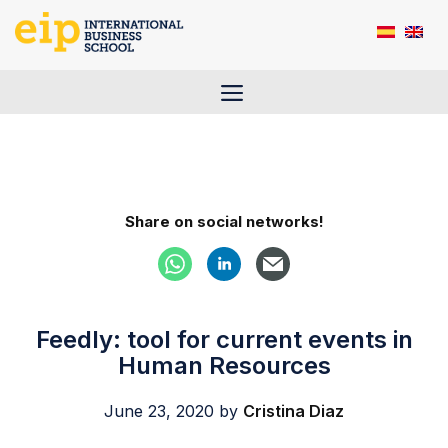
Skip
to
content
Menu
Share on social networks!
Feedly: tool for current events in
Human Resources
June 23, 2020
by
Cristina Diaz