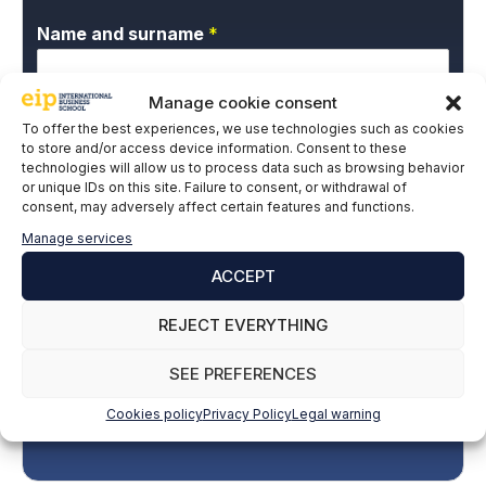
Name and surname
*
Manage cookie consent
Email
*
To offer the best experiences, we use technologies such as cookies
to store and/or access device information. Consent to these
technologies will allow us to process data such as browsing behavior
or unique IDs on this site. Failure to consent, or withdrawal of
consent, may adversely affect certain features and functions.
P
I give my express consent and accept the
r
Privacy Policy.
Manage services
i
v
ACCEPT
a
c
REJECT EVERYTHING
y
P
SEE PREFERENCES
o
l
Cookies policy
Privacy Policy
Legal warning
SUBSCRIBE
i
c
y