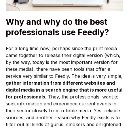
Why and why do the best
professionals use Feedly?
For a long time now, perhaps since the print media
came together to release their digital version (which,
by the way, today is the most important version for
these media), there have been tools that offer a
service very similar to Feedly. The idea is very simple,
gather information from different websites and
digital media in a search engine that is more useful
for professionals
. They, the professionals, want to
seek information and experience current events in
their sector closely from reliable media. Yes, reliable
sources, and another reason why Feedly exists is to
filter out all kinds of gurus, smokers and enlightened