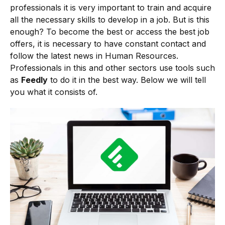
professionals it is very important to train and acquire
all the necessary skills to develop in a job. But is this
enough? To become the best or access the best job
offers, it is necessary to have constant contact and
follow the latest news in Human Resources.
Professionals in this and other sectors use tools such
as
Feedly
to do it in the best way. Below we will tell
you what it consists of.