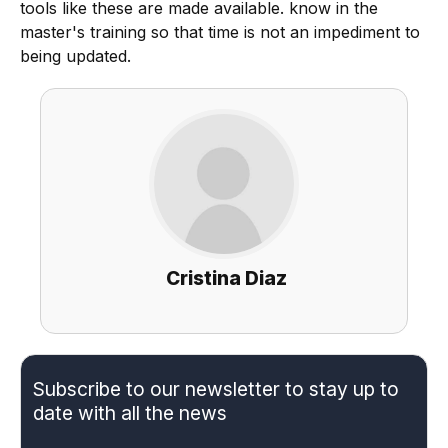
tools like these are made available. know in the
master's training so that time is not an impediment to
being updated.
Cristina Diaz
Subscribe to our newsletter to stay up to
date with all the news