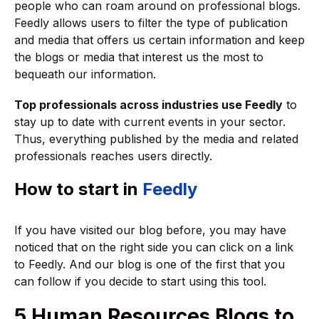
people who can roam around on professional blogs.
Feedly allows users to filter the type of publication
and media that offers us certain information and keep
the blogs or media that interest us the most to
bequeath our information.
Top professionals across industries use Feedly
to
stay up to date with current events in your sector.
Thus, everything published by the media and related
professionals reaches users directly.
How to start in
Feedly
If you have visited our blog before, you may have
noticed that on the right side you can click on a link
to Feedly. And our blog is one of the first that you
can follow if you decide to start using this tool.
5 Human Resources Blogs to