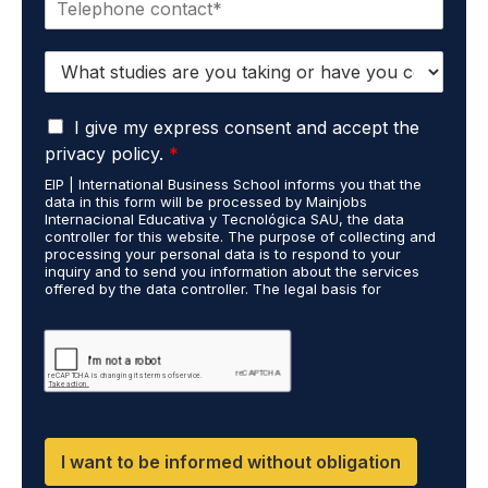
h
l
o
*
S
n
t
e
u
*
G
d
I give my express consent and accept the
D
i
privacy policy.
*
P
e
EIP | International Business School informs you that the
R
s
data in this form will be processed by Mainjobs
A
c
Internacional Educativa y Tecnológica SAU, the data
g
a
controller for this website. The purpose of collecting and
r
processing your personal data is to respond to your
r
inquiry and to send you information about the services
e
r
offered by the data controller. The legal basis for
e
i
processing is your consent and legitimate interest. You
m
e
may exercise your rights of access, rectification,
e
restriction of processing, and erasure of your data by
d
contacting cumplimiento@grupomainjobs.com, as well as
n
o
the right to lodge a complaint with the supervisory
t
u
authority. You can consult additional and detailed
*
t
information on Data Protection in the Privacy Policy,
which you will find on our website.
H
R
I want to be informed without obligation
a