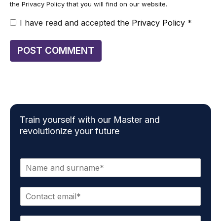
the Privacy Policy that you will find on our website.
I have read and accepted the
Privacy Policy
*
Train yourself with our Master and
revolutionize your future
N
a
m
E
e
m
*
a
P
i