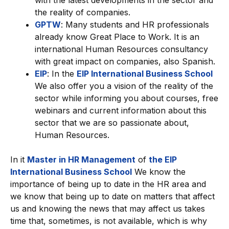
with the latest developments in the sector and
the reality of companies.
GPTW
: Many students and HR professionals
already know Great Place to Work. It is an
international Human Resources consultancy
with great impact on companies, also Spanish.
EIP
: In the
EIP International Business School
We also offer you a vision of the reality of the
sector while informing you about courses, free
webinars and current information about this
sector that we are so passionate about,
Human Resources.
In it
Master in HR Management
of
the EIP
International Business School
We know the
importance of being up to date in the HR area and
we know that being up to date on matters that affect
us and knowing the news that may affect us takes
time that, sometimes, is not available, which is why