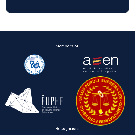
n
d
D
P
O
*
Members of
Recognitions