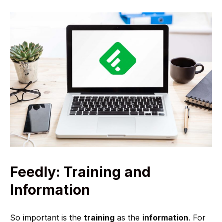
Feedly: Training and
Information
So important is the
training
as the
information
. For