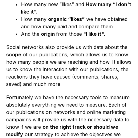
How many new “likes” and
How many “I don't
like it”.
How many
organic “likes”
we have obtained
and how many paid and compare them.
And the
origin
from those
"I like it".
Social networks also provide us with data about the
scope
of our publications, which allows us to know
how many people we are reaching and how. It allows
us to know the interaction with our publications, the
reactions they have caused (comments, shares,
saved) and much more.
Fortunately we have the necessary tools to measure
absolutely everything we need to measure. Each of
our publications on networks and online marketing
campaigns will provide us with the necessary data to
know if we are
on the right track or should we
modify
our strategy to achieve the objectives we