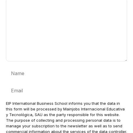
Comment
Name
Email
EIP International Business School informs you that the data in
this form will be processed by Mainjobs Internacional Educativa
y Tecnológica, SAU as the party responsible for this website.
The purpose of collecting and processing personal data is to
manage your subscription to the newsletter as well as to send
commercial information about the services of the data controller.