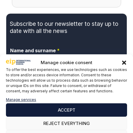
Subscribe to our newsletter to stay up to
date with all the news
Name and surname
*
Manage cookie consent
To offer the best experiences, we use technologies such as cookies
Email
*
to store and/or access device information. Consent to these
technologies will allow us to process data such as browsing behavior
or unique IDs on this site. Failure to consent, or withdrawal of
consent, may adversely affect certain features and functions.
P
I give my express consent and accept the
Manage services
r
Privacy Policy.
ACCEPT
i
v
a
REJECT EVERYTHING
c