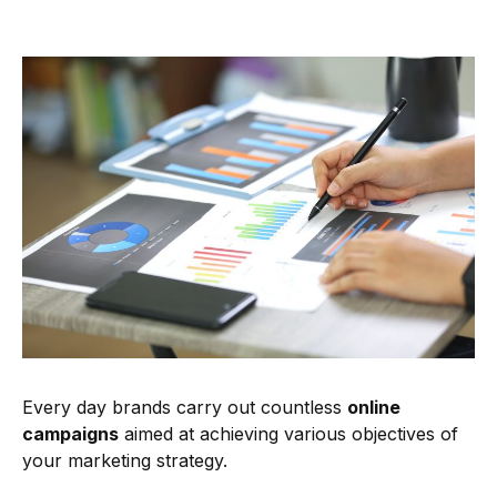
Every day brands carry out countless
online
campaigns
aimed at achieving various objectives of
your marketing strategy.