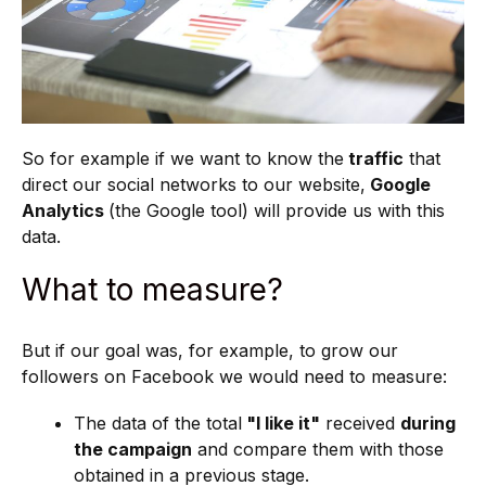
So for example if we want to know the
traffic
that
direct our social networks to our website,
Google
Analytics
(the Google tool) will provide us with this
data.
What to measure?
But if our goal was, for example, to grow our
followers on Facebook we would need to measure:
The data of the total
"I like it"
received
during
the campaign
and compare them with those
obtained in a previous stage.