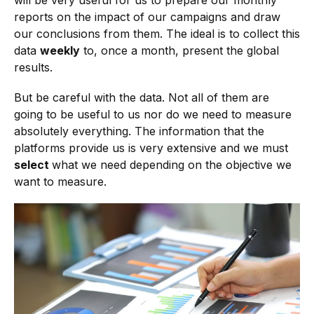
will be very useful for us to prepare our monthly
reports on the impact of our campaigns and draw
our conclusions from them. The ideal is to collect this
data
weekly
to, once a month, present the global
results.
But be careful with the data. Not all of them are
going to be useful to us nor do we need to measure
absolutely everything. The information that the
platforms provide us is very extensive and we must
select
what we need depending on the objective we
want to measure.