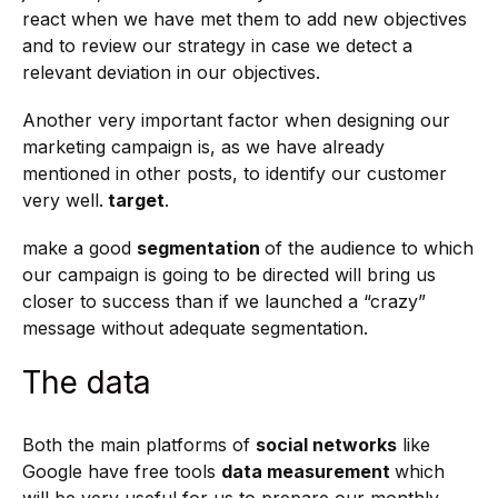
react when we have met them to add new objectives
and to review our strategy in case we detect a
relevant deviation in our objectives.
Another very important factor when designing our
marketing campaign is, as we have already
mentioned in other posts, to identify our customer
very well.
target
.
make a good
segmentation
of the audience to which
our campaign is going to be directed will bring us
closer to success than if we launched a “crazy”
message without adequate segmentation.
The data
Both the main platforms of
social networks
like
Google have free tools
data measurement
which