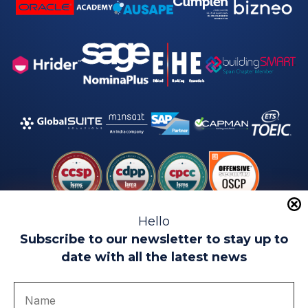
Hello
Subscribe to our newsletter to stay up to
date with all the latest news
Legal warning
Use of Cookies
Privacy Policy