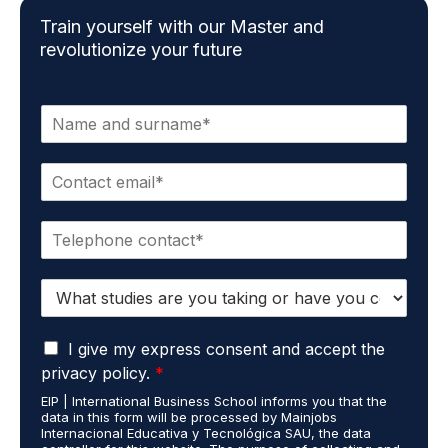
Train yourself with our Master and
revolutionize your future
N
a
m
E
e
m
*
a
P
i
h
l
o
*
S
n
t
e
u
*
G
d
I give my express consent and accept the
D
i
privacy policy.
*
P
e
EIP | International Business School informs you that the
R
s
data in this form will be processed by Mainjobs
A
c
Internacional Educativa y Tecnológica SAU, the data
g