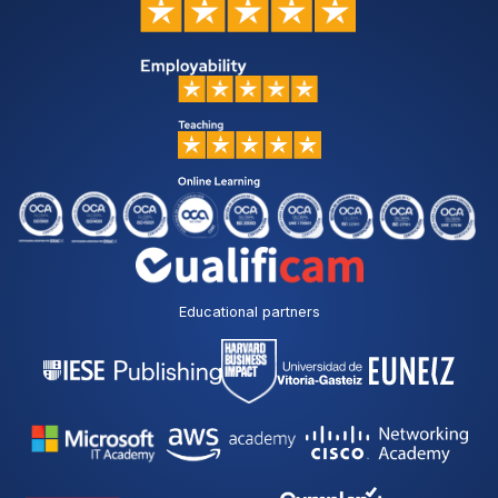
Educational partners