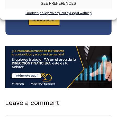
y
SEE PREFERENCES
P
o
Cookies policy
Privacy Policy
Legal warning
l
SUBSCRIBE
i
c
y
*
Leave a comment