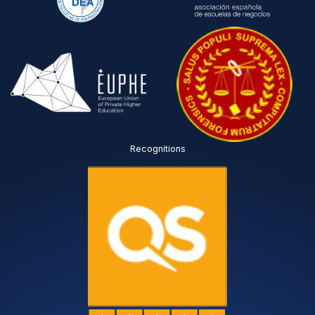
Recognitions