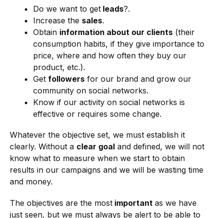
Do we want to get
leads
?.
Increase the
sales
.
Obtain
information about our clients
(their
consumption habits, if they give importance to
price, where and how often they buy our
product, etc.).
Get
followers
for our brand and grow our
community on social networks.
Know if our activity on social networks is
effective or requires some change.
Whatever the objective set, we must establish it
clearly. Without a
clear goal
and defined, we will not
know what to measure when we start to obtain
results in our campaigns and we will be wasting time
and money.
The objectives are the most
important
as we have
just seen, but we must always be alert to be able to