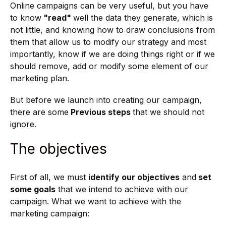
Online campaigns can be very useful, but you have
to know
"read"
well the data they generate, which is
not little, and knowing how to draw conclusions from
them that allow us to modify our strategy and most
importantly, know if we are doing things right or if we
should remove, add or modify some element of our
marketing plan.
But before we launch into creating our campaign,
there are some
Previous steps
that we should not
ignore.
The objectives
First of all, we must
identify our objectives
and
set
some goals
that we intend to achieve with our
campaign. What we want to achieve with the
marketing campaign: