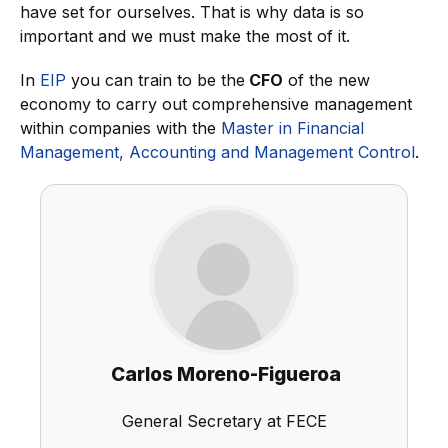
have set for ourselves. That is why data is so
important and we must make the most of it.
In
EIP
you can train to be the
CFO
of the new
economy to carry out comprehensive management
within companies with the
Master in Financial
Management, Accounting and Management Control
.
Carlos Moreno-Figueroa
General Secretary at FECE