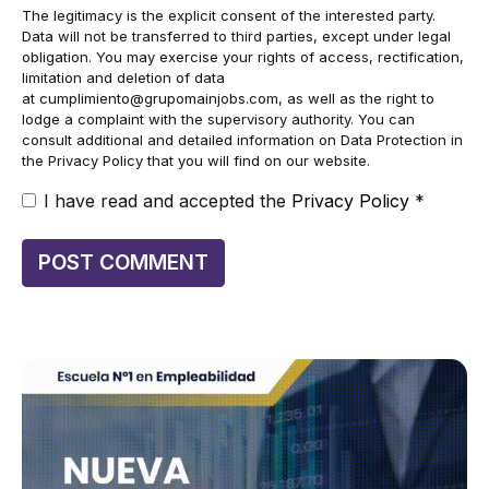
The legitimacy is the explicit consent of the interested party.
Data will not be transferred to third parties, except under legal
obligation. You may exercise your rights of access, rectification,
limitation and deletion of data
at
cumplimiento@grupomainjobs.com
, as well as the right to
lodge a complaint with the supervisory authority. You can
consult additional and detailed information on Data Protection in
the Privacy Policy that you will find on our website.
I have read and accepted the
Privacy Policy
*