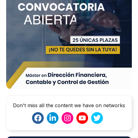
Don't miss all the content we have on networks