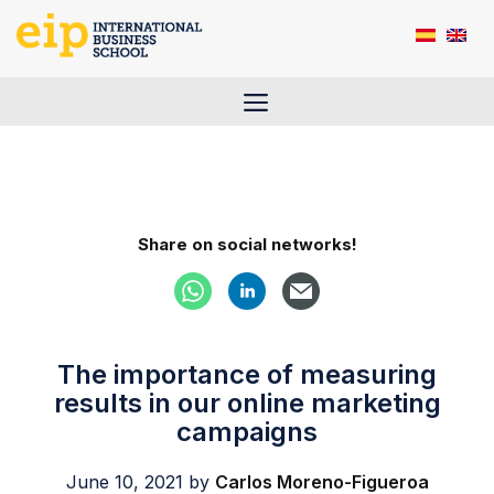
Skip
to
content
Menu
Share on social networks!
The importance of measuring
results in our online marketing
campaigns
June 10, 2021
by
Carlos Moreno-Figueroa