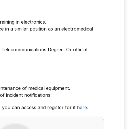
aining in electronics.
 in a similar position as an electromedical
 Telecommunications Degree. Or official
intenance of medical equipment.
incident notifications.
r, you can access and register for it
here.