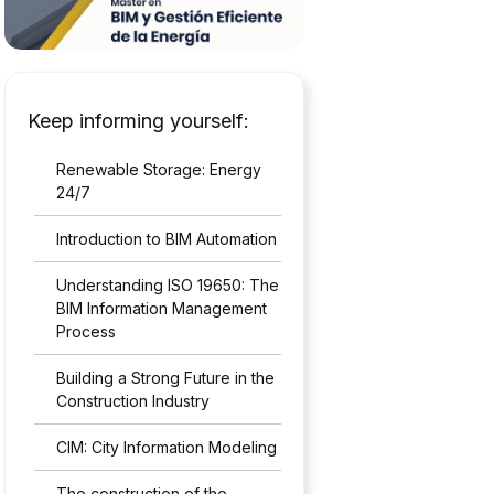
Keep informing yourself:
Renewable Storage: Energy
24/7
Introduction to BIM Automation
Understanding ISO 19650: The
BIM Information Management
Process
Building a Strong Future in the
Construction Industry
CIM: City Information Modeling
The construction of the