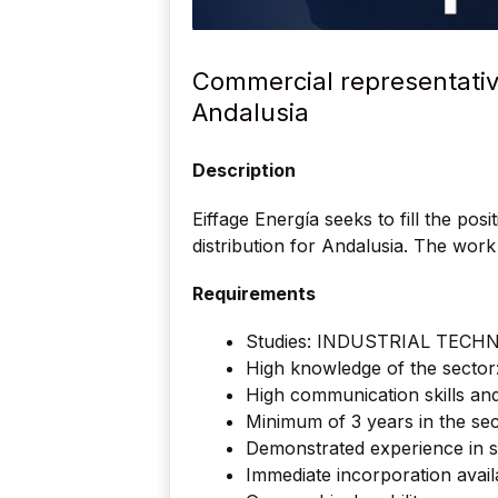
Commercial representative 
Andalusia
Description
Eiffage Energía seeks to fill the pos
distribution for Andalusia. The work 
Requirements
Studies: INDUSTRIAL TECH
High knowledge of the sector: 
High communication skills and
Minimum of 3 years in the sec
Demonstrated experience in si
Immediate incorporation availa