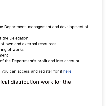
the Department, management and development of
f the Delegation
 of own and external resources
ring of works
ement
 the Department's profit and loss account.
r, you can access and register for it
here.
ical distribution work for the