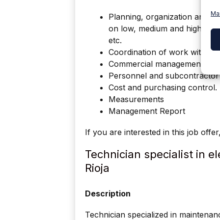
Ma
Planning, organization and con
on low, medium and high volta
etc.
Coordination of work with th
Commercial management with 
Personnel and subcontracto
Cost and purchasing control.
Measurements
Management Report
If you are interested in this job offe
Technician specialist in 
Rioja
Description
Technician specialized in maintenan