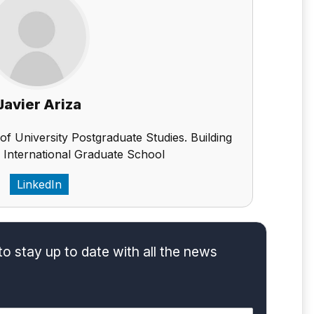
Javier Ariza
 of University Postgraduate Studies. Building
 International Graduate School
LinkedIn
to stay up to date with all the news