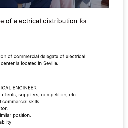
of electrical distribution for
ition of commercial delegate of electrical
center is located in Seville.
NICAL ENGINEER
clients, suppliers, competition, etc.
 commercial skills
tor.
milar position.
bility