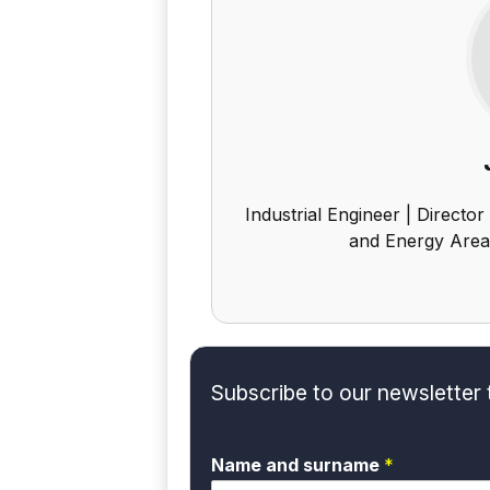
Industrial Engineer | Director
and Energy Area
Subscribe to our newsletter 
Name and surname
*