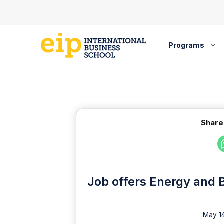
Skip
to
content
Programs
Share
Job offers Energy and 
May 14