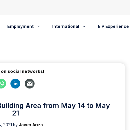
Employment
International
EIP Experience
 on social networks!
Building Area from May 14 to May
21
, 2021
by
Javier Ariza