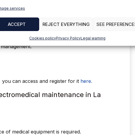
nage services
trol of electrical installations in general: works
ge lines, transformation centers, connections,
ACCEPT
REJECT EVERYTHING
SEE PREFERENCE
e team
Cookies policy
Privacy Policy
Legal warning
the client.
r management.
r, you can access and register for it
here.
electromedical maintenance in La
ce of medical equipment is required.