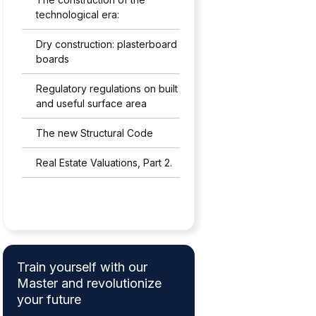
technological era:
Dry construction: plasterboard
boards
Regulatory regulations on built
and useful surface area
The new Structural Code
Real Estate Valuations, Part 2.
Train yourself with our
Master and revolutionize
your future