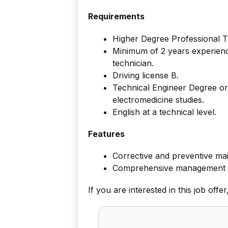
Requirements
Higher Degree Professional Tr
Minimum of 2 years experience
technician.
Driving license B.
Technical Engineer Degree or
electromedicine studies.
English at a technical level.
Features
Corrective and preventive ma
Comprehensive management of 
If you are interested in this job offe