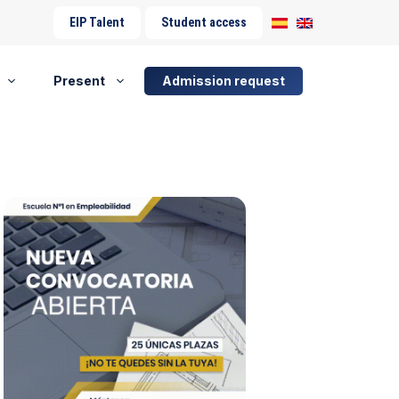
EIP Talent
Student access
Present
Admission request