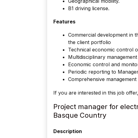
Geographical mobility.
B1 driving license.
Features
Commercial development in 
the client portfolio
Technical economic control o
Multidisciplinary management
Economic control and monito
Periodic reporting to Manag
Comprehensive management of
If you are interested in this job offe
Project manager for electr
Basque Country
Description