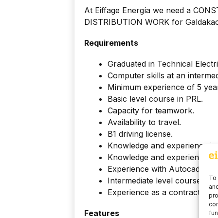
At Eiffage Energía we need a 
DISTRIBUTION WORK for Galdakao 
Requirements
Graduated in Technical Electri
Computer skills at an intermed
Minimum experience of 5 years
Basic level course in PRL.
Capacity for teamwork.
Availability to travel.
B1 driving license.
Knowledge and experience in
Knowledge and experience in
Experience with Autocad or si
To 
Intermediate level course in 
and
Experience as a contractor wit
pro
con
Features
fun