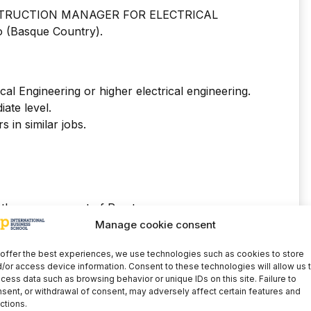
CONSTRUCTION MANAGER FOR ELECTRICAL
(Basque Country).
cal Engineering or higher electrical engineering.
iate level.
 in similar jobs.
 the management of Presto.
 managing Navision.
Manage cookie consent
milar.
offer the best experiences, we use technologies such as cookies to store
PRL.
/or access device information. Consent to these technologies will allow us 
h an electricity distribution company.
cess data such as browsing behavior or unique IDs on this site. Failure to
sent, or withdrawal of consent, may adversely affect certain features and
ctions.