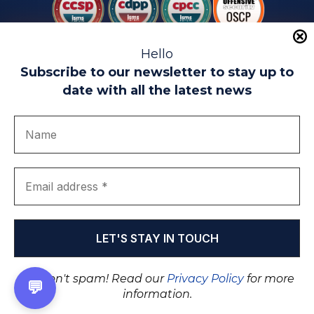
Hello
Subscribe to our newsletter to stay up to
date with all the latest news
Legal warning
Use of Cookies
Privacy Policy
Quality politics
Complaint channel
join us
Transparency portal
EIP Teatinos University Campus - Málaga - Spain
© EIP | International Business School 2010-2026
Trademark registered with the OEPM. No. 3,735,191
We don't spam! Read our
Privacy Policy
for more
💬
information.