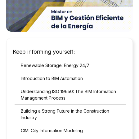
Keep informing yourself:
Renewable Storage: Energy 24/7
Introduction to BIM Automation
Understanding ISO 19650: The BIM Information
Management Process
Building a Strong Future in the Construction
Industry
CIM: City Information Modeling