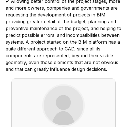
✔
Allowing better control of the project stages, more
and more owners, companies and governments are
requesting the development of projects in BIM,
providing greater detail of the budget, planning and
preventive maintenance of the project, and helping to
predict possible errors. and incompatibilities between
systems. A project started on the BIM platform has a
quite different approach to CAD, since all its
components are represented, beyond their visible
geometry; even those elements that are not obvious
and that can greatly influence design decisions.