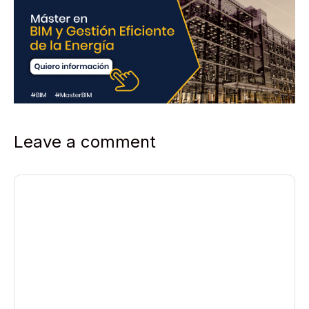
Leave a comment
Comment