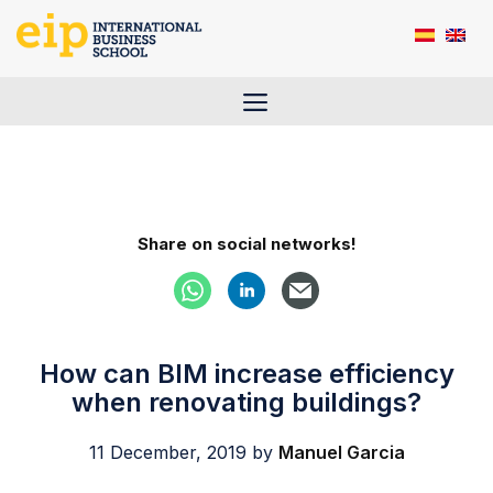
Skip
to
content
Menu
Share on social networks!
How can BIM increase efficiency
when renovating buildings?
11 December, 2019
by
Manuel Garcia