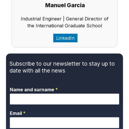
Manuel Garcia
Industrial Engineer | General Director of
the International Graduate School
LinkedIn
Subscribe to our newsletter to stay up to
date with all the news
Name and surname
*
Email
*