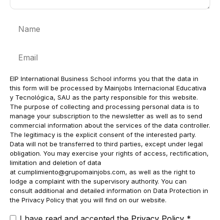
Name
Email
EIP International Business School informs you that the data in
this form will be processed by Mainjobs Internacional Educativa
y Tecnológica, SAU as the party responsible for this website.
The purpose of collecting and processing personal data is to
manage your subscription to the newsletter as well as to send
commercial information about the services of the data controller.
The legitimacy is the explicit consent of the interested party.
Data will not be transferred to third parties, except under legal
obligation. You may exercise your rights of access, rectification,
limitation and deletion of data
at
cumplimiento@grupomainjobs.com
, as well as the right to
lodge a complaint with the supervisory authority. You can
consult additional and detailed information on Data Protection in
the Privacy Policy that you will find on our website.
I have read and accepted the
Privacy Policy
*