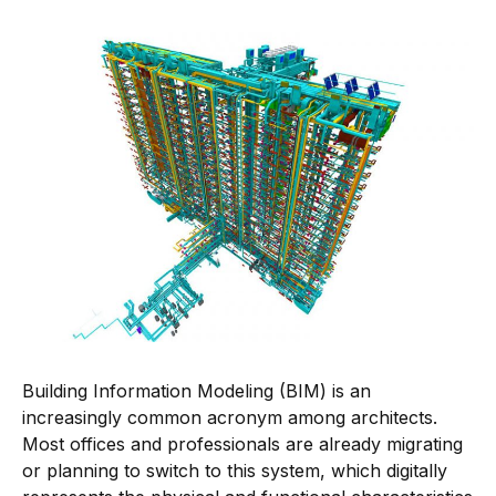
Building Information Modeling (BIM) is an
increasingly common acronym among architects.
Most offices and professionals are already migrating
or planning to switch to this system, which digitally