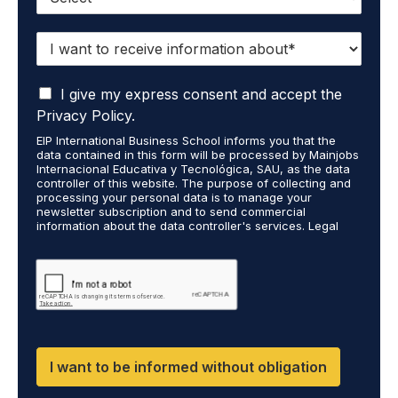
I
w
a
I
n
I give my express consent and accept the
a
t
Privacy Policy.
c
t
EIP International Business School informs you that the
c
o
data contained in this form will be processed by Mainjobs
e
r
Internacional Educativa y Tecnológica, SAU, as the data
p
e
controller of this website. The purpose of collecting and
t
processing your personal data is to manage your
c
newsletter subscription and to send commercial
t
e
information about the data controller's services. Legal
h
i
grounds are the explicit consent of the interested party.
a
v
Data will not be transferred to third parties except under
t
legal obligation. You may exercise your rights of access,
e
rectification, restriction, and deletion of data at
m
i
cumplimiento@grupomainjobs.com, as well as the right to
y
n
file a complaint with the supervisory authority. You can
p
f
consult additional and detailed information on Data
e
Protection in the Privacy Policy found on our website.
o
r
r
I want to be informed without obligation
s
m
o
a