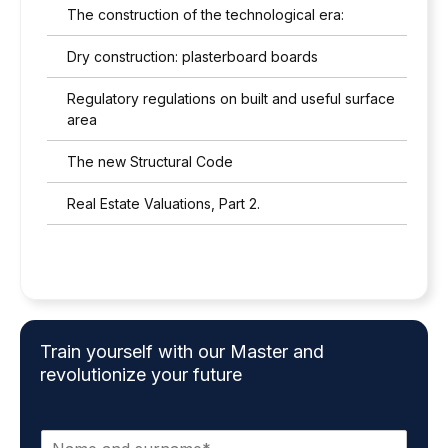
The construction of the technological era:
Dry construction: plasterboard boards
Regulatory regulations on built and useful surface
area
The new Structural Code
Real Estate Valuations, Part 2.
Train yourself with our Master and
revolutionize your future
N