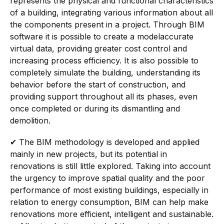
represents the physical and functional characteristics
of a building, integrating various information about all
the components present in a project. Through BIM
software it is possible to create a model
accurate
virtual data, providing greater cost control and
increasing process efficiency. It is also possible to
completely simulate the building, understanding its
behavior before the start of construction, and
providing support throughout all its phases, even
once completed or during its dismantling and
demolition.
✔
The BIM methodology is developed and applied
mainly in new projects, but its potential in
renovations is still little explored. Taking into account
the urgency to improve spatial quality and the poor
performance of most existing buildings, especially in
relation to energy consumption, BIM can help make
renovations more efficient, intelligent and sustainable.