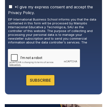
P
*I give my express consent and accept the
r
Privacy Policy.
i
EIP International Business School informs you that the data
v
contained in this form will be processed by Mainjobs
a
Internacional Educativa y Tecnológica, SAU as the
c
controller of this website. The purpose of collecting and
y
processing your personal data is to manage your
newsletter subscription and to send you commercial
P
information about the data controller's services. The
o
legitimate basis for this is the explicit consent of the
l
interested party. Data will not be transferred to third parties,
i
except under legal obligation. You may exercise your rights
of access, rectification, restriction, and deletion of data at
c
cumplimiento@grupomainjobs.com
, as well as the right to
y
lodge a complaint with the supervisory authority. You can
*
consult additional and detailed information on Data
Protection in the Privacy Policy that you will find on our
website.
SUBSCRIBE