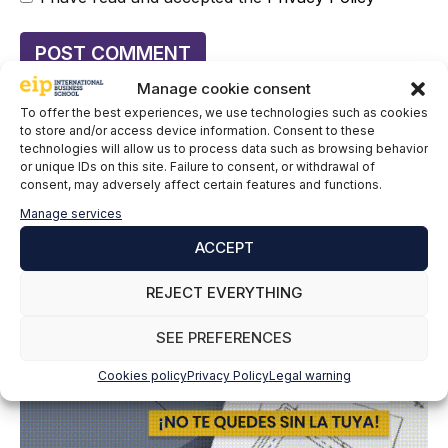
Manage cookie consent
To offer the best experiences, we use technologies such as cookies
to store and/or access device information. Consent to these
technologies will allow us to process data such as browsing behavior
or unique IDs on this site. Failure to consent, or withdrawal of
consent, may adversely affect certain features and functions.
Manage services
ACCEPT
REJECT EVERYTHING
SEE PREFERENCES
Cookies policy
Privacy Policy
Legal warning