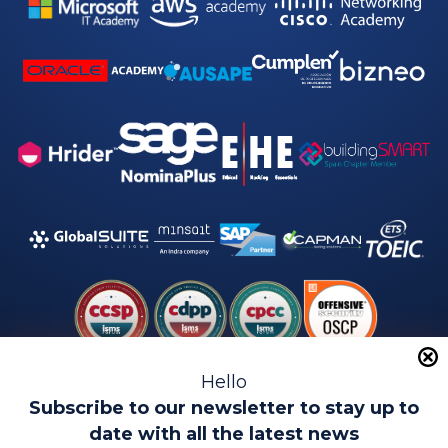
Hello
Subscribe to our newsletter to stay up to
date with all the latest news