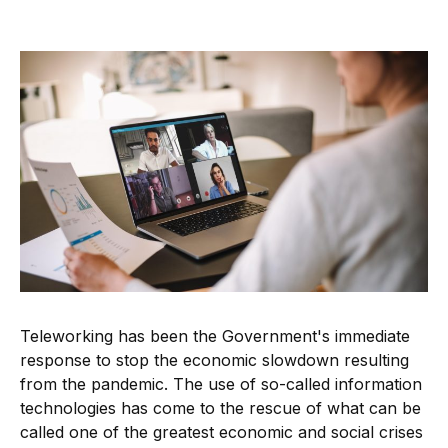
Teleworking has been the Government's immediate
response to stop the economic slowdown resulting
from the pandemic. The use of so-called information
technologies has come to the rescue of what can be
called one of the greatest economic and social crises