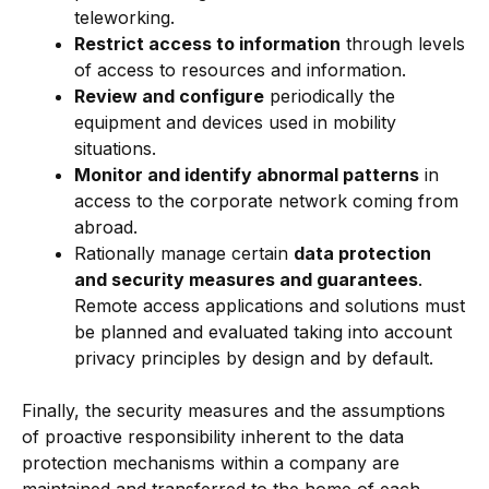
teleworking.
Restrict access to information
through levels
of access to resources and information.
Review and configure
periodically the
equipment and devices used in mobility
situations.
Monitor and identify abnormal patterns
in
access to the corporate network coming from
abroad.
Rationally manage certain
data protection
and security measures and guarantees
.
Remote access applications and solutions must
be planned and evaluated taking into account
privacy principles by design and by default.
Finally, the security measures and the assumptions
of proactive responsibility inherent to the data
protection mechanisms within a company are