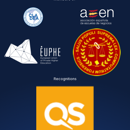
Recognitions