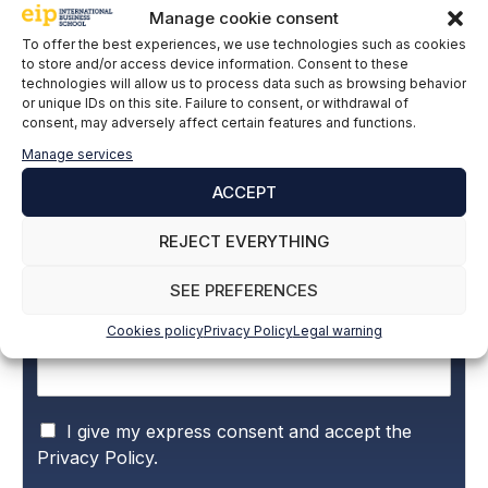
Manage cookie consent
EIP
To offer the best experiences, we use technologies such as cookies
to store and/or access device information. Consent to these
technologies will allow us to process data such as browsing behavior
or unique IDs on this site. Failure to consent, or withdrawal of
consent, may adversely affect certain features and functions.
Subscribe to our newsletter to stay up to
Manage services
date with all the news
ACCEPT
REJECT EVERYTHING
Name and surname
*
SEE PREFERENCES
Cookies policy
Privacy Policy
Legal warning
Email
*
P
I give my express consent and accept the
r
Privacy Policy.
i