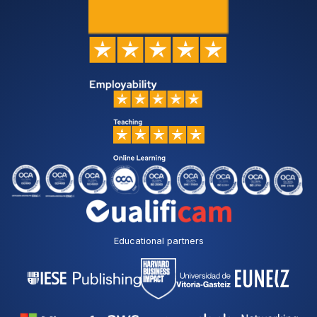
Educational partners