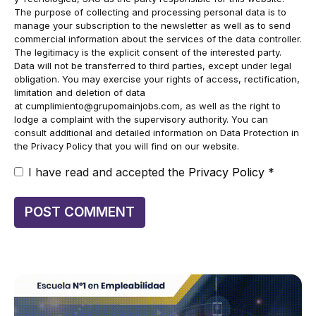
The purpose of collecting and processing personal data is to
manage your subscription to the newsletter as well as to send
commercial information about the services of the data controller.
The legitimacy is the explicit consent of the interested party.
Data will not be transferred to third parties, except under legal
obligation. You may exercise your rights of access, rectification,
limitation and deletion of data
at
cumplimiento@grupomainjobs.com
, as well as the right to
lodge a complaint with the supervisory authority. You can
consult additional and detailed information on Data Protection in
the Privacy Policy that you will find on our website.
I have read and accepted the
Privacy Policy
*