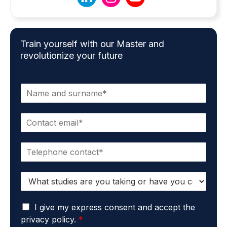
Train yourself with our Master and
revolutionize your future
N
a
m
E
e
m
*
a
P
i
h
l
o
*
S
n
t
e
u
*
G
d
I give my express consent and accept the
D
i
privacy policy.
*
P