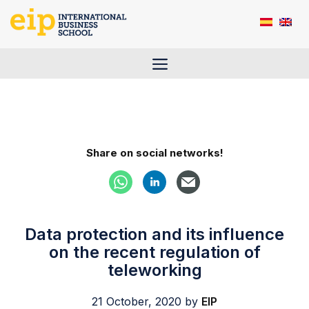
Skip
to
content
Menu
Share on social networks!
Data protection and its influence
on the recent regulation of
teleworking
21 October, 2020
by
EIP