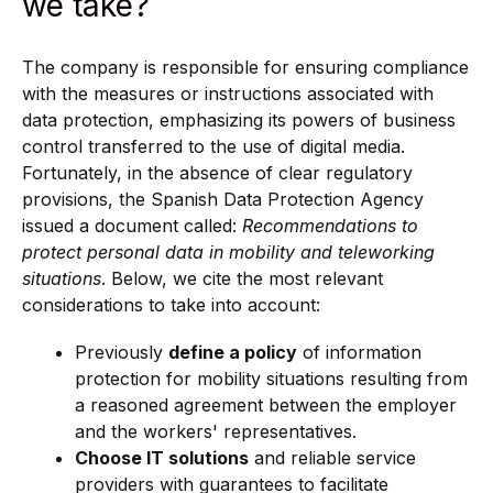
we take?
The company is responsible for ensuring compliance
with the measures or instructions associated with
data protection, emphasizing its powers of business
control transferred to the use of digital media.
Fortunately, in the absence of clear regulatory
provisions, the Spanish Data Protection Agency
issued a document called:
Recommendations to
protect personal data in mobility and teleworking
situations
. Below, we cite the most relevant
considerations to take into account:
Previously
define a policy
of information
protection for mobility situations resulting from
a reasoned agreement between the employer
and the workers' representatives.
Choose IT solutions
and reliable service
providers with guarantees to facilitate