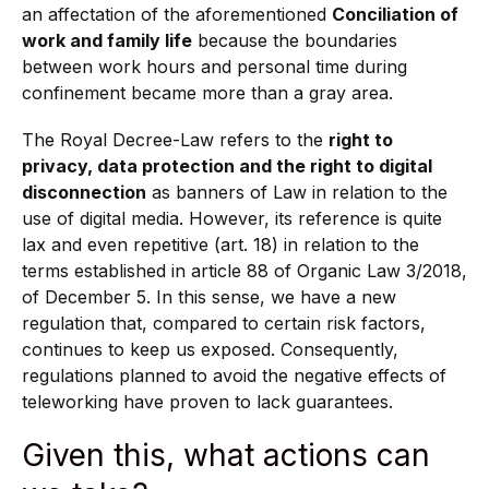
an affectation of the aforementioned
Conciliation of
work and family life
because the boundaries
between work hours and personal time during
confinement became more than a gray area.
The Royal Decree-Law refers to the
right to
privacy, data protection and the right to digital
disconnection
as banners of Law in relation to the
use of digital media. However, its reference is quite
lax and even repetitive (art. 18) in relation to the
terms established in article 88 of Organic Law 3/2018,
of December 5. In this sense, we have a new
regulation that, compared to certain risk factors,
continues to keep us exposed. Consequently,
regulations planned to avoid the negative effects of
teleworking have proven to lack guarantees.
Given this, what actions can