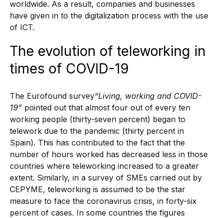
worldwide. As a result, companies and businesses
have given in to the digitalization process with the use
of ICT.
The evolution of teleworking in
times of COVID-19
The Eurofound survey
“Living, working and COVID-
19”
pointed out that almost four out of every ten
working people (thirty-seven percent) began to
telework due to the pandemic (thirty percent in
Spain). This has contributed to the fact that the
number of hours worked has decreased less in those
countries where teleworking increased to a greater
extent. Similarly, in a survey of SMEs carried out by
CEPYME, teleworking is assumed to be the star
measure to face the coronavirus crisis, in forty-six
percent of cases. In some countries the figures