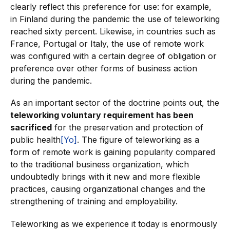
clearly reflect this preference for use: for example,
in Finland during the pandemic the use of teleworking
reached sixty percent. Likewise, in countries such as
France, Portugal or Italy, the use of remote work
was configured with a certain degree of obligation or
preference over other forms of business action
during the pandemic.
As an important sector of the doctrine points out, the
teleworking voluntary requirement has been
sacrificed
for the preservation and protection of
public health
[Yo]
. The figure of teleworking as a
form of remote work is gaining popularity compared
to the traditional business organization, which
undoubtedly brings with it new and more flexible
practices, causing organizational changes and the
strengthening of training and employability.
Teleworking as we experience it today is enormously