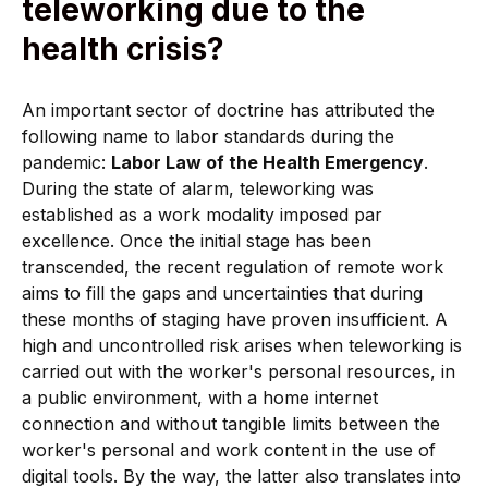
teleworking due to the
health crisis?
An important sector of doctrine has attributed the
following name to labor standards during the
pandemic:
Labor Law of the Health Emergency
.
During the state of alarm, teleworking was
established as a work modality imposed par
excellence. Once the initial stage has been
transcended, the recent regulation of remote work
aims to fill the gaps and uncertainties that during
these months of staging have proven insufficient. A
high and uncontrolled risk arises when teleworking is
carried out with the worker's personal resources, in
a public environment, with a home internet
connection and without tangible limits between the
worker's personal and work content in the use of
digital tools. By the way, the latter also translates into