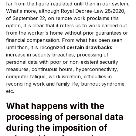
far from the figure regulated until then in our system.
What's more, although Royal Decree-Law 28/2020,
of September 22, on remote work proclaims this
option, it is clear that it refers us to work carried out
from the worker's home without prior guarantees or
financial compensation. From what has been seen
until then, it is recognized
certain drawbacks
:
increase in security breaches, processing of
personal data with poor or non-existent security
measures, continuous hours, hyperconnectivity,
computer fatigue, work isolation, difficulties in
reconciling work and family life, burnout syndrome,
etc.
What happens with the
processing of personal data
during the imposition of