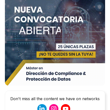
Don't miss all the content we have on networks