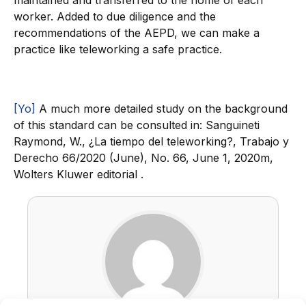
maintained and transferred to the home of each
worker. Added to due diligence and the
recommendations of the AEPD, we can make a
practice like teleworking a safe practice.
[Yo]
A much more detailed study on the background
of this standard can be consulted in: Sanguineti
Raymond, W., ¿La tiempo del teleworking?, Trabajo y
Derecho 66/2020 (June), No. 66, June 1, 2020m,
Wolters Kluwer editorial .