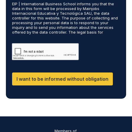
e
EIP | International Business School informs you that the
R
s
data in this form will be processed by Mainjobs
A
c
Internacional Educativa y Tecnológica SAU, the data
g
a
controller for this website. The purpose of collecting and
r
processing your personal data is to respond to your
r
inquiry and to send you information about the services
e
r
offered by the data controller. The legal basis for
e
i
processing is your consent and legitimate interest. You
m
e
may exercise your rights of access, rectification,
e
restriction of processing, and erasure of your data by
d
contacting cumplimiento@grupomainjobs.com, as well as
n
o
the right to lodge a complaint with the supervisory
t
u
authority. You can consult additional and detailed
*
t
information on Data Protection in the Privacy Policy,
which you will find on our website.
H
R
I want to be informed without obligation
a
n
d
D
P
O
*
Members of