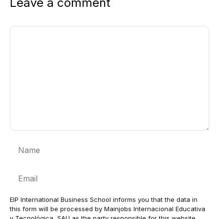
Leave a comment
Comment
Name
Email
EIP International Business School informs you that the data in
this form will be processed by Mainjobs Internacional Educativa
y Tecnológica, SAU as the party responsible for this website.