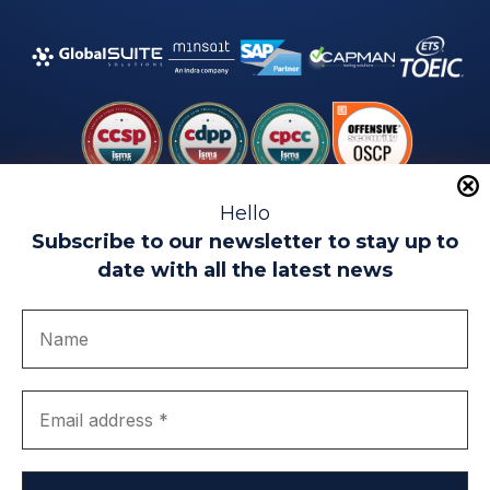
Hello
Subscribe to our newsletter to stay up to
date with all the latest news
Legal warning
Use of Cookies
Privacy Policy
Quality politics
Complaint channel
join us
Transparency portal
EIP Teatinos University Campus - Málaga - Spain
© EIP | International Business School 2010-2026
Trademark registered with the OEPM. No. 3,735,191