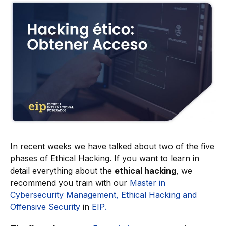
In recent weeks we have talked about two of the five
phases of Ethical Hacking. If you want to learn in
detail everything about the
ethical hacking
, we
recommend you train with our
Master in
Cybersecurity Management, Ethical Hacking and
Offensive Security
in
EIP.