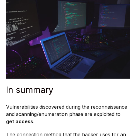
In summary
Vulnerabilities discovered during the reconnaissance
and scanning/enumeration phase are exploited to
get access
.
The connection method that the hacker uses for an