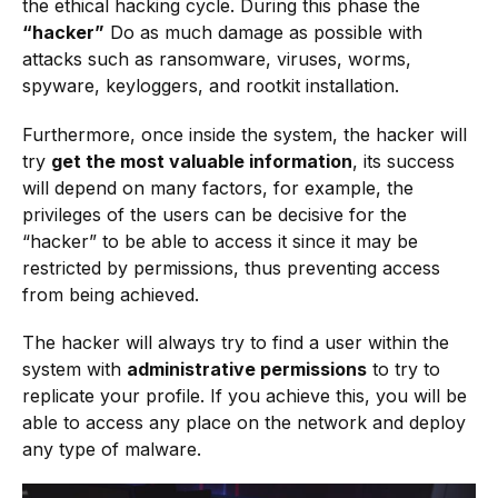
the ethical hacking cycle. During this phase the
“hacker”
Do as much damage as possible with
attacks such as ransomware, viruses, worms,
spyware, keyloggers, and rootkit installation.
Furthermore, once inside the system, the hacker will
try
get the most valuable information
, its success
will depend on many factors, for example, the
privileges of the users can be decisive for the
“hacker” to be able to access it since it may be
restricted by permissions, thus preventing access
from being achieved.
The hacker will always try to find a user within the
system with
administrative permissions
to try to
replicate your profile. If you achieve this, you will be
able to access any place on the network and deploy
any type of malware.