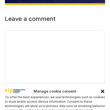
Leave a comment
Comment
Name
Manage cookie consent
To offer the best experiences, we use technologies such as cookies
to store and/or access device information. Consent to these
Email
technologies will allow us to process data such as browsing behavior