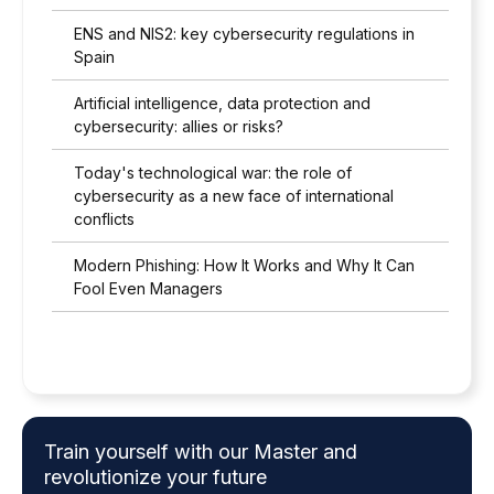
ENS and NIS2: key cybersecurity regulations in
Spain
Artificial intelligence, data protection and
cybersecurity: allies or risks?
Today's technological war: the role of
cybersecurity as a new face of international
conflicts
Modern Phishing: How It Works and Why It Can
Fool Even Managers
Train yourself with our Master and
revolutionize your future