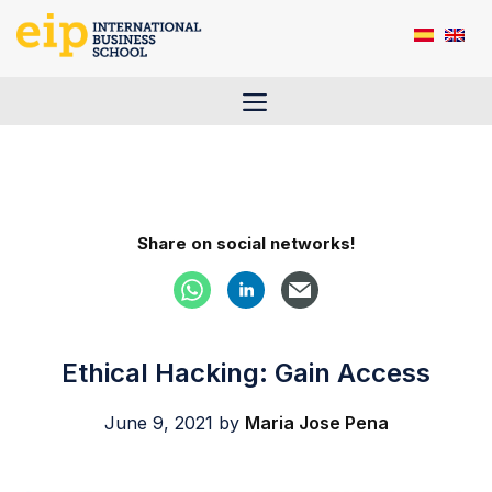
Skip
to
content
Menu
Share on social networks!
Ethical Hacking: Gain Access
June 9, 2021
by
Maria Jose Pena