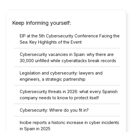
Keep informing yourself:
EIP at the 5th Cybersecurity Conference Facing the
Sea: Key Highlights of the Event
Cybersecurity vacancies in Spain: why there are
30,000 unfilled while cyberattacks break records
Legislation and cybersecurity: lawyers and
engineers, a strategic partnership
Cybersecurity threats in 2026: what every Spanish
company needs to know to protect itself
Cybersecurity: Where do you fit in?
Incibe reports a historic increase in cyber incidents
in Spain in 2025