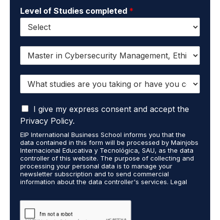
Level of Studies completed
*
I
w
a
W
n
h
t
a
t
I
t
I give my express consent and accept the
o
a
s
r
Privacy Policy.
c
t
e
EIP International Business School informs you that the
c
u
c
data contained in this form will be processed by Mainjobs
e
d
e
Internacional Educativa y Tecnológica, SAU, as the data
p
i
i
controller of this website. The purpose of collecting and
t
processing your personal data is to manage your
e
v
newsletter subscription and to send commercial
t
s
e
information about the data controller's services. Legal
h
a
i
grounds are the explicit consent of the interested party.
a
r
n
Data will not be transferred to third parties except under
t
legal obligation. You may exercise your rights of access,
e
f
rectification, restriction, and deletion of data at
m
y
o