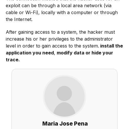
exploit can be through a local area network (via
cable or Wi-Fi), locally with a computer or through
the Internet.
After gaining access to a system, the hacker must
increase his or her privileges to the administrator
level in order to gain access to the system.
install the
application you need
,
modify data or hide your
trace.
Maria Jose Pena