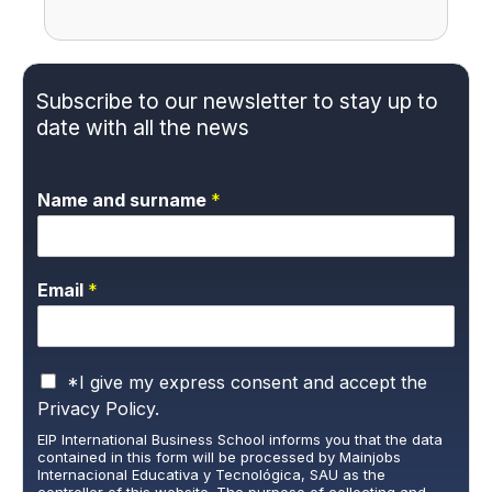
Subscribe to our newsletter to stay up to
date with all the news
Name and surname
*
Email
*
P
*I give my express consent and accept the
r
Privacy Policy.
i
EIP International Business School informs you that the data
v
contained in this form will be processed by Mainjobs
a
Internacional Educativa y Tecnológica, SAU as the
c
controller of this website. The purpose of collecting and