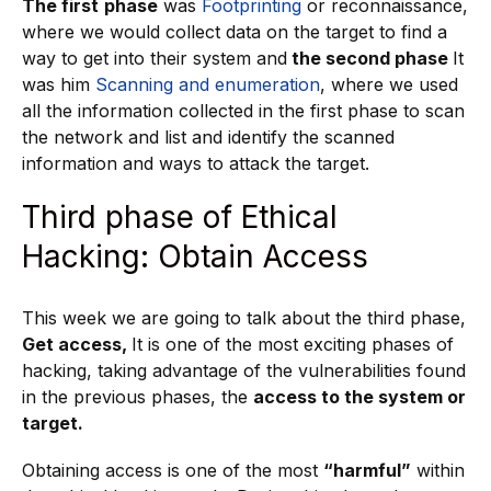
The first
phase
was
Footprinting
or reconnaissance,
where we would collect data on the target to find a
way to get into their system and
the second phase
It
was him
Scanning and enumeration
, where we used
all the information collected in the first phase to scan
the network and list and identify the scanned
information and ways to attack the target.
Third phase of Ethical
Hacking: Obtain Access
This week we are going to talk about the third phase,
Get access,
It is one of the most exciting phases of
hacking, taking advantage of the vulnerabilities found
in the previous phases, the
access to the system or
target.
Obtaining access is one of the most
“harmful”
within