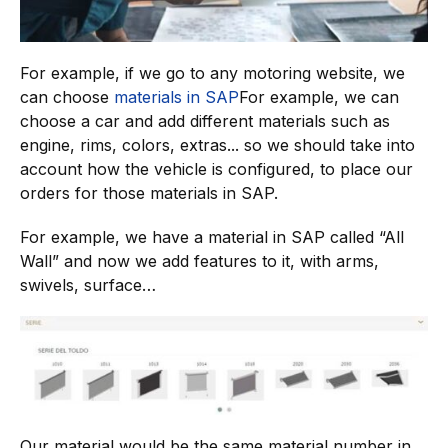
For example, if we go to any motoring website, we
can choose
materials in SAP
For example, we can
choose a car and add different materials such as
engine, rims, colors, extras... so we should take into
account how the vehicle is configured, to place our
orders for those materials in SAP.
For example, we have a material in SAP called “All
Wall” and now we add features to it, with arms,
swivels, surface…
Our material would be the same material number in