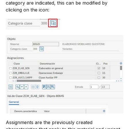
category are indicated, this can be modified by
clicking on the icon:
Assignments are the previously created