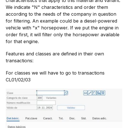
characteristics that apply to this material and variant.
We indicate "N" characteristics and order them
according to the needs of the company in question
for filtering. An example could be a diesel-powered
vehicle with "x" horsepower. If we put the engine in
order first, it will filter only the horsepower available
for that engine.
Features and classes are defined in their own
transactions:
For classes we will have to go to transactions
CL01/02/03