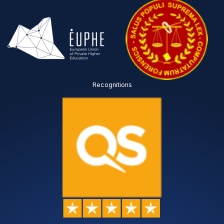
Recognitions