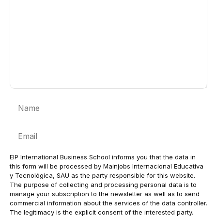
Name
Email
EIP International Business School informs you that the data in
this form will be processed by Mainjobs Internacional Educativa
y Tecnológica, SAU as the party responsible for this website.
The purpose of collecting and processing personal data is to
manage your subscription to the newsletter as well as to send
commercial information about the services of the data controller.
The legitimacy is the explicit consent of the interested party.