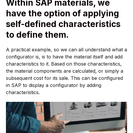
Within SAP materials, we
have the option of applying
self-defined characteristics
to define them.
A practical example, so we can all understand what a
configurator is, is to have the material itself and add
characteristics to it. Based on those characteristics,
the material components are calculated, or simply a
subsequent cost for its sale. This can be configured
in SAP to display a configurator by adding
characteristics.