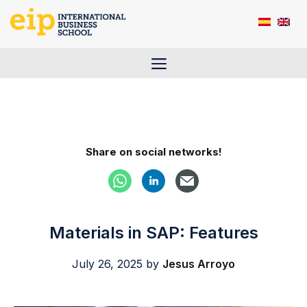
Skip
to
content
Menu
Share on social networks!
Materials in SAP: Features
July 26, 2025
by
Jesus Arroyo