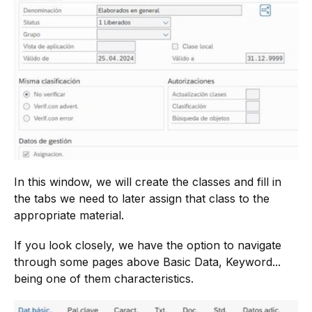
In this window, we will create the classes and fill in
the tabs we need to later assign that class to the
appropriate material.
If you look closely, we have the option to navigate
through some pages above Basic Data, Keyword...
being one of them characteristics.