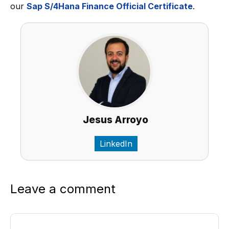
our
Sap S/4Hana Finance Official Certificate
.
Jesus Arroyo
LinkedIn
Leave a comment
Comment