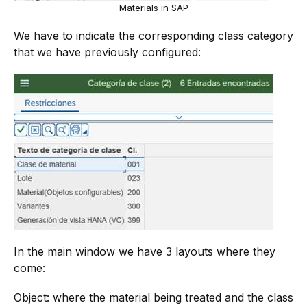
Materials in SAP
We have to indicate the corresponding class category
that we have previously configured:
In the main window we have 3 layouts where they
come:
Object: where the material being treated and the class