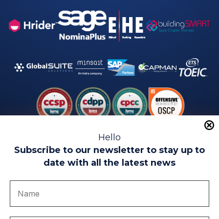
Hello
Subscribe to our newsletter to stay up to
date with all the latest news
Legal warning
Use of Cookies
Privacy Policy
Quality politics
Complaint channel
join us