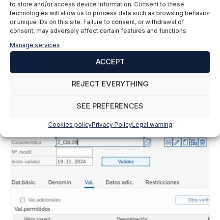
to store and/or access device information. Consent to these
technologies will allow us to process data such as browsing behavior
or unique IDs on this site. Failure to consent, or withdrawal of
consent, may adversely affect certain features and functions.
Manage services
ACCEPT
The same thing happens as in the class itself, once
REJECT EVERYTHING
we have it assigned, we can change the status, from
issued to blocked, etc. We have another menu with
SEE PREFERENCES
the values to enter.
Cookies policy
Privacy Policy
Legal warning