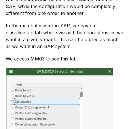
SAP, while the configuration would be completely
different from one order to another.
In the material master in SAP, we have a
classification tab where we add the characteristics we
want in a given variant: This can be curled as much
as we want in an SAP system.
We access MM03 to see this tab: