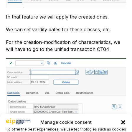
In that feature we will apply the created ones.
We can set validity dates for these classes, etc.
For the creation-modification of characteristics, we
will have to go to the unified transaction CT04
Manage cookie consent
To offer the best experiences, we use technologies such as cookies