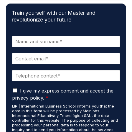
Train yourself with our Master and
revolutionize your future
N
a
m
E
e
m
*
a
P
i
h
l
o
*
G
n
I give my express consent and accept the
D
e
privacy policy.
*
P
*
EIP | International Business School informs you that the
R
data in this form will be processed by Mainjobs
A
Internacional Educativa y Tecnológica SAU, the data
g
controller for this website. The purpose of collecting and
r
processing your personal data is to respond to your
inquiry and to send you information about the services
e