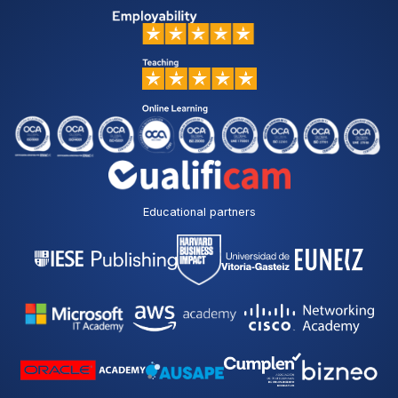
Educational partners