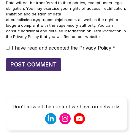
Data will not be transferred to third parties, except under legal
obligation. You may exercise your rights of access, rectification,
limitation and deletion of data
at
cumplimiento@grupomainjobs.com
, as well as the right to
lodge a complaint with the supervisory authority. You can
consult additional and detailed information on Data Protection in
the Privacy Policy that you will find on our website.
I have read and accepted the
Privacy Policy
*
Don't miss all the content we have on networks