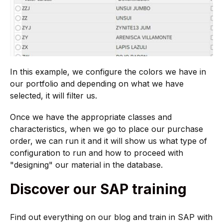
In this example, we configure the colors we have in
our portfolio and depending on what we have
selected, it will filter us.
Once we have the appropriate classes and
characteristics, when we go to place our purchase
order, we can run it and it will show us what type of
configuration to run and how to proceed with
"designing" our material in the database.
Discover our SAP training
Find out everything on our blog and train in SAP with