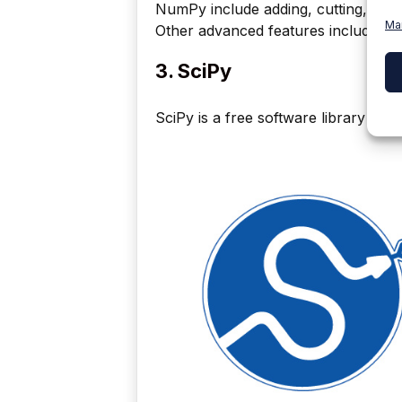
NumPy include adding, cutting, multi
Ma
Other advanced features include stac
3. SciPy
SciPy is a free software library for 