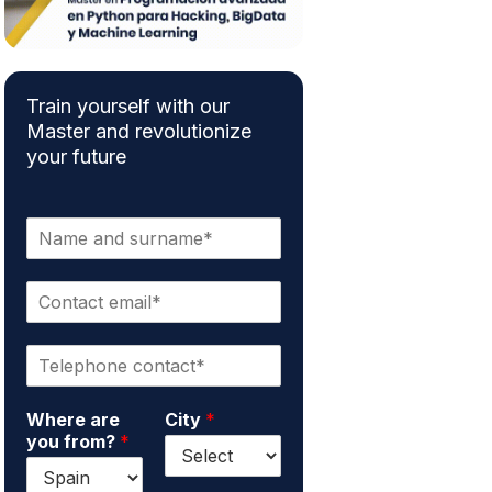
Train yourself with our
Master and revolutionize
your future
N
a
m
C
e
o
a
n
n
P
t
d
h
a
s
o
c
u
Where are
City
*
n
t
r
you from?
*
e
e
n
*
m
a
a
m