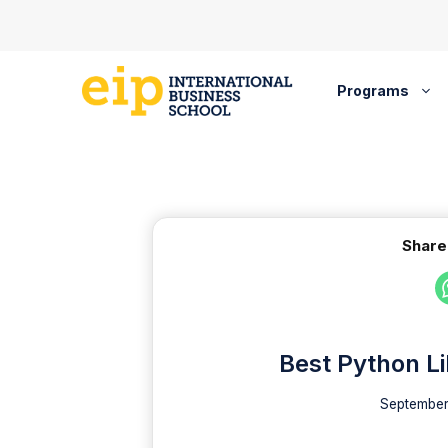
Skip
to
content
Programs
Share
Best Python Li
September