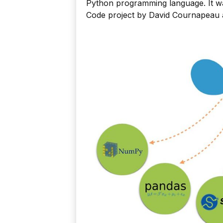
Python programming language. It w
Code project by David Cournapeau a