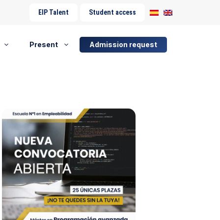
EIP Talent
Student access
Present
Admission request