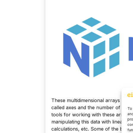
These multidimensional arrays are 
called axes and the number of axes 
To 
tools for working with these arrays 
and
pro
manipulating this data with linear 
con
calculations, etc. Some of the basi
fun