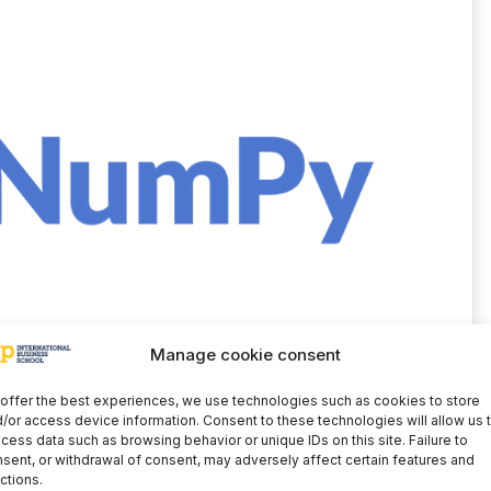
Manage cookie consent
the main objects of NumPy, whose dimensions are
is called a range. NumPy also provides several
offer the best experiences, we use technologies such as cookies to store
and high-level mathematical functions for
/or access device information. Consent to these technologies will allow us 
cess data such as browsing behavior or unique IDs on this site. Failure to
algebra, Fourier transforms, random number
sent, or withdrawal of consent, may adversely affect certain features and
c array operations that can be performed with
ctions.