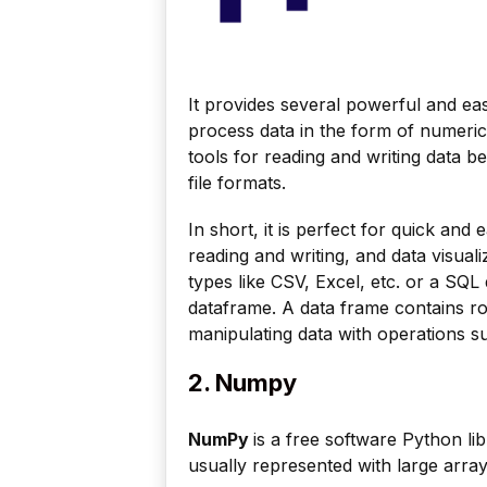
It provides several powerful and ea
process data in the form of numerica
tools for reading and writing data 
file formats.
In short, it is perfect for quick and
reading and writing, and data visuali
types like CSV, Excel, etc. or a SQL
dataframe. A data frame contains 
manipulating data with operations 
2. Numpy
NumPy
is a free software Python lib
usually represented with large arra