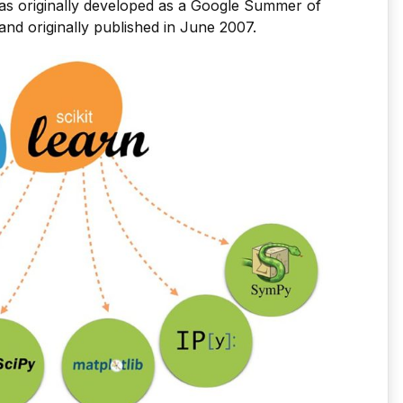
as originally developed as a Google Summer of
nd originally published in June 2007.