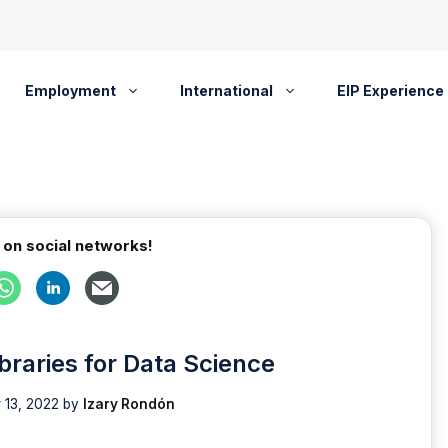
Employment
International
EIP Experience
 on social networks!
braries for Data Science
 13, 2022
by
Izary Rondón