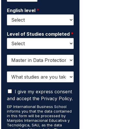
i
e
English level
*
l
*
*
Level of Studies completed
*
I
w
a
W
n
h
t
a
t
I
t
I give my express consent
o
a
s
r
and accept the Privacy Policy.
c
t
e
EIP International Business School
c
u
c
informs you that the data contained
e
d
e
in this form will be processed by
p
i
i
Mainjobs Internacional Educativa y
t
Tecnológica, SAU, as the data
e
v