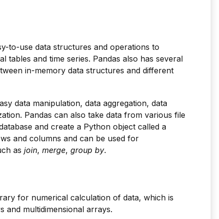
sy-to-use data structures and operations to
l tables and time series. Pandas also has several
between in-memory data structures and different
 easy data manipulation, data aggregation, data
zation. Pandas can also take data from various file
 database and create a Python object called a
rows and columns and can be used for
such as
join
,
merge
,
group by
.
rary for numerical calculation of data, which is
ys and multidimensional arrays.