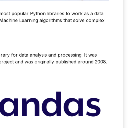
he most popular Python libraries to work as a data
p Machine Learning algorithms that solve complex
brary for data analysis and processing. It was
roject and was originally published around 2008.