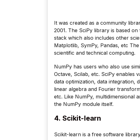
It was created as a community libra
2001. The SciPy library is based o
stack which also includes other scie
Matplotlib, SymPy, Pandas, etc Th
scientific and technical computing.
NumPy has users who also use simi
Octave, Scilab, etc. SciPy enables v
data optimization, data integration, 
linear algebra and Fourier transfor
etc. Like NumPy, multidimensional a
the NumPy module itself.
4.
Scikit-learn
Scikit-learn is a free software libra