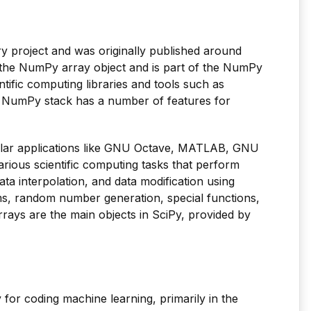
ry project and was originally published around
n the NumPy array object and is part of the NumPy
ntific computing libraries and tools such as
e NumPy stack has a number of features for
lar applications like GNU Octave, MATLAB, GNU
arious scientific computing tasks that perform
data interpolation, and data modification using
ms, random number generation, special functions,
rrays are the main objects in SciPy, provided by
ry for coding machine learning, primarily in the