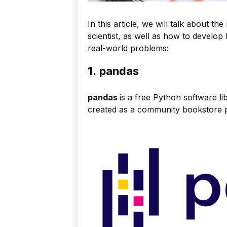
In this article, we will talk about t
scientist, as well as how to develo
real-world problems:
1.
pandas
pandas
is a free Python software li
created as a community bookstore p