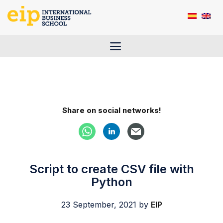
Skip
to
content
Menu
Share on social networks!
Script to create CSV file with
Python
23 September, 2021
by
EIP