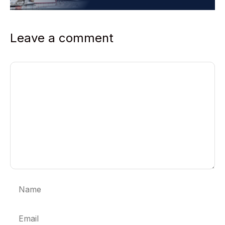
Leave a comment
Comment
Name
Email