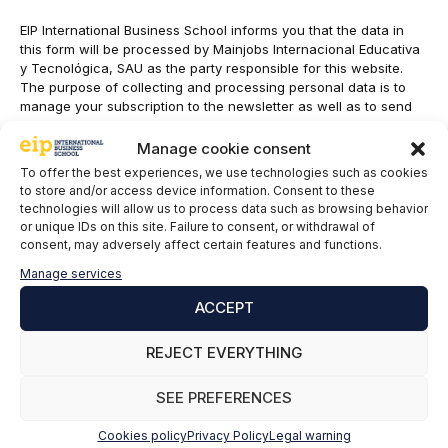
EIP International Business School informs you that the data in
this form will be processed by Mainjobs Internacional Educativa
y Tecnológica, SAU as the party responsible for this website.
The purpose of collecting and processing personal data is to
manage your subscription to the newsletter as well as to send
commercial information about the services of the data controller.
The legitimacy is the explicit consent of the interested party.
Manage cookie consent
Data will not be transferred to third parties, except under legal
To offer the best experiences, we use technologies such as cookies
obligation. You may exercise your rights of access, rectification,
to store and/or access device information. Consent to these
limitation and deletion of data
technologies will allow us to process data such as browsing behavior
at
cumplimiento@grupomainjobs.com
, as well as the right to
or unique IDs on this site. Failure to consent, or withdrawal of
lodge a complaint with the supervisory authority. You can
consent, may adversely affect certain features and functions.
consult additional and detailed information on Data Protection in
Manage services
the Privacy Policy that you will find on our website.
ACCEPT
I have read and accepted the
Privacy Policy
*
REJECT EVERYTHING
SEE PREFERENCES
Cookies policy
Privacy Policy
Legal warning