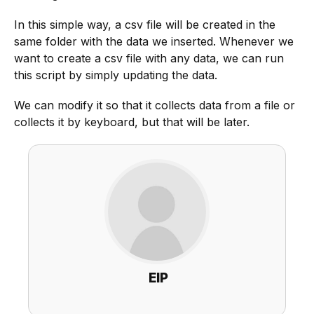
In this simple way, a csv file will be created in the
same folder with the data we inserted. Whenever we
want to create a csv file with any data, we can run
this script by simply updating the data.
We can modify it so that it collects data from a file or
collects it by keyboard, but that will be later.
EIP