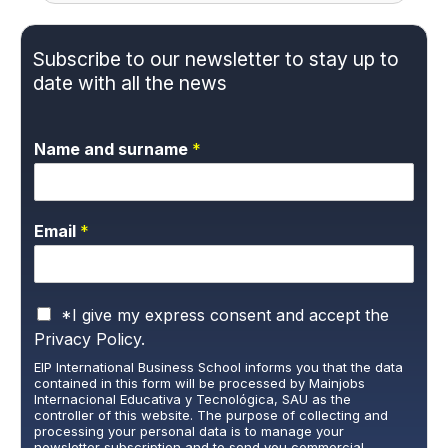
Subscribe to our newsletter to stay up to
date with all the news
Name and surname
*
Email
*
P
*I give my express consent and accept the
r
Privacy Policy.
i
EIP International Business School informs you that the data
v
contained in this form will be processed by Mainjobs
a
Internacional Educativa y Tecnológica, SAU as the
c
controller of this website. The purpose of collecting and
y
processing your personal data is to manage your
newsletter subscription and to send you commercial