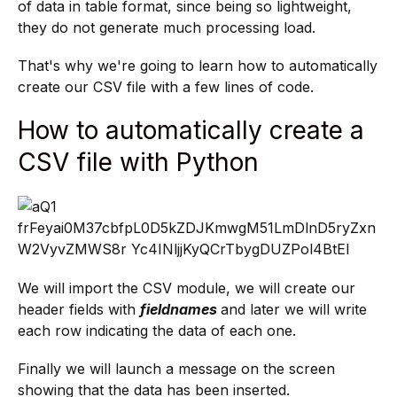
of data in table format, since being so lightweight,
they do not generate much processing load.
That's why we're going to learn how to automatically
create our CSV file with a few lines of code.
How to automatically create a
CSV file with Python
We will import the CSV module, we will create our
header fields with
fieldnames
and later we will write
each row indicating the data of each one.
Finally we will launch a message on the screen
showing that the data has been inserted.