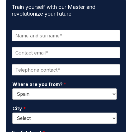
Train yourself with our Master and
revolutionize your future
N
a
m
C
e
o
a
n
n
P
t
d
h
a
s
o
c
u
Where are you from?
*
n
t
r
e
e
n
*
m
a
a
m
City
*
i
e
l
*
*