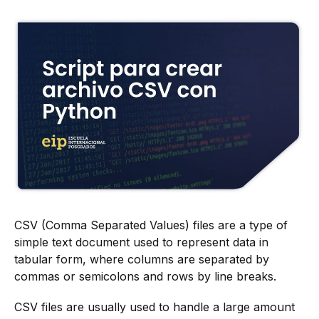
CSV (Comma Separated Values) files are a type of
simple text document used to represent data in
tabular form, where columns are separated by
commas or semicolons and rows by line breaks.
CSV files are usually used to handle a large amount