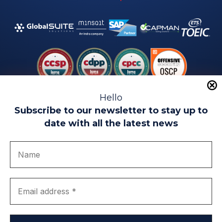
Hello
Subscribe to our newsletter to stay up to
date with all the latest news
Legal warning
Use of Cookies
Privacy Policy
Quality politics
Complaint channel
join us
Transparency portal
EIP Teatinos University Campus - Málaga - Spain
© EIP | International Business School 2010-2026
Trademark registered with the OEPM. No. 3,735,191