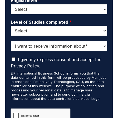
English level
*
Level of Studies completed
*
I
w
a
I
n
I give my express consent and accept the
a
t
Privacy Policy.
c
t
EIP International Business School informs you that the
c
o
data contained in this form will be processed by Mainjobs
e
r
Internacional Educativa y Tecnológica, SAU, as the data
p
e
controller of this website. The purpose of collecting and
t
processing your personal data is to manage your
c
newsletter subscription and to send commercial
t
e
information about the data controller's services. Legal
h
i
grounds are the explicit consent of the interested party.
a
v
Data will not be transferred to third parties except under
t
legal obligation. You may exercise your rights of access,
e
rectification, restriction, and deletion of data at
m
i