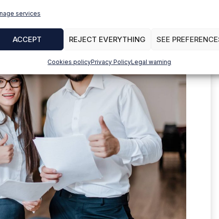
nage services
ACCEPT
REJECT EVERYTHING
SEE PREFERENCE
Cookies policy
Privacy Policy
Legal warning