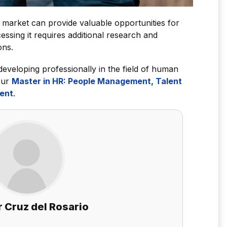
ob market can provide valuable opportunities for
essing it requires additional research and
ons.
 developing professionally in the field of human
our
Master in HR: People Management, Talent
ent
.
 Cruz del Rosario