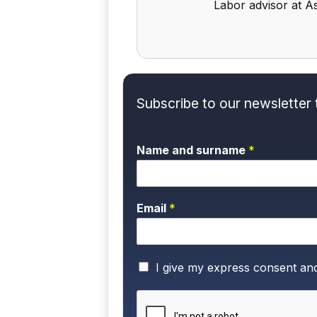
Labor advisor at As
Subscribe to our newsletter 
Name and surname
*
Email
*
P
I give my express consent an
r
i
v