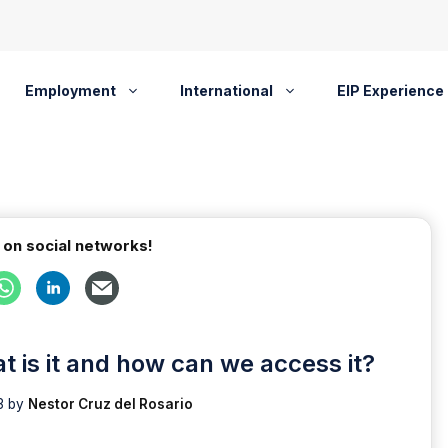
Employment
International
EIP Experience
 on social networks!
t is it and how can we access it?
3
by
Nestor Cruz del Rosario