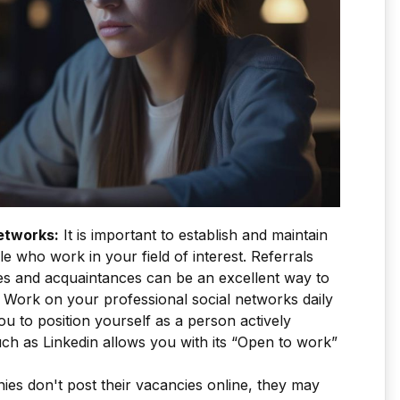
etworks:
It is important to establish and maintain
e who work in your field of interest. Referrals
ues and acquaintances can be an excellent way to
 Work on your professional social networks daily
ou to position yourself as a person actively
ch as Linkedin allows you with its “Open to work”
ies don't post their vacancies online, they may