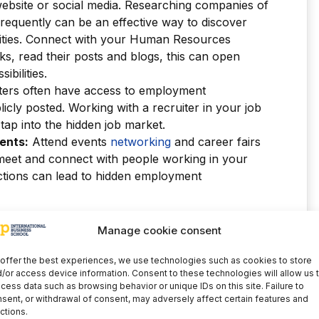
 website or social media. Researching companies of
frequently can be an effective way to discover
ties. Connect with your Human Resources
s, read their posts and blogs, this can open
bilities.
ters often have access to employment
licly posted. Working with a recruiter in your job
tap into the hidden job market.
ents:
Attend events
networking
and career fairs
 meet and connect with people working in your
ections can lead to hidden employment
s the hidden market?
Manage cookie consent
offer the best experiences, we use technologies such as cookies to store
t, to access the hidden employment market,
you
/or access device information. Consent to these technologies will allow us 
building and maintaining relationships
.
cess data such as browsing behavior or unique IDs on this site. Failure to
on skill may be required to obtain
sent, or withdrawal of consent, may adversely affect certain features and
ctions.
key people in the industry.