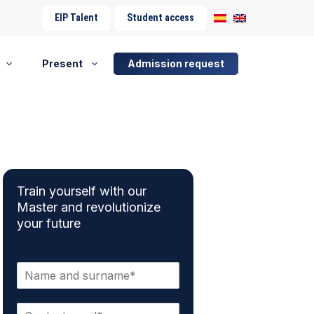
EIP Talent
Student access
Present
Admission request
Train yourself with our
Master and revolutionize
your future
N
a
m
E
e