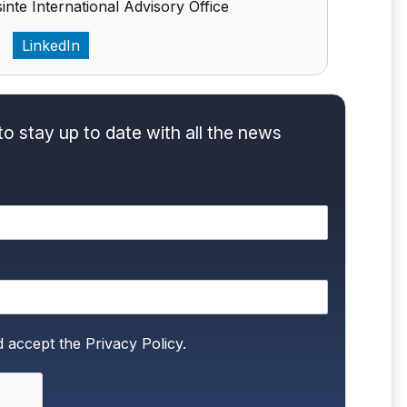
inte International Advisory Office
LinkedIn
to stay up to date with all the news
d accept the
Privacy Policy.