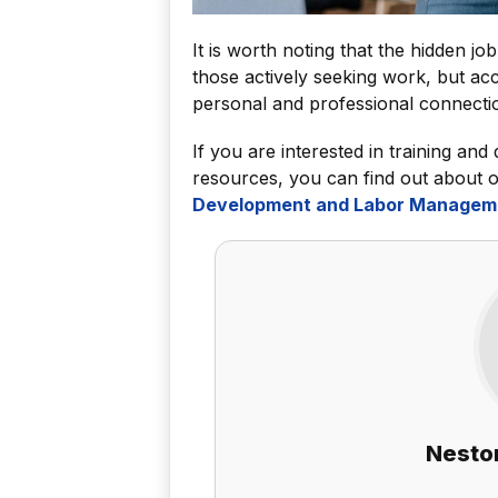
It is worth noting that the hidden j
those actively seeking work, but acc
personal and professional connecti
If you are interested in training and
resources, you can find out about 
Development and Labor Managem
Nestor