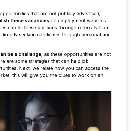
opportunities that are not publicly advertised,
lish these vacancies
on employment websites
es can fill these positions through referrals from
 directly seeking candidates through personal and
an be a challenge
, as these opportunities are not
ere are some strategies that can help job
tunities. Next, we relate how you can access the
ket, this will give you the clues to work on an