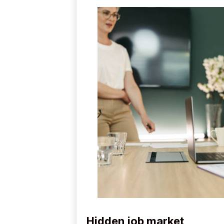
Hidden job market