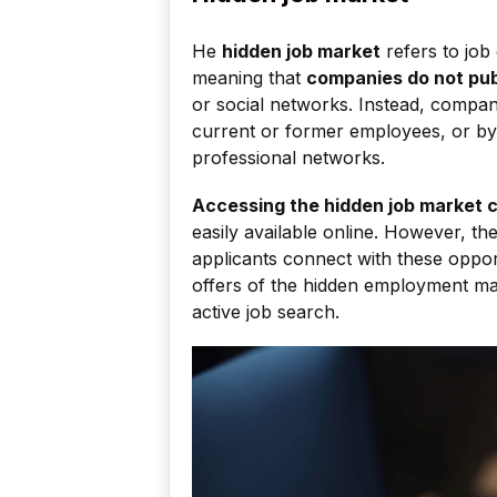
He
hidden job market
refers to job 
meaning that
companies do not pub
or social networks. Instead, compani
current or former employees, or by
professional networks.
Accessing the hidden job market c
easily available online. However, th
applicants connect with these oppor
offers of the hidden employment mar
active job search.