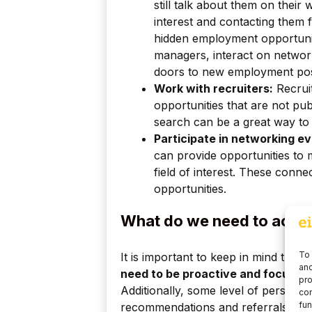
still talk about them on their
interest and contacting them 
hidden employment opportuni
managers, interact on network
doors to new employment possi
Work with recruiters:
Recrui
opportunities that are not pub
search can be a great way to 
Participate in networking ev
can provide opportunities to
field of interest. These conn
opportunities.
What do we need to acces
To 
It is important to keep in mind tha
and
need to be proactive and focus on 
pro
Additionally, some level of persuasi
con
fun
recommendations and referrals from 