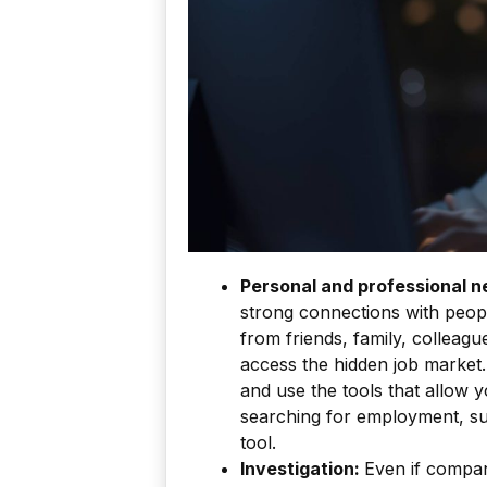
Personal and professional n
strong connections with peopl
from friends, family, colleag
access the hidden job market.
and use the tools that allow y
searching for employment, su
tool.
Investigation:
Even if compan