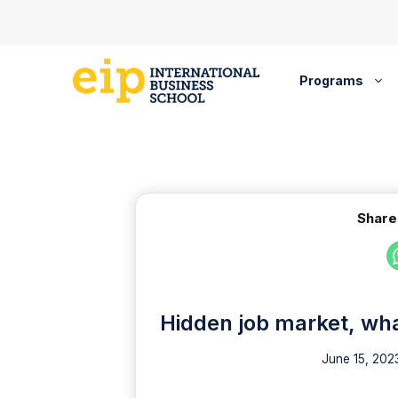
Skip
to
content
Programs
Share
Hidden job market, wha
June 15, 202