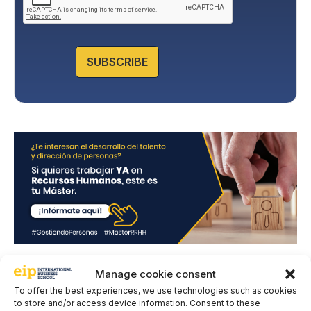
y
P
o
l
SUBSCRIBE
i
c
y
*
Manage cookie consent
Leave a comment
To offer the best experiences, we use technologies such as cookies
to store and/or access device information. Consent to these