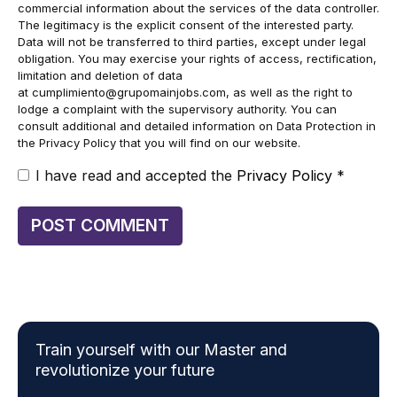
commercial information about the services of the data controller.
The legitimacy is the explicit consent of the interested party.
Data will not be transferred to third parties, except under legal
obligation. You may exercise your rights of access, rectification,
limitation and deletion of data
at
cumplimiento@grupomainjobs.com
, as well as the right to
lodge a complaint with the supervisory authority. You can
consult additional and detailed information on Data Protection in
the Privacy Policy that you will find on our website.
I have read and accepted the
Privacy Policy
*
Train yourself with our Master and
revolutionize your future