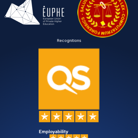
Recognitions