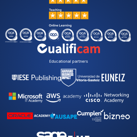
Educational partners