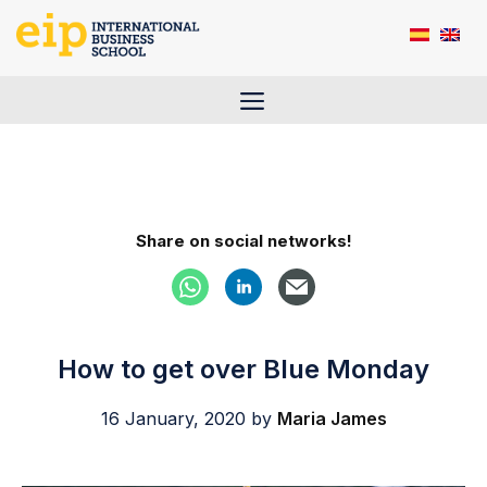
Skip
to
content
Menu
Share on social networks!
How to get over Blue Monday
16 January, 2020
by
Maria James