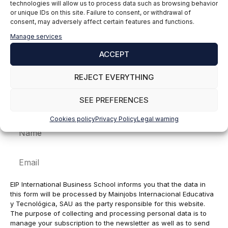
technologies will allow us to process data such as browsing behavior
Comment
or unique IDs on this site. Failure to consent, or withdrawal of
consent, may adversely affect certain features and functions.
Manage services
ACCEPT
REJECT EVERYTHING
SEE PREFERENCES
Cookies policy
Privacy Policy
Legal warning
Name
Email
EIP International Business School informs you that the data in
this form will be processed by Mainjobs Internacional Educativa
y Tecnológica, SAU as the party responsible for this website.
The purpose of collecting and processing personal data is to
manage your subscription to the newsletter as well as to send