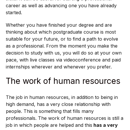
career as well as advancing one you have already
started.
Whether you have finished your degree and are
thinking about which postgraduate course is most
suitable for your future, or to find a path to evolve
as a professional. From the moment you make the
decision to study with us, you will do so at your own
pace, with live classes via videoconference and paid
internships wherever and whenever you prefer.
The work of human resources
The job in human resources, in addition to being in
high demand, has a very close relationship with
people. This is something that fills many
professionals. The work of human resources is still a
job in which people are helped and this
has a very