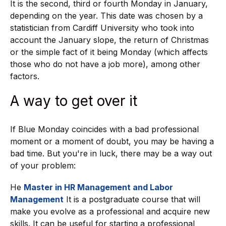
It is the second, third or fourth Monday in January,
depending on the year. This date was chosen by a
statistician from Cardiff University who took into
account the January slope, the return of Christmas
or the simple fact of it being Monday (which affects
those who do not have a job more), among other
factors.
A way to get over it
If Blue Monday coincides with a bad professional
moment or a moment of doubt, you may be having a
bad time. But you're in luck, there may be a way out
of your problem:
He
Master in HR Management and Labor
Management
It is a postgraduate course that will
make you evolve as a professional and acquire new
skills. It can be useful for starting a professional