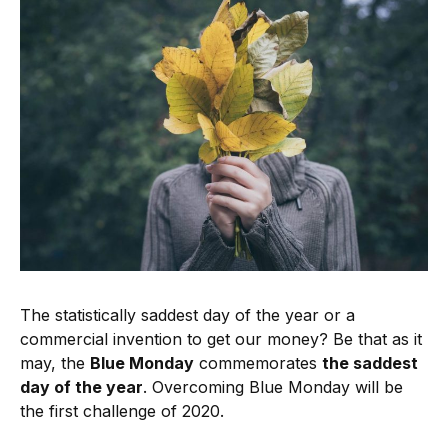
The statistically saddest day of the year or a
commercial invention to get our money? Be that as it
may, the
Blue Monday
commemorates
the saddest
day of the year
. Overcoming Blue Monday will be
the first challenge of 2020.