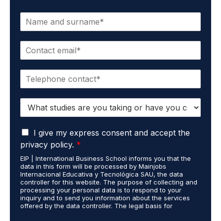
N
a
m
E
e
m
*
a
P
i
h
l
o
*
S
n
t
e
u
*
G
d
I give my express consent and accept the
D
i
privacy policy.
*
P
e
EIP | International Business School informs you that the
R
s
data in this form will be processed by Mainjobs
A
c
Internacional Educativa y Tecnológica SAU, the data
g
a
controller for this website. The purpose of collecting and
r
processing your personal data is to respond to your
r
inquiry and to send you information about the services
e
r
offered by the data controller. The legal basis for
e
i
processing is your consent and legitimate interest. You
m