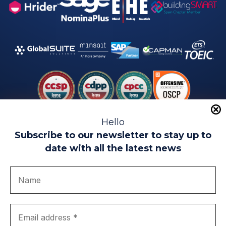
Hello
Subscribe to our newsletter to stay up to
date with all the latest news
Legal warning
Use of Cookies
Privacy Policy
Quality politics
Complaint channel
join us
Transparency portal
EIP Teatinos University Campus - Málaga - Spain