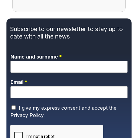
Subscribe to our newsletter to stay up to
date with all the news
Name and surname
*
Email
*
P
I give my express consent and accept the
r
Privacy Policy.
i
v
a
c