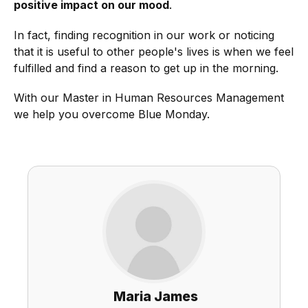
positive impact on our mood
.
In fact, finding recognition in our work or noticing
that it is useful to other people's lives is when we feel
fulfilled and find a reason to get up in the morning.
With our Master in Human Resources Management
we help you overcome Blue Monday.
Maria James