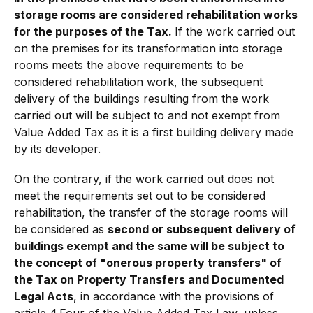
storage rooms are considered rehabilitation works
for the purposes of the Tax.
If the work carried out
on the premises for its transformation into storage
rooms meets the above requirements to be
considered rehabilitation work, the subsequent
delivery of the buildings resulting from the work
carried out will be subject to and not exempt from
Value Added Tax as it is a first building delivery made
by its developer.
On the contrary, if the work carried out does not
meet the requirements set out to be considered
rehabilitation, the transfer of the storage rooms will
be considered as
second or subsequent delivery of
buildings exempt and the same will be subject to
the concept of "onerous property transfers" of
the Tax on Property Transfers and Documented
Legal Acts
, in accordance with the provisions of