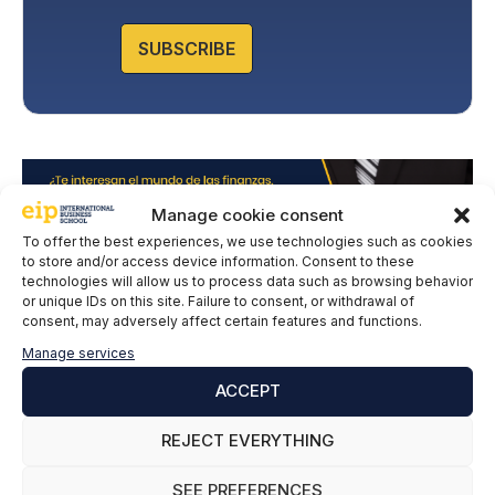
o
l
SUBSCRIBE
i
c
y
*
Manage cookie consent
To offer the best experiences, we use technologies such as cookies
to store and/or access device information. Consent to these
technologies will allow us to process data such as browsing behavior
or unique IDs on this site. Failure to consent, or withdrawal of
consent, may adversely affect certain features and functions.
Manage services
ACCEPT
Leave a comment
REJECT EVERYTHING
Comment
SEE PREFERENCES