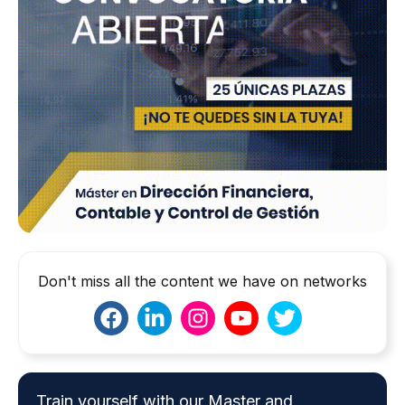
Don't miss all the content we have on networks
Train yourself with our Master and