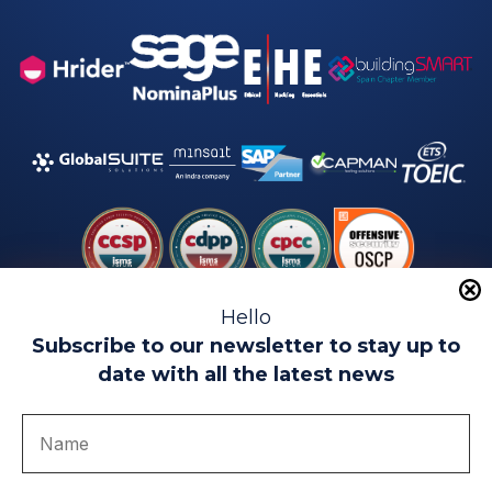
Hello
Subscribe to our newsletter to stay up to
date with all the latest news
Legal warning
Use of Cookies
Privacy Policy
Quality politics
Complaint channel
join us