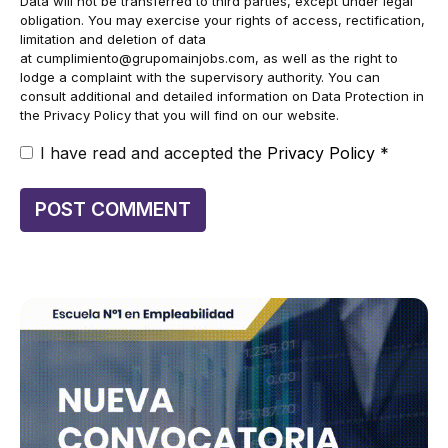
Data will not be transferred to third parties, except under legal
obligation. You may exercise your rights of access, rectification,
limitation and deletion of data
at
cumplimiento@grupomainjobs.com
, as well as the right to
lodge a complaint with the supervisory authority. You can
consult additional and detailed information on Data Protection in
the Privacy Policy that you will find on our website.
I have read and accepted the
Privacy Policy
*