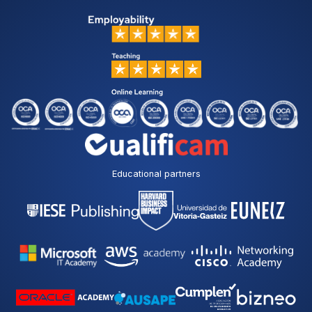
Educational partners