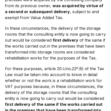
from its previous owner,
was acquired by virtue of
a second or subsequent delivery
, subject to and
exempt from Value Added Tax.
In these circumstances, the delivery of the storage
rooms that the consulting entity is now going to carry
out would be considered
first delivery
of the same if
the works carried out in the premises that have been
transformed into storage rooms are considered
rehabilitation works for the purposes of the Tax.
For these purposes, article 20.Uno.22º.B) of the Tax
Law must be taken into account to know in detail
whether or not the work is a rehabilitation work for
VAT purposes because, in these circumstances, the
delivery of the storage rooms that the consulting
entity is now going to carry out would be considered
first delivery of the same if the works carried out
in the premises that have been transformed into