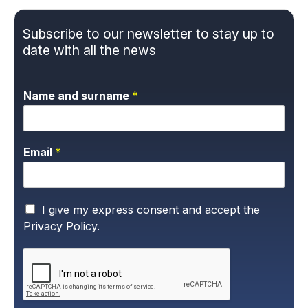
Subscribe to our newsletter to stay up to
date with all the news
Name and surname
*
Email
*
P
I give my express consent and accept the
r
Privacy Policy.
i
v
a
c
y
P