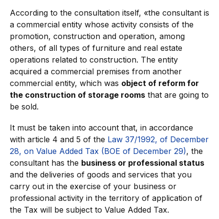
According to the consultation itself, «the consultant is
a commercial entity whose activity consists of the
promotion, construction and operation, among
others, of all types of furniture and real estate
operations related to construction. The entity
acquired a commercial premises from another
commercial entity, which was
object of reform for
the construction of storage rooms
that are going to
be sold.
It must be taken into account that, in accordance
with article 4 and 5 of the
Law 37/1992, of December
28, on Value Added Tax (BOE of December 29)
, the
consultant has the
business or professional status
and the deliveries of goods and services that you
carry out in the exercise of your business or
professional activity in the territory of application of
the Tax will be subject to Value Added Tax.