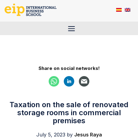
Skip
to
content
Menu
Share on social networks!
Taxation on the sale of renovated
storage rooms in commercial
premises
July 5, 2023
by
Jesus Raya