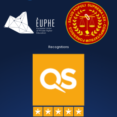
Recognitions