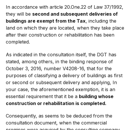
In accordance with article 20.One.22 of Law 37/1992,
they will be
second and subsequent deliveries of
buildings are exempt from the Tax
, including the
land on which they are located, when they take place
after their construction or rehabilitation has been
completed.
As indicated in the consultation itself, the DGT has
stated, among others, in the binding response of
October 3, 2016, number V4208-16, that for the
purposes of classifying a delivery of buildings as first
or second or subsequent delivery and applying, In
your case, the aforementioned exemption, it is an
essential requirement that it be a
building whose
construction or rehabilitation is completed.
Consequently, as seems to be deduced from the
consultation document, when the commercial
premises were acquired by the consulting company