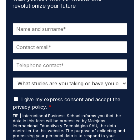
revolutionize your future
N
a
m
E
e
m
*
a
P
i
h
l
o
*
S
n
t
e
u
*
G
d
I give my express consent and accept the
D
i
privacy policy.
*
P
e
EIP | International Business School informs you that the
R
s
data in this form will be processed by Mainjobs
A
c
Internacional Educativa y Tecnológica SAU, the data
g
a
controller for this website. The purpose of collecting and
r
processing your personal data is to respond to your
r