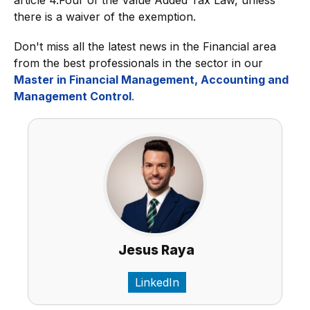
article 4.Four of the Value Added Tax Law, unless
there is a waiver of the exemption.
Don't miss all the latest news in the Financial area
from the best professionals in the sector in our
Master in Financial Management, Accounting and
Management Control
.
Jesus Raya
LinkedIn