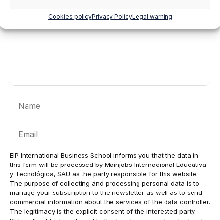
Cookies policy
Privacy Policy
Legal warning
Name
Email
EIP International Business School informs you that the data in
this form will be processed by Mainjobs Internacional Educativa
y Tecnológica, SAU as the party responsible for this website.
The purpose of collecting and processing personal data is to
manage your subscription to the newsletter as well as to send
commercial information about the services of the data controller.
The legitimacy is the explicit consent of the interested party.