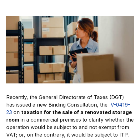
Recently, the General Directorate of Taxes (DGT)
has issued a new Binding Consultation, the
V-0419-
23
on
taxation for the sale of a renovated storage
room
in a commercial premises to clarify whether the
operation would be subject to and not exempt from
VAT; or, on the contrary, it would be subject to ITP.