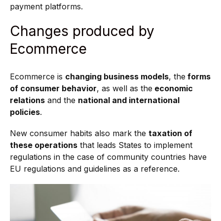
payment platforms.
Changes produced by
Ecommerce
Ecommerce is
changing business models
, the
forms
of consumer behavior
, as well as the
economic
relations
and the
national and international
policies
.
New consumer habits also mark the
taxation of
these operations
that leads States to implement
regulations in the case of community countries have
EU regulations and guidelines as a reference.