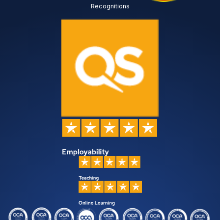
Recognitions