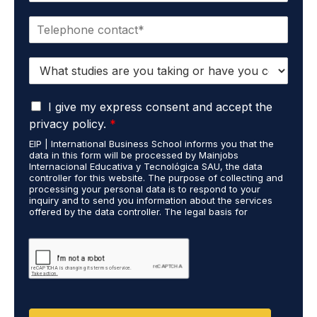
a
P
i
h
l
o
*
S
n
t
e
u
*
G
d
I give my express consent and accept the
D
i
privacy policy.
*
P
e
EIP | International Business School informs you that the
R
s
data in this form will be processed by Mainjobs
A
c
Internacional Educativa y Tecnológica SAU, the data
g
a
controller for this website. The purpose of collecting and
r
processing your personal data is to respond to your
r
inquiry and to send you information about the services
e
r
offered by the data controller. The legal basis for
e
i
processing is your consent and legitimate interest. You
m
e
may exercise your rights of access, rectification,
e
restriction of processing, and erasure of your data by
d
contacting cumplimiento@grupomainjobs.com, as well as
n
o
the right to lodge a complaint with the supervisory
t
u
authority. You can consult additional and detailed
*
t
information on Data Protection in the Privacy Policy,
which you will find on our website.
D