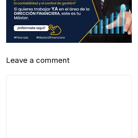
Leave a comment
Comment