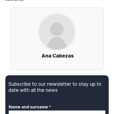
Ana Cabezas
Subscribe to our newsletter to stay up to
date with all the news
Name and surname
*