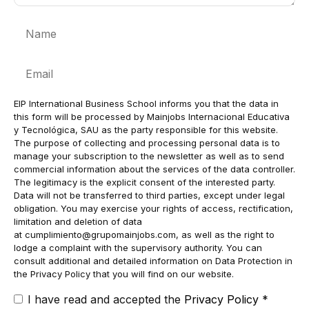
Name
Email
EIP International Business School informs you that the data in
this form will be processed by Mainjobs Internacional Educativa
y Tecnológica, SAU as the party responsible for this website.
The purpose of collecting and processing personal data is to
manage your subscription to the newsletter as well as to send
commercial information about the services of the data controller.
The legitimacy is the explicit consent of the interested party.
Data will not be transferred to third parties, except under legal
obligation. You may exercise your rights of access, rectification,
limitation and deletion of data
at
cumplimiento@grupomainjobs.com
, as well as the right to
lodge a complaint with the supervisory authority. You can
consult additional and detailed information on Data Protection in
the Privacy Policy that you will find on our website.
I have read and accepted the
Privacy Policy
*