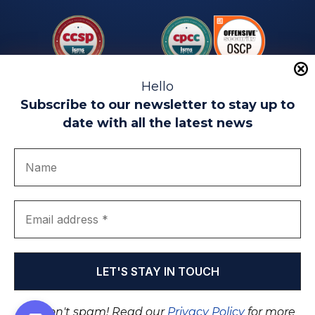
Hello
Subscribe to our newsletter to stay up to
date with all the latest news
Legal warning
Use of Cookies
Privacy Policy
Quality politics
Complaint channel
join us
Transparency portal
EIP Teatinos University Campus - Málaga - Spain
© EIP | International Business School 2010-2026
Trademark registered with the OEPM. No. 3,735,191
We don't spam! Read our
Privacy Policy
for more