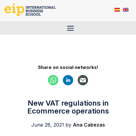
Skip
to
content
Menu
Share on social networks!
New VAT regulations in
Ecommerce operations
June 28, 2021
by
Ana Cabezas