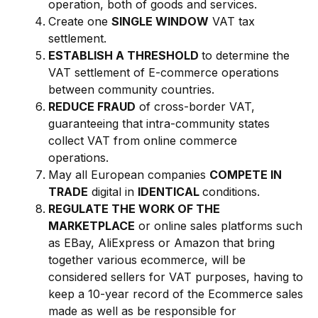
operation, both of goods and services.
Create one
SINGLE WINDOW
VAT tax
settlement.
ESTABLISH A THRESHOLD
to determine the
VAT settlement of E-commerce operations
between community countries.
REDUCE FRAUD
of cross-border VAT,
guaranteeing that intra-community states
collect VAT from online commerce
operations.
May all European companies
COMPETE IN
TRADE
digital in
IDENTICAL
conditions.
REGULATE THE WORK OF THE
MARKETPLACE
or online sales platforms such
as EBay, AliExpress or Amazon that bring
together various ecommerce, will be
considered sellers for VAT purposes, having to
keep a 10-year record of the Ecommerce sales
made as well as be responsible for