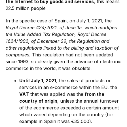
the Internet to buy goods and services
, this means
22.5 million people
In the specific case of Spain, on July 1, 2021, the
Royal Decree 424/2021, of June 15, which modifies
the Value Added Tax Regulation, Royal Decree
1624/1992, of December 29, the Regulation and
other regulations linked to the billing and taxation of
companies.
This regulation had not been updated
since 1993, so clearly given the advance of electronic
commerce in the world, it was obsolete.
Until July 1, 2021
, the sales of products or
services in an e-commerce within the EU, the
VAT
that was applied was the
from the
country of origin
, unless the annual turnover
of the ecommerce exceeded a certain amount
which varied depending on the country (for
example in Spain it was €35,000).