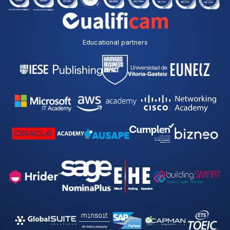
Educational partners