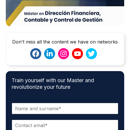
Don't miss all the content we have on networks
Train yourself with our Master and
revolutionize your future
N
a
m
E
e
m
*