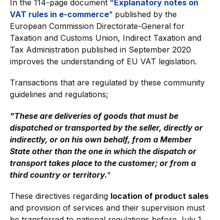
In the 114-page document
“Explanatory notes on
VAT rules in e-commerce
” published by the
European Commission Directorate-General for
Taxation and Customs Union, Indirect Taxation and
Tax Administration published in September 2020
improves the understanding of EU VAT legislation.
Transactions that are regulated by these community
guidelines and regulations;
"These are deliveries of goods that must be
dispatched or transported by the seller, directly or
indirectly, or on his own behalf, from a Member
State other than the one in which the dispatch or
transport takes place to the customer; or from a
third country or territory.
“
These directives regarding
location of product sales
and provision of services and their supervision must
be transferred to national regulations before July 1,