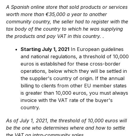
A Spanish online store that sold products or services
worth more than €35,000 a year to another
community country, the seller had to register with the
tax body of the country to which he was supplying
the products and pay VAT in this country. .
Starting July 1, 2021
In European guidelines
and national regulations, a threshold of 10,000
euros is established for these cross-border
operations, below which they will be settled in
the supplier's country of origin. If the annual
billing to clients from other EU member states
is greater than 10,000 euros, you must always
invoice with the VAT rate of the buyer's
country.
As of July 1, 2021, the threshold of 10,000 euros will
be the one who determines where and how to settle
the VAT on intra-community sales.
.