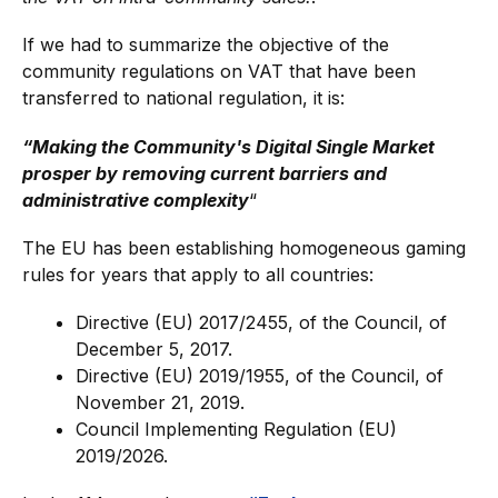
If we had to summarize the objective of the
community regulations on VAT that have been
transferred to national regulation, it is:
“Making the Community's Digital Single Market
prosper by removing current barriers and
administrative complexity
“
The EU has been establishing homogeneous gaming
rules for years that apply to all countries:
Directive (EU) 2017/2455, of the Council, of
December 5, 2017.
Directive (EU) 2019/1955, of the Council, of
November 21, 2019.
Council Implementing Regulation (EU)
2019/2026.