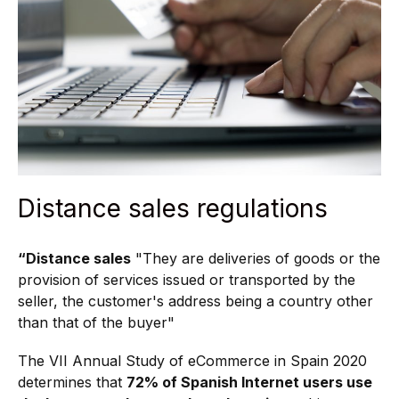
Distance sales regulations
“Distance sales
"They are deliveries of goods or the
provision of services issued or transported by the
seller, the customer's address being a country other
than that of the buyer"
The VII Annual Study of eCommerce in Spain 2020
determines that
72% of Spanish Internet users use