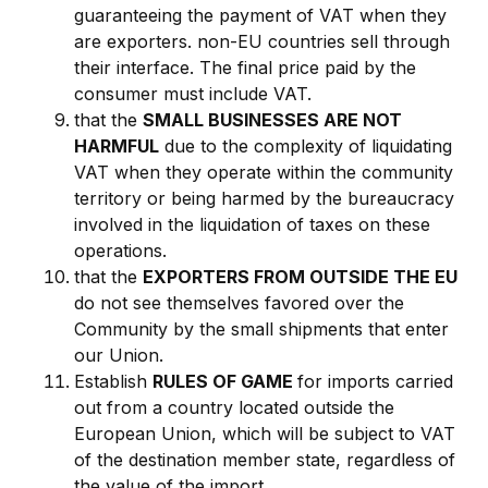
guaranteeing the payment of VAT when they
are exporters. non-EU countries sell through
their interface. The final price paid by the
consumer must include VAT.
that the
SMALL BUSINESSES ARE NOT
HARMFUL
due to the complexity of liquidating
VAT when they operate within the community
territory or being harmed by the bureaucracy
involved in the liquidation of taxes on these
operations.
that the
EXPORTERS FROM OUTSIDE THE EU
do not see themselves favored over the
Community by the small shipments that enter
our Union.
Establish
RULES OF GAME
for imports carried
out from a country located outside the
European Union, which will be subject to VAT
of the destination member state, regardless of
the value of the import.