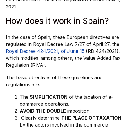
2021.
How does it work in Spain?
In the case of Spain, these European directives are
regulated in Royal Decree Law 7/27 of April 27, the
Royal Decree 424/2021, of June 15
(RD 424/2021),
which modifies, among others, the Value Added Tax
Regulation (RIVA).
The basic objectives of these guidelines and
regulations are:
The
SIMPLIFICATION
of the taxation of e-
commerce operations.
AVOID THE DOUBLE
imposition.
Clearly determine
THE PLACE OF TAXATION
by the actors involved in the commercial