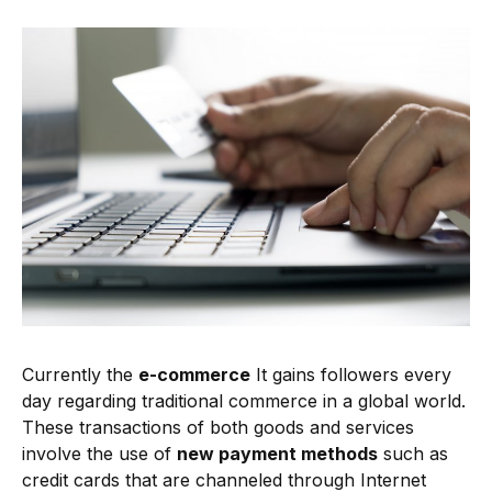
Currently the
e-commerce
It gains followers every
day regarding traditional commerce in a global world.
These transactions of both goods and services
involve the use of
new payment methods
such as
credit cards that are channeled through Internet