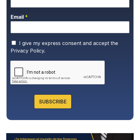
Email
*
P
I give my express consent and accept the
r
Privacy Policy.
i
v
a
c
y
P
o
l
SUBSCRIBE
i
c
y
*