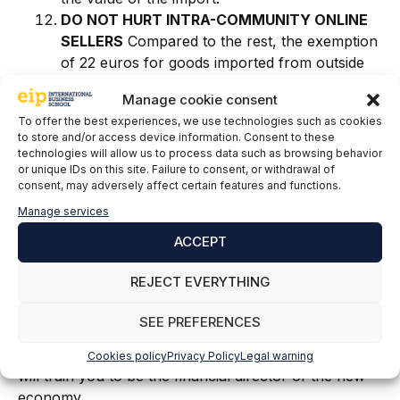
DO NOT HURT INTRA-COMMUNITY ONLINE
SELLERS
Compared to the rest, the exemption
of 22 euros for goods imported from outside
the EU disappears, thus preventing importers
Manage cookie consent
from committing fraud by declaring a lower
To offer the best experiences, we use technologies such as cookies
value of the goods and thus unfairly benefiting
to store and/or access device information. Consent to these
from this exemption.
.
technologies will allow us to process data such as browsing behavior
or unique IDs on this site. Failure to consent, or withdrawal of
consent, may adversely affect certain features and functions.
The reform that comes into force on July 1; It will
simplify, prevent fraud in online commerce
Manage services
operations and create a level playing field for
ACCEPT
different actors, contributing to achieving a
sustainable digital future for European consumers.
REJECT EVERYTHING
If these topics seem interesting to you and you would
SEE PREFERENCES
like to work dealing with them in a company, you can
train with the
Master in Financial Management
, which
Cookies policy
Privacy Policy
Legal warning
will train you to be the financial director of the new
economy.