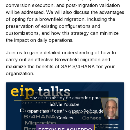
conversion execution, and post-migration validation
will be addressed. We will also discuss the advantages
of opting for a brownfield migration, including the
preservation of existing configurations and
customizations, and how this strategy can minimize
the impact on daily operations.
Join us to gain a detailed understanding of how to
carry out an effective Brownfield migration and
maximize the benefits of SAP S/4HANA for your
organization.
Haz clic en «Estoy de acuerdo» para
activar Youtube
<span class="dest"></span>Política de
Cookies