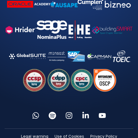
Legal warning
Use of Cookies
Privacy Policy