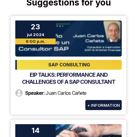
Suggestions for you
23
jul 2024
6:00 p.m.
SAP CONSULTING
EIP TALKS: PERFORMANCE AND
CHALLENGES OF A SAP CONSULTANT
Speaker:
Juan Carlos Cañete
+ INFORMATION
14