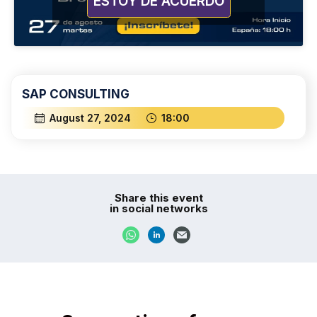
ESTOY DE ACUERDO
SAP CONSULTING
August 27, 2024
18:00
Share this event
in social networks