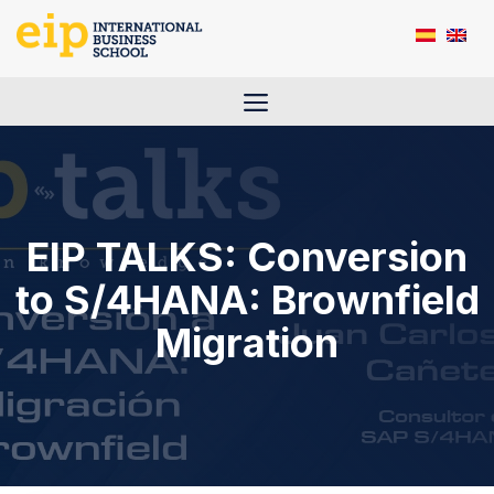
Skip
to
content
Menu
EIP TALKS: Conversion
to S/4HANA: Brownfield
Migration