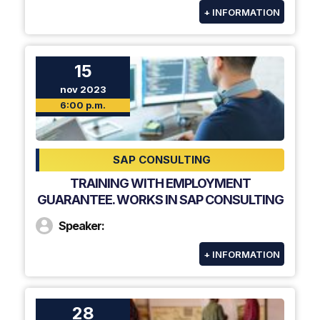
+ INFORMATION
15
nov 2023
6:00 p.m.
SAP CONSULTING
TRAINING WITH EMPLOYMENT
GUARANTEE. WORKS IN SAP CONSULTING
Speaker:
+ INFORMATION
28