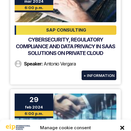
mar 2024
6:00 p.m.
SAP CONSULTING
CYBERSECURITY, REGULATORY
COMPLIANCE AND DATA PRIVACY IN SAAS
SOLUTIONS ON PRIVATE CLOUD
Speaker:
Antonio Vergara
+ INFORMATION
29
feb 2024
6:00 p.m.
Manage cookie consent