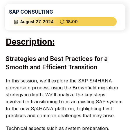
SAP CONSULTING
August 27, 2024
18:00
Description:
Strategies and Best Practices for a
Smooth and Efficient Transition
In this session, we'll explore the SAP S/4HANA
conversion process using the Brownfield migration
strategy in depth. We'll analyze the key steps
involved in transitioning from an existing SAP system
to the new S/4HANA platform, highlighting best
practices and common challenges that may arise.
Technical aspects such as system preparation,