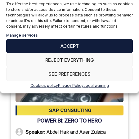
To offer the best experiences, we use technologies such as cookies
SAP CONSULTING
to store and/or access device information. Consent to these
DETERMINATION OF SOURCE OF SUPPLY IN
technologies will allow us to process data such as browsing behavior
or unique IDs on this site. Failure to consent, or withdrawal of
SAP
consent, may adversely affect certain features and functions.
Speaker:
Jesus Arroyo
Manage services
ACCEPT
+ INFORMATION
REJECT EVERYTHING
14
SEE PREFERENCES
dec 2023
Cookies policy
Privacy Policy
Legal warning
6:00 p.m.
SAP CONSULTING
POWER BI: ZERO TO HERO
Speaker:
Abdel Haik and Asier Zulaica