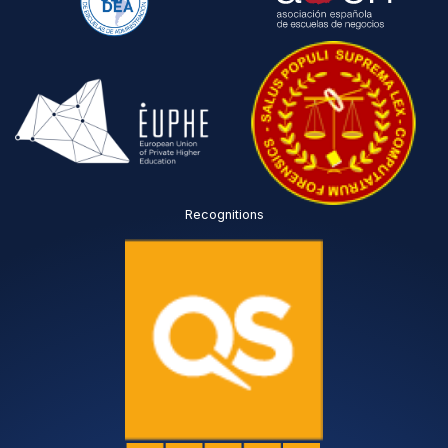
Recognitions