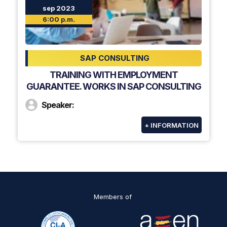
sep 2023
6:00 p.m.
SAP CONSULTING
TRAINING WITH EMPLOYMENT
GUARANTEE. WORKS IN SAP CONSULTING
Speaker:
+ INFORMATION
Members of