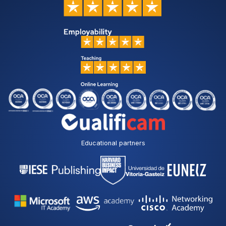
Educational partners