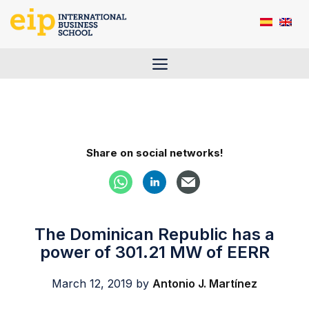
Skip
to
content
Menu
Share on social networks!
The Dominican Republic has a
power of 301.21 MW of EERR
March 12, 2019
by
Antonio J. Martínez