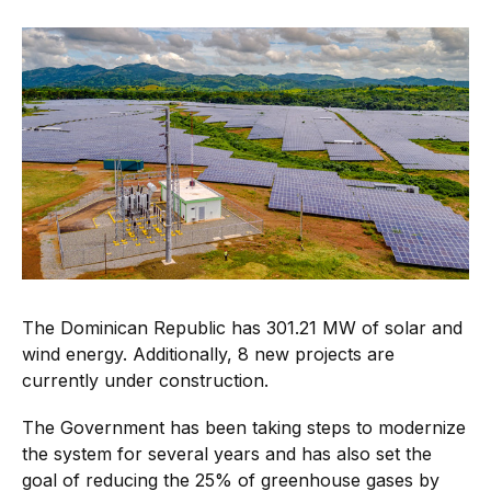
The Dominican Republic has 301.21 MW of solar and
wind energy. Additionally, 8 new projects are
currently under construction.
The Government has been taking steps to modernize
the system for several years and has also set the
goal of reducing the 25% of greenhouse gases by