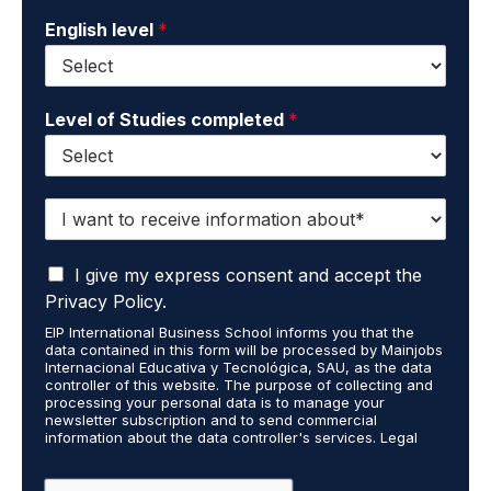
English level
*
Level of Studies completed
*
I
w
a
I
n
I give my express consent and accept the
a
t
Privacy Policy.
c
t
EIP International Business School informs you that the
c
o
data contained in this form will be processed by Mainjobs
e
r
Internacional Educativa y Tecnológica, SAU, as the data
p
e
controller of this website. The purpose of collecting and
t
processing your personal data is to manage your
c
newsletter subscription and to send commercial
t
e
information about the data controller's services. Legal
h
i
grounds are the explicit consent of the interested party.
a
v
Data will not be transferred to third parties except under
legal obligation. You may exercise your rights of access,