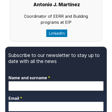
Antonio J. Martínez
Coordinator of EERR and Building
programs at EIP
LinkedIn
Subscribe to our newsletter to stay up to
date with all the news
Name and surname
*
Email
*