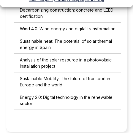
Decarbonizing construction: concrete and LEED
certification
Wind 4.0: Wind energy and digital transformation
Sustainable heat: The potential of solar thermal
energy in Spain
Analysis of the solar resource in a photovoltaic
installation project
Sustainable Mobility: The future of transport in
Europe and the world
Energy 2.0: Digital technology in the renewable
sector