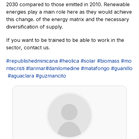
2030 compared to those emitted in 2010. Renewable
energies play a main role here as they would achieve
this change. of the energy matrix and the necessary
diversification of supply.
If you want to be trained to be able to work in the
sector, contact us.
#republishedminicana
#heolica
#solar
#biomass
#mo
ntecristi
#larimar
#danilomedine
#matafongo
#guanillo
#aguaclara
#guzmancito