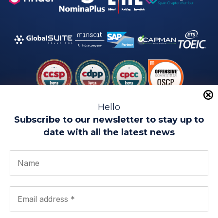
Hello
Subscribe to our newsletter to stay up to
date with all the latest news
Legal warning
Use of Cookies
Privacy Policy
Quality politics
Complaint channel
join us
Transparency portal
EIP Teatinos University Campus - Málaga - Spain
© EIP | International Business School 2010-2026