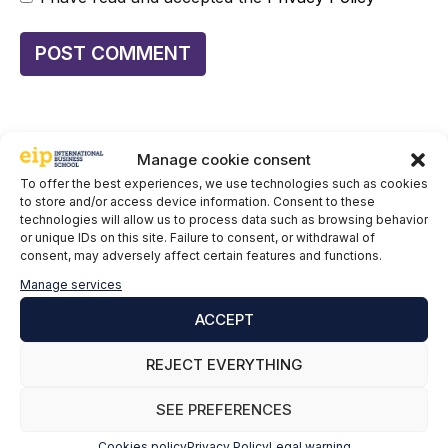
Manage cookie consent
To offer the best experiences, we use technologies such as cookies
to store and/or access device information. Consent to these
Keep informing yourself:
technologies will allow us to process data such as browsing behavior
or unique IDs on this site. Failure to consent, or withdrawal of
Renewable energy: why the future needs
consent, may adversely affect certain features and functions.
professionals trained in the sector
Manage services
Geothermal energy: the key to a sustainable future
ACCEPT
and green jobs
REJECT EVERYTHING
Lead the Change: Triple Renewable Energy
Worldwide by 2030
SEE PREFERENCES
Renewable Storage: Energy 24/7
Cookies policy
Privacy Policy
Legal warning