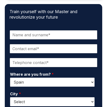
Train yourself with our Master and
revolutionize your future
N
a
m
C
e
o
a
n
n
P
t
d
h
a
s
o
c
u
Where are you from?
*
n
t
r
e
e
n
*
m
a
a
m
City
*
i
e
l
*
*