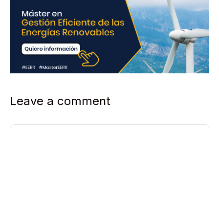
Leave a comment
Comment