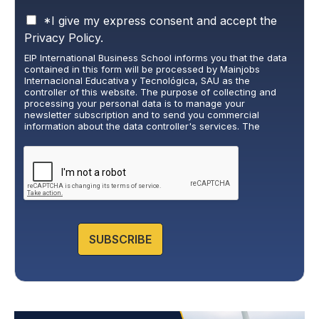
P
*I give my express consent and accept the
r
Privacy Policy.
i
EIP International Business School informs you that the data
v
contained in this form will be processed by Mainjobs
a
Internacional Educativa y Tecnológica, SAU as the
c
controller of this website. The purpose of collecting and
y
processing your personal data is to manage your
newsletter subscription and to send you commercial
P
information about the data controller's services. The
o
legitimate basis for this is the explicit consent of the
l
interested party. Data will not be transferred to third parties,
i
except under legal obligation. You may exercise your rights
of access, rectification, restriction, and deletion of data at
c
cumplimiento@grupomainjobs.com
, as well as the right to
y
lodge a complaint with the supervisory authority. You can
*
consult additional and detailed information on Data
Protection in the Privacy Policy that you will find on our
website.
SUBSCRIBE