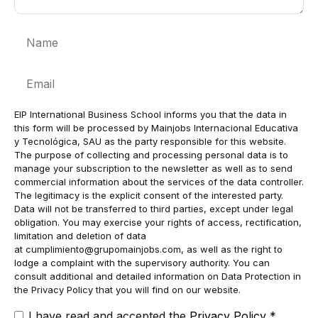
Name
Email
EIP International Business School informs you that the data in
this form will be processed by Mainjobs Internacional Educativa
y Tecnológica, SAU as the party responsible for this website.
The purpose of collecting and processing personal data is to
manage your subscription to the newsletter as well as to send
commercial information about the services of the data controller.
The legitimacy is the explicit consent of the interested party.
Data will not be transferred to third parties, except under legal
obligation. You may exercise your rights of access, rectification,
limitation and deletion of data
at
cumplimiento@grupomainjobs.com
, as well as the right to
lodge a complaint with the supervisory authority. You can
consult additional and detailed information on Data Protection in
the Privacy Policy that you will find on our website.
I have read and accepted the
Privacy Policy
*