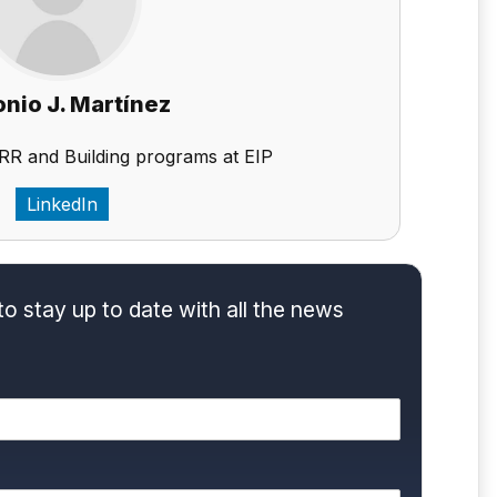
nio J. Martínez
RR and Building programs at EIP
LinkedIn
to stay up to date with all the news