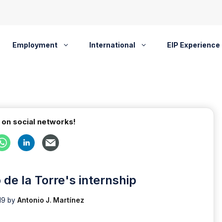
Employment
International
EIP Experience
 on social networks!
de la Torre's internship
19
by
Antonio J. Martínez