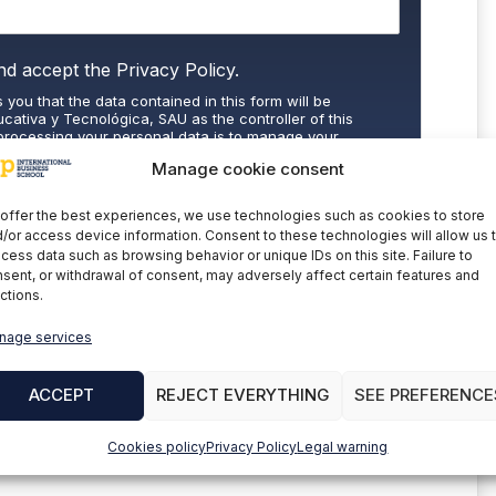
nd accept the
Privacy Policy.
 you that the data contained in this form will be
cativa y Tecnológica, SAU as the controller of this
processing your personal data is to manage your
 commercial information about the data controller's
Manage cookie consent
the explicit consent of the interested party. Data will not
nder legal obligation. You may exercise your rights of
letion of data at
cumplimiento@grupomainjobs.com
, as
offer the best experiences, we use technologies such as cookies to store
th the supervisory authority. You can consult additional
/or access device information. Consent to these technologies will allow us 
on in the Privacy Policy that you will find on our website.
cess data such as browsing behavior or unique IDs on this site. Failure to
sent, or withdrawal of consent, may adversely affect certain features and
ctions.
nage services
BSCRIBE
ACCEPT
REJECT EVERYTHING
SEE PREFERENCE
Cookies policy
Privacy Policy
Legal warning