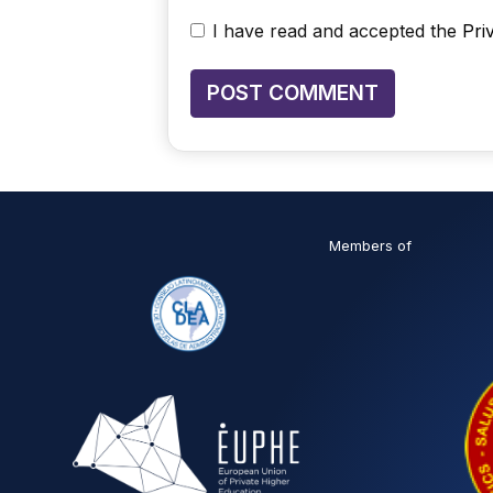
I have read and accepted the
Pri
Members of