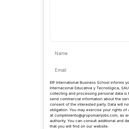
Name
Email
EIP International Business School informs yo
Internacional Educativa y Tecnológica, SAU 
collecting and processing personal data is 
send commercial information about the servic
consent of the interested party. Data will no
obligation. You may exercise your rights of a
at
cumplimiento@grupomainjobs.com
, as w
authority. You can consult additional and de
that you will find on our website.