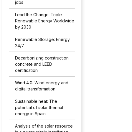
jobs
Lead the Change: Triple
Renewable Energy Worldwide
by 2030
Renewable Storage: Energy
24/7
Decarbonizing construction:
concrete and LEED
certification
Wind 4.0: Wind energy and
digital transformation
Sustainable heat: The
potential of solar thermal
energy in Spain
Analysis of the solar resource