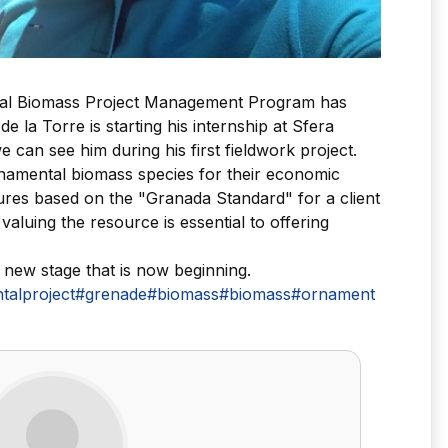
onal Biomass Project Management Program has
e la Torre is starting his internship at Sfera
 can see him during his first fieldwork project.
rnamental biomass species for their economic
dures based on the "Granada Standard" for a client
aluing the resource is essential to offering
 new stage that is now beginning.
alproject
#grenade
#biomass
#biomass
#ornament