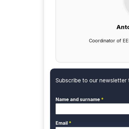
Anto
Coordinator of EE
Subscribe to our newsletter 
Name and surname
*
Email
*