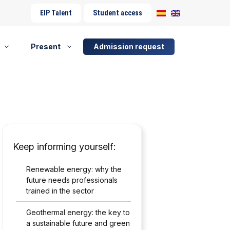
EIP Talent
Student access
Present
Admission request
Keep informing yourself:
Renewable energy: why the
future needs professionals
trained in the sector
Geothermal energy: the key to
a sustainable future and green