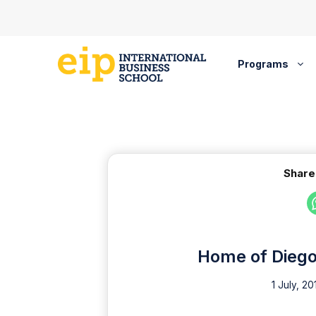
Skip
to
content
Programs
Share
Home of Diego 
1 July, 20