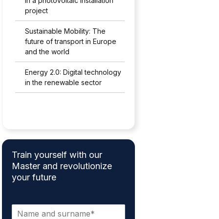
in a photovoltaic installation
project
Sustainable Mobility: The
future of transport in Europe
and the world
Energy 2.0: Digital technology
in the renewable sector
Train yourself with our
Master and revolutionize
your future
N
a