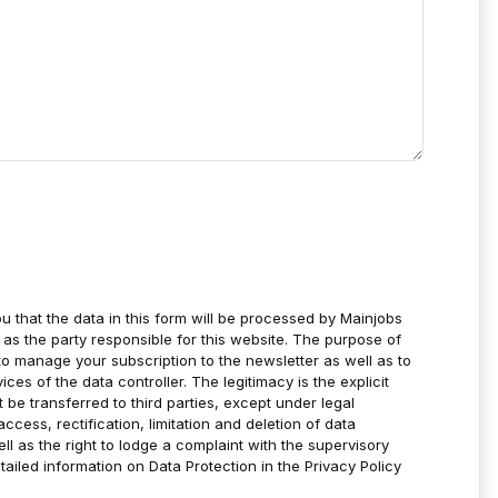
u that the data in this form will be processed by Mainjobs
as the party responsible for this website. The purpose of
to manage your subscription to the newsletter as well as to
es of the data controller. The legitimacy is the explicit
t be transferred to third parties, except under legal
ccess, rectification, limitation and deletion of data
ell as the right to lodge a complaint with the supervisory
tailed information on Data Protection in the Privacy Policy