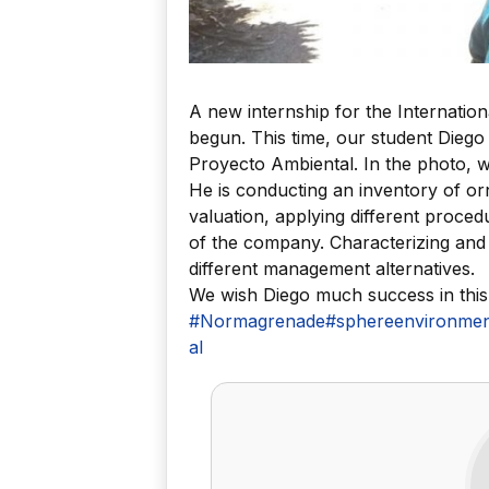
A new internship for the Internati
begun. This time, our student Diego d
Proyecto Ambiental. In the photo, we
He is conducting an inventory of o
valuation, applying different proce
of the company. Characterizing and v
different management alternatives.
We wish Diego much success in this
#Normagrenade
#sphereenvironment
al