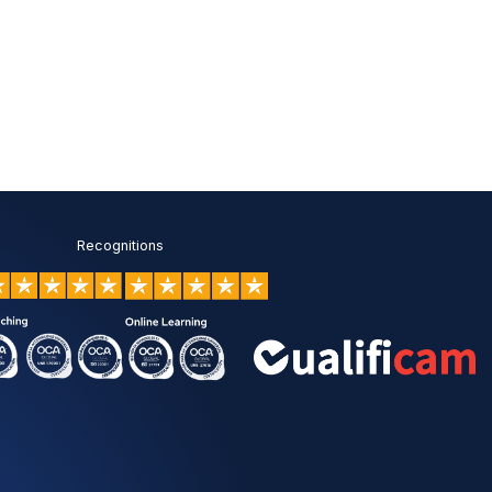
c
y
*
Recognitions