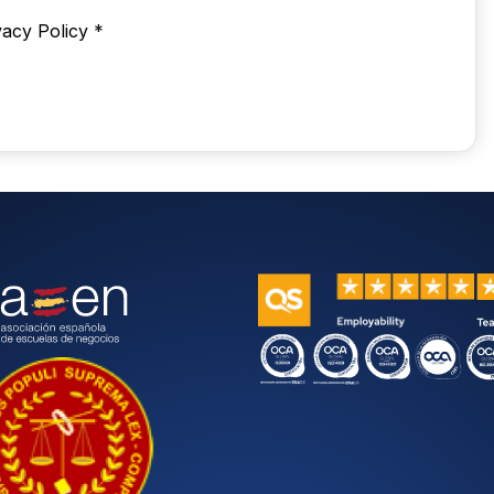
vacy Policy
*