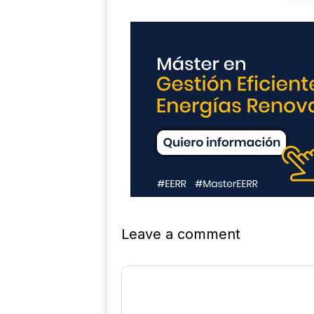
Leave a comment
Comment