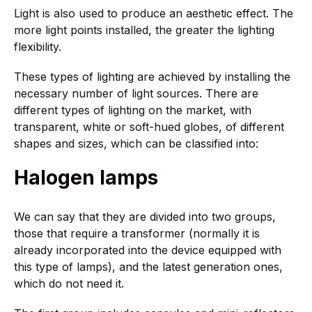
Light is also used to produce an aesthetic effect. The
more light points installed, the greater the lighting
flexibility.
These types of lighting are achieved by installing the
necessary number of light sources. There are
different types of lighting on the market, with
transparent, white or soft-hued globes, of different
shapes and sizes, which can be classified into:
Halogen lamps
We can say that they are divided into two groups,
those that require a transformer (normally it is
already incorporated into the device equipped with
this type of lamps), and the latest generation ones,
which do not need it.