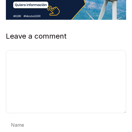
Leave a comment
Comment
Name