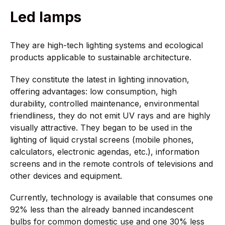
Led lamps
They are high-tech lighting systems and ecological
products applicable to sustainable architecture.
They constitute the latest in lighting innovation,
offering advantages: low consumption, high
durability, controlled maintenance, environmental
friendliness, they do not emit UV rays and are highly
visually attractive. They began to be used in the
lighting of liquid crystal screens (mobile phones,
calculators, electronic agendas, etc.), information
screens and in the remote controls of televisions and
other devices and equipment.
Currently, technology is available that consumes one
92% less than the already banned incandescent
bulbs for common domestic use and one 30% less