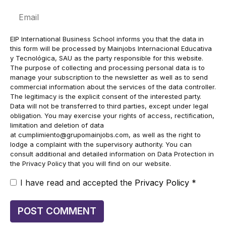
Email
EIP International Business School informs you that the data in
this form will be processed by Mainjobs Internacional Educativa
y Tecnológica, SAU as the party responsible for this website.
The purpose of collecting and processing personal data is to
manage your subscription to the newsletter as well as to send
commercial information about the services of the data controller.
The legitimacy is the explicit consent of the interested party.
Data will not be transferred to third parties, except under legal
obligation. You may exercise your rights of access, rectification,
limitation and deletion of data
at
cumplimiento@grupomainjobs.com
, as well as the right to
lodge a complaint with the supervisory authority. You can
consult additional and detailed information on Data Protection in
the Privacy Policy that you will find on our website.
I have read and accepted the
Privacy Policy
*