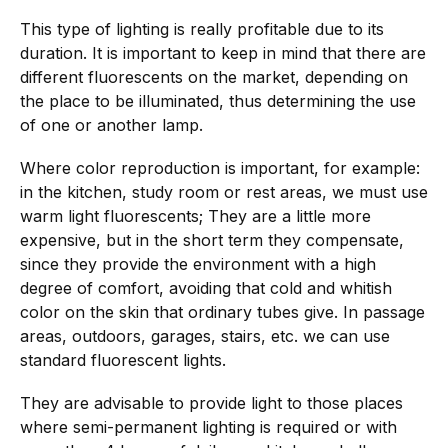
This type of lighting is really profitable due to its
duration. It is important to keep in mind that there are
different fluorescents on the market, depending on
the place to be illuminated, thus determining the use
of one or another lamp.
Where color reproduction is important, for example:
in the kitchen, study room or rest areas, we must use
warm light fluorescents; They are a little more
expensive, but in the short term they compensate,
since they provide the environment with a high
degree of comfort, avoiding that cold and whitish
color on the skin that ordinary tubes give. In passage
areas, outdoors, garages, stairs, etc. we can use
standard fluorescent lights.
They are advisable to provide light to those places
where semi-permanent lighting is required or with