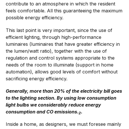
contribute to an atmosphere in which the resident
feels comfortable. All this guaranteeing the maximum
possible energy efficiency.
This last point is very important, since the use of
efficient lighting, through high-performance
luminaires (luminaires that have greater efficiency in
the lumen/watt ratio), together with the use of
regulation and control systems appropriate to the
needs of the room to illuminate (support in home
automation), allows good levels of comfort without
sacrificing energy efficiency.
Generally, more than 20% of the electricity bill goes
to the lighting section. By using low consumption
light bulbs we considerably reduce energy
consumption and CO emissions.
.
2
Inside a home, as designers, we must foresee mainly