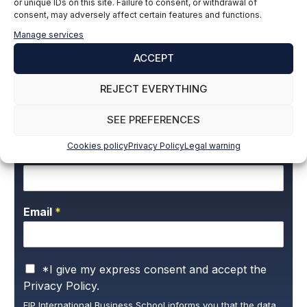
or unique IDs on this site. Failure to consent, or withdrawal of
Building Engineer
consent, may adversely affect certain features and functions.
LinkedIn
Manage services
ACCEPT
REJECT EVERYTHING
Subscribe to our newsletter to stay up to
date with all the news
SEE PREFERENCES
Cookies policy
Privacy Policy
Legal warning
Name and surname
*
Email
*
P
*I give my express consent and accept the
r
Privacy Policy.
i
EIP International Business School informs you that the data