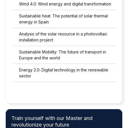
Wind 4.0: Wind energy and digital transformation
Sustainable heat: The potential of solar thermal
energy in Spain
Analysis of the solar resource in a photovoltaic
installation project
Sustainable Mobility: The future of transport in
Europe and the world
Energy 2.0: Digital technology in the renewable
sector
Train yourself with our Master and
revolutionize your future