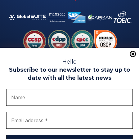
Hello
Subscribe to our newsletter to stay up to
date with all the latest news
Legal warning
Use of Cookies
Privacy Policy
Quality politics
Complaint channel
join us
Transparency portal
EIP Teatinos University Campus - Málaga - Spain
© EIP | International Business School 2010-2026
Trademark registered with the OEPM. No. 3,735,191