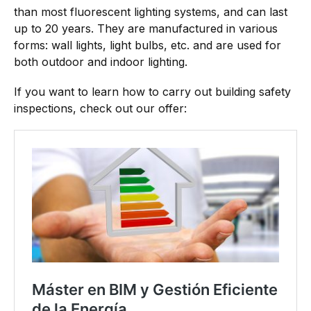
than most fluorescent lighting systems, and can last
up to 20 years. They are manufactured in various
forms: wall lights, light bulbs, etc. and are used for
both outdoor and indoor lighting.
If you want to learn how to carry out building safety
inspections, check out our offer: