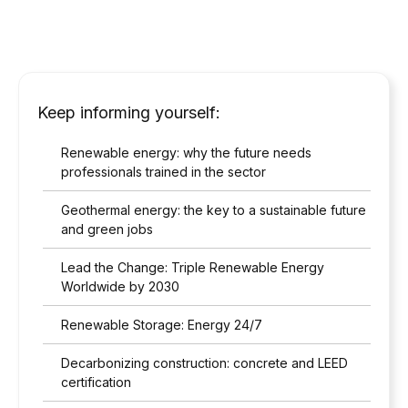
Keep informing yourself:
Renewable energy: why the future needs
professionals trained in the sector
Geothermal energy: the key to a sustainable future
and green jobs
Lead the Change: Triple Renewable Energy
Worldwide by 2030
Renewable Storage: Energy 24/7
Decarbonizing construction: concrete and LEED
certification