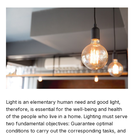
Light is an elementary human need and good light,
therefore, is essential for the well-being and health
of the people who live in a home. Lighting must serve
two fundamental objectives: Guarantee optimal
conditions to carry out the corresponding tasks, and