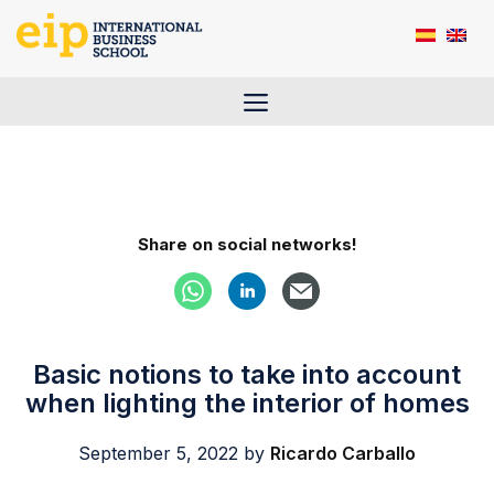
Skip
to
content
Menu
Share on social networks!
Basic notions to take into account
when lighting the interior of homes
September 5, 2022
by
Ricardo Carballo