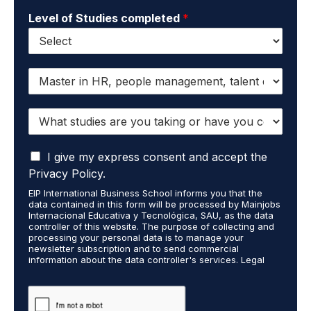
Level of Studies completed
*
I
w
a
W
n
h
t
a
t
I
t
I give my express consent and accept the
o
a
s
r
Privacy Policy.
c
t
e
EIP International Business School informs you that the
c
u
c
data contained in this form will be processed by Mainjobs
e
d
e
Internacional Educativa y Tecnológica, SAU, as the data
p
i
i
controller of this website. The purpose of collecting and
t
processing your personal data is to manage your
e
v
newsletter subscription and to send commercial
t
s
e
information about the data controller's services. Legal
h
a
i
grounds are the explicit consent of the interested party.
a
r
n
Data will not be transferred to third parties except under
t
legal obligation. You may exercise your rights of access,
e
f
rectification, restriction, and deletion of data at
m
y
o