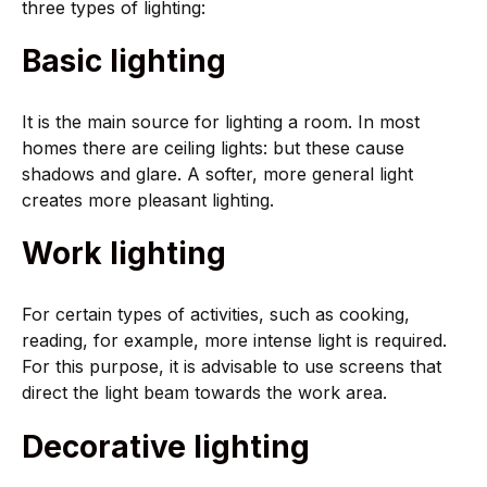
three types of lighting:
Basic lighting
It is the main source for lighting a room. In most
homes there are ceiling lights: but these cause
shadows and glare. A softer, more general light
creates more pleasant lighting.
Work lighting
For certain types of activities, such as cooking,
reading, for example, more intense light is required.
For this purpose, it is advisable to use screens that
direct the light beam towards the work area.
Decorative lighting