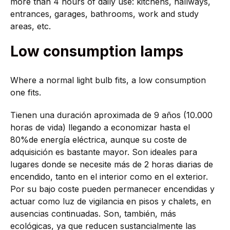
more than 4 hours of daily use: kitchens, hallways,
entrances, garages, bathrooms, work and study
areas, etc.
Low consumption lamps
Where a normal light bulb fits, a low consumption
one fits.
Tienen una duración aproximada de 9 años (10.000
horas de vida) llegando a economizar hasta el
80%de energía eléctrica, aunque su coste de
adquisición es bastante mayor. Son ideales para
lugares donde se necesite más de 2 horas diarias de
encendido, tanto en el interior como en el exterior.
Por su bajo coste pueden permanecer encendidas y
actuar como luz de vigilancia en pisos y chalets, en
ausencias continuadas. Son, también, más
ecológicas, ya que reducen sustancialmente las