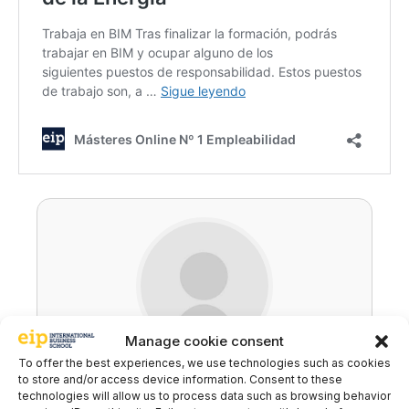
Manage cookie consent
To offer the best experiences, we use technologies such as cookies
Ricardo Carballo
to store and/or access device information. Consent to these
technologies will allow us to process data such as browsing behavior