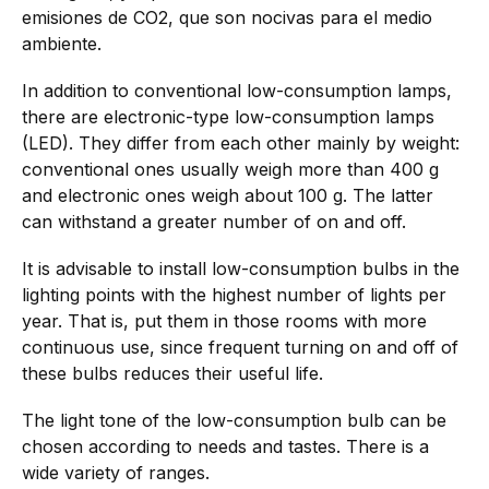
emisiones de CO2, que son nocivas para el medio
ambiente.
In addition to conventional low-consumption lamps,
there are electronic-type low-consumption lamps
(LED). They differ from each other mainly by weight:
conventional ones usually weigh more than 400 g
and electronic ones weigh about 100 g. The latter
can withstand a greater number of on and off.
It is advisable to install low-consumption bulbs in the
lighting points with the highest number of lights per
year. That is, put them in those rooms with more
continuous use, since frequent turning on and off of
these bulbs reduces their useful life.
The light tone of the low-consumption bulb can be
chosen according to needs and tastes. There is a
wide variety of ranges.