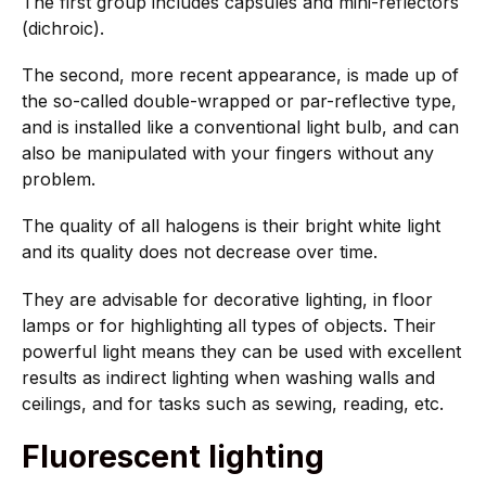
The first group includes capsules and mini-reflectors
(dichroic).
The second, more recent appearance, is made up of
the so-called double-wrapped or par-reflective type,
and is installed like a conventional light bulb, and can
also be manipulated with your fingers without any
problem.
The quality of all halogens is their bright white light
and its quality does not decrease over time.
They are advisable for decorative lighting, in floor
lamps or for highlighting all types of objects. Their
powerful light means they can be used with excellent
results as indirect lighting when washing walls and
ceilings, and for tasks such as sewing, reading, etc.
Fluorescent lighting