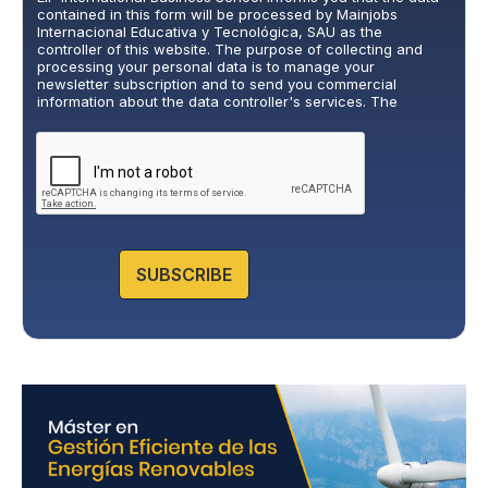
v
contained in this form will be processed by Mainjobs
a
Internacional Educativa y Tecnológica, SAU as the
c
controller of this website. The purpose of collecting and
y
processing your personal data is to manage your
newsletter subscription and to send you commercial
P
information about the data controller's services. The
o
legitimate basis for this is the explicit consent of the
l
interested party. Data will not be transferred to third parties,
i
except under legal obligation. You may exercise your rights
of access, rectification, restriction, and deletion of data at
c
cumplimiento@grupomainjobs.com
, as well as the right to
y
lodge a complaint with the supervisory authority. You can
*
consult additional and detailed information on Data
Protection in the Privacy Policy that you will find on our
website.
SUBSCRIBE