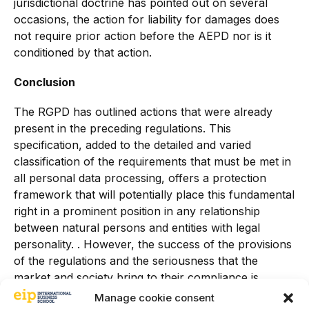
jurisdictional doctrine has pointed out on several
occasions, the action for liability for damages does
not require prior action before the AEPD nor is it
conditioned by that action.
Conclusion
The RGPD has outlined actions that were already
present in the preceding regulations. This
specification, added to the detailed and varied
classification of the requirements that must be met in
all personal data processing, offers a protection
framework that will potentially place this fundamental
right in a prominent position in any relationship
between natural persons and entities with legal
personality. . However, the success of the provisions
of the regulations and the seriousness that the
market and society bring to their compliance is
subject to the necessary assessment by the control
Manage cookie consent