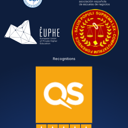
Recognitions