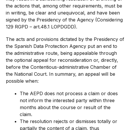
the actions that, among other requirements, must be
in writing, be clear and unequivocal, and have been
signed by the Presidency of the Agency (Considering
129 RGPD – art.48.1 LOPDGDD).
The acts and provisions dictated by the Presidency of
the Spanish Data Protection Agency put an end to
the administrative route, being appealable through
the optional appeal for reconsideration or, directly,
before the Contentious-administrative Chamber of
the National Court. In summary, an appeal will be
possible when:
The AEPD does not process a claim or does
not inform the interested party within three
months about the course or result of the
claim.
The resolution rejects or dismisses totally or
partially the content of a claim, thus