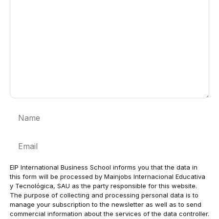
Name
Email
EIP International Business School informs you that the data in
this form will be processed by Mainjobs Internacional Educativa
y Tecnológica, SAU as the party responsible for this website.
The purpose of collecting and processing personal data is to
manage your subscription to the newsletter as well as to send
commercial information about the services of the data controller.