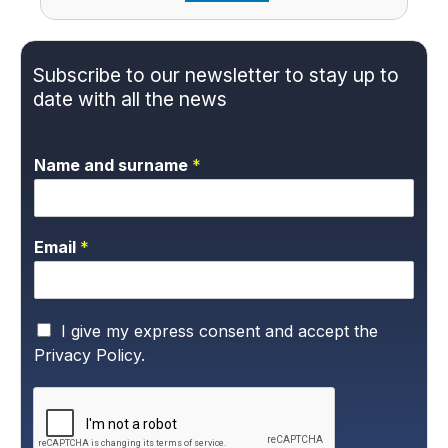
Subscribe to our newsletter to stay up to
date with all the news
Name and surname
*
Email
*
P
I give my express consent and accept the
r
Privacy Policy.
i
v
a
c
y