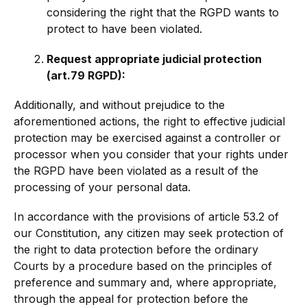
considering the right that the RGPD wants to
protect to have been violated.
Request appropriate judicial protection
(art.79 RGPD):
Additionally, and without prejudice to the
aforementioned actions, the right to effective judicial
protection may be exercised against a controller or
processor when you consider that your rights under
the RGPD have been violated as a result of the
processing of your personal data.
In accordance with the provisions of article 53.2 of
our Constitution, any citizen may seek protection of
the right to data protection before the ordinary
Courts by a procedure based on the principles of
preference and summary and, where appropriate,
through the appeal for protection before the