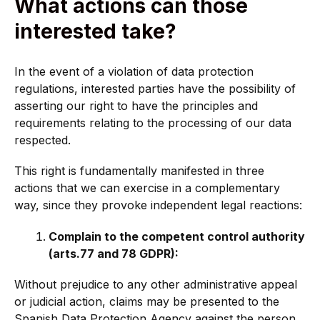
What actions can those
interested take?
In the event of a violation of data protection
regulations, interested parties have the possibility of
asserting our right to have the principles and
requirements relating to the processing of our data
respected.
This right is fundamentally manifested in three
actions that we can exercise in a complementary
way, since they provoke independent legal reactions:
Complain to the competent control authority
(arts.77 and 78 GDPR):
Without prejudice to any other administrative appeal
or judicial action, claims may be presented to the
Spanish Data Protection Agency against the person