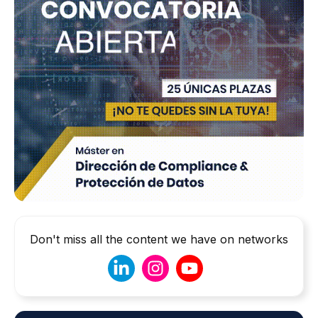
Don't miss all the content we have on networks