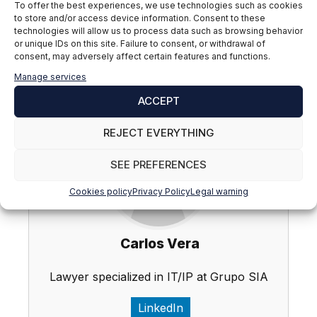
authorities, within the framework of their sanctioning
To offer the best experiences, we use technologies such as cookies
powers, as well as by part of judges and courts, on
to store and/or access device information. Consent to these
technologies will allow us to process data such as browsing behavior
whom falls the responsibility of weighing the limits of
or unique IDs on this site. Failure to consent, or withdrawal of
the right to data protection in relation to its balance
consent, may adversely affect certain features and functions.
with other fundamental rights, in accordance with the
Manage services
principle of proportionality.
ACCEPT
REJECT EVERYTHING
SEE PREFERENCES
Cookies policy
Privacy Policy
Legal warning
Carlos Vera
Lawyer specialized in IT/IP at Grupo SIA
LinkedIn