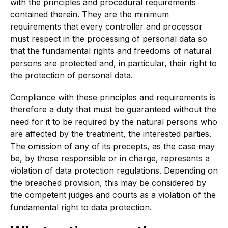
with the principles and procedural requirements
contained therein. They are the minimum
requirements that every controller and processor
must respect in the processing of personal data so
that the fundamental rights and freedoms of natural
persons are protected and, in particular, their right to
the protection of personal data.
Compliance with these principles and requirements is
therefore a duty that must be guaranteed without the
need for it to be required by the natural persons who
are affected by the treatment, the interested parties.
The omission of any of its precepts, as the case may
be, by those responsible or in charge, represents a
violation of data protection regulations. Depending on
the breached provision, this may be considered by
the competent judges and courts as a violation of the
fundamental right to data protection.