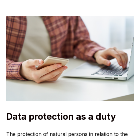
Data protection as a duty
The protection of natural persons in relation to the