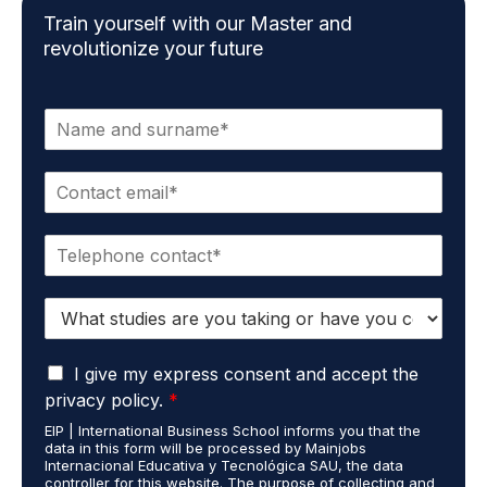
Train yourself with our Master and
revolutionize your future
N
a
m
E
e
m
*
a
P
i
h
l
o
*
S
n
t
e
u
*
G
d
I give my express consent and accept the
D
i
privacy policy.
*
P
e
EIP | International Business School informs you that the
R
s
data in this form will be processed by Mainjobs
A
c
Internacional Educativa y Tecnológica SAU, the data
g
a
controller for this website. The purpose of collecting and