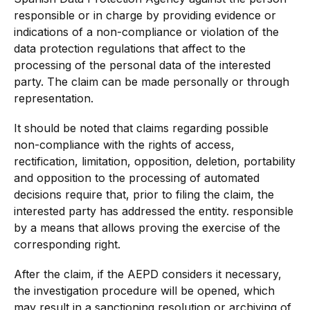
responsible or in charge by providing evidence or
indications of a non-compliance or violation of the
data protection regulations that affect to the
processing of the personal data of the interested
party. The claim can be made personally or through
representation.
It should be noted that claims regarding possible
non-compliance with the rights of access,
rectification, limitation, opposition, deletion, portability
and opposition to the processing of automated
decisions require that, prior to filing the claim, the
interested party has addressed the entity. responsible
by a means that allows proving the exercise of the
corresponding right.
After the claim, if the AEPD considers it necessary,
the investigation procedure will be opened, which
may result in a sanctioning resolution or archiving of