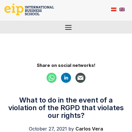
Skip
to
content
Menu
Share on social networks!
What to do in the event of a
violation of the RGPD that violates
our rights?
October 27, 2021
by
Carlos Vera