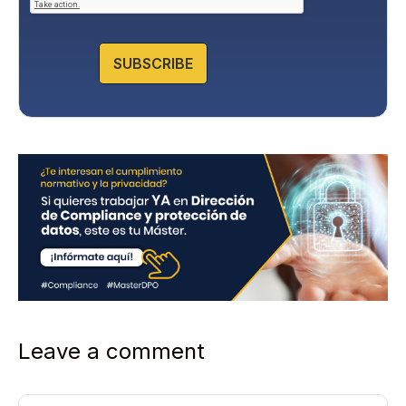
P
o
l
SUBSCRIBE
i
c
y
*
Leave a comment
Comment