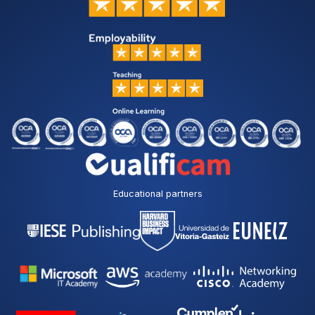
Educational partners