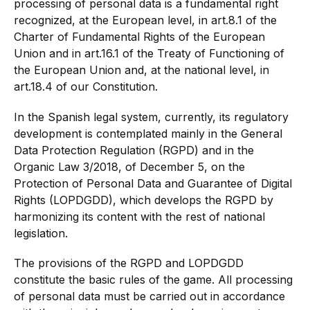
processing of personal data is a fundamental right
recognized, at the European level, in art.8.1 of the
Charter of Fundamental Rights of the European
Union and in art.16.1 of the Treaty of Functioning of
the European Union and, at the national level, in
art.18.4 of our Constitution.
In the Spanish legal system, currently, its regulatory
development is contemplated mainly in the General
Data Protection Regulation (RGPD) and in the
Organic Law 3/2018, of December 5, on the
Protection of Personal Data and Guarantee of Digital
Rights (LOPDGDD), which develops the RGPD by
harmonizing its content with the rest of national
legislation.
The provisions of the RGPD and LOPDGDD
constitute the basic rules of the game. All processing
of personal data must be carried out in accordance