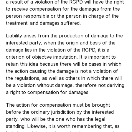
a result of a violation of the RGPD will have the right
to receive compensation for the damages from the
person responsible or the person in charge of the
treatment. and damages suffered.
Liability arises from the production of damage to the
interested party, when the origin and basis of the
damage lies in the violation of the RGPD, it is a
criterion of objective imputation. It is important to
retain this idea because there will be cases in which
the action causing the damage is not a violation of
the regulations, as well as others in which there will
be a violation without damage, therefore not deriving
a right to compensation for damages.
The action for compensation must be brought
before the ordinary jurisdiction by the interested
party, who will be the one who has the legal
standing. Likewise, it is worth remembering that, as