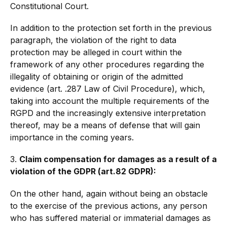
Constitutional Court.
In addition to the protection set forth in the previous
paragraph, the violation of the right to data
protection may be alleged in court within the
framework of any other procedures regarding the
illegality of obtaining or origin of the admitted
evidence (art. .287 Law of Civil Procedure), which,
taking into account the multiple requirements of the
RGPD and the increasingly extensive interpretation
thereof, may be a means of defense that will gain
importance in the coming years.
3.
Claim compensation for damages as a result of a
violation of the GDPR (art.82 GDPR):
On the other hand, again without being an obstacle
to the exercise of the previous actions, any person
who has suffered material or immaterial damages as