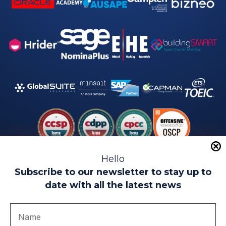
Hello
Subscribe to our newsletter to stay up to
date with all the latest news
Legal warning
Use of Cookies
Privacy Policy