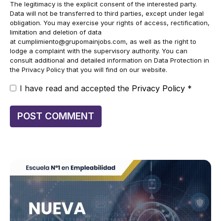
The legitimacy is the explicit consent of the interested party.
Data will not be transferred to third parties, except under legal
obligation. You may exercise your rights of access, rectification,
limitation and deletion of data
at
cumplimiento@grupomainjobs.com
, as well as the right to
lodge a complaint with the supervisory authority. You can
consult additional and detailed information on Data Protection in
the Privacy Policy that you will find on our website.
I have read and accepted the
Privacy Policy
*