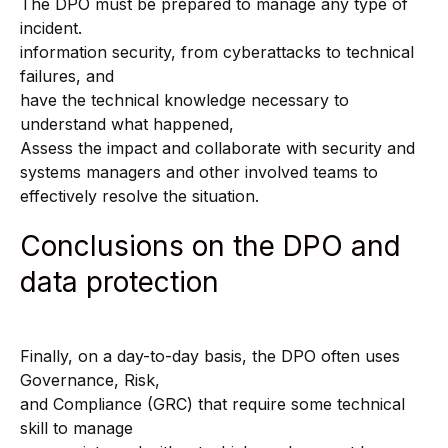
The DPO must be prepared to manage any type of
incident.
information security, from cyberattacks to technical
failures, and
have the technical knowledge necessary to
understand what happened,
Assess the impact and collaborate with security and
systems managers and other involved teams to
effectively resolve the situation.
Conclusions on the DPO and
data protection
Finally, on a day-to-day basis, the DPO often uses
Governance, Risk,
and Compliance (GRC) that require some technical
skill to manage