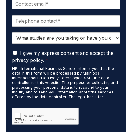
E
e
m
*
a
P
i
h
l
o
*
S
n
t
e
u
*
G
d
I give my express consent and accept the
D
i
privacy policy.
*
P
e
EIP | International Business School informs you that the
R
s
data in this form will be processed by Mainjobs
A
c
Internacional Educativa y Tecnológica SAU, the data
g
a
controller for this website. The purpose of collecting and
r
processing your personal data is to respond to your
r
inquiry and to send you information about the services
e
r
offered by the data controller. The legal basis for
e
i
processing is your consent and legitimate interest. You
m
e
may exercise your rights of access, rectification,
e
restriction of processing, and erasure of your data by
d
contacting cumplimiento@grupomainjobs.com, as well as
n
o
the right to lodge a complaint with the supervisory
t
u
authority. You can consult additional and detailed
*
t
information on Data Protection in the Privacy Policy,