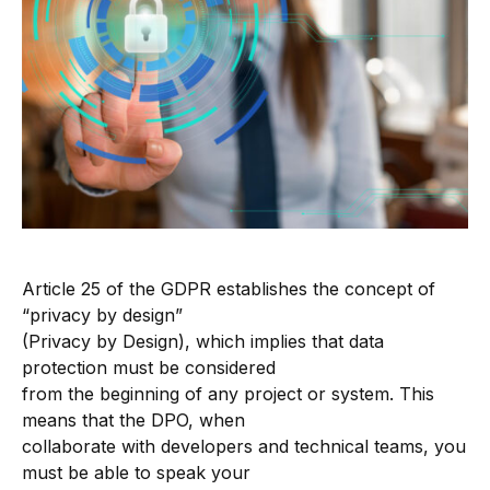
Article 25 of the GDPR establishes the concept of
“privacy by design”
(Privacy by Design), which implies that data
protection must be considered
from the beginning of any project or system. This
means that the DPO, when
collaborate with developers and technical teams, you
must be able to speak your