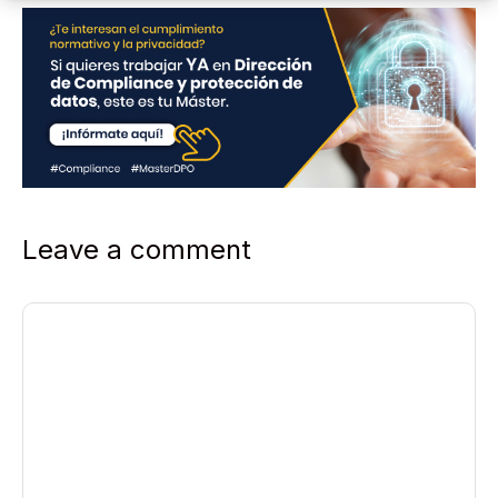
Leave a comment
Comment