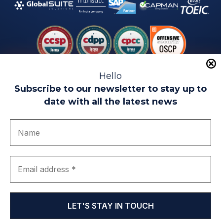
Hello
Subscribe to our newsletter to stay up to
date with all the latest news
Legal warning
Use of Cookies
Privacy Policy
Quality politics
Complaint channel
join us
Transparency portal
EIP Teatinos University Campus - Málaga - Spain
© EIP | International Business School 2010-2026
Trademark registered with the OEPM. No. 3,735,191