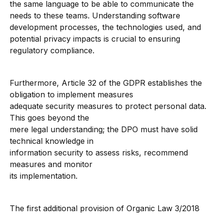
the same language to be able to communicate the
needs to these teams. Understanding software
development processes, the technologies used, and
potential privacy impacts is crucial to ensuring
regulatory compliance.
Furthermore, Article 32 of the GDPR establishes the
obligation to implement measures
adequate security measures to protect personal data.
This goes beyond the
mere legal understanding; the DPO must have solid
technical knowledge in
information security to assess risks, recommend
measures and monitor
its implementation.
The first additional provision of Organic Law 3/2018