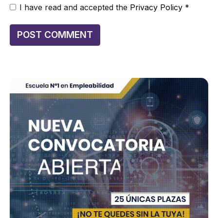
I have read and accepted the
Privacy Policy
*