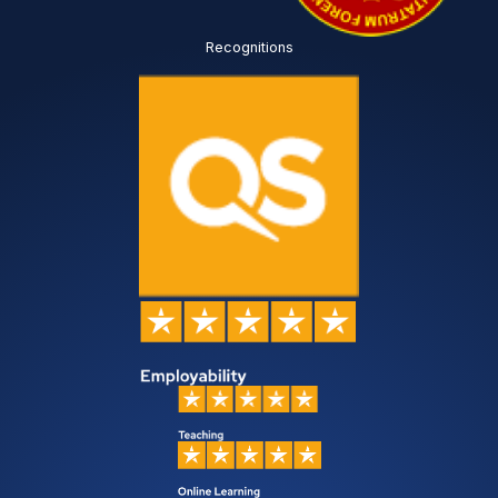
Recognitions