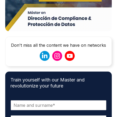
Don't miss all the content we have on networks
Train yourself with our Master and
revolutionize your future
N
a
m