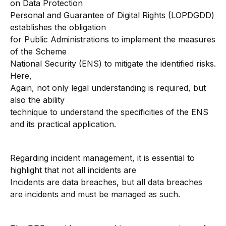
on Data Protection
Personal and Guarantee of Digital Rights (LOPDGDD)
establishes the obligation
for Public Administrations to implement the measures
of the Scheme
National Security (ENS) to mitigate the identified risks.
Here,
Again, not only legal understanding is required, but
also the ability
technique to understand the specificities of the ENS
and its practical application.
Regarding incident management, it is essential to
highlight that not all incidents are
Incidents are data breaches, but all data breaches
are incidents and must be managed as such.