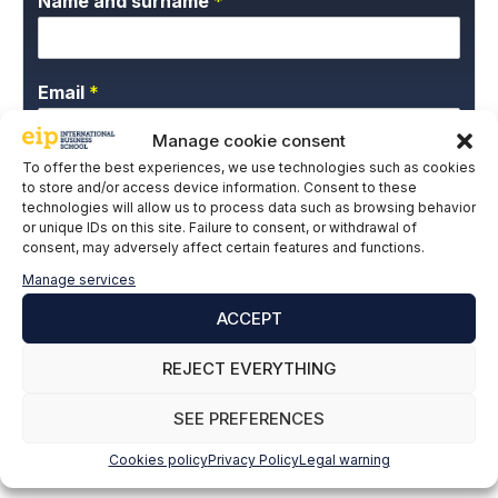
Name and surname
*
Email
*
Manage cookie consent
To offer the best experiences, we use technologies such as cookies
P
I give my express consent and accept the
to store and/or access device information. Consent to these
r
technologies will allow us to process data such as browsing behavior
Privacy Policy.
i
or unique IDs on this site. Failure to consent, or withdrawal of
v
consent, may adversely affect certain features and functions.
a
Manage services
c
y
ACCEPT
P
o
REJECT EVERYTHING
l
SUBSCRIBE
i
SEE PREFERENCES
c
y
Cookies policy
Privacy Policy
Legal warning
*