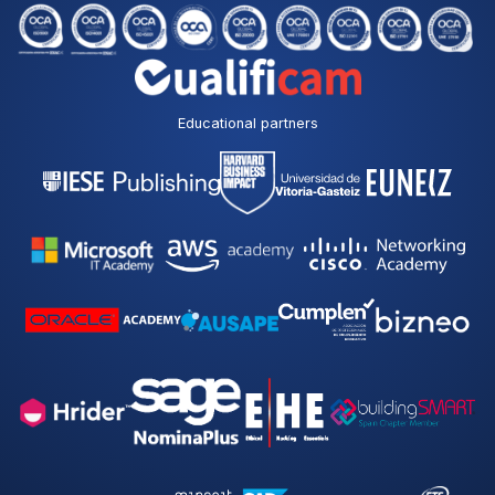
Educational partners