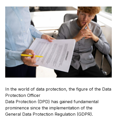
In the world of data protection, the figure of the Data
Protection Officer
Data Protection (DPD) has gained fundamental
prominence since the implementation of the
General Data Protection Regulation (GDPR).