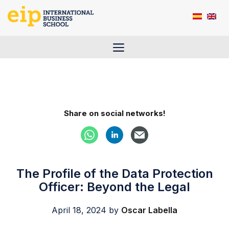
Skip
to
content
Menu
Share on social networks!
The Profile of the Data Protection
Officer: Beyond the Legal
April 18, 2024
by
Oscar Labella