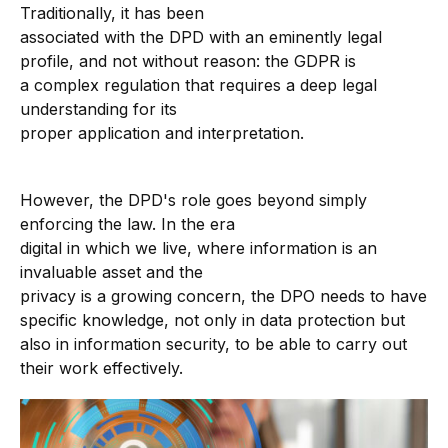
Traditionally, it has been
associated with the DPD with an eminently legal
profile, and not without reason: the GDPR is
a complex regulation that requires a deep legal
understanding for its
proper application and interpretation.
However, the DPD's role goes beyond simply
enforcing the law. In the era
digital in which we live, where information is an
invaluable asset and the
privacy is a growing concern, the DPO needs to have
specific knowledge, not only in data protection but
also in information security, to be able to carry out
their work effectively.