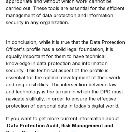
appropriate and without which work cannot be
carried out. These tools are essential for the efficient
management of data protection and information
security in any organization.
In conclusion, while it is true that the Data Protection
Officer's profile has a solid legal foundation, it is
equally important for them to have technical
knowledge in data protection and information
security. This technical aspect of the profile is
essential for the optimal development of their work
and responsibilities. The intersection between law
and technology is the terrain in which the DPO must
navigate skillfully, in order to ensure the effective
protection of personal data in today's digital world.
If you want to get more current information about
Data Protection Audit, Risk Management and