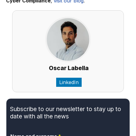
Cyber Compliance
,
visit our blog
.
Oscar Labella
LinkedIn
Subscribe to our newsletter to stay up to
date with all the news