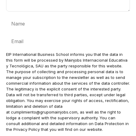
Name
Email
EIP International Business School informs you that the data in
this form will be processed by Mainjobs Internacional Educativa
y Tecnológica, SAU as the party responsible for this website.
The purpose of collecting and processing personal data is to
manage your subscription to the newsletter as well as to send
commercial information about the services of the data controller.
The legitimacy is the explicit consent of the interested party.
Data will not be transferred to third parties, except under legal
obligation. You may exercise your rights of access, rectification,
limitation and deletion of data
at
cumplimiento@grupomainjobs.com
, as well as the right to
lodge a complaint with the supervisory authority. You can
consult additional and detailed information on Data Protection in
the Privacy Policy that you will find on our website.