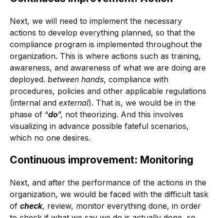
Next, we will need to implement the necessary
actions to develop everything planned, so that the
compliance program is implemented throughout the
organization. This is where actions such as training,
awareness, and awareness of what we are doing are
deployed.
between hands
, compliance with
procedures, policies and other applicable regulations
(internal and
external
). That is, we would be in the
phase of “
do
”, not theorizing. And this involves
visualizing in advance possible fateful scenarios,
which no one desires.
Continuous improvement: Monitoring
Next, and after the performance of the actions in the
organization, we would be faced with the difficult task
of
check
, review, monitor everything done, in order
to check if what we say we do is actually done, so