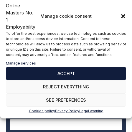
Manage cookie consent
Carlos Tauroni Career
To offer the best experiences, we use technologies such as cookies
LinkedIn
to store and/or access device information. Consent to these
technologies will allow us to process data such as browsing behavior
or unique IDs on this site. Failure to consent, or withdrawal of
consent, may adversely affect certain features and functions.
Subscribe to our newsletter to stay up to
Manage services
date with all the news
ACCEPT
REJECT EVERYTHING
Name and surname
*
SEE PREFERENCES
Cookies policy
Privacy Policy
Legal warning
Email
*