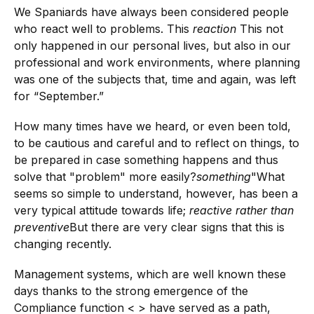
We Spaniards have always been considered people
who react well to problems. This
reaction
This not
only happened in our personal lives, but also in our
professional and work environments, where planning
was one of the subjects that, time and again, was left
for “September.”
How many times have we heard, or even been told,
to be cautious and careful and to reflect on things, to
be prepared in case something happens and thus
solve that "problem" more easily?
something
"What
seems so simple to understand, however, has been a
very typical attitude towards life;
reactive rather than
preventive
But there are very clear signs that this is
changing recently.
Management systems, which are well known these
days thanks to the strong emergence of the
Compliance function < > have served as a path,