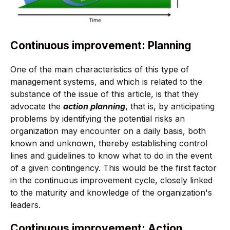
Continuous improvement: Planning
One of the main characteristics of this type of
management systems, and which is related to the
substance of the issue of this article, is that they
advocate the
action planning
, that is, by anticipating
problems by identifying the potential risks an
organization may encounter on a daily basis, both
known and unknown, thereby establishing control
lines and guidelines to know what to do in the event
of a given contingency. This would be the first factor
in the continuous improvement cycle, closely linked
to the maturity and knowledge of the organization's
leaders.
Continuous improvement: Action