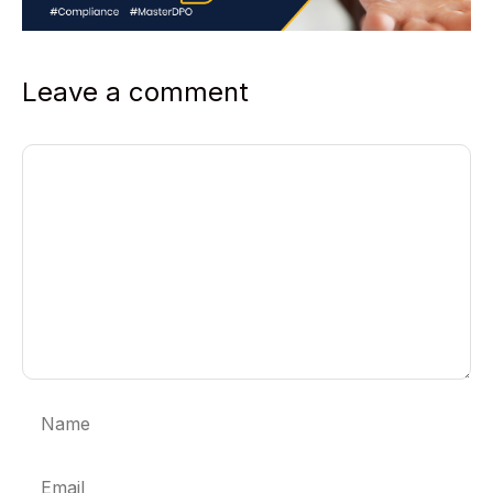
Leave a comment
Comment
Name
Email