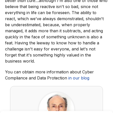
better than cure
…although I'm also one of those who
believe that being reactive isn't so bad, since not
everything in life can be foreseen. The ability to
react, which we've always demonstrated, shouldn't
be underestimated, because, when properly
managed, it adds more than it subtracts, and acting
quickly in the face of something unknown is also a
feat. Having the leeway to know how to handle a
challenge isn't easy for everyone, and let's not
forget that it's something highly valued in the
business world.
You can obtain more information about Cyber
Compliance and Data Protection
in our blog