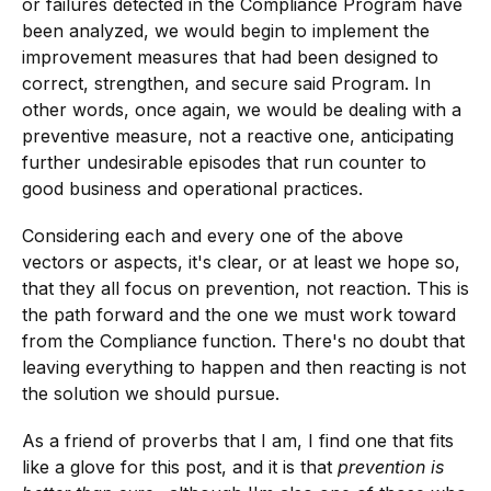
or failures detected in the Compliance Program have
been analyzed, we would begin to implement the
improvement measures that had been designed to
correct, strengthen, and secure said Program. In
other words, once again, we would be dealing with a
preventive measure, not a reactive one, anticipating
further undesirable episodes that run counter to
good business and operational practices.
Considering each and every one of the above
vectors or aspects, it's clear, or at least we hope so,
that they all focus on prevention, not reaction. This is
the path forward and the one we must work toward
from the Compliance function. There's no doubt that
leaving everything to happen and then reacting is not
the solution we should pursue.
As a friend of proverbs that I am, I find one that fits
like a glove for this post, and it is that
prevention is