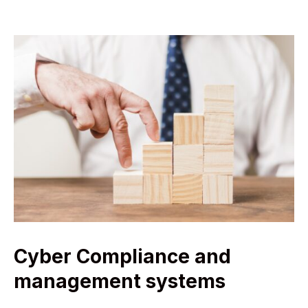
Cyber Compliance and
management systems