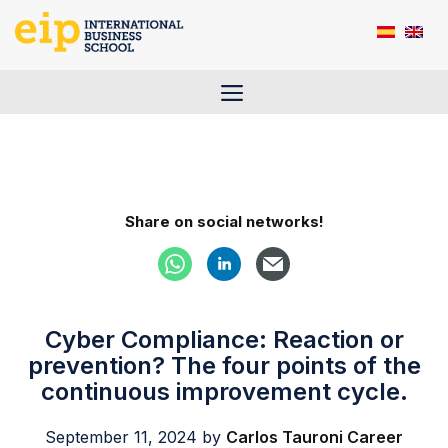
Skip
to
content
Menu
Share on social networks!
Cyber Compliance: Reaction or
prevention? The four points of the
continuous improvement cycle.
September 11, 2024
by
Carlos Tauroni Career