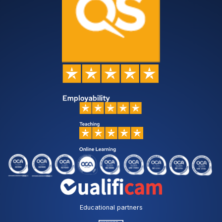
Educational partners