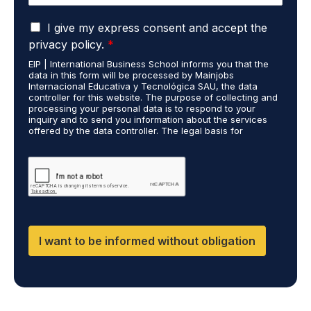
e
u
*
G
d
I give my express consent and accept the
D
i
privacy policy.
*
P
e
EIP | International Business School informs you that the
R
s
data in this form will be processed by Mainjobs
A
c
Internacional Educativa y Tecnológica SAU, the data
g
a
controller for this website. The purpose of collecting and
r
processing your personal data is to respond to your
r
inquiry and to send you information about the services
e
r
offered by the data controller. The legal basis for
e
i
processing is your consent and legitimate interest. You
m
e
may exercise your rights of access, rectification,
e
restriction of processing, and erasure of your data by
d
contacting cumplimiento@grupomainjobs.com, as well as
n
o
the right to lodge a complaint with the supervisory
t
u
authority. You can consult additional and detailed
*
t
information on Data Protection in the Privacy Policy,
which you will find on our website.
H
R
I want to be informed without obligation
a
n
d
D
P