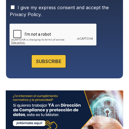
P
I give my express consent and accept the
r
Privacy Policy.
i
v
a
c
y
P
o
l
SUBSCRIBE
i
c
y
*