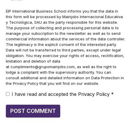
EIP International Business School informs you that the data in
this form will be processed by Mainjobs Internacional Educativa
y Tecnológica, SAU as the party responsible for this website.
The purpose of collecting and processing personal data is to
manage your subscription to the newsletter as well as to send
commercial information about the services of the data controller.
The legitimacy is the explicit consent of the interested party.
Data will not be transferred to third parties, except under legal
obligation. You may exercise your rights of access, rectification,
limitation and deletion of data
at
cumplimiento@grupomainjobs.com
, as well as the right to
lodge a complaint with the supervisory authority. You can
consult additional and detailed information on Data Protection in
the Privacy Policy that you will find on our website.
I have read and accepted the
Privacy Policy
*