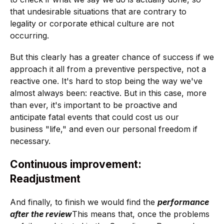
that undesirable situations that are contrary to
legality or corporate ethical culture are not
occurring.
But this clearly has a greater chance of success if we
approach it all from a preventive perspective, not a
reactive one. It's hard to stop being the way we've
almost always been: reactive. But in this case, more
than ever, it's important to be proactive and
anticipate fatal events that could cost us our
business "life," and even our personal freedom if
necessary.
Continuous improvement:
Readjustment
And finally, to finish we would find the
performance
after the review
This means that, once the problems