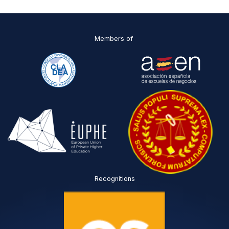
O
*
Members of
Recognitions