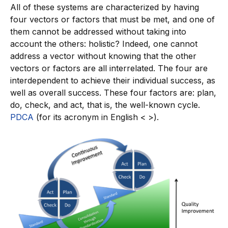
All of these systems are characterized by having
four vectors or factors that must be met, and one of
them cannot be addressed without taking into
account the others: holistic? Indeed, one cannot
address a vector without knowing that the other
vectors or factors are all interrelated. The four are
interdependent to achieve their individual success, as
well as overall success. These four factors are: plan,
do, check, and act, that is, the well-known cycle.
PDCA
(for its acronym in English < >).