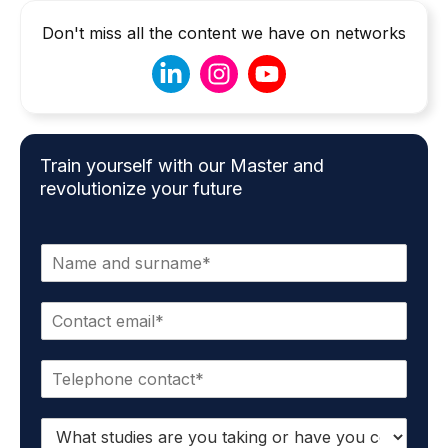
Don't miss all the content we have on networks
Train yourself with our Master and
revolutionize your future
N
a
m
E
e
m
*
a
P
i
h
l
o
*
S
n
t