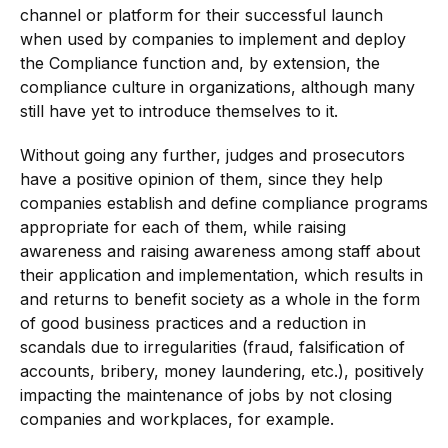
channel or platform for their successful launch
when used by companies to implement and deploy
the Compliance function and, by extension, the
compliance culture in organizations, although many
still have yet to introduce themselves to it.
Without going any further, judges and prosecutors
have a positive opinion of them, since they help
companies establish and define compliance programs
appropriate for each of them, while raising
awareness and raising awareness among staff about
their application and implementation, which results in
and returns to benefit society as a whole in the form
of good business practices and a reduction in
scandals due to irregularities (fraud, falsification of
accounts, bribery, money laundering, etc.), positively
impacting the maintenance of jobs by not closing
companies and workplaces, for example.