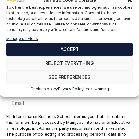
To offer the best experiences, we use technologies such as cookies
Comment
to store and/or access device information. Consent to these
technologies will allow us to process data such as browsing behavior
or unique IDs on this site. Failure to consent, or withdrawal of
consent, may adversely affect certain features and functions.
Manage services
ACCEPT
REJECT EVERYTHING
SEE PREFERENCES
Name
Cookies policy
Privacy Policy
Legal warning
Email
EIP International Business School informs you that the data in
this form will be processed by Mainjobs Internacional Educativa
y Tecnológica, SAU as the party responsible for this website.
The purpose of collecting and processing personal data is to