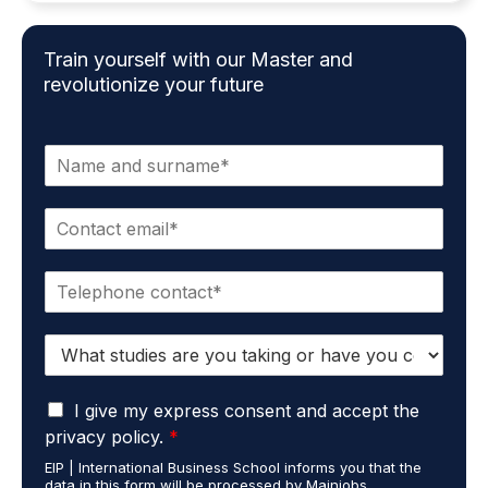
Train yourself with our Master and
revolutionize your future
N
a
m
E
e
m
*
a
P
i
h
l
o
*
S
n
t
e
u
*
G
d
I give my express consent and accept the
D
i
privacy policy.
*
P
e
EIP | International Business School informs you that the
R
s
data in this form will be processed by Mainjobs