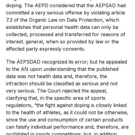
doping. The AEPD considered that the AEPSAD had
committed a very serious offense by violating article
7.3 of the Organic Law on Data Protection, which
establishes that personal health data can only be
collected, processed and transferred for reasons of
interest. general, when so provided by law or the
affected party expressly consents.
The AEPSDAD recognized its error; but he appealed
to the AN upon understanding that the published
data was not health data and, therefore, the
infraction should be classified as serious and not
very serious. The Court rejected the appeal,
clarifying that, in the specific area of sports
regulations, “the fight against doping is closely linked
to the health of athletes, as it could not be otherwise,
since the use and consumption of certain products
can falsify individual performance and, therefore, are
prohibited in sports competitions: but, in addition,