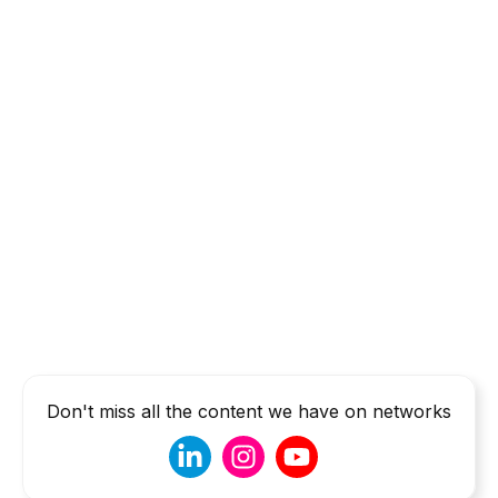
Don't miss all the content we have on networks