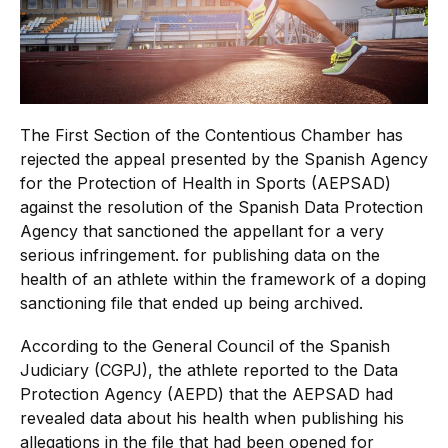
The First Section of the Contentious Chamber has
rejected the appeal presented by the Spanish Agency
for the Protection of Health in Sports (AEPSAD)
against the resolution of the Spanish Data Protection
Agency that sanctioned the appellant for a very
serious infringement. for publishing data on the
health of an athlete within the framework of a doping
sanctioning file that ended up being archived.
According to the General Council of the Spanish
Judiciary (CGPJ), the athlete reported to the Data
Protection Agency (AEPD) that the AEPSAD had
revealed data about his health when publishing his
allegations in the file that had been opened for