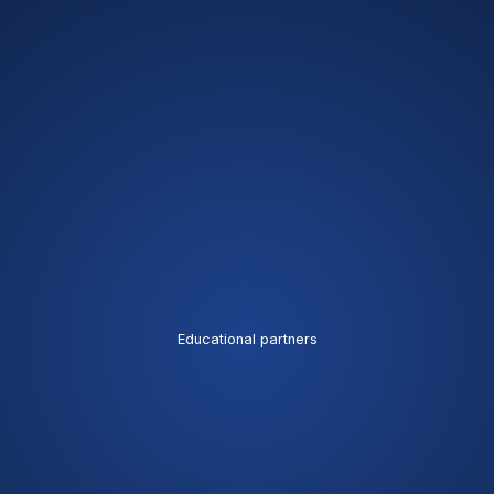
Educational partners