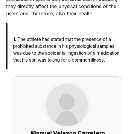
they directly affect the physical conditions of the
users and, therefore, also their health.
1. The athlete had stated that the presence of a
prohibited substance in his physiological samples
was due to the accidental ingestion of a medication
that his son was taking for a common illness.
Manuel Velasco Carretero