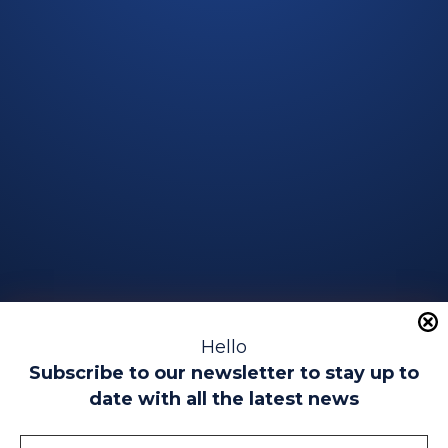
Hello
Subscribe to our newsletter to stay up to
date with all the latest news