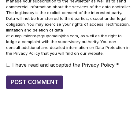
manage your subscription to the newsletter as well as to send
commercial information about the services of the data controller.
The legitimacy is the explicit consent of the interested party.
Data will not be transferred to third parties, except under legal
obligation. You may exercise your rights of access, rectification,
limitation and deletion of data
at
cumplimiento@grupomainjobs.com
, as well as the right to
lodge a complaint with the supervisory authority. You can
consult additional and detailed information on Data Protection in
the Privacy Policy that you will find on our website.
I have read and accepted the
Privacy Policy
*