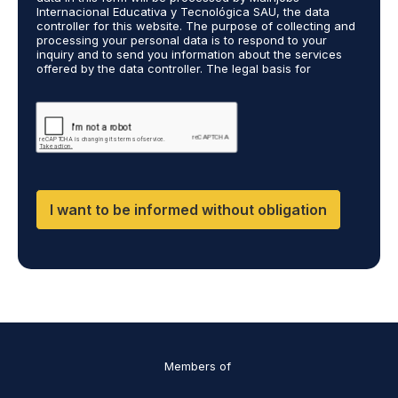
A
c
Internacional Educativa y Tecnológica SAU, the data
g
a
controller for this website. The purpose of collecting and
r
processing your personal data is to respond to your
r
inquiry and to send you information about the services
e
r
offered by the data controller. The legal basis for
e
i
processing is your consent and legitimate interest. You
m
e
may exercise your rights of access, rectification,
e
restriction of processing, and erasure of your data by
d
contacting cumplimiento@grupomainjobs.com, as well as
n
o
the right to lodge a complaint with the supervisory
t
u
authority. You can consult additional and detailed
*
t
information on Data Protection in the Privacy Policy,
which you will find on our website.
H
R
I want to be informed without obligation
a
n
d
D
P
O
*
Members of