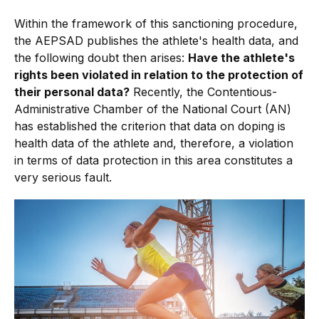
Within the framework of this sanctioning procedure,
the AEPSAD publishes the athlete's health data, and
the following doubt then arises:
Have the athlete's
rights been violated in relation to the protection of
their personal data?
Recently, the Contentious-
Administrative Chamber of the National Court (AN)
has established the criterion that data on doping is
health data of the athlete and, therefore, a violation
in terms of data protection in this area constitutes a
very serious fault.