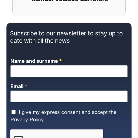
Subscribe to our newsletter to stay up to
date with all the news
Name and surname
*
Email
*
P
I give my express consent and accept the
r
Privacy Policy.
i
v
a