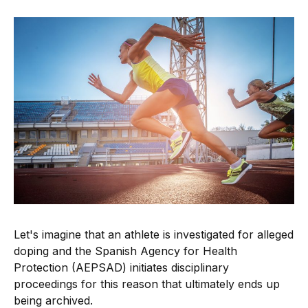
Let's imagine that an athlete is investigated for alleged
doping and the Spanish Agency for Health
Protection (AEPSAD) initiates disciplinary
proceedings for this reason that ultimately ends up
being archived.