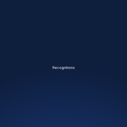
Recognitions