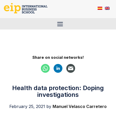
Skip
to
content
Menu
Share on social networks!
Health data protection: Doping
investigations
February 25, 2021
by
Manuel Velasco Carretero