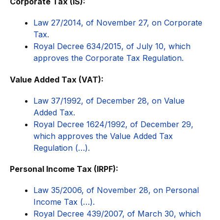
Corporate Tax (IS):
Law 27/2014, of November 27, on Corporate
Tax.
Royal Decree 634/2015, of July 10, which
approves the Corporate Tax Regulation.
Value Added Tax (VAT):
Law 37/1992, of December 28, on Value
Added Tax.
Royal Decree 1624/1992, of December 29,
which approves the Value Added Tax
Regulation (…).
Personal Income Tax (IRPF):
Law 35/2006, of November 28, on Personal
Income Tax (…).
Royal Decree 439/2007, of March 30, which