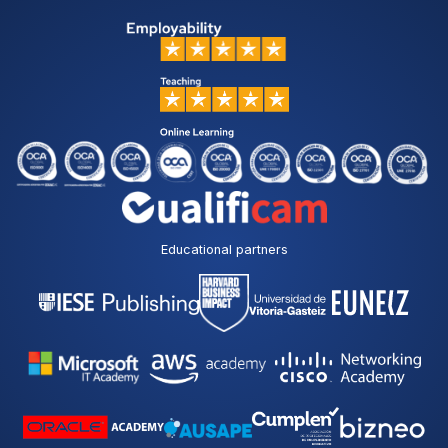
Educational partners