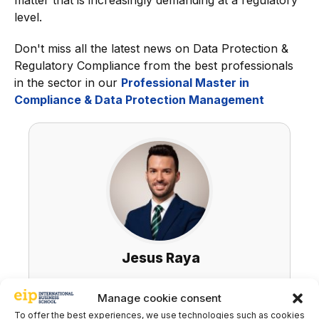
matter that is increasingly demanding at a regulatory
level.
Don't miss all the latest news on Data Protection &
Regulatory Compliance from the best professionals
in the sector in our
Professional Master in
Compliance & Data Protection Management
Jesus Raya
LinkedIn
Manage cookie consent
To offer the best experiences, we use technologies such as cookies