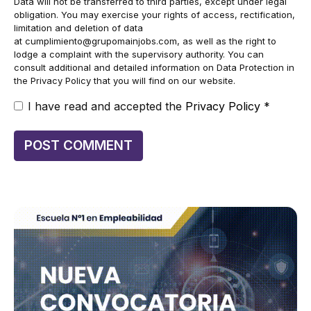
Data will not be transferred to third parties, except under legal
obligation. You may exercise your rights of access, rectification,
limitation and deletion of data
at
cumplimiento@grupomainjobs.com
, as well as the right to
lodge a complaint with the supervisory authority. You can
consult additional and detailed information on Data Protection in
the Privacy Policy that you will find on our website.
I have read and accepted the
Privacy Policy
*