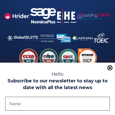
Hello
Subscribe to our newsletter to stay up to
date with all the latest news
Legal warning
Use of Cookies
Privacy Policy
Quality politics
Complaint channel
join us