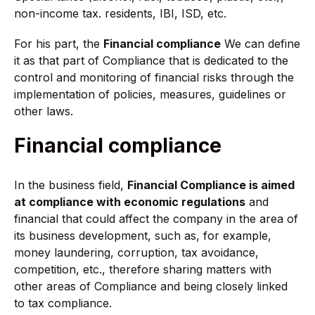
non-income tax. residents, IBI, ISD, etc.
For his part, the
Financial compliance
We can define
it as that part of Compliance that is dedicated to the
control and monitoring of financial risks through the
implementation of policies, measures, guidelines or
other laws.
Financial compliance
In the business field,
Financial Compliance is aimed
at compliance with economic regulations
and
financial that could affect the company in the area of
its business development, such as, for example,
money laundering, corruption, tax avoidance,
competition, etc., therefore sharing matters with
other areas of Compliance and being closely linked
to tax compliance.