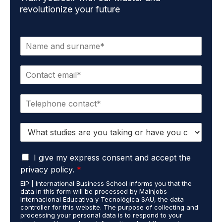
revolutionize your future
N
a
m
E
e
m
*
a
P
i
h
l
o
*
S
n
t
e
u
*
G
d
I give my express consent and accept the
D
i
privacy policy.
*
P
e
EIP | International Business School informs you that the
R
s
data in this form will be processed by Mainjobs
A
c
Internacional Educativa y Tecnológica SAU, the data
g
a
controller for this website. The purpose of collecting and
r
processing your personal data is to respond to your
r