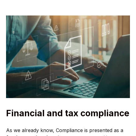
Financial and tax compliance
As we already know, Compliance is presented as a