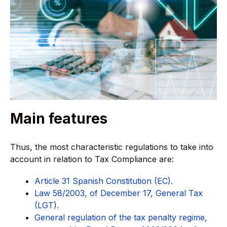
Main features
Thus, the most characteristic regulations to take into
account in relation to Tax Compliance are:
Article 31 Spanish Constitution (EC).
Law 58/2003, of December 17, General Tax
(LGT).
General regulation of the tax penalty regime,