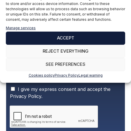
to store and/or access device information. Consent to these
technologies will allow us to process data such as browsing behavior
Subscribe to our newsletter to stay up to
or unique IDs on this site. Failure to consent, or withdrawal of
consent, may adversely affect certain features and functions.
date with all the news
Manage services
ACCEPT
Name and surname
*
REJECT EVERYTHING
SEE PREFERENCES
Email
*
Cookies policy
Privacy Policy
Legal warning
P
I give my express consent and accept the
r
Privacy Policy.
i
v
a
c
y
P