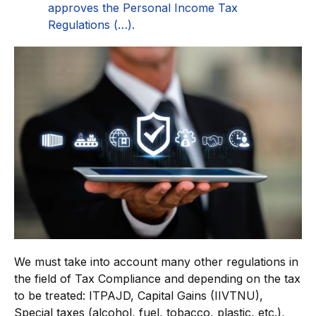
approves the Personal Income Tax
Regulations (…).
We must take into account many other regulations in
the field of Tax Compliance and depending on the tax
to be treated: ITPAJD, Capital Gains (IIVTNU),
Special taxes (alcohol, fuel, tobacco, plastic, etc.),