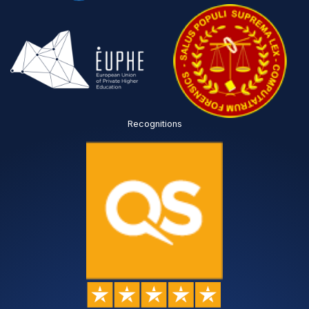
Recognitions