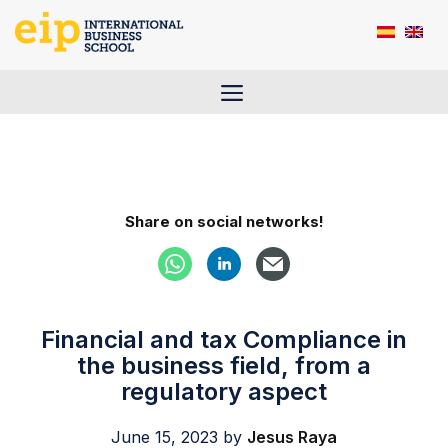
Skip
to
content
Menu
Share on social networks!
Financial and tax Compliance in
the business field, from a
regulatory aspect
June 15, 2023
by
Jesus Raya