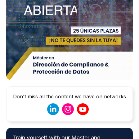
Don't miss all the content we have on networks
Train yourself with our Master and