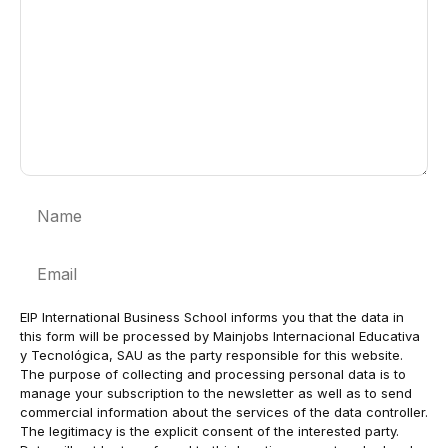
Name
Email
EIP International Business School informs you that the data in
this form will be processed by Mainjobs Internacional Educativa
y Tecnológica, SAU as the party responsible for this website.
The purpose of collecting and processing personal data is to
manage your subscription to the newsletter as well as to send
commercial information about the services of the data controller.
The legitimacy is the explicit consent of the interested party.