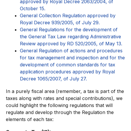
approved by Royal Decree 2063/2004, of
October 15.
General Collection Regulation approved by
Royal Decree 939/2005, of July 29.
General Regulations for the development of
the General Tax Law regarding Administrative
Review approved by RD 520/2005, of May 13.
General Regulation of actions and procedures
for tax management and inspection and for the
development of common standards for tax
application procedures approved by Royal
Decree 1065/2007, of July 27.
In a purely fiscal area (remember, a tax is part of the
taxes along with rates and special contributions), we
could highlight the following regulations that will
regulate and develop through the Regulation the
elements of each tax: