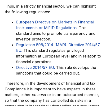
Thus, in a strictly financial sector, we can highlight
the following regulations:
European Directive on Markets in Financial
Instruments or MiFID Regulations.
This
standard aims to promote transparency and
investor protection.
Regulation 596/2014 (MAR). Directive 2014/57
EU.
This standard regulates privileged
information at European level and in relation to
financial operations.
Directive 2014/57 EU.
This rule develops the
sanctions that could be carried out.
Therefore, in the development of financial and tax
Compliance it is important to have experts in these
matters, either
en casa
or in an outsourced manner,
so that the company has controlled its risks in a