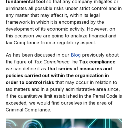
fundamental tool
so that any company mitigates or
eliminates all possible risks under strict control and in
any matter that may affect it, within its legal
framework in which it is encompassed by the
development of its economic activity. However, on
this occasion we are going to analyze financial and
tax Compliance from a regulatory aspect.
As has been discussed in our
Blog
previously about
the figure of
Tax Compliance
, he
Tax compliance
we can define it as
that series of measures and
policies carried out within the organization in
order to control risks
that may occur in relation to
tax matters and in a purely administrative area since,
if the quantitative limit established in the Penal Code is
exceeded, we would find ourselves in the area of
Criminal Compliance.