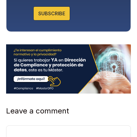
o
l
SUBSCRIBE
i
c
y
*
Leave a comment
Comment